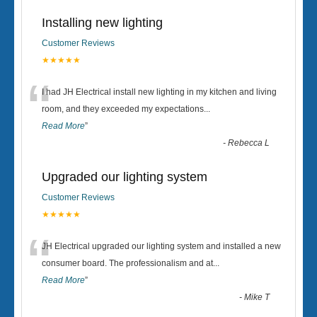
Installing new lighting
Customer Reviews
★★★★★
“
I had JH Electrical install new lighting in my kitchen and living
room, and they exceeded my expectations
...
Read More
”
-
Rebecca L
Upgraded our lighting system
Customer Reviews
★★★★★
“
JH Electrical upgraded our lighting system and installed a new
consumer board. The professionalism and at
...
Read More
”
-
Mike T