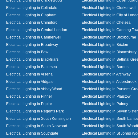
Electrical Lighting in Cricklewood
Electrical Lighting in Covent Gar
Electrical Lighting in Colindale
Electrical Lighting in Clerkenwell
Electrical Lighting in Clapham
Electrical Lighting in City of Lond
Electrical Lighting in Chingford
Electrical Lighting in Chelsea
Electrical Lighting in Central London
Electrical Lighting in Canning To
Electrical Lighting in Camberwell
Electrical Lighting in Broxbourne
Electrical Lighting in Broadway
Electrical Lighting in Brixton
Electrical Lighting in Bow
Electrical Lighting in Bloomsbury
Electrical Lighting in Blackfriars
Electrical Lighting in Bethnal Gre
Electrical Lighting in Battersea
Electrical Lighting in Barnes
Electrical Lighting in Arsenal
Electrical Lighting in Archway
Electrical Lighting in Aldgate
Electrical Lighting in Aldersbrook
Electrical Lighting in Abbey Wood
Electrical Lighting in Parsons Gr
Electrical Lighting in Pinner
Electrical Lighting in Plaistow
Electrical Lighting in Poplar
Electrical Lighting in Putney
Electrical Lighting in Regents Park
Electrical Lighting in Seven Sister
Electrical Lighting in South Kensington
Electrical Lighting in South Lamb
Electrical Lighting in South Norwood
Electrical Lighting in South Wood
Electrical Lighting in Southgate
Electrical Lighting in St Johns W