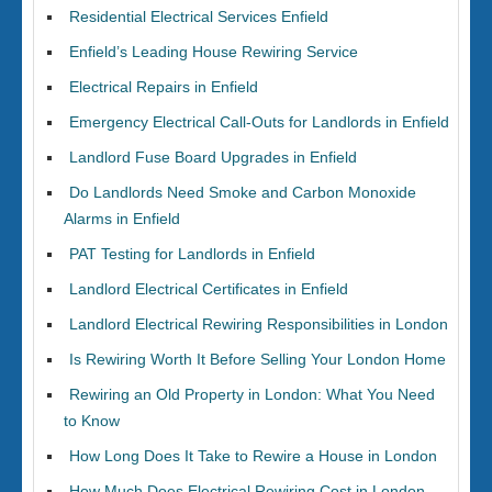
Residential Electrical Services Enfield
Enfield’s Leading House Rewiring Service
Electrical Repairs in Enfield
Emergency Electrical Call-Outs for Landlords in Enfield
Landlord Fuse Board Upgrades in Enfield
Do Landlords Need Smoke and Carbon Monoxide
Alarms in Enfield
PAT Testing for Landlords in Enfield
Landlord Electrical Certificates in Enfield
Landlord Electrical Rewiring Responsibilities in London
Is Rewiring Worth It Before Selling Your London Home
Rewiring an Old Property in London: What You Need
to Know
How Long Does It Take to Rewire a House in London
How Much Does Electrical Rewiring Cost in London