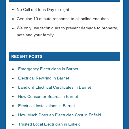
No Call out fees Day or night
Genuine 10 minute response to all online enquires
We only use techniques to prevent damage to property,
pets and your family
RECENT POSTS
Emergency Electricians in Barnet
Electrical Rewiring in Barnet
Landlord Electrical Certificates in Barnet
New Consumer Boards in Barnet
Electrical Installations in Barnet
How Much Does an Electrician Cost in Enfield
Trusted Local Electrician in Enfield