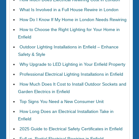
What Is Involved in a Full House Rewire in London
How Do I Know If My Home in London Needs Rewiring
How to Choose the Right Lighting for Your Home in
Enfield
Outdoor Lighting Installations in Enfield – Enhance
Safety & Style
Why Upgrade to LED Lighting in Your Enfield Property
Professional Electrical Lighting Installations in Enfield
How Much Does It Cost to Install Outdoor Sockets and
Garden Electrics in Enfield
Top Signs You Need a New Consumer Unit
How Long Does an Electrical Installation Take in
Enfield
2025 Guide to Electrical Safety Certificates in Enfield
Full vs. Partial Electrical Rewiring in Enfield