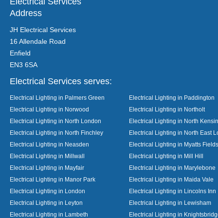
Electrical Services
Address
JH Electrical Services
16 Allendale Road
Enfield
EN3 6SA
Electrical Services serves:
Electrical Lighting in Palmers Green
Electrical Lighting in Paddington
Electrical Lighting in Norwood
Electrical Lighting in Northolt
Electrical Lighting in North London
Electrical Lighting in North Kensi
Electrical Lighting in North Finchley
Electrical Lighting in North East 
Electrical Lighting in Neasden
Electrical Lighting in Myatts Field
Electrical Lighting in Millwall
Electrical Lighting in Mill Hill
Electrical Lighting in Mayfair
Electrical Lighting in Marylebone
Electrical Lighting in Manor Park
Electrical Lighting in Maida Vale
Electrical Lighting in London
Electrical Lighting in Lincolns Inn
Electrical Lighting in Leyton
Electrical Lighting in Lewisham
Electrical Lighting in Lambeth
Electrical Lighting in Knightsbrid