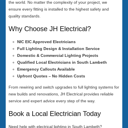
the world. No matter the complexity of your project, we
ensure every fitting is installed to the highest safety and
quality standards.
Why Choose JH Electrical?
NIC EIC Approved Electricians
Full Lighting Design & Installation Service
Domestic & Commercial Lighting Projects
Qualified Local Electricians in South Lambeth
Emergency Callouts Available
Upfront Quotes – No Hidden Costs
From rewiring and switch upgrades to full lighting systems for
new builds and renovations, JH Electrical provides reliable
service and expert advice every step of the way.
Book a Local Electrician Today
Need help with electrical lighting in South Lambeth?