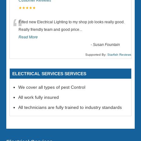
Customer Reviews
★★★★★
“
Fitted new Electrical Lighting to my shop job looks really good.
Really friendly team and good price...
Read More
-
Susan Fountain
Supported By:
Starfish Reviews
ELECTRICAL SERVICES SERVICES
We cover all types of pest Control
All work fully insured
All technicians are fully trained to industry standards