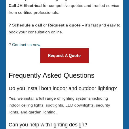
Call JH Electrical
for competitive quotes and trusted service
from certified professionals.
?
Schedule a call
or
Request a quote
– it’s fast and easy to
book your consultation online.
?
Contact us now
Frequently Asked Questions
Do you install both indoor and outdoor lighting?
Yes, we install a full range of lighting systems including
indoor ceiling lights, spotlights, LED downlights, security
lights, and garden lighting.
Can you help with lighting design?