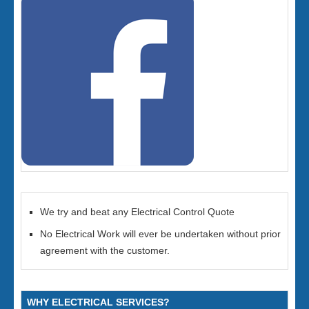
We try and beat any Electrical Control Quote
No Electrical Work will ever be undertaken without prior
agreement with the customer.
WHY ELECTRICAL SERVICES?