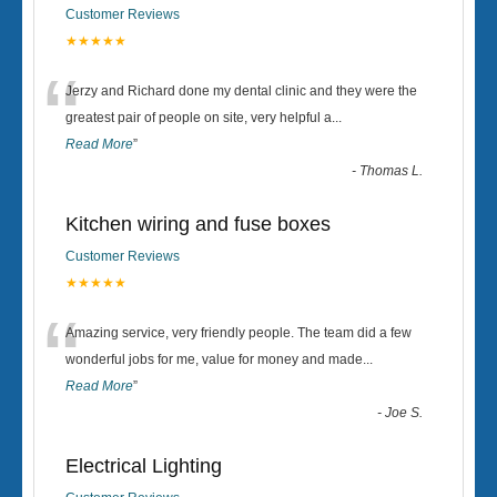
Customer Reviews
★★★★★
“
Jerzy and Richard done my dental clinic and they were the
greatest pair of people on site, very helpful a
...
Read More
”
-
Thomas L.
Kitchen wiring and fuse boxes
Customer Reviews
★★★★★
“
Amazing service, very friendly people. The team did a few
wonderful jobs for me, value for money and made
...
Read More
”
-
Joe S.
Electrical Lighting