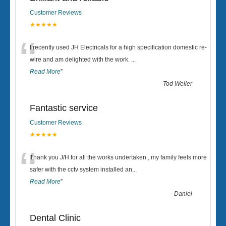
Customer Reviews
★★★★★
“
I recently used JH Electricals for a high specification domestic re-
wire and am delighted with the work.
...
Read More
”
-
Tod Weller
Fantastic service
Customer Reviews
★★★★★
“
Thank you J/H for all the works undertaken , my family feels more
safer with the cctv system installed an
...
Read More
”
-
Daniel
Dental Clinic