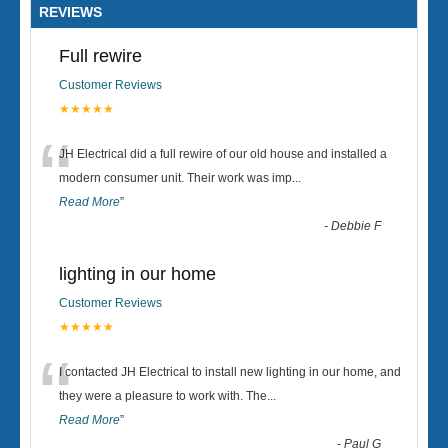
REVIEWS
Full rewire
Customer Reviews
★★★★★
“
JH Electrical did a full rewire of our old house and installed a
modern consumer unit. Their work was imp
...
Read More
”
-
Debbie F
lighting in our home
Customer Reviews
★★★★★
“
I contacted JH Electrical to install new lighting in our home, and
they were a pleasure to work with. The
...
Read More
”
-
Paul G