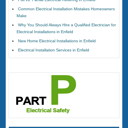
Common Electrical Installation Mistakes Homeowners
Make
Why You Should Always Hire a Qualified Electrician for
Electrical Installations in Enfield
New Home Electrical Installations in Enfield
Electrical Installation Services in Enfield