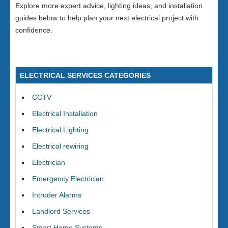
Explore more expert advice, lighting ideas, and installation
guides below to help plan your next electrical project with
confidence.
ELECTRICAL SERVICES CATEGORIES
CCTV
Electrical Installation
Electrical Lighting
Electrical rewiring
Electrician
Emergency Electrician
Intruder Alarms
Landlord Services
Smart Home Systems