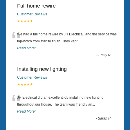
Full home rewire
Customer Reviews
★★★★★
“
We had a full home rewire by JH Electrical, and the service was
top-notch from start to finish. They kept
...
Read More
”
-
Emily R
Installing new lighting
Customer Reviews
★★★★★
“
JH Electrical did an excellent job installing new lighting
throughout our house. The team was friendly an
...
Read More
”
-
Sarah P