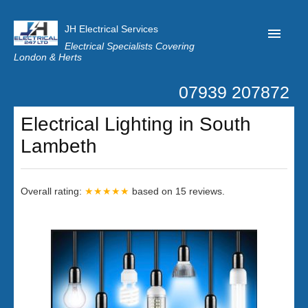
JH Electrical Services
Electrical Specialists Covering
London & Herts
07939 207872
Home
Electrical Lighting in South
Customer Reviews
Lambeth
Privacy
Latest News
Overall rating:
★★★★★
based on
15
reviews.
Contact Us