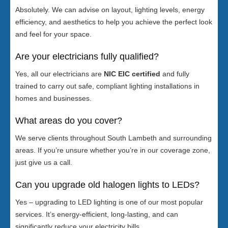
Absolutely. We can advise on layout, lighting levels, energy
efficiency, and aesthetics to help you achieve the perfect look
and feel for your space.
Are your electricians fully qualified?
Yes, all our electricians are
NIC EIC certified
and fully
trained to carry out safe, compliant lighting installations in
homes and businesses.
What areas do you cover?
We serve clients throughout South Lambeth and surrounding
areas. If you’re unsure whether you’re in our coverage zone,
just give us a call.
Can you upgrade old halogen lights to LEDs?
Yes – upgrading to LED lighting is one of our most popular
services. It’s energy-efficient, long-lasting, and can
significantly reduce your electricity bills.