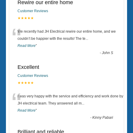
Rewire our entire home
Customer Reviews
★★★★★
“
We recently had JH Electrical rewire our entire home, and we
couldn’t be happier with the results! The te
...
Read More
”
-
John S
Excellent
Customer Reviews
★★★★★
“
I was very happy with the service and efficiency and work done by
JH electrical team. They answered all m
...
Read More
”
-
Kinny Pabari
Brilliant and reliable