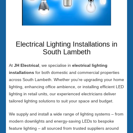
Electrical Lighting Installations in
South Lambeth
At
JH Electrical
, we specialise in
electrical lighting
installations
for both domestic and commercial properties
across South Lambeth. Whether you’re upgrading your home
lighting, enhancing office ambience, or installing efficient LED
lighting in retail units, our experienced electricians deliver
tailored lighting solutions to suit your space and budget.
We supply and install a wide range of lighting systems – from
modern downlights and energy-saving LEDs to bespoke
feature lighting – all sourced from trusted suppliers around