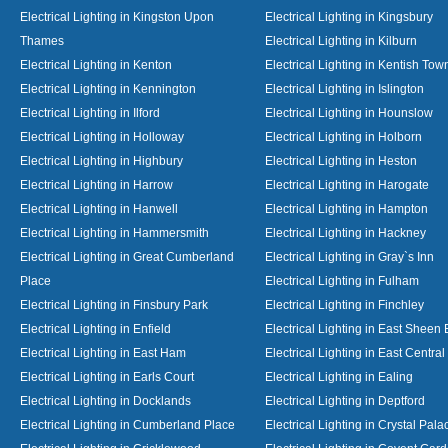
Electrical Lighting in Kingston Upon
Electrical Lighting in Kingsbury
Thames
Electrical Lighting in Kilburn
Electrical Lighting in Kenton
Electrical Lighting in Kentish Tow
Electrical Lighting in Kennington
Electrical Lighting in Islington
Electrical Lighting in Ilford
Electrical Lighting in Hounslow
Electrical Lighting in Holloway
Electrical Lighting in Holborn
Electrical Lighting in Highbury
Electrical Lighting in Heston
Electrical Lighting in Harrow
Electrical Lighting in Harogate
Electrical Lighting in Hanwell
Electrical Lighting in Hampton
Electrical Lighting in Hammersmith
Electrical Lighting in Hackney
Electrical Lighting in Great Cumberland
Electrical Lighting in Gray`s Inn
Place
Electrical Lighting in Fulham
Electrical Lighting in Finsbury Park
Electrical Lighting in Finchley
Electrical Lighting in Enfield
Electrical Lighting in East Sheen
Electrical Lighting in East Ham
Electrical Lighting in East Centra
Electrical Lighting in Earls Court
Electrical Lighting in Ealing
Electrical Lighting in Docklands
Electrical Lighting in Deptford
Electrical Lighting in Cumberland Place
Electrical Lighting in Crystal Pala