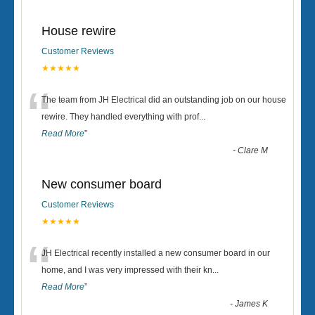
House rewire
Customer Reviews
★★★★★
“
The team from JH Electrical did an outstanding job on our house
rewire. They handled everything with prof
...
Read More
”
-
Clare M
New consumer board
Customer Reviews
★★★★★
“
JH Electrical recently installed a new consumer board in our
home, and I was very impressed with their kn
...
Read More
”
-
James K