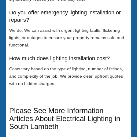
Do you offer emergency lighting installation or
repairs?
We do. We can assist with urgent lighting faults, flickering
lights, or outages to ensure your property remains safe and
functional.
How much does lighting installation cost?
Costs vary based on the type of lighting, number of fittings,
and complexity of the job. We provide clear, upfront quotes
with no hidden charges.
Please See More Information
Articles About Electrical Lighting in
South Lambeth