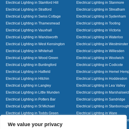
Electrical Lighting in Stamford Hill
Electrical Lighting in Stanmore
Electrical Lighting in Stratford
Electrical Lighting in Streatham
Electrical Lighting in Swiss Cottage
Electrical Lighting in Sydenham
Electrical Lighting in Thamesmead
Electrical Lighting in Tooting
Electrical Lighting in Vauxhall
Electrical Lighting in Victoria
Electrical Lighting in Wandsworth
Electrical Lighting in Waterloo
Electrical Lighting in West Kensington
Electrical Lighting in Westminster
Electrical Lighting in Whitehall
Electrical Lighting in Willesden
Electrical Lighting in Wood Green
Electrical Lighting in Woolwich
Electrical Lighting in Buntingford
Electrical Lighting in Codicote
Electrical Lighting in Hatfield
Electrical Lighting in Hemel Hem
Electrical Lighting in Hitchin
Electrical Lighting in Hoddesdon
Electrical Lighting in Langley
Electrical Lighting in Lea Valley
Electrical Lighting in Little Munden
Electrical Lighting in Marshalswic
Electrical Lighting in Potters Bar
Electrical Lighting in Sandridge
Electrical Lighting in St Michael
Electrical Lighting in Stanboroug
Electrical Lighting in Todds Green
Electrical Lighting in Ware
Electrical Lighting in Welwyn Garden City
Electrical Lighting in Wheathamp
Designed By
We value your privacy