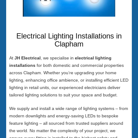
Electrical Lighting Installations in
Clapham
At
JH Electrical
, we specialise in
electrical lighting
installations
for both domestic and commercial properties
across Clapham. Whether you’re upgrading your home
lighting, enhancing office ambience, or installing efficient LED
lighting in retail units, our experienced electricians deliver
tailored lighting solutions to suit your space and budget.
We supply and install a wide range of lighting systems – from
modern downlights and energy-saving LEDs to bespoke
feature lighting – all sourced from trusted suppliers around
the world. No matter the complexity of your project, we