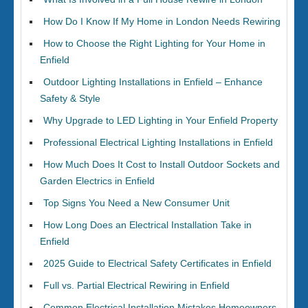
How Do I Know If My Home in London Needs Rewiring
How to Choose the Right Lighting for Your Home in
Enfield
Outdoor Lighting Installations in Enfield – Enhance
Safety & Style
Why Upgrade to LED Lighting in Your Enfield Property
Professional Electrical Lighting Installations in Enfield
How Much Does It Cost to Install Outdoor Sockets and
Garden Electrics in Enfield
Top Signs You Need a New Consumer Unit
How Long Does an Electrical Installation Take in
Enfield
2025 Guide to Electrical Safety Certificates in Enfield
Full vs. Partial Electrical Rewiring in Enfield
Common Electrical Installation Mistakes Homeowners