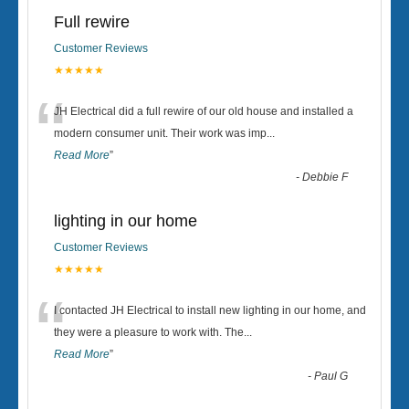
Full rewire
Customer Reviews
★★★★★
“
JH Electrical did a full rewire of our old house and installed a
modern consumer unit. Their work was imp
...
Read More
”
-
Debbie F
lighting in our home
Customer Reviews
★★★★★
“
I contacted JH Electrical to install new lighting in our home, and
they were a pleasure to work with. The
...
Read More
”
-
Paul G