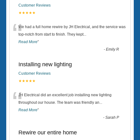
Customer Reviews
★★★★★
“
We had a full home rewire by JH Electrical, and the service was
top-notch from start to finish. They kept
...
Read More
”
-
Emily R
Installing new lighting
Customer Reviews
★★★★★
“
JH Electrical did an excellent job installing new lighting
throughout our house. The team was friendly an
...
Read More
”
-
Sarah P
Rewire our entire home