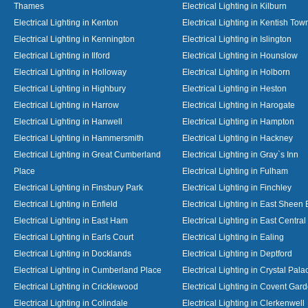
Thames
Electrical Lighting in Kilburn
Electrical Lighting in Kenton
Electrical Lighting in Kentish Tow
Electrical Lighting in Kennington
Electrical Lighting in Islington
Electrical Lighting in Ilford
Electrical Lighting in Hounslow
Electrical Lighting in Holloway
Electrical Lighting in Holborn
Electrical Lighting in Highbury
Electrical Lighting in Heston
Electrical Lighting in Harrow
Electrical Lighting in Harogate
Electrical Lighting in Hanwell
Electrical Lighting in Hampton
Electrical Lighting in Hammersmith
Electrical Lighting in Hackney
Electrical Lighting in Great Cumberland
Electrical Lighting in Gray`s Inn
Place
Electrical Lighting in Fulham
Electrical Lighting in Finsbury Park
Electrical Lighting in Finchley
Electrical Lighting in Enfield
Electrical Lighting in East Sheen
Electrical Lighting in East Ham
Electrical Lighting in East Centra
Electrical Lighting in Earls Court
Electrical Lighting in Ealing
Electrical Lighting in Docklands
Electrical Lighting in Deptford
Electrical Lighting in Cumberland Place
Electrical Lighting in Crystal Pala
Electrical Lighting in Cricklewood
Electrical Lighting in Covent Gar
Electrical Lighting in Colindale
Electrical Lighting in Clerkenwell