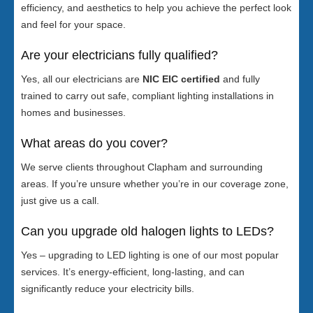
efficiency, and aesthetics to help you achieve the perfect look
and feel for your space.
Are your electricians fully qualified?
Yes, all our electricians are
NIC EIC certified
and fully
trained to carry out safe, compliant lighting installations in
homes and businesses.
What areas do you cover?
We serve clients throughout Clapham and surrounding
areas. If you’re unsure whether you’re in our coverage zone,
just give us a call.
Can you upgrade old halogen lights to LEDs?
Yes – upgrading to LED lighting is one of our most popular
services. It’s energy-efficient, long-lasting, and can
significantly reduce your electricity bills.