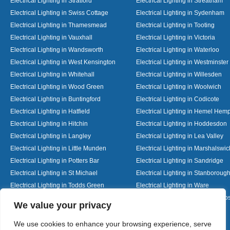
Electrical Lighting in Stratford
Electrical Lighting in Streatham
Electrical Lighting in Swiss Cottage
Electrical Lighting in Sydenham
Electrical Lighting in Thamesmead
Electrical Lighting in Tooting
Electrical Lighting in Vauxhall
Electrical Lighting in Victoria
Electrical Lighting in Wandsworth
Electrical Lighting in Waterloo
Electrical Lighting in West Kensington
Electrical Lighting in Westminster
Electrical Lighting in Whitehall
Electrical Lighting in Willesden
Electrical Lighting in Wood Green
Electrical Lighting in Woolwich
Electrical Lighting in Buntingford
Electrical Lighting in Codicote
Electrical Lighting in Hatfield
Electrical Lighting in Hemel Hem
Electrical Lighting in Hitchin
Electrical Lighting in Hoddesdon
Electrical Lighting in Langley
Electrical Lighting in Lea Valley
Electrical Lighting in Little Munden
Electrical Lighting in Marshalswic
Electrical Lighting in Potters Bar
Electrical Lighting in Sandridge
Electrical Lighting in St Michael
Electrical Lighting in Stanboroug
Electrical Lighting in Todds Green
Electrical Lighting in Ware
Electrical Lighting in Welwyn Garden City
Electrical Lighting in Wheathamp
Designed By
We value your privacy
We use cookies to enhance your browsing experience, serve