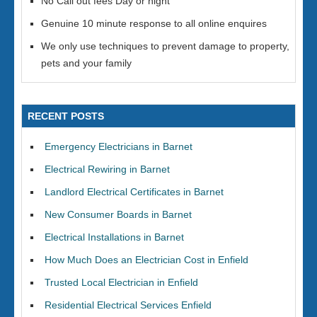
No Call out fees Day or night
Genuine 10 minute response to all online enquires
We only use techniques to prevent damage to property,
pets and your family
RECENT POSTS
Emergency Electricians in Barnet
Electrical Rewiring in Barnet
Landlord Electrical Certificates in Barnet
New Consumer Boards in Barnet
Electrical Installations in Barnet
How Much Does an Electrician Cost in Enfield
Trusted Local Electrician in Enfield
Residential Electrical Services Enfield