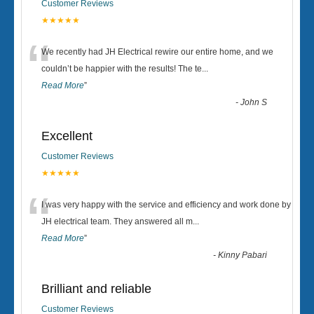
Customer Reviews
★★★★★
“
We recently had JH Electrical rewire our entire home, and we
couldn’t be happier with the results! The te
...
Read More
”
-
John S
Excellent
Customer Reviews
★★★★★
“
I was very happy with the service and efficiency and work done by
JH electrical team. They answered all m
...
Read More
”
-
Kinny Pabari
Brilliant and reliable
Customer Reviews