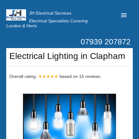
JH Electrical Services
Electrical Specialists Covering
London & Herts
07939 207872
Home
Electrical Lighting in Clapham
Customer Reviews
Privacy
Overall rating:
★★★★★
based on
15
reviews.
Latest News
Contact Us