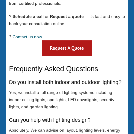
from certified professionals.
?
Schedule a call
or
Request a quote
– it’s fast and easy to
book your consultation online.
?
Contact us now
Frequently Asked Questions
Do you install both indoor and outdoor lighting?
Yes, we install a full range of lighting systems including
indoor ceiling lights, spotlights, LED downlights, security
lights, and garden lighting.
Can you help with lighting design?
Absolutely. We can advise on layout, lighting levels, energy