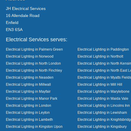
JH Electrical Services
16 Allendale Road
Enfield
EN3 6SA
Electrical Services serves:
Electrical Lighting in Palmers Green
Electrical Lighting in Paddington
Electrical Lighting in Norwood
Electrical Lighting in Northolt
Electrical Lighting in North London
Electrical Lighting in North Kensi
Electrical Lighting in North Finchley
Electrical Lighting in North East 
Electrical Lighting in Neasden
Electrical Lighting in Myatts Field
Electrical Lighting in Millwall
Electrical Lighting in Mill Hill
Electrical Lighting in Mayfair
Electrical Lighting in Marylebone
Electrical Lighting in Manor Park
Electrical Lighting in Maida Vale
Electrical Lighting in London
Electrical Lighting in Lincolns Inn
Electrical Lighting in Leyton
Electrical Lighting in Lewisham
Electrical Lighting in Lambeth
Electrical Lighting in Knightsbrid
Electrical Lighting in Kingston Upon
Electrical Lighting in Kingsbury