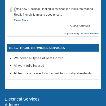
“
Fitted new Electrical Lighting to my shop job looks really good.
Really friendly team and good price...
Read More
-
Susan Fountain
Supported By:
Starfish Reviews
ELECTRICAL SERVICES SERVICES
We cover all types of pest Control
All work fully insured
All technicians are fully trained to industry standards
Electrical Services
Address