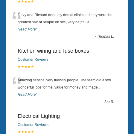
★★★★★
“
Jerzy and Richard done my dental clinic and they were the
greatest pair of people on site, very helpful a
...
Read More
”
-
Thomas L.
Kitchen wiring and fuse boxes
Customer Reviews
★★★★★
“
Amazing service, very friendly people. The team did a few
wonderful jobs for me, value for money and made
...
Read More
”
-
Joe S.
Electrical Lighting
Customer Reviews
★★★★★