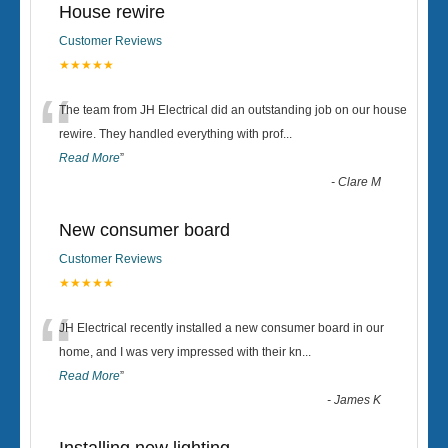
House rewire
Customer Reviews
★★★★★
“
The team from JH Electrical did an outstanding job on our house
rewire. They handled everything with prof
...
Read More
”
-
Clare M
New consumer board
Customer Reviews
★★★★★
“
JH Electrical recently installed a new consumer board in our
home, and I was very impressed with their kn
...
Read More
”
-
James K