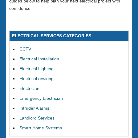
guides below to help plan your next electrical project with
confidence.
ELECTRICAL SERVICES CATEGORIES
CCTV
Electrical Installation
Electrical Lighting
Electrical rewiring
Electrician
Emergency Electrician
Intruder Alarms
Landlord Services
Smart Home Systems