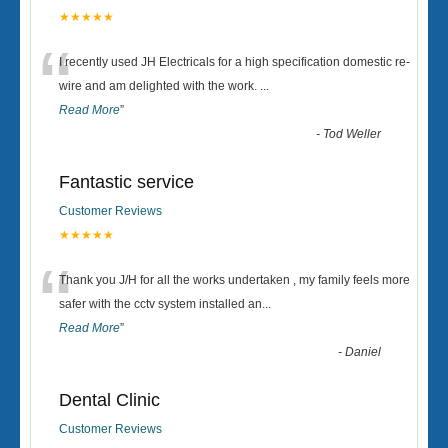
★★★★★
“
I recently used JH Electricals for a high specification domestic re-
wire and am delighted with the work.
...
Read More
”
-
Tod Weller
Fantastic service
Customer Reviews
★★★★★
“
Thank you J/H for all the works undertaken , my family feels more
safer with the cctv system installed an
...
Read More
”
-
Daniel
Dental Clinic
Customer Reviews