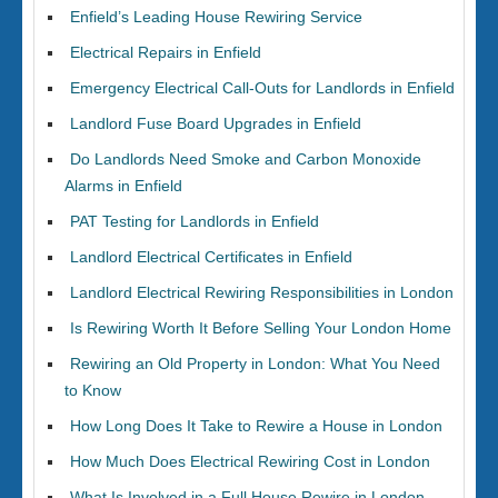
Enfield’s Leading House Rewiring Service
Electrical Repairs in Enfield
Emergency Electrical Call-Outs for Landlords in Enfield
Landlord Fuse Board Upgrades in Enfield
Do Landlords Need Smoke and Carbon Monoxide
Alarms in Enfield
PAT Testing for Landlords in Enfield
Landlord Electrical Certificates in Enfield
Landlord Electrical Rewiring Responsibilities in London
Is Rewiring Worth It Before Selling Your London Home
Rewiring an Old Property in London: What You Need
to Know
How Long Does It Take to Rewire a House in London
How Much Does Electrical Rewiring Cost in London
What Is Involved in a Full House Rewire in London