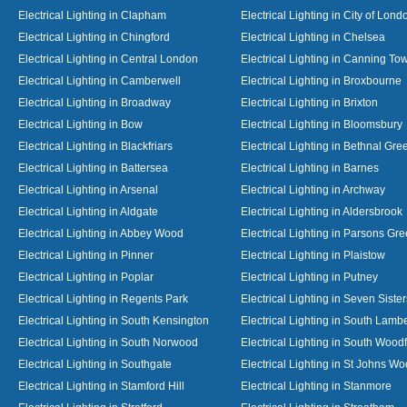
Electrical Lighting in Clapham
Electrical Lighting in City of Lond
Electrical Lighting in Chingford
Electrical Lighting in Chelsea
Electrical Lighting in Central London
Electrical Lighting in Canning To
Electrical Lighting in Camberwell
Electrical Lighting in Broxbourne
Electrical Lighting in Broadway
Electrical Lighting in Brixton
Electrical Lighting in Bow
Electrical Lighting in Bloomsbury
Electrical Lighting in Blackfriars
Electrical Lighting in Bethnal Gre
Electrical Lighting in Battersea
Electrical Lighting in Barnes
Electrical Lighting in Arsenal
Electrical Lighting in Archway
Electrical Lighting in Aldgate
Electrical Lighting in Aldersbrook
Electrical Lighting in Abbey Wood
Electrical Lighting in Parsons Gr
Electrical Lighting in Pinner
Electrical Lighting in Plaistow
Electrical Lighting in Poplar
Electrical Lighting in Putney
Electrical Lighting in Regents Park
Electrical Lighting in Seven Sister
Electrical Lighting in South Kensington
Electrical Lighting in South Lamb
Electrical Lighting in South Norwood
Electrical Lighting in South Wood
Electrical Lighting in Southgate
Electrical Lighting in St Johns W
Electrical Lighting in Stamford Hill
Electrical Lighting in Stanmore