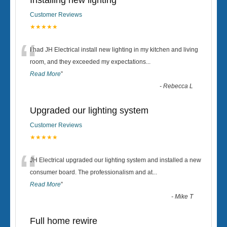
Installing new lighting
Customer Reviews
★★★★★
“
I had JH Electrical install new lighting in my kitchen and living
room, and they exceeded my expectations
...
Read More
”
-
Rebecca L
Upgraded our lighting system
Customer Reviews
★★★★★
“
JH Electrical upgraded our lighting system and installed a new
consumer board. The professionalism and at
...
Read More
”
-
Mike T
Full home rewire