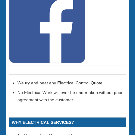
We try and beat any Electrical Control Quote
No Electrical Work will ever be undertaken without prior
agreement with the customer.
WHY ELECTRICAL SERVICES?