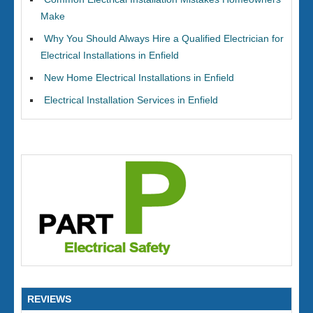
Make
Why You Should Always Hire a Qualified Electrician for
Electrical Installations in Enfield
New Home Electrical Installations in Enfield
Electrical Installation Services in Enfield
REVIEWS