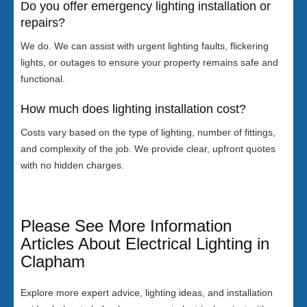
Do you offer emergency lighting installation or
repairs?
We do. We can assist with urgent lighting faults, flickering
lights, or outages to ensure your property remains safe and
functional.
How much does lighting installation cost?
Costs vary based on the type of lighting, number of fittings,
and complexity of the job. We provide clear, upfront quotes
with no hidden charges.
Please See More Information
Articles About Electrical Lighting in
Clapham
Explore more expert advice, lighting ideas, and installation