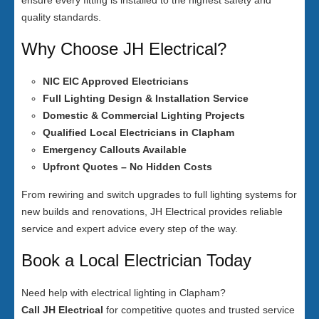
ensure every fitting is installed to the highest safety and
quality standards.
Why Choose JH Electrical?
NIC EIC Approved Electricians
Full Lighting Design & Installation Service
Domestic & Commercial Lighting Projects
Qualified Local Electricians in Clapham
Emergency Callouts Available
Upfront Quotes – No Hidden Costs
From rewiring and switch upgrades to full lighting systems for
new builds and renovations, JH Electrical provides reliable
service and expert advice every step of the way.
Book a Local Electrician Today
Need help with electrical lighting in Clapham?
Call JH Electrical
for competitive quotes and trusted service