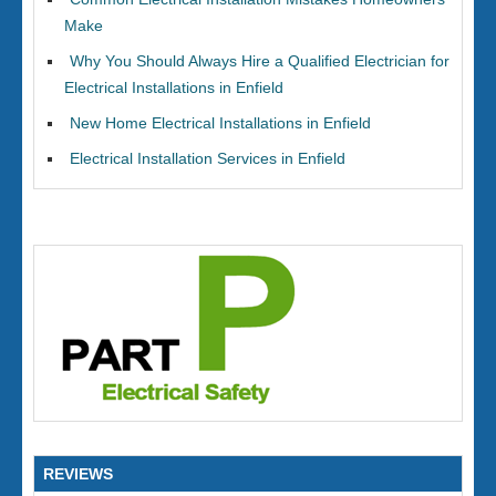
Make
Why You Should Always Hire a Qualified Electrician for
Electrical Installations in Enfield
New Home Electrical Installations in Enfield
Electrical Installation Services in Enfield
REVIEWS