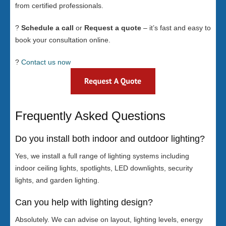
from certified professionals.
?
Schedule a call
or
Request a quote
– it’s fast and easy to
book your consultation online.
?
Contact us now
Frequently Asked Questions
Do you install both indoor and outdoor lighting?
Yes, we install a full range of lighting systems including
indoor ceiling lights, spotlights, LED downlights, security
lights, and garden lighting.
Can you help with lighting design?
Absolutely. We can advise on layout, lighting levels, energy