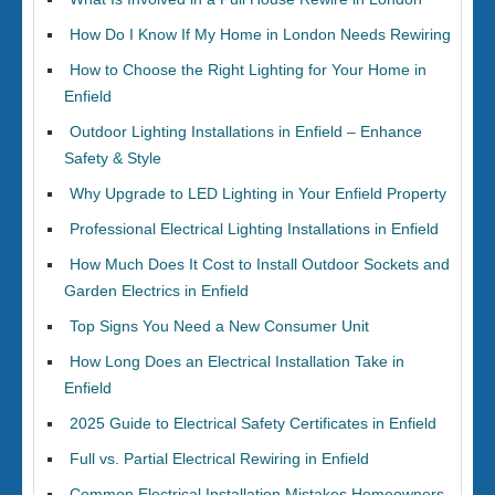
How Do I Know If My Home in London Needs Rewiring
How to Choose the Right Lighting for Your Home in
Enfield
Outdoor Lighting Installations in Enfield – Enhance
Safety & Style
Why Upgrade to LED Lighting in Your Enfield Property
Professional Electrical Lighting Installations in Enfield
How Much Does It Cost to Install Outdoor Sockets and
Garden Electrics in Enfield
Top Signs You Need a New Consumer Unit
How Long Does an Electrical Installation Take in
Enfield
2025 Guide to Electrical Safety Certificates in Enfield
Full vs. Partial Electrical Rewiring in Enfield
Common Electrical Installation Mistakes Homeowners