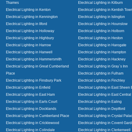
Thames
Electrical Lighting in Kilburn
Electrical Lighting in Kenton
Electrical Lighting in Kentish Tow
Electrical Lighting in Kennington
Electrical Lighting in Islington
Electrical Lighting in Ilford
Electrical Lighting in Hounslow
Electrical Lighting in Holloway
Electrical Lighting in Holborn
Electrical Lighting in Highbury
Electrical Lighting in Heston
Electrical Lighting in Harrow
Electrical Lighting in Harogate
Electrical Lighting in Hanwell
Electrical Lighting in Hampton
Electrical Lighting in Hammersmith
Electrical Lighting in Hackney
Electrical Lighting in Great Cumberland
Electrical Lighting in Gray`s Inn
Place
Electrical Lighting in Fulham
Electrical Lighting in Finsbury Park
Electrical Lighting in Finchley
Electrical Lighting in Enfield
Electrical Lighting in East Sheen
Electrical Lighting in East Ham
Electrical Lighting in East Centra
Electrical Lighting in Earls Court
Electrical Lighting in Ealing
Electrical Lighting in Docklands
Electrical Lighting in Deptford
Electrical Lighting in Cumberland Place
Electrical Lighting in Crystal Pala
Electrical Lighting in Cricklewood
Electrical Lighting in Covent Gar
Electrical Lighting in Colindale
Electrical Lighting in Clerkenwell