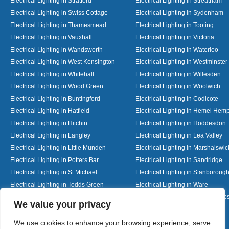
Electrical Lighting in Stratford
Electrical Lighting in Streatham
Electrical Lighting in Swiss Cottage
Electrical Lighting in Sydenham
Electrical Lighting in Thamesmead
Electrical Lighting in Tooting
Electrical Lighting in Vauxhall
Electrical Lighting in Victoria
Electrical Lighting in Wandsworth
Electrical Lighting in Waterloo
Electrical Lighting in West Kensington
Electrical Lighting in Westminster
Electrical Lighting in Whitehall
Electrical Lighting in Willesden
Electrical Lighting in Wood Green
Electrical Lighting in Woolwich
Electrical Lighting in Buntingford
Electrical Lighting in Codicote
Electrical Lighting in Hatfield
Electrical Lighting in Hemel Hem
Electrical Lighting in Hitchin
Electrical Lighting in Hoddesdon
Electrical Lighting in Langley
Electrical Lighting in Lea Valley
Electrical Lighting in Little Munden
Electrical Lighting in Marshalswic
Electrical Lighting in Potters Bar
Electrical Lighting in Sandridge
Electrical Lighting in St Michael
Electrical Lighting in Stanboroug
Electrical Lighting in Todds Green
Electrical Lighting in Ware
Electrical Lighting in Welwyn Garden City
Electrical Lighting in Wheathamp
Designed By
We value your privacy
We use cookies to enhance your browsing experience, serve