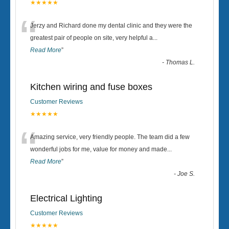
★★★★★
“
Jerzy and Richard done my dental clinic and they were the
greatest pair of people on site, very helpful a
...
Read More
”
-
Thomas L.
Kitchen wiring and fuse boxes
Customer Reviews
★★★★★
“
Amazing service, very friendly people. The team did a few
wonderful jobs for me, value for money and made
...
Read More
”
-
Joe S.
Electrical Lighting
Customer Reviews
★★★★★