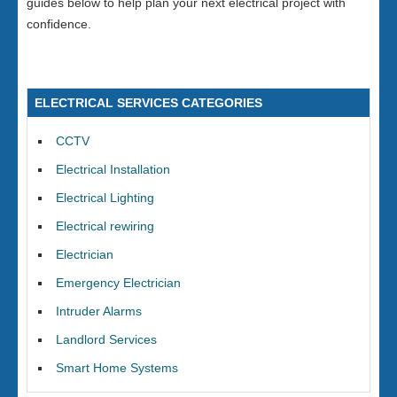
guides below to help plan your next electrical project with
confidence.
ELECTRICAL SERVICES CATEGORIES
CCTV
Electrical Installation
Electrical Lighting
Electrical rewiring
Electrician
Emergency Electrician
Intruder Alarms
Landlord Services
Smart Home Systems