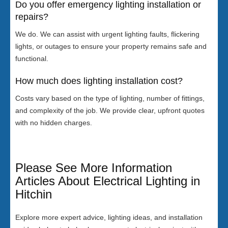
Do you offer emergency lighting installation or
repairs?
We do. We can assist with urgent lighting faults, flickering
lights, or outages to ensure your property remains safe and
functional.
How much does lighting installation cost?
Costs vary based on the type of lighting, number of fittings,
and complexity of the job. We provide clear, upfront quotes
with no hidden charges.
Please See More Information
Articles About Electrical Lighting in
Hitchin
Explore more expert advice, lighting ideas, and installation