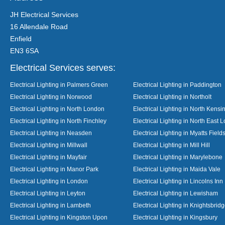
JH Electrical Services
16 Allendale Road
Enfield
EN3 6SA
Electrical Services serves:
Electrical Lighting in Palmers Green
Electrical Lighting in Paddington
Electrical Lighting in Norwood
Electrical Lighting in Northolt
Electrical Lighting in North London
Electrical Lighting in North Kensi
Electrical Lighting in North Finchley
Electrical Lighting in North East 
Electrical Lighting in Neasden
Electrical Lighting in Myatts Field
Electrical Lighting in Millwall
Electrical Lighting in Mill Hill
Electrical Lighting in Mayfair
Electrical Lighting in Marylebone
Electrical Lighting in Manor Park
Electrical Lighting in Maida Vale
Electrical Lighting in London
Electrical Lighting in Lincolns Inn
Electrical Lighting in Leyton
Electrical Lighting in Lewisham
Electrical Lighting in Lambeth
Electrical Lighting in Knightsbrid
Electrical Lighting in Kingston Upon
Electrical Lighting in Kingsbury