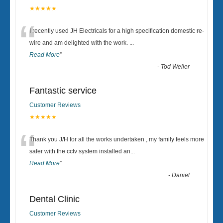
★★★★★
“
I recently used JH Electricals for a high specification domestic re-
wire and am delighted with the work.
...
Read More
”
-
Tod Weller
Fantastic service
Customer Reviews
★★★★★
“
Thank you J/H for all the works undertaken , my family feels more
safer with the cctv system installed an
...
Read More
”
-
Daniel
Dental Clinic
Customer Reviews