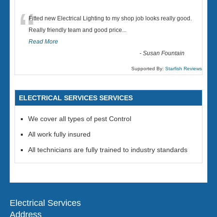
“
Fitted new Electrical Lighting to my shop job looks really good.
Really friendly team and good price...
Read More
-
Susan Fountain
Supported By:
Starfish Reviews
ELECTRICAL SERVICES SERVICES
We cover all types of pest Control
All work fully insured
All technicians are fully trained to industry standards
Electrical Services
Address