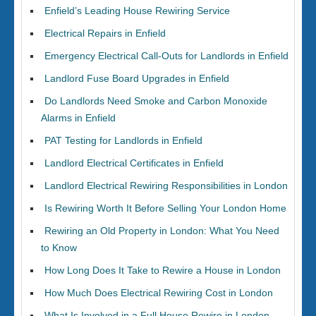
Enfield’s Leading House Rewiring Service
Electrical Repairs in Enfield
Emergency Electrical Call-Outs for Landlords in Enfield
Landlord Fuse Board Upgrades in Enfield
Do Landlords Need Smoke and Carbon Monoxide
Alarms in Enfield
PAT Testing for Landlords in Enfield
Landlord Electrical Certificates in Enfield
Landlord Electrical Rewiring Responsibilities in London
Is Rewiring Worth It Before Selling Your London Home
Rewiring an Old Property in London: What You Need
to Know
How Long Does It Take to Rewire a House in London
How Much Does Electrical Rewiring Cost in London
What Is Involved in a Full House Rewire in London