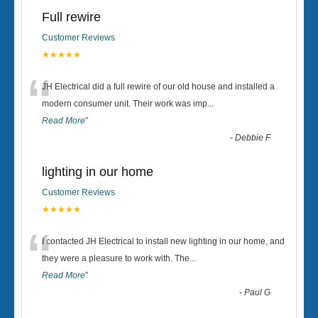
Full rewire
Customer Reviews
★★★★★
“
JH Electrical did a full rewire of our old house and installed a
modern consumer unit. Their work was imp
...
Read More
”
-
Debbie F
lighting in our home
Customer Reviews
★★★★★
“
I contacted JH Electrical to install new lighting in our home, and
they were a pleasure to work with. The
...
Read More
”
-
Paul G