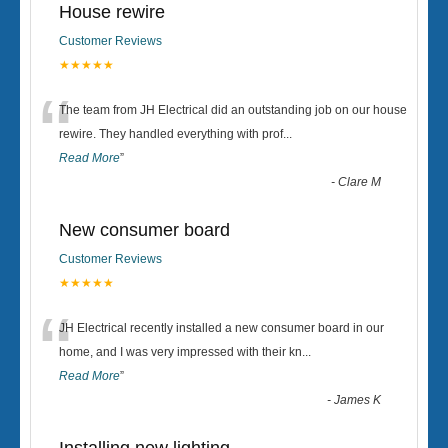
House rewire
Customer Reviews
★★★★★
“
The team from JH Electrical did an outstanding job on our house
rewire. They handled everything with prof
...
Read More
”
-
Clare M
New consumer board
Customer Reviews
★★★★★
“
JH Electrical recently installed a new consumer board in our
home, and I was very impressed with their kn
...
Read More
”
-
James K