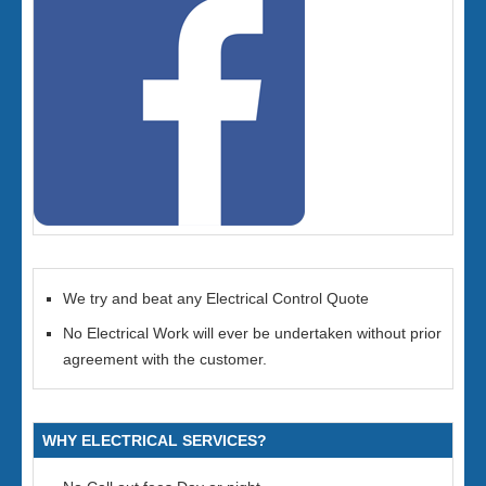
We try and beat any Electrical Control Quote
No Electrical Work will ever be undertaken without prior
agreement with the customer.
WHY ELECTRICAL SERVICES?