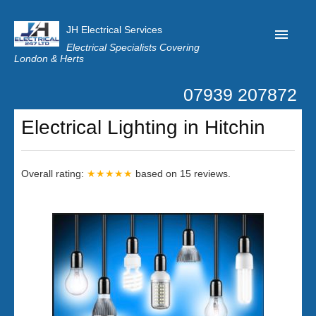
JH Electrical Services
Electrical Specialists Covering
London & Herts
07939 207872
Home
Electrical Lighting in Hitchin
Customer Reviews
Privacy
Overall rating:
★★★★★
based on
15
reviews.
Latest News
Contact Us