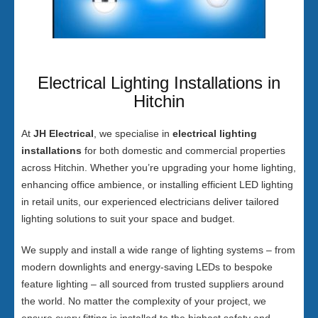
Electrical Lighting Installations in
Hitchin
At
JH Electrical
, we specialise in
electrical lighting
installations
for both domestic and commercial properties
across Hitchin. Whether you’re upgrading your home lighting,
enhancing office ambience, or installing efficient LED lighting
in retail units, our experienced electricians deliver tailored
lighting solutions to suit your space and budget.
We supply and install a wide range of lighting systems – from
modern downlights and energy-saving LEDs to bespoke
feature lighting – all sourced from trusted suppliers around
the world. No matter the complexity of your project, we