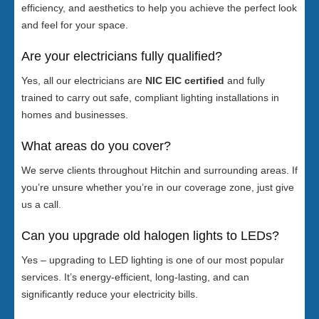
efficiency, and aesthetics to help you achieve the perfect look
and feel for your space.
Are your electricians fully qualified?
Yes, all our electricians are
NIC EIC certified
and fully
trained to carry out safe, compliant lighting installations in
homes and businesses.
What areas do you cover?
We serve clients throughout Hitchin and surrounding areas. If
you’re unsure whether you’re in our coverage zone, just give
us a call.
Can you upgrade old halogen lights to LEDs?
Yes – upgrading to LED lighting is one of our most popular
services. It’s energy-efficient, long-lasting, and can
significantly reduce your electricity bills.