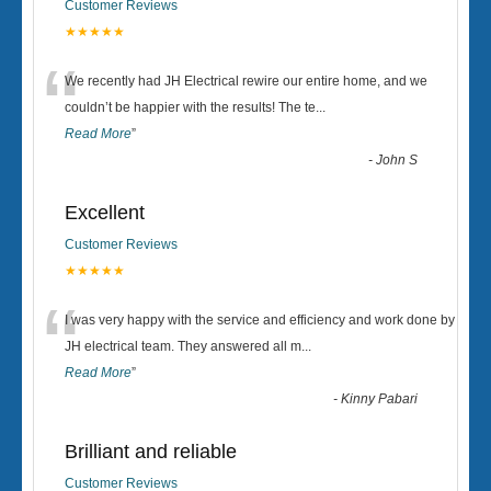
Customer Reviews
★★★★★
“
We recently had JH Electrical rewire our entire home, and we
couldn’t be happier with the results! The te
...
Read More
”
-
John S
Excellent
Customer Reviews
★★★★★
“
I was very happy with the service and efficiency and work done by
JH electrical team. They answered all m
...
Read More
”
-
Kinny Pabari
Brilliant and reliable
Customer Reviews