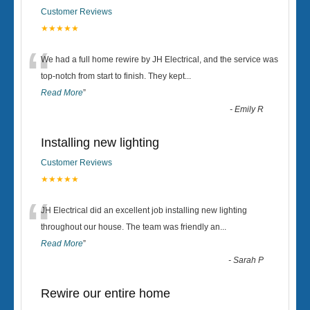
Customer Reviews
★★★★★
“
We had a full home rewire by JH Electrical, and the service was
top-notch from start to finish. They kept
...
Read More
”
-
Emily R
Installing new lighting
Customer Reviews
★★★★★
“
JH Electrical did an excellent job installing new lighting
throughout our house. The team was friendly an
...
Read More
”
-
Sarah P
Rewire our entire home