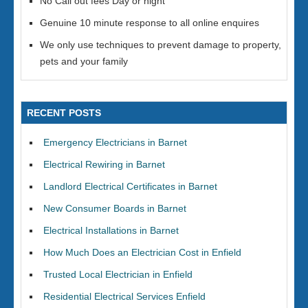
No Call out fees Day or night
Genuine 10 minute response to all online enquires
We only use techniques to prevent damage to property,
pets and your family
RECENT POSTS
Emergency Electricians in Barnet
Electrical Rewiring in Barnet
Landlord Electrical Certificates in Barnet
New Consumer Boards in Barnet
Electrical Installations in Barnet
How Much Does an Electrician Cost in Enfield
Trusted Local Electrician in Enfield
Residential Electrical Services Enfield