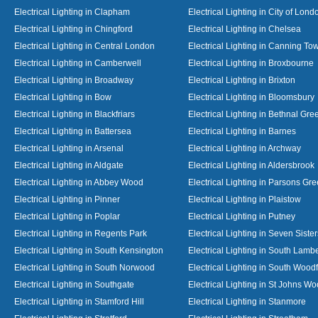
Electrical Lighting in Clapham
Electrical Lighting in City of Lond
Electrical Lighting in Chingford
Electrical Lighting in Chelsea
Electrical Lighting in Central London
Electrical Lighting in Canning To
Electrical Lighting in Camberwell
Electrical Lighting in Broxbourne
Electrical Lighting in Broadway
Electrical Lighting in Brixton
Electrical Lighting in Bow
Electrical Lighting in Bloomsbury
Electrical Lighting in Blackfriars
Electrical Lighting in Bethnal Gre
Electrical Lighting in Battersea
Electrical Lighting in Barnes
Electrical Lighting in Arsenal
Electrical Lighting in Archway
Electrical Lighting in Aldgate
Electrical Lighting in Aldersbrook
Electrical Lighting in Abbey Wood
Electrical Lighting in Parsons Gr
Electrical Lighting in Pinner
Electrical Lighting in Plaistow
Electrical Lighting in Poplar
Electrical Lighting in Putney
Electrical Lighting in Regents Park
Electrical Lighting in Seven Sister
Electrical Lighting in South Kensington
Electrical Lighting in South Lamb
Electrical Lighting in South Norwood
Electrical Lighting in South Wood
Electrical Lighting in Southgate
Electrical Lighting in St Johns W
Electrical Lighting in Stamford Hill
Electrical Lighting in Stanmore