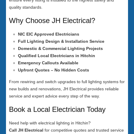
ensure every fitting is installed to the highest safety and
quality standards.
Why Choose JH Electrical?
NIC EIC Approved Electricians
Full Lighting Design & Installation Service
Domestic & Commercial Lighting Projects
Qualified Local Electricians in Hitchin
Emergency Callouts Available
Upfront Quotes – No Hidden Costs
From rewiring and switch upgrades to full lighting systems for
new builds and renovations, JH Electrical provides reliable
service and expert advice every step of the way.
Book a Local Electrician Today
Need help with electrical lighting in Hitchin?
Call JH Electrical
for competitive quotes and trusted service