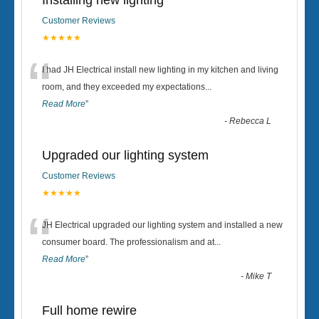
Installing new lighting
Customer Reviews
★★★★★
“
I had JH Electrical install new lighting in my kitchen and living
room, and they exceeded my expectations
...
Read More
”
-
Rebecca L
Upgraded our lighting system
Customer Reviews
★★★★★
“
JH Electrical upgraded our lighting system and installed a new
consumer board. The professionalism and at
...
Read More
”
-
Mike T
Full home rewire