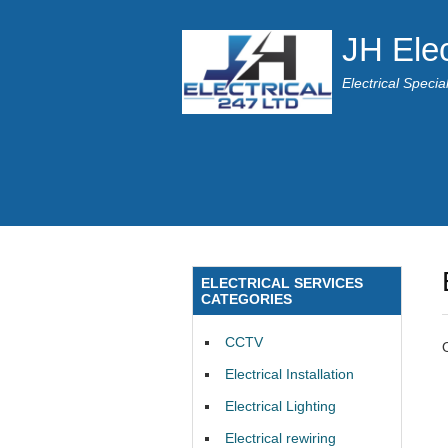
JH Elec
Electrical Speci
ELECTRICAL SERVICES
CATEGORIES
CCTV
Electrical Installation
Electrical Lighting
Electrical rewiring