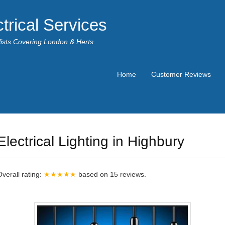
trical Services
alists Covering London & Herts
Home
Customer Reviews
Electrical Lighting in Highbury
Overall rating:
★★★★★
based on
15
reviews.