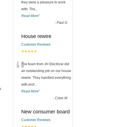
they were a pleasure to work
with. The
...
Read More
”
-
Paul G
House rewire
Customer Reviews
★★★★★
“
The team from JH Electrical did
an outstanding job on our house
rewire. They handled everything
with prof
...
s
Read More
”
-
Clare M
New consumer board
Customer Reviews
★★★★★