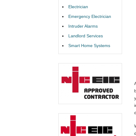
Electrician
Emergency Electrician
Intruder Alarms
Landlord Services
Smart Home Systems
i