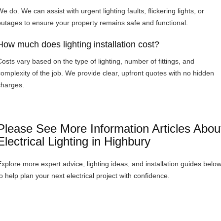
e do. We can assist with urgent lighting faults, flickering lights, or
outages to ensure your property remains safe and functional.
How much does lighting installation cost?
Costs vary based on the type of lighting, number of fittings, and
complexity of the job. We provide clear, upfront quotes with no hidden
charges.
Please See More Information Articles Abou
Electrical Lighting in Highbury
Explore more expert advice, lighting ideas, and installation guides belo
to help plan your next electrical project with confidence.