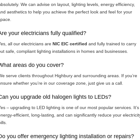
Absolutely. We can advise on layout, lighting levels, energy efficiency,
and aesthetics to help you achieve the perfect look and feel for your
space.
Are your electricians fully qualified?
es, all our electricians are
NIC EIC certified
and fully trained to carry
out safe, compliant lighting installations in homes and businesses.
What areas do you cover?
We serve clients throughout Highbury and surrounding areas. If you’re
unsure whether you’re in our coverage zone, just give us a call.
Can you upgrade old halogen lights to LEDs?
Yes – upgrading to LED lighting is one of our most popular services. It’s
nergy-efficient, long-lasting, and can significantly reduce your electricit
ills.
Do you offer emergency lighting installation or repairs?