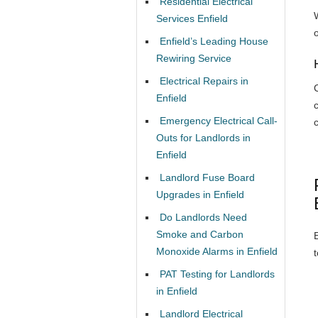
Residential Electrical
W
Services Enfield
Enfield’s Leading House
Rewiring Service
Electrical Repairs in
Enfield
Emergency Electrical Call-
Outs for Landlords in
Enfield
Landlord Fuse Board
Upgrades in Enfield
Do Landlords Need
Smoke and Carbon
Monoxide Alarms in Enfield
PAT Testing for Landlords
in Enfield
Landlord Electrical