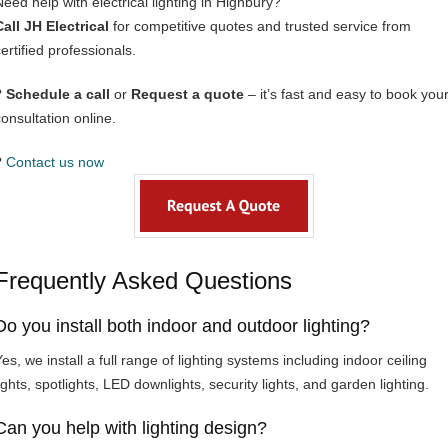
Need help with electrical lighting in Highbury?
Call JH Electrical
for competitive quotes and trusted service from
ertified professionals.
?
Schedule a call
or
Request a quote
– it’s fast and easy to book you
consultation online.
?
Contact us now
Frequently Asked Questions
Do you install both indoor and outdoor lighting?
es, we install a full range of lighting systems including indoor ceiling
ights, spotlights, LED downlights, security lights, and garden lighting.
Can you help with lighting design?