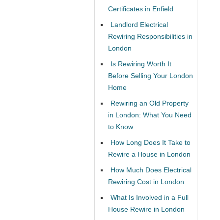
Certificates in Enfield
Landlord Electrical
Rewiring Responsibilities in
London
Is Rewiring Worth It
Before Selling Your London
Home
Rewiring an Old Property
in London: What You Need
to Know
How Long Does It Take to
Rewire a House in London
How Much Does Electrical
Rewiring Cost in London
What Is Involved in a Full
House Rewire in London