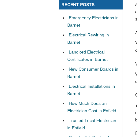
RECENT POSTS
Emergency Electricians in
Barnet
Electrical Rewiring in
Barnet
Y
Landlord Electrical
Certificates in Barnet
New Consumer Boards in
Barnet
Electrical Installations in
Barnet
How Much Does an
Electrician Cost in Enfield
e
b
Trusted Local Electrician
in Enfield