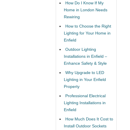
How Do I Know If My
Home in London Needs
Rewiring
How to Choose the Right
Lighting for Your Home in
Enfield
Outdoor Lighting
Installations in Enfield –
Enhance Safety & Style
Why Upgrade to LED
Lighting in Your Enfield
Property
Professional Electrical
Lighting Installations in
Enfield
How Much Does It Cost to
Install Outdoor Sockets