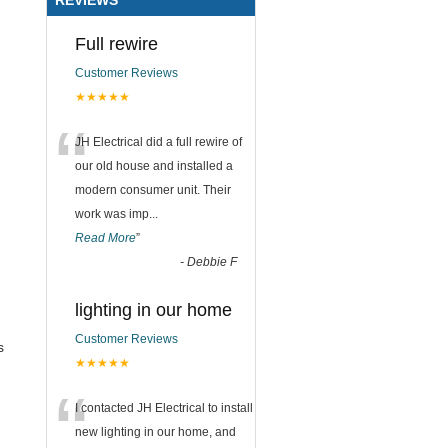
Full rewire
Customer Reviews
★★★★★
“
JH Electrical did a full rewire of
our old house and installed a
modern consumer unit. Their
work was imp
...
Read More
”
-
Debbie F
lighting in our home
Customer Reviews
s
★★★★★
“
I contacted JH Electrical to install
new lighting in our home, and