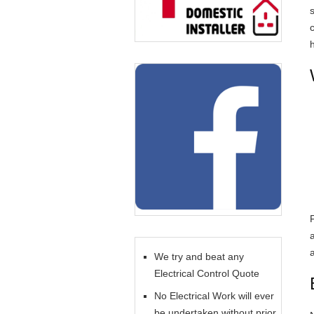
c
We try and beat any
Electrical Control Quote
No Electrical Work will ever
be undertaken without prior