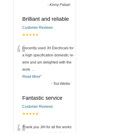
-
Kinny Pabari
Brilliant and reliable
Customer Reviews
★★★★★
“
I recently used JH Electricals for
a high specification domestic re-
wire and am delighted with the
work.
...
Read More
”
-
Tod Weller
Fantastic service
Customer Reviews
★★★★★
Thank you J/H for all the works