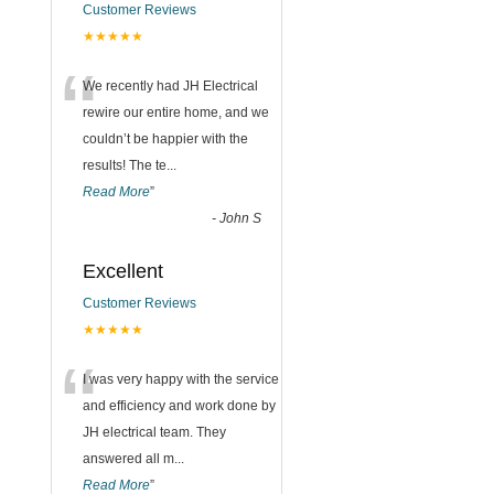
Customer Reviews
★★★★★
“
We recently had JH Electrical
rewire our entire home, and we
couldn’t be happier with the
results! The te
...
Read More
”
-
John S
Excellent
Customer Reviews
★★★★★
“
I was very happy with the service
and efficiency and work done by
JH electrical team. They
answered all m
...
Read More
”