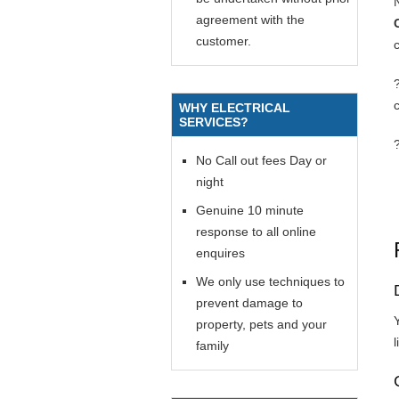
agreement with the
customer.
c
WHY ELECTRICAL
SERVICES?
No Call out fees Day or
night
Genuine 10 minute
response to all online
enquires
We only use techniques to
prevent damage to
Y
property, pets and your
l
family