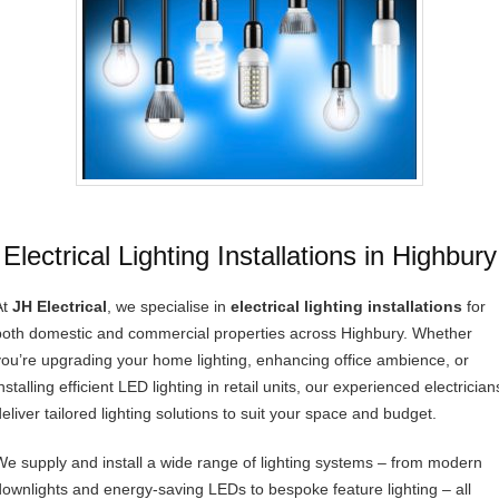
Electrical Lighting Installations in Highbury
At
JH Electrical
, we specialise in
electrical lighting installations
for
both domestic and commercial properties across Highbury. Whether
you’re upgrading your home lighting, enhancing office ambience, or
nstalling efficient LED lighting in retail units, our experienced electrician
deliver tailored lighting solutions to suit your space and budget.
We supply and install a wide range of lighting systems – from modern
downlights and energy-saving LEDs to bespoke feature lighting – all