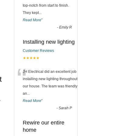
top-notch from start to finish.
They kept
...
Read More
”
-
Emily R
Installing new lighting
Customer Reviews
★★★★★
“
JH Electrical did an excellent job
t
installing new lighting throughout
our house. The team was friendly
an
...
w
Read More
”
-
Sarah P
Rewire our entire
home