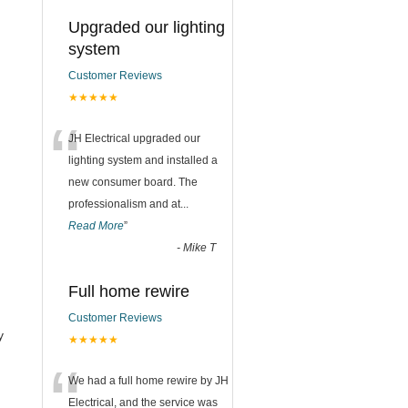
Upgraded our lighting
system
Customer Reviews
★★★★★
“
JH Electrical upgraded our
lighting system and installed a
new consumer board. The
professionalism and at
...
Read More
”
-
Mike T
Full home rewire
Customer Reviews
y
★★★★★
“
We had a full home rewire by JH
Electrical, and the service was