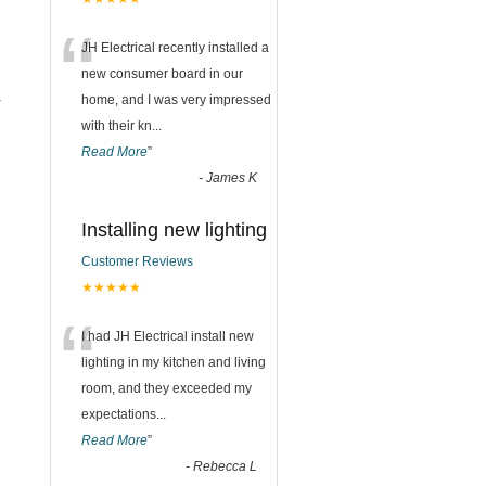
“
JH Electrical recently installed a
new consumer board in our
home, and I was very impressed
r
with their kn
...
Read More
”
-
James K
Installing new lighting
Customer Reviews
★★★★★
“
I had JH Electrical install new
lighting in my kitchen and living
room, and they exceeded my
expectations
...
Read More
”
-
Rebecca L