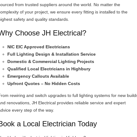
sourced from trusted suppliers around the world. No matter the
omplexity of your project, we ensure every fitting is installed to the
highest safety and quality standards.
Why Choose JH Electrical?
NIC EIC Approved Electricians
Full Lighting Design & Installation Service
Domestic & Commercial Lighting Projects
Qualified Local Electricians in Highbury
Emergency Callouts Available
Upfront Quotes – No Hidden Costs
From rewiring and switch upgrades to full lighting systems for new build
and renovations, JH Electrical provides reliable service and expert
advice every step of the way.
Book a Local Electrician Today