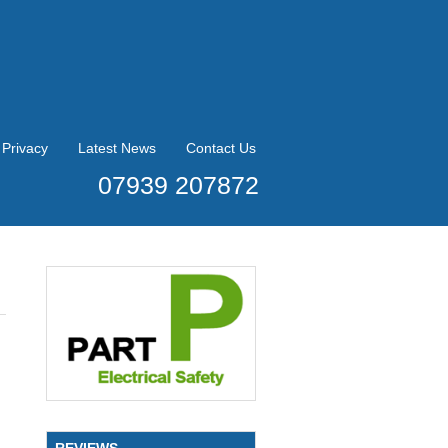
Privacy
Latest News
Contact Us
07939 207872
REVIEWS