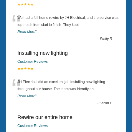
★★★★★
“
We had a full home rewire by JH Electrical, and the service was
top-notch from start to finish. They kept
...
Read More
”
-
Emily R
Installing new lighting
Customer Reviews
★★★★★
“
JH Electrical did an excellent job installing new lighting
throughout our house. The team was friendly an
...
Read More
”
-
Sarah P
Rewire our entire home
Customer Reviews