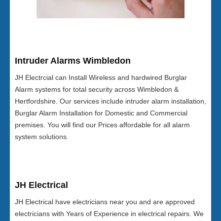
Intruder Alarms Wimbledon
JH Electrcial can Install Wireless and hardwired Burglar
Alarm systems for total security across Wimbledon &
Hertfordshire. Our services include intruder alarm installation,
Burglar Alarm Installation for Domestic and Commercial
premises. You will find our Prices affordable for all alarm
system solutions.
JH Electrical
JH Electrical have electricians near you and are approved
electricians with Years of Experience in electrical repairs. We