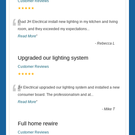
Customer Reviews
★★★★★
“
I had JH Electrical install new lighting in my kitchen and living
room, and they exceeded my expectations
...
Read More
”
-
Rebecca L
Upgraded our lighting system
Customer Reviews
★★★★★
“
JH Electrical upgraded our lighting system and installed a new
consumer board. The professionalism and at
...
Read More
”
-
Mike T
Full home rewire
Customer Reviews