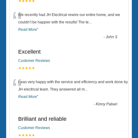
★★★★★
“
We recently had JH Electrical rewire our entire home, and we
couldn’t be happier with the results! The te
...
Read More
”
-
John S
Excellent
Customer Reviews
★★★★★
“
I was very happy with the service and efficiency and work done by
JH electrical team. They answered all m
...
Read More
”
-
Kinny Pabari
Brilliant and reliable
Customer Reviews
★★★★★