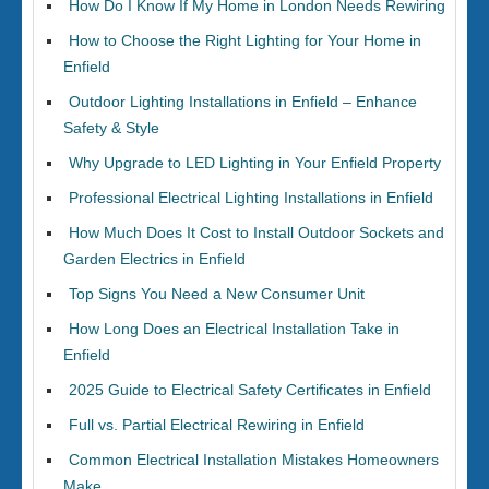
How Do I Know If My Home in London Needs Rewiring
How to Choose the Right Lighting for Your Home in
Enfield
Outdoor Lighting Installations in Enfield – Enhance
Safety & Style
Why Upgrade to LED Lighting in Your Enfield Property
Professional Electrical Lighting Installations in Enfield
How Much Does It Cost to Install Outdoor Sockets and
Garden Electrics in Enfield
Top Signs You Need a New Consumer Unit
How Long Does an Electrical Installation Take in
Enfield
2025 Guide to Electrical Safety Certificates in Enfield
Full vs. Partial Electrical Rewiring in Enfield
Common Electrical Installation Mistakes Homeowners
Make