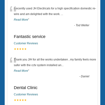
“
I recently used JH Electricals for a high specification domestic re-
wire and am delighted with the work.
...
Read More
”
-
Tod Weller
Fantastic service
Customer Reviews
★★★★★
“
Thank you J/H for all the works undertaken , my family feels more
safer with the cctv system installed an
...
Read More
”
-
Daniel
Dental Clinic
Customer Reviews
★★★★★