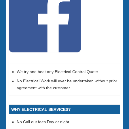
We try and beat any Electrical Control Quote
No Electrical Work will ever be undertaken without prior
agreement with the customer.
WHY ELECTRICAL SERVICES?
No Call out fees Day or night