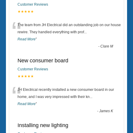
Customer Reviews
★★★★★
“
The team from JH Electrical did an outstanding job on our house
rewire. They handled everything with prof
...
Read More
”
-
Clare M
New consumer board
Customer Reviews
★★★★★
“
JH Electrical recently installed a new consumer board in our
home, and I was very impressed with their kn
...
Read More
”
-
James K
Installing new lighting