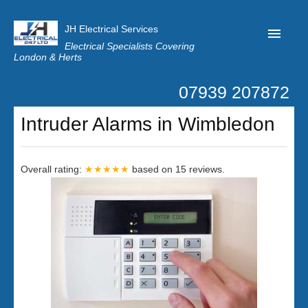
JH Electrical Services
Electrical Specialists Covering
London & Herts
07939 207872
Home
Intruder Alarms in Wimbledon
Customer Reviews
Privacy
Overall rating:
★★★★★
based on
15
reviews.
Latest News
Contact Us