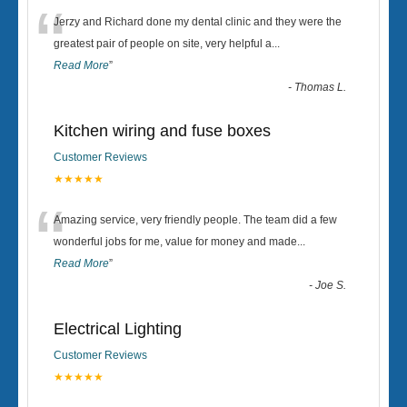
“
Jerzy and Richard done my dental clinic and they were the
greatest pair of people on site, very helpful a
...
Read More
”
-
Thomas L.
Kitchen wiring and fuse boxes
Customer Reviews
★★★★★
“
Amazing service, very friendly people. The team did a few
wonderful jobs for me, value for money and made
...
Read More
”
-
Joe S.
Electrical Lighting
Customer Reviews
★★★★★