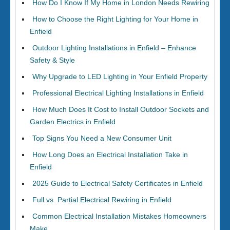
How Do I Know If My Home in London Needs Rewiring
How to Choose the Right Lighting for Your Home in
Enfield
Outdoor Lighting Installations in Enfield – Enhance
Safety & Style
Why Upgrade to LED Lighting in Your Enfield Property
Professional Electrical Lighting Installations in Enfield
How Much Does It Cost to Install Outdoor Sockets and
Garden Electrics in Enfield
Top Signs You Need a New Consumer Unit
How Long Does an Electrical Installation Take in
Enfield
2025 Guide to Electrical Safety Certificates in Enfield
Full vs. Partial Electrical Rewiring in Enfield
Common Electrical Installation Mistakes Homeowners
Make