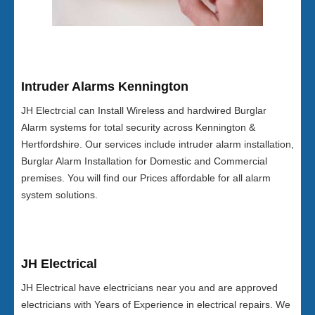
Intruder Alarms Kennington
JH Electrcial can Install Wireless and hardwired Burglar
Alarm systems for total security across Kennington &
Hertfordshire. Our services include intruder alarm installation,
Burglar Alarm Installation for Domestic and Commercial
premises. You will find our Prices affordable for all alarm
system solutions.
JH Electrical
JH Electrical have electricians near you and are approved
electricians with Years of Experience in electrical repairs. We