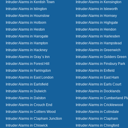
Intruder Alarms in Kentish Town
Intruder Alarms in Kensington
Intruder Alarms in Islington
Intruder Alarms in Isleworth
Intruder Alarms in Hounslow
Intruder Alarms in Hornsey
Intruder Alarms in Holborn
Intruder Alarms in Highgate
Intruder Alarms in Heston
Intruder Alarms in Hendon
Intruder Alarms in Harogate
Intruder Alarms in Harlesden
Intruder Alarms in Hampton
Intruder Alarms in Hampstead
Intruder Alarms in Hackney
Intruder Alarms in Greenwich
Intruder Alarms in Gray`s Inn
Intruder Alarms in Golders Green
Intruder Alarms in Forest Hill
Intruder Alarms in Finsbury Park
Intruder Alarms in Farringdon
Intruder Alarms in Enfield
Intruder Alarms in East London
Intruder Alarms in East Ham
Intruder Alarms in Earlsfield
Intruder Alarms in Earls Court
Intruder Alarms in Dulwich
Intruder Alarms in Docklands
Intruder Alarms in Dalston
Intruder Alarms in Cumberland Pl
Intruder Alarms in Crouch End
Intruder Alarms in Cricklewood
Intruder Alarms in Colliers Wood
Intruder Alarms in Colindale
Intruder Alarms in Clapham Junction
Intruder Alarms in Clapham
Intruder Alarms in Chiswick
Intruder Alarms in Chingford