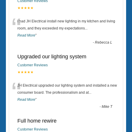
Customer Reviews
★★★★★
“
I had JH Electrical install new lighting in my kitchen and living
room, and they exceeded my expectations
...
Read More
”
-
Rebecca L
Upgraded our lighting system
Customer Reviews
★★★★★
“
JH Electrical upgraded our lighting system and installed a new
consumer board. The professionalism and at
...
Read More
”
-
Mike T
Full home rewire
Customer Reviews