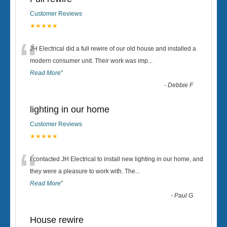
Customer Reviews
★★★★★
“
JH Electrical did a full rewire of our old house and installed a
modern consumer unit. Their work was imp
...
Read More
”
-
Debbie F
lighting in our home
Customer Reviews
★★★★★
“
I contacted JH Electrical to install new lighting in our home, and
they were a pleasure to work with. The
...
Read More
”
-
Paul G
House rewire