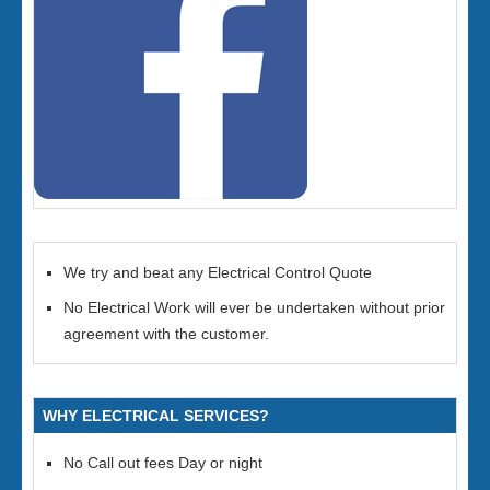
We try and beat any Electrical Control Quote
No Electrical Work will ever be undertaken without prior
agreement with the customer.
WHY ELECTRICAL SERVICES?
No Call out fees Day or night