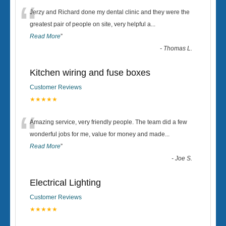
“
Jerzy and Richard done my dental clinic and they were the
greatest pair of people on site, very helpful a
...
Read More
”
-
Thomas L.
Kitchen wiring and fuse boxes
Customer Reviews
★★★★★
“
Amazing service, very friendly people. The team did a few
wonderful jobs for me, value for money and made
...
Read More
”
-
Joe S.
Electrical Lighting
Customer Reviews
★★★★★