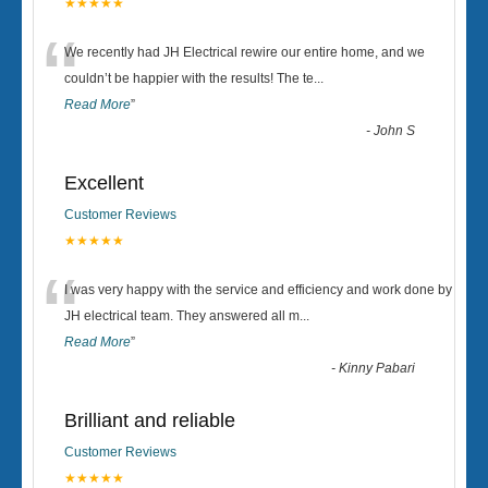
★★★★★
“
We recently had JH Electrical rewire our entire home, and we
couldn’t be happier with the results! The te
...
Read More
”
-
John S
Excellent
Customer Reviews
★★★★★
“
I was very happy with the service and efficiency and work done by
JH electrical team. They answered all m
...
Read More
”
-
Kinny Pabari
Brilliant and reliable
Customer Reviews
★★★★★