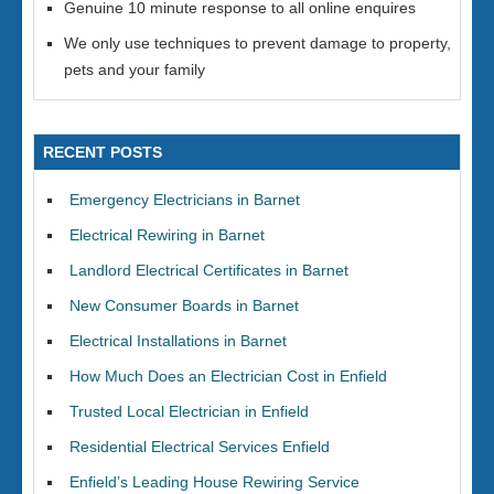
Genuine 10 minute response to all online enquires
We only use techniques to prevent damage to property,
pets and your family
RECENT POSTS
Emergency Electricians in Barnet
Electrical Rewiring in Barnet
Landlord Electrical Certificates in Barnet
New Consumer Boards in Barnet
Electrical Installations in Barnet
How Much Does an Electrician Cost in Enfield
Trusted Local Electrician in Enfield
Residential Electrical Services Enfield
Enfield’s Leading House Rewiring Service