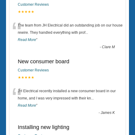
Customer Reviews
★★★★★
“
The team from JH Electrical did an outstanding job on our house
rewire. They handled everything with prof
...
Read More
”
-
Clare M
New consumer board
Customer Reviews
★★★★★
“
JH Electrical recently installed a new consumer board in our
home, and I was very impressed with their kn
...
Read More
”
-
James K
Installing new lighting