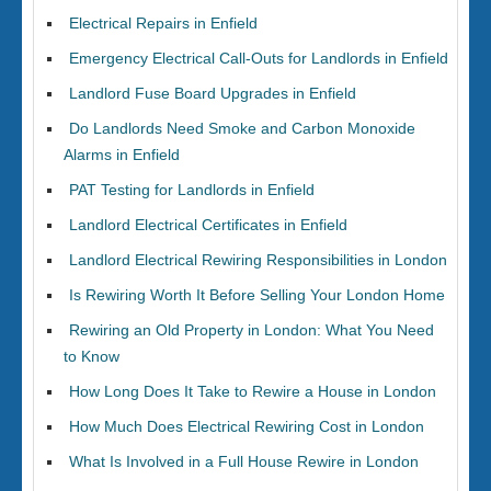
Electrical Repairs in Enfield
Emergency Electrical Call-Outs for Landlords in Enfield
Landlord Fuse Board Upgrades in Enfield
Do Landlords Need Smoke and Carbon Monoxide
Alarms in Enfield
PAT Testing for Landlords in Enfield
Landlord Electrical Certificates in Enfield
Landlord Electrical Rewiring Responsibilities in London
Is Rewiring Worth It Before Selling Your London Home
Rewiring an Old Property in London: What You Need
to Know
How Long Does It Take to Rewire a House in London
How Much Does Electrical Rewiring Cost in London
What Is Involved in a Full House Rewire in London