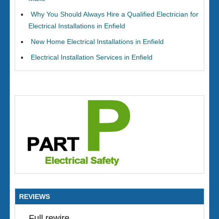
Why You Should Always Hire a Qualified Electrician for
Electrical Installations in Enfield
New Home Electrical Installations in Enfield
Electrical Installation Services in Enfield
REVIEWS
Full rewire