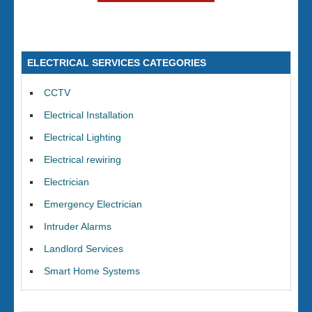
ELECTRICAL SERVICES CATEGORIES
CCTV
Electrical Installation
Electrical Lighting
Electrical rewiring
Electrician
Emergency Electrician
Intruder Alarms
Landlord Services
Smart Home Systems