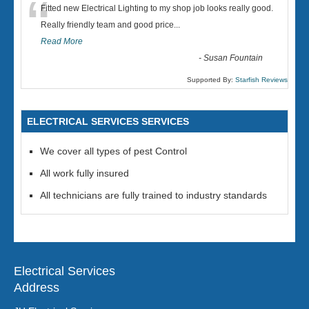
“
Fitted new Electrical Lighting to my shop job looks really good.
Really friendly team and good price...
Read More
-
Susan Fountain
Supported By:
Starfish Reviews
ELECTRICAL SERVICES SERVICES
We cover all types of pest Control
All work fully insured
All technicians are fully trained to industry standards
Electrical Services
Address