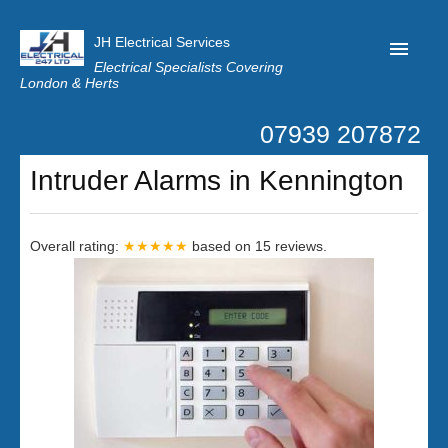
JH Electrical Services
Electrical Specialists Covering
London & Herts
07939 207872
Home
Intruder Alarms in Kennington
Customer Reviews
Privacy
Overall rating:
★★★★★
based on
15
reviews.
Latest News
Contact Us