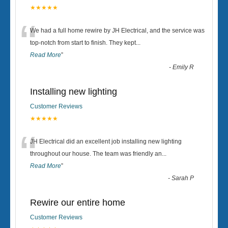
★★★★★
“
We had a full home rewire by JH Electrical, and the service was
top-notch from start to finish. They kept
...
Read More
”
-
Emily R
Installing new lighting
Customer Reviews
★★★★★
“
JH Electrical did an excellent job installing new lighting
throughout our house. The team was friendly an
...
Read More
”
-
Sarah P
Rewire our entire home
Customer Reviews