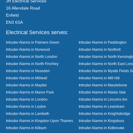
JH Electrical Services
16 Allendale Road
Enfield
EN3 6SA
Electrical Services serves:
Intruder Alarms in Palmers Green
Intruder Alarms in Paddington
Intruder Alarms in Norwood
Intruder Alarms in Northolt
Intruder Alarms in North London
Intruder Alarms in North Kensingt
Intruder Alarms in North Finchley
Intruder Alarms in North East Lo
Intruder Alarms in Neasden
Intruder Alarms in Myatts Fields S
Intruder Alarms in Millwall
Intruder Alarms in Mill Hill
Intruder Alarms in Mayfair
Intruder Alarms in Marylebone
Intruder Alarms in Manor Park
Intruder Alarms in Maida Vale
Intruder Alarms in London
Intruder Alarms in Lincolns Inn
Intruder Alarms in Leyton
Intruder Alarms in Lewisham
Intruder Alarms in Lambeth
Intruder Alarms in Knightsbridge
Intruder Alarms in Kingston Upon Thames
Intruder Alarms in Kingsbury
Intruder Alarms in Kilburn
Intruder Alarms in Kidbrooke