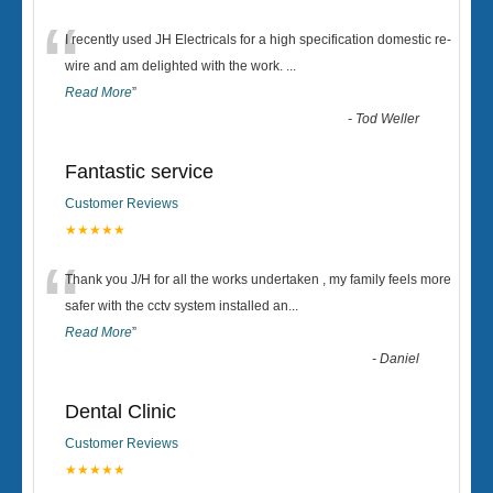
“
I recently used JH Electricals for a high specification domestic re-
wire and am delighted with the work.
...
Read More
”
-
Tod Weller
Fantastic service
Customer Reviews
★★★★★
“
Thank you J/H for all the works undertaken , my family feels more
safer with the cctv system installed an
...
Read More
”
-
Daniel
Dental Clinic
Customer Reviews
★★★★★