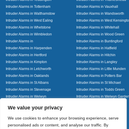
Intruder Alarms in Tottenham
Intruder Alarms in Vauxhall
Intruder Alarms in Walthamstow
Intruder Alarms in Wandsworth
Intruder Alarms in West Ealing
Intruder Alarms in West Kensingt
Intruder Alarms in Whetstone
Intruder Alarms in Whitehall
Intruder Alarms in Wimbledon
Intruder Alarms in Wood Green
Intruder Alarms in
Intruder Alarms in Buntingford
Intruder Alarms in Harpenden
Intruder Alarms in Hatfield
Intruder Alarms in Hertford
Intruder Alarms in Hitchin
Intruder Alarms in Kimpton
Intruder Alarms in Langley
Intruder Alarms in Letchworth
Intruder Alarms in Little Munden
Intruder Alarms in Oaklands
Intruder Alarms in Potters Bar
Intruder Alarms in St Albans
Intruder Alarms in St Michael
Intruder Alarms in Stevenage
Intruder Alarms in Todds Green
Intruder Alarms in Welwyn
Intruder Alarms in Welwyn Garden
Intruder Alarms in Woolmer Green
Designed By
We value your privacy
We use cookies to enhance your browsing experience, serve
personalised ads or content, and analyse our traffic. By