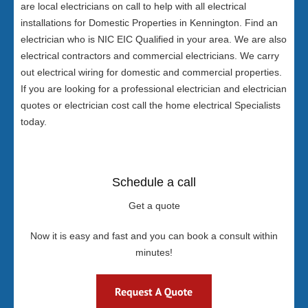
are local electricians on call to help with all electrical
installations for Domestic Properties in Kennington. Find an
electrician who is NIC EIC Qualified in your area. We are also
electrical contractors and commercial electricians. We carry
out electrical wiring for domestic and commercial properties.
If you are looking for a professional electrician and electrician
quotes or electrician cost call the home electrical Specialists
today.
Schedule a call
Get a quote
Now it is easy and fast and you can book a consult within
minutes!