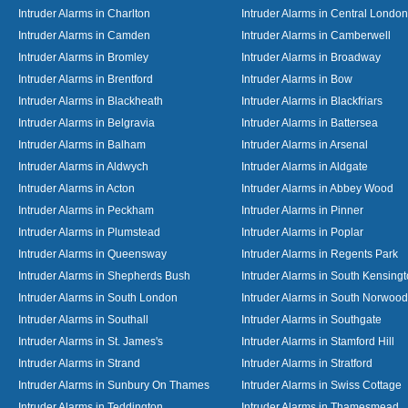
Intruder Alarms in Charlton
Intruder Alarms in Central London
Intruder Alarms in Camden
Intruder Alarms in Camberwell
Intruder Alarms in Bromley
Intruder Alarms in Broadway
Intruder Alarms in Brentford
Intruder Alarms in Bow
Intruder Alarms in Blackheath
Intruder Alarms in Blackfriars
Intruder Alarms in Belgravia
Intruder Alarms in Battersea
Intruder Alarms in Balham
Intruder Alarms in Arsenal
Intruder Alarms in Aldwych
Intruder Alarms in Aldgate
Intruder Alarms in Acton
Intruder Alarms in Abbey Wood
Intruder Alarms in Peckham
Intruder Alarms in Pinner
Intruder Alarms in Plumstead
Intruder Alarms in Poplar
Intruder Alarms in Queensway
Intruder Alarms in Regents Park
Intruder Alarms in Shepherds Bush
Intruder Alarms in South Kensing
Intruder Alarms in South London
Intruder Alarms in South Norwood
Intruder Alarms in Southall
Intruder Alarms in Southgate
Intruder Alarms in St. James's
Intruder Alarms in Stamford Hill
Intruder Alarms in Strand
Intruder Alarms in Stratford
Intruder Alarms in Sunbury On Thames
Intruder Alarms in Swiss Cottage
Intruder Alarms in Teddington
Intruder Alarms in Thamesmead