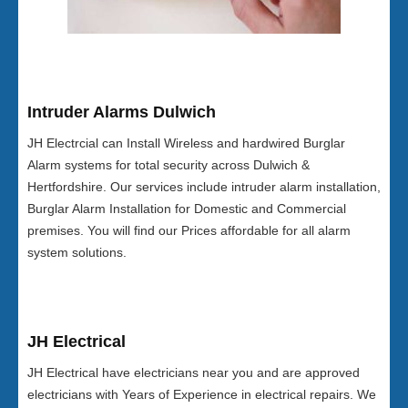
Intruder Alarms Dulwich
JH Electrcial can Install Wireless and hardwired Burglar
Alarm systems for total security across Dulwich &
Hertfordshire. Our services include intruder alarm installation,
Burglar Alarm Installation for Domestic and Commercial
premises. You will find our Prices affordable for all alarm
system solutions.
JH Electrical
JH Electrical have electricians near you and are approved
electricians with Years of Experience in electrical repairs. We