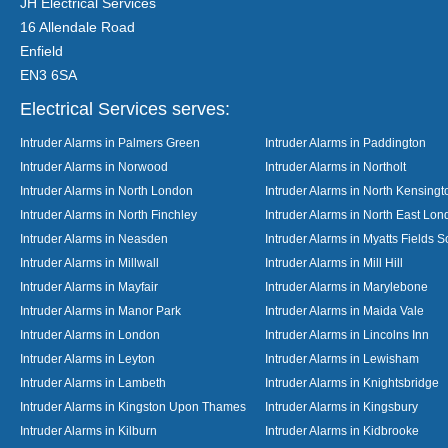
JH Electrical Services
16 Allendale Road
Enfield
EN3 6SA
Electrical Services serves:
Intruder Alarms in Palmers Green
Intruder Alarms in Paddington
Intruder Alarms in Norwood
Intruder Alarms in Northolt
Intruder Alarms in North London
Intruder Alarms in North Kensingt
Intruder Alarms in North Finchley
Intruder Alarms in North East Lo
Intruder Alarms in Neasden
Intruder Alarms in Myatts Fields S
Intruder Alarms in Millwall
Intruder Alarms in Mill Hill
Intruder Alarms in Mayfair
Intruder Alarms in Marylebone
Intruder Alarms in Manor Park
Intruder Alarms in Maida Vale
Intruder Alarms in London
Intruder Alarms in Lincolns Inn
Intruder Alarms in Leyton
Intruder Alarms in Lewisham
Intruder Alarms in Lambeth
Intruder Alarms in Knightsbridge
Intruder Alarms in Kingston Upon Thames
Intruder Alarms in Kingsbury
Intruder Alarms in Kilburn
Intruder Alarms in Kidbrooke