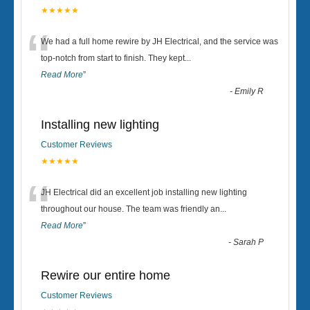
★★★★★
“
We had a full home rewire by JH Electrical, and the service was
top-notch from start to finish. They kept
...
Read More
”
-
Emily R
Installing new lighting
Customer Reviews
★★★★★
“
JH Electrical did an excellent job installing new lighting
throughout our house. The team was friendly an
...
Read More
”
-
Sarah P
Rewire our entire home
Customer Reviews