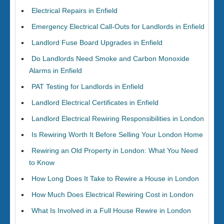
Electrical Repairs in Enfield
Emergency Electrical Call-Outs for Landlords in Enfield
Landlord Fuse Board Upgrades in Enfield
Do Landlords Need Smoke and Carbon Monoxide
Alarms in Enfield
PAT Testing for Landlords in Enfield
Landlord Electrical Certificates in Enfield
Landlord Electrical Rewiring Responsibilities in London
Is Rewiring Worth It Before Selling Your London Home
Rewiring an Old Property in London: What You Need
to Know
How Long Does It Take to Rewire a House in London
How Much Does Electrical Rewiring Cost in London
What Is Involved in a Full House Rewire in London