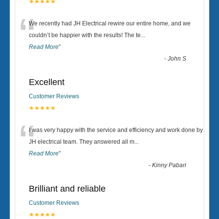
★★★★★
“
We recently had JH Electrical rewire our entire home, and we
couldn’t be happier with the results! The te
...
Read More
”
-
John S
Excellent
Customer Reviews
★★★★★
“
I was very happy with the service and efficiency and work done by
JH electrical team. They answered all m
...
Read More
”
-
Kinny Pabari
Brilliant and reliable
Customer Reviews
★★★★★