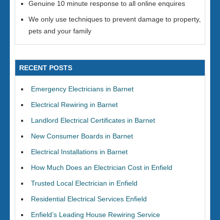
Genuine 10 minute response to all online enquires
We only use techniques to prevent damage to property,
pets and your family
RECENT POSTS
Emergency Electricians in Barnet
Electrical Rewiring in Barnet
Landlord Electrical Certificates in Barnet
New Consumer Boards in Barnet
Electrical Installations in Barnet
How Much Does an Electrician Cost in Enfield
Trusted Local Electrician in Enfield
Residential Electrical Services Enfield
Enfield’s Leading House Rewiring Service