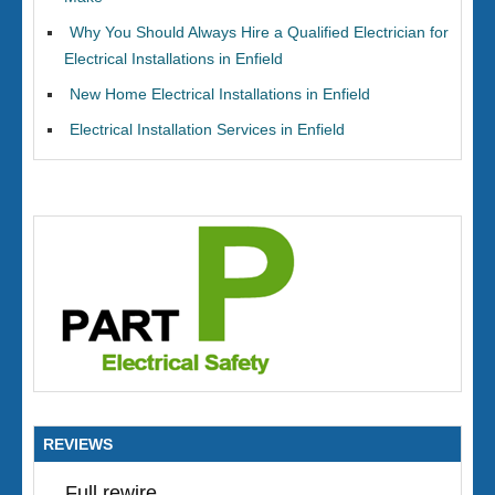
Why You Should Always Hire a Qualified Electrician for
Electrical Installations in Enfield
New Home Electrical Installations in Enfield
Electrical Installation Services in Enfield
REVIEWS
Full rewire