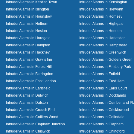
Intruder Alarms in Kentish Town
Intruder Alarms in Kensington
Intruder Alarms in Islington
Intruder Alarms in Isleworth
Intruder Alarms in Hounslow
Intruder Alarms in Hornsey
Intruder Alarms in Holborn
Intruder Alarms in Highgate
Intruder Alarms in Heston
Intruder Alarms in Hendon
Intruder Alarms in Harogate
Intruder Alarms in Harlesden
Intruder Alarms in Hampton
Intruder Alarms in Hampstead
Intruder Alarms in Hackney
Intruder Alarms in Greenwich
Intruder Alarms in Gray`s Inn
Intruder Alarms in Golders Green
Intruder Alarms in Forest Hill
Intruder Alarms in Finsbury Park
Intruder Alarms in Farringdon
Intruder Alarms in Enfield
Intruder Alarms in East London
Intruder Alarms in East Ham
Intruder Alarms in Earlsfield
Intruder Alarms in Earls Court
Intruder Alarms in Dulwich
Intruder Alarms in Docklands
Intruder Alarms in Dalston
Intruder Alarms in Cumberland Pl
Intruder Alarms in Crouch End
Intruder Alarms in Cricklewood
Intruder Alarms in Colliers Wood
Intruder Alarms in Colindale
Intruder Alarms in Clapham Junction
Intruder Alarms in Clapham
Intruder Alarms in Chiswick
Intruder Alarms in Chingford