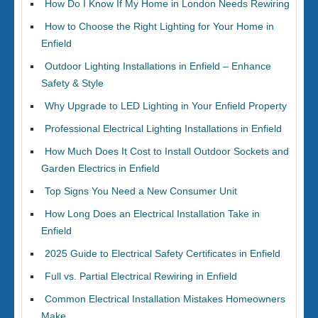
How Do I Know If My Home in London Needs Rewiring
How to Choose the Right Lighting for Your Home in
Enfield
Outdoor Lighting Installations in Enfield – Enhance
Safety & Style
Why Upgrade to LED Lighting in Your Enfield Property
Professional Electrical Lighting Installations in Enfield
How Much Does It Cost to Install Outdoor Sockets and
Garden Electrics in Enfield
Top Signs You Need a New Consumer Unit
How Long Does an Electrical Installation Take in
Enfield
2025 Guide to Electrical Safety Certificates in Enfield
Full vs. Partial Electrical Rewiring in Enfield
Common Electrical Installation Mistakes Homeowners
Make