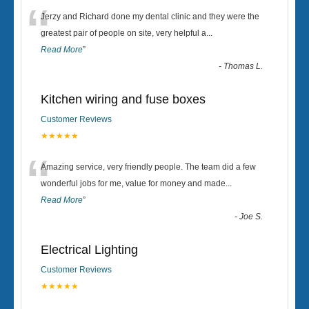
“
Jerzy and Richard done my dental clinic and they were the
greatest pair of people on site, very helpful a
...
Read More
”
-
Thomas L.
Kitchen wiring and fuse boxes
Customer Reviews
★★★★★
“
Amazing service, very friendly people. The team did a few
wonderful jobs for me, value for money and made
...
Read More
”
-
Joe S.
Electrical Lighting
Customer Reviews
★★★★★