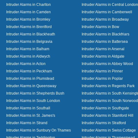
Intruder Alarms in Charlton
Intruder Alarms in Central London
Intruder Alarms in Camden
Intruder Alarms in Camberwell
Intruder Alarms in Bromley
Intruder Alarms in Broadway
Intruder Alarms in Brentford
Intruder Alarms in Bow
Intruder Alarms in Blackheath
Intruder Alarms in Blackfriars
Intruder Alarms in Belgravia
Intruder Alarms in Battersea
Intruder Alarms in Balham
Intruder Alarms in Arsenal
Intruder Alarms in Aldwych
Intruder Alarms in Aldgate
Intruder Alarms in Acton
Intruder Alarms in Abbey Wood
Intruder Alarms in Peckham
Intruder Alarms in Pinner
Intruder Alarms in Plumstead
Intruder Alarms in Poplar
Intruder Alarms in Queensway
Intruder Alarms in Regents Park
Intruder Alarms in Shepherds Bush
Intruder Alarms in South Kensing
Intruder Alarms in South London
Intruder Alarms in South Norwood
Intruder Alarms in Southall
Intruder Alarms in Southgate
Intruder Alarms in St. James's
Intruder Alarms in Stamford Hill
Intruder Alarms in Strand
Intruder Alarms in Stratford
Intruder Alarms in Sunbury On Thames
Intruder Alarms in Swiss Cottage
Intruder Alarms in Teddington
Intruder Alarms in Thamesmead