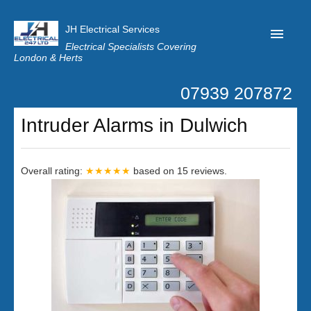
JH Electrical Services
Electrical Specialists Covering
London & Herts
07939 207872
Home
Intruder Alarms in Dulwich
Customer Reviews
Privacy
Overall rating:
★★★★★
based on
15
reviews.
Latest News
Contact Us