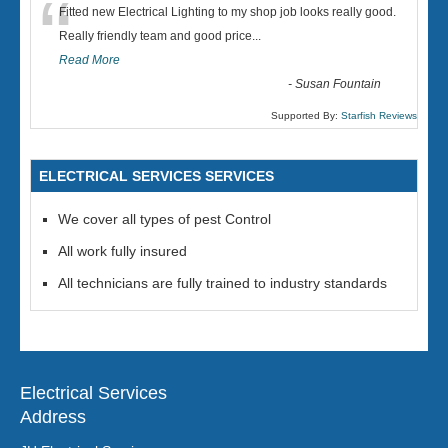
“
Fitted new Electrical Lighting to my shop job looks really good.
Really friendly team and good price...
Read More
-
Susan Fountain
Supported By:
Starfish Reviews
ELECTRICAL SERVICES SERVICES
We cover all types of pest Control
All work fully insured
All technicians are fully trained to industry standards
Electrical Services
Address