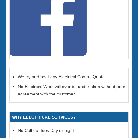
We try and beat any Electrical Control Quote
No Electrical Work will ever be undertaken without prior
agreement with the customer.
WHY ELECTRICAL SERVICES?
No Call out fees Day or night