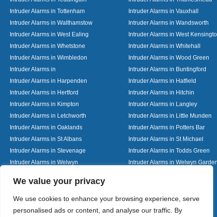
Intruder Alarms in Tottenham
Intruder Alarms in Vauxhall
Intruder Alarms in Walthamstow
Intruder Alarms in Wandsworth
Intruder Alarms in West Ealing
Intruder Alarms in West Kensingt
Intruder Alarms in Whetstone
Intruder Alarms in Whitehall
Intruder Alarms in Wimbledon
Intruder Alarms in Wood Green
Intruder Alarms in
Intruder Alarms in Buntingford
Intruder Alarms in Harpenden
Intruder Alarms in Hatfield
Intruder Alarms in Hertford
Intruder Alarms in Hitchin
Intruder Alarms in Kimpton
Intruder Alarms in Langley
Intruder Alarms in Letchworth
Intruder Alarms in Little Munden
Intruder Alarms in Oaklands
Intruder Alarms in Potters Bar
Intruder Alarms in St Albans
Intruder Alarms in St Michael
Intruder Alarms in Stevenage
Intruder Alarms in Todds Green
Intruder Alarms in Welwyn
Intruder Alarms in Welwyn Garden
Intruder Alarms in Woolmer Green
Designed By
We value your privacy
We use cookies to enhance your browsing experience, serve
personalised ads or content, and analyse our traffic. By