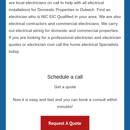
are local electricians on call to help with all electrical
installations for Domestic Properties in Dulwich. Find an
electrician who is NIC EIC Qualified in your area. We are also
electrical contractors and commercial electricians. We carry
out electrical wiring for domestic and commercial properties.
If you are looking for a professional electrician and electrician
quotes or electrician cost call the home electrical Specialists
today.
Schedule a call
Get a quote
Now it is easy and fast and you can book a consult within
minutes!