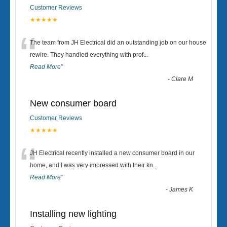
Customer Reviews
★★★★★
“
The team from JH Electrical did an outstanding job on our house
rewire. They handled everything with prof
...
Read More
”
-
Clare M
New consumer board
Customer Reviews
★★★★★
“
JH Electrical recently installed a new consumer board in our
home, and I was very impressed with their kn
...
Read More
”
-
James K
Installing new lighting