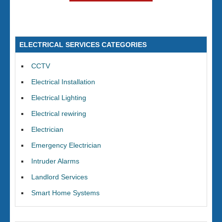
ELECTRICAL SERVICES CATEGORIES
CCTV
Electrical Installation
Electrical Lighting
Electrical rewiring
Electrician
Emergency Electrician
Intruder Alarms
Landlord Services
Smart Home Systems