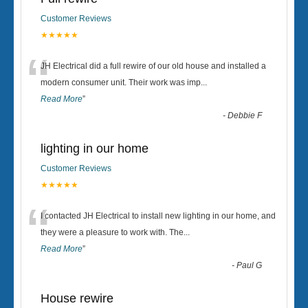
Customer Reviews
★★★★★
“
JH Electrical did a full rewire of our old house and installed a
modern consumer unit. Their work was imp
...
Read More
”
-
Debbie F
lighting in our home
Customer Reviews
★★★★★
“
I contacted JH Electrical to install new lighting in our home, and
they were a pleasure to work with. The
...
Read More
”
-
Paul G
House rewire