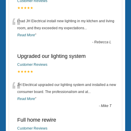
Customer Reviews
★★★★★
“
I had JH Electrical install new lighting in my kitchen and living
room, and they exceeded my expectations
...
Read More
”
-
Rebecca L
Upgraded our lighting system
Customer Reviews
★★★★★
“
JH Electrical upgraded our lighting system and installed a new
consumer board. The professionalism and at
...
Read More
”
-
Mike T
Full home rewire
Customer Reviews