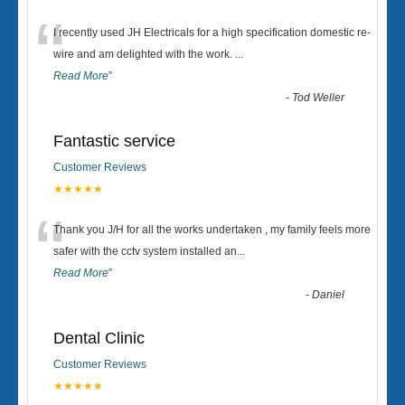
“
I recently used JH Electricals for a high specification domestic re-
wire and am delighted with the work.
...
Read More
”
-
Tod Weller
Fantastic service
Customer Reviews
★★★★★
“
Thank you J/H for all the works undertaken , my family feels more
safer with the cctv system installed an
...
Read More
”
-
Daniel
Dental Clinic
Customer Reviews
★★★★★