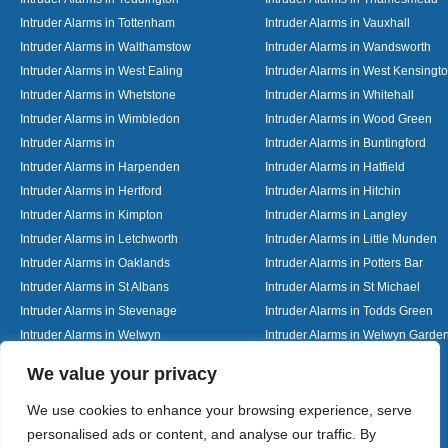
Intruder Alarms in Tottenham
Intruder Alarms in Vauxhall
Intruder Alarms in Walthamstow
Intruder Alarms in Wandsworth
Intruder Alarms in West Ealing
Intruder Alarms in West Kensingt
Intruder Alarms in Whetstone
Intruder Alarms in Whitehall
Intruder Alarms in Wimbledon
Intruder Alarms in Wood Green
Intruder Alarms in
Intruder Alarms in Buntingford
Intruder Alarms in Harpenden
Intruder Alarms in Hatfield
Intruder Alarms in Hertford
Intruder Alarms in Hitchin
Intruder Alarms in Kimpton
Intruder Alarms in Langley
Intruder Alarms in Letchworth
Intruder Alarms in Little Munden
Intruder Alarms in Oaklands
Intruder Alarms in Potters Bar
Intruder Alarms in St Albans
Intruder Alarms in St Michael
Intruder Alarms in Stevenage
Intruder Alarms in Todds Green
Intruder Alarms in Welwyn
Intruder Alarms in Welwyn Garden
Intruder Alarms in Woolmer Green
Designed By
We value your privacy
We use cookies to enhance your browsing experience, serve
personalised ads or content, and analyse our traffic. By