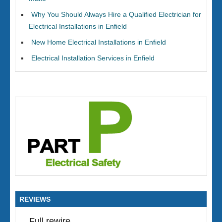
Why You Should Always Hire a Qualified Electrician for
Electrical Installations in Enfield
New Home Electrical Installations in Enfield
Electrical Installation Services in Enfield
REVIEWS
Full rewire