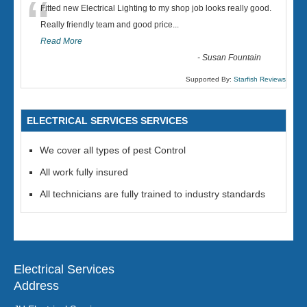
“
Fitted new Electrical Lighting to my shop job looks really good.
Really friendly team and good price...
Read More
-
Susan Fountain
Supported By:
Starfish Reviews
ELECTRICAL SERVICES SERVICES
We cover all types of pest Control
All work fully insured
All technicians are fully trained to industry standards
Electrical Services
Address