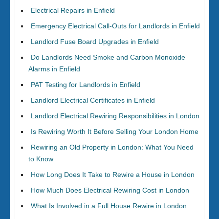
Electrical Repairs in Enfield
Emergency Electrical Call-Outs for Landlords in Enfield
Landlord Fuse Board Upgrades in Enfield
Do Landlords Need Smoke and Carbon Monoxide
Alarms in Enfield
PAT Testing for Landlords in Enfield
Landlord Electrical Certificates in Enfield
Landlord Electrical Rewiring Responsibilities in London
Is Rewiring Worth It Before Selling Your London Home
Rewiring an Old Property in London: What You Need
to Know
How Long Does It Take to Rewire a House in London
How Much Does Electrical Rewiring Cost in London
What Is Involved in a Full House Rewire in London