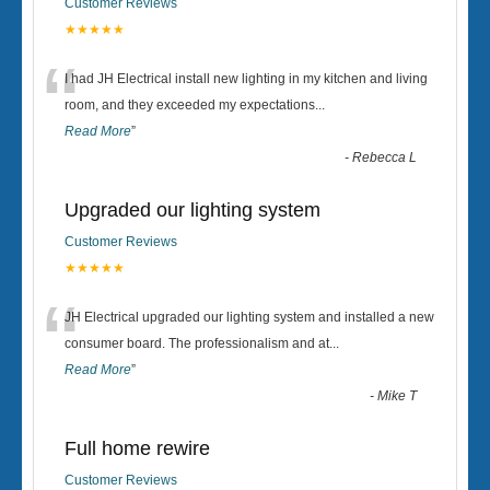
Customer Reviews
★★★★★
“
I had JH Electrical install new lighting in my kitchen and living
room, and they exceeded my expectations
...
Read More
”
-
Rebecca L
Upgraded our lighting system
Customer Reviews
★★★★★
“
JH Electrical upgraded our lighting system and installed a new
consumer board. The professionalism and at
...
Read More
”
-
Mike T
Full home rewire
Customer Reviews