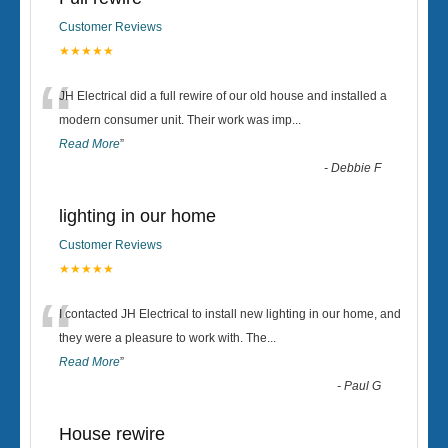
Customer Reviews
★★★★★
“
JH Electrical did a full rewire of our old house and installed a
modern consumer unit. Their work was imp
...
Read More
”
-
Debbie F
lighting in our home
Customer Reviews
★★★★★
“
I contacted JH Electrical to install new lighting in our home, and
they were a pleasure to work with. The
...
Read More
”
-
Paul G
House rewire