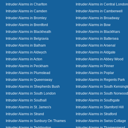
Intruder Alarms in Charlton
Intruder Alarms in Central London
Intruder Alarms in Camden
Intruder Alarms in Camberwell
Intruder Alarms in Bromley
Intruder Alarms in Broadway
Intruder Alarms in Brentford
Intruder Alarms in Bow
Intruder Alarms in Blackheath
Intruder Alarms in Blackfriars
Intruder Alarms in Belgravia
Intruder Alarms in Battersea
Intruder Alarms in Balham
Intruder Alarms in Arsenal
Intruder Alarms in Aldwych
Intruder Alarms in Aldgate
Intruder Alarms in Acton
Intruder Alarms in Abbey Wood
Intruder Alarms in Peckham
Intruder Alarms in Pinner
Intruder Alarms in Plumstead
Intruder Alarms in Poplar
Intruder Alarms in Queensway
Intruder Alarms in Regents Park
Intruder Alarms in Shepherds Bush
Intruder Alarms in South Kensing
Intruder Alarms in South London
Intruder Alarms in South Norwood
Intruder Alarms in Southall
Intruder Alarms in Southgate
Intruder Alarms in St. James's
Intruder Alarms in Stamford Hill
Intruder Alarms in Strand
Intruder Alarms in Stratford
Intruder Alarms in Sunbury On Thames
Intruder Alarms in Swiss Cottage
Intruder Alarms in Teddington
Intruder Alarms in Thamesmead