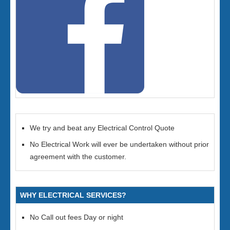
We try and beat any Electrical Control Quote
No Electrical Work will ever be undertaken without prior
agreement with the customer.
WHY ELECTRICAL SERVICES?
No Call out fees Day or night