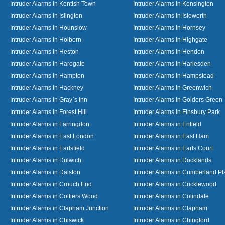
Intruder Alarms in Kentish Town
Intruder Alarms in Kensington
Intruder Alarms in Islington
Intruder Alarms in Isleworth
Intruder Alarms in Hounslow
Intruder Alarms in Hornsey
Intruder Alarms in Holborn
Intruder Alarms in Highgate
Intruder Alarms in Heston
Intruder Alarms in Hendon
Intruder Alarms in Harogate
Intruder Alarms in Harlesden
Intruder Alarms in Hampton
Intruder Alarms in Hampstead
Intruder Alarms in Hackney
Intruder Alarms in Greenwich
Intruder Alarms in Gray`s Inn
Intruder Alarms in Golders Green
Intruder Alarms in Forest Hill
Intruder Alarms in Finsbury Park
Intruder Alarms in Farringdon
Intruder Alarms in Enfield
Intruder Alarms in East London
Intruder Alarms in East Ham
Intruder Alarms in Earlsfield
Intruder Alarms in Earls Court
Intruder Alarms in Dulwich
Intruder Alarms in Docklands
Intruder Alarms in Dalston
Intruder Alarms in Cumberland Pl
Intruder Alarms in Crouch End
Intruder Alarms in Cricklewood
Intruder Alarms in Colliers Wood
Intruder Alarms in Colindale
Intruder Alarms in Clapham Junction
Intruder Alarms in Clapham
Intruder Alarms in Chiswick
Intruder Alarms in Chingford