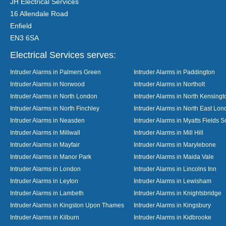
JH Electrical Services
16 Allendale Road
Enfield
EN3 6SA
Electrical Services serves:
Intruder Alarms in Palmers Green
Intruder Alarms in Paddington
Intruder Alarms in Norwood
Intruder Alarms in Northolt
Intruder Alarms in North London
Intruder Alarms in North Kensingt
Intruder Alarms in North Finchley
Intruder Alarms in North East Lo
Intruder Alarms in Neasden
Intruder Alarms in Myatts Fields S
Intruder Alarms in Millwall
Intruder Alarms in Mill Hill
Intruder Alarms in Mayfair
Intruder Alarms in Marylebone
Intruder Alarms in Manor Park
Intruder Alarms in Maida Vale
Intruder Alarms in London
Intruder Alarms in Lincolns Inn
Intruder Alarms in Leyton
Intruder Alarms in Lewisham
Intruder Alarms in Lambeth
Intruder Alarms in Knightsbridge
Intruder Alarms in Kingston Upon Thames
Intruder Alarms in Kingsbury
Intruder Alarms in Kilburn
Intruder Alarms in Kidbrooke