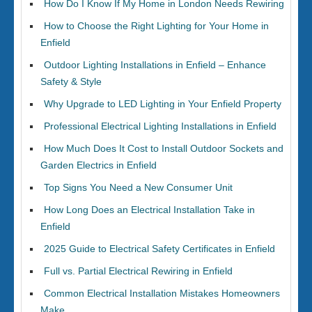
How Do I Know If My Home in London Needs Rewiring
How to Choose the Right Lighting for Your Home in
Enfield
Outdoor Lighting Installations in Enfield – Enhance
Safety & Style
Why Upgrade to LED Lighting in Your Enfield Property
Professional Electrical Lighting Installations in Enfield
How Much Does It Cost to Install Outdoor Sockets and
Garden Electrics in Enfield
Top Signs You Need a New Consumer Unit
How Long Does an Electrical Installation Take in
Enfield
2025 Guide to Electrical Safety Certificates in Enfield
Full vs. Partial Electrical Rewiring in Enfield
Common Electrical Installation Mistakes Homeowners
Make