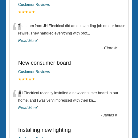
Customer Reviews
★★★★★
“
The team from JH Electrical did an outstanding job on our house
rewire. They handled everything with prof
...
Read More
”
-
Clare M
New consumer board
Customer Reviews
★★★★★
“
JH Electrical recently installed a new consumer board in our
home, and I was very impressed with their kn
...
Read More
”
-
James K
Installing new lighting