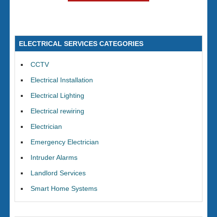
ELECTRICAL SERVICES CATEGORIES
CCTV
Electrical Installation
Electrical Lighting
Electrical rewiring
Electrician
Emergency Electrician
Intruder Alarms
Landlord Services
Smart Home Systems