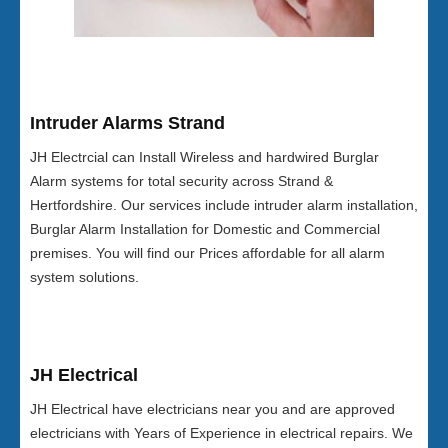
Intruder Alarms Strand
JH Electrcial can Install Wireless and hardwired Burglar
Alarm systems for total security across Strand &
Hertfordshire. Our services include intruder alarm installation,
Burglar Alarm Installation for Domestic and Commercial
premises. You will find our Prices affordable for all alarm
system solutions.
JH Electrical
JH Electrical have electricians near you and are approved
electricians with Years of Experience in electrical repairs. We