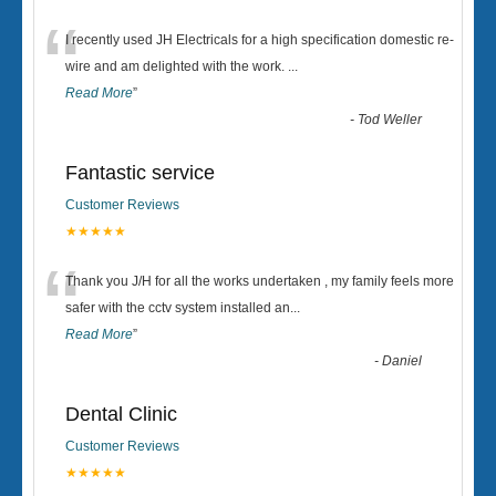
“
I recently used JH Electricals for a high specification domestic re-
wire and am delighted with the work.
...
Read More
”
-
Tod Weller
Fantastic service
Customer Reviews
★★★★★
“
Thank you J/H for all the works undertaken , my family feels more
safer with the cctv system installed an
...
Read More
”
-
Daniel
Dental Clinic
Customer Reviews
★★★★★