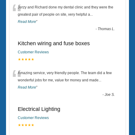
“
Jerzy and Richard done my dental clinic and they were the
greatest pair of people on site, very helpful a
...
Read More
”
-
Thomas L.
Kitchen wiring and fuse boxes
Customer Reviews
★★★★★
“
Amazing service, very friendly people. The team did a few
wonderful jobs for me, value for money and made
...
Read More
”
-
Joe S.
Electrical Lighting
Customer Reviews
★★★★★