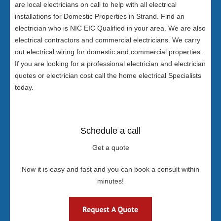
are local electricians on call to help with all electrical
installations for Domestic Properties in Strand. Find an
electrician who is NIC EIC Qualified in your area. We are also
electrical contractors and commercial electricians. We carry
out electrical wiring for domestic and commercial properties.
If you are looking for a professional electrician and electrician
quotes or electrician cost call the home electrical Specialists
today.
Schedule a call
Get a quote
Now it is easy and fast and you can book a consult within
minutes!