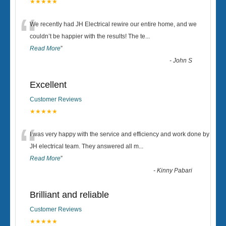
★★★★★
“
We recently had JH Electrical rewire our entire home, and we
couldn’t be happier with the results! The te
...
Read More
”
-
John S
Excellent
Customer Reviews
★★★★★
“
I was very happy with the service and efficiency and work done by
JH electrical team. They answered all m
...
Read More
”
-
Kinny Pabari
Brilliant and reliable
Customer Reviews
★★★★★