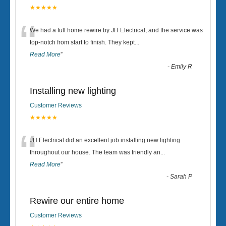
★★★★★
“
We had a full home rewire by JH Electrical, and the service was
top-notch from start to finish. They kept
...
Read More
”
-
Emily R
Installing new lighting
Customer Reviews
★★★★★
“
JH Electrical did an excellent job installing new lighting
throughout our house. The team was friendly an
...
Read More
”
-
Sarah P
Rewire our entire home
Customer Reviews