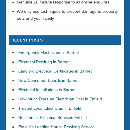
Genuine 10 minute response to all online enquires
We only use techniques to prevent damage to property,
pets and your family
RECENT POSTS
Emergency Electricians in Barnet
Electrical Rewiring in Barnet
Landlord Electrical Certificates in Barnet
New Consumer Boards in Barnet
Electrical Installations in Barnet
How Much Does an Electrician Cost in Enfield
Trusted Local Electrician in Enfield
Residential Electrical Services Enfield
Enfield’s Leading House Rewiring Service