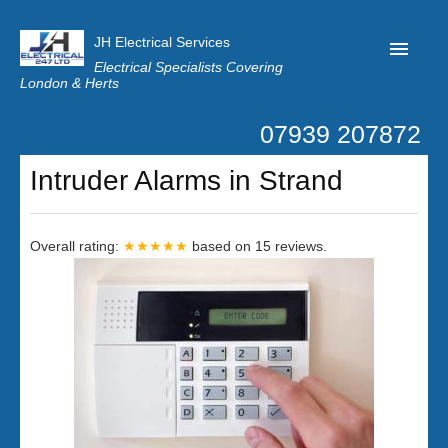
JH Electrical Services
Electrical Specialists Covering
London & Herts
07939 207872
Home
Intruder Alarms in Strand
Customer Reviews
Privacy
Overall rating:
★★★★★
based on
15
reviews.
Latest News
Contact Us