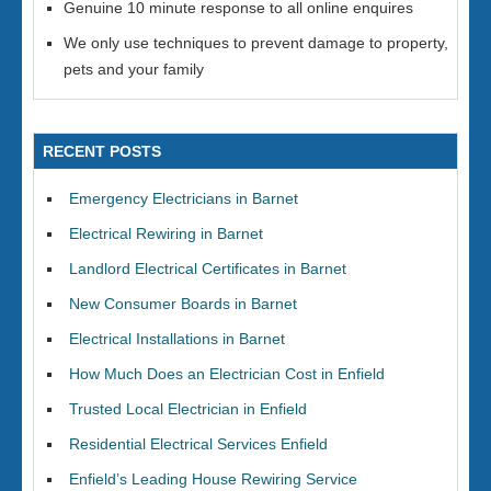
Genuine 10 minute response to all online enquires
We only use techniques to prevent damage to property,
pets and your family
RECENT POSTS
Emergency Electricians in Barnet
Electrical Rewiring in Barnet
Landlord Electrical Certificates in Barnet
New Consumer Boards in Barnet
Electrical Installations in Barnet
How Much Does an Electrician Cost in Enfield
Trusted Local Electrician in Enfield
Residential Electrical Services Enfield
Enfield’s Leading House Rewiring Service