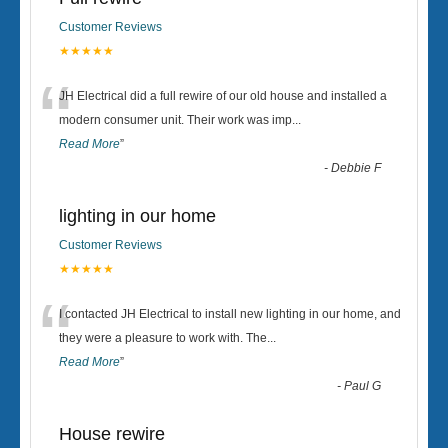
Customer Reviews
★★★★★
“
JH Electrical did a full rewire of our old house and installed a
modern consumer unit. Their work was imp
...
Read More
”
-
Debbie F
lighting in our home
Customer Reviews
★★★★★
“
I contacted JH Electrical to install new lighting in our home, and
they were a pleasure to work with. The
...
Read More
”
-
Paul G
House rewire