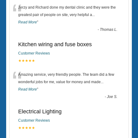
“
Jerzy and Richard done my dental clinic and they were the
greatest pair of people on site, very helpful a
...
Read More
”
-
Thomas L.
Kitchen wiring and fuse boxes
Customer Reviews
★★★★★
“
Amazing service, very friendly people. The team did a few
wonderful jobs for me, value for money and made
...
Read More
”
-
Joe S.
Electrical Lighting
Customer Reviews
★★★★★