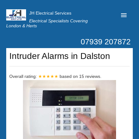
JH Electrical Services
Electrical Specialists Covering
London & Herts
07939 207872
Home
Intruder Alarms in Dalston
Customer Reviews
Privacy
Overall rating:
★★★★★
based on
15
reviews.
Latest News
Contact Us