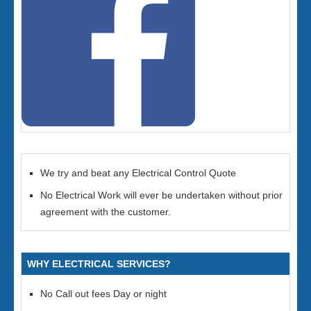
We try and beat any Electrical Control Quote
No Electrical Work will ever be undertaken without prior
agreement with the customer.
WHY ELECTRICAL SERVICES?
No Call out fees Day or night