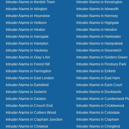
Intruder Alarms in Kentish Town
Intruder Alarms in Kensington
Intruder Alarms in Islington
Intruder Alarms in Isleworth
Intruder Alarms in Hounslow
Intruder Alarms in Hornsey
Intruder Alarms in Holborn
Intruder Alarms in Highgate
Intruder Alarms in Heston
Intruder Alarms in Hendon
Intruder Alarms in Harogate
Intruder Alarms in Harlesden
Intruder Alarms in Hampton
Intruder Alarms in Hampstead
Intruder Alarms in Hackney
Intruder Alarms in Greenwich
Intruder Alarms in Gray`s Inn
Intruder Alarms in Golders Green
Intruder Alarms in Forest Hill
Intruder Alarms in Finsbury Park
Intruder Alarms in Farringdon
Intruder Alarms in Enfield
Intruder Alarms in East London
Intruder Alarms in East Ham
Intruder Alarms in Earlsfield
Intruder Alarms in Earls Court
Intruder Alarms in Dulwich
Intruder Alarms in Docklands
Intruder Alarms in Dalston
Intruder Alarms in Cumberland Pl
Intruder Alarms in Crouch End
Intruder Alarms in Cricklewood
Intruder Alarms in Colliers Wood
Intruder Alarms in Colindale
Intruder Alarms in Clapham Junction
Intruder Alarms in Clapham
Intruder Alarms in Chiswick
Intruder Alarms in Chingford