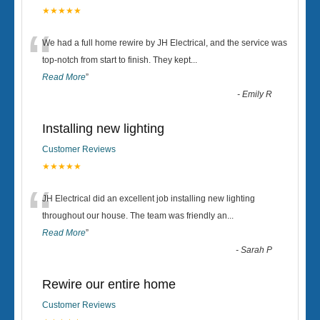
★★★★★
“
We had a full home rewire by JH Electrical, and the service was
top-notch from start to finish. They kept
...
Read More
”
-
Emily R
Installing new lighting
Customer Reviews
★★★★★
“
JH Electrical did an excellent job installing new lighting
throughout our house. The team was friendly an
...
Read More
”
-
Sarah P
Rewire our entire home
Customer Reviews