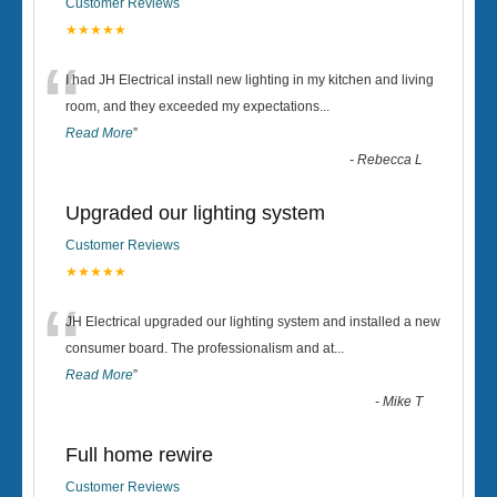
Customer Reviews
★★★★★
“
I had JH Electrical install new lighting in my kitchen and living
room, and they exceeded my expectations
...
Read More
”
-
Rebecca L
Upgraded our lighting system
Customer Reviews
★★★★★
“
JH Electrical upgraded our lighting system and installed a new
consumer board. The professionalism and at
...
Read More
”
-
Mike T
Full home rewire
Customer Reviews