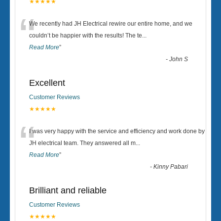
★★★★★
“
We recently had JH Electrical rewire our entire home, and we
couldn’t be happier with the results! The te
...
Read More
”
-
John S
Excellent
Customer Reviews
★★★★★
“
I was very happy with the service and efficiency and work done by
JH electrical team. They answered all m
...
Read More
”
-
Kinny Pabari
Brilliant and reliable
Customer Reviews
★★★★★