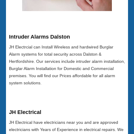
Intruder Alarms Dalston
JH Electrcial can Install Wireless and hardwired Burglar
Alarm systems for total security across Dalston &
Hertfordshire. Our services include intruder alarm installation,
Burglar Alarm Installation for Domestic and Commercial
premises. You will find our Prices affordable for all alarm
system solutions.
JH Electrical
JH Electrical have electricians near you and are approved
electricians with Years of Experience in electrical repairs. We