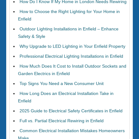
How Do I Know If My Home in London Needs Rewiring
How to Choose the Right Lighting for Your Home in
Enfield
Outdoor Lighting Installations in Enfield – Enhance
Safety & Style
Why Upgrade to LED Lighting in Your Enfield Property
Professional Electrical Lighting Installations in Enfield
How Much Does It Cost to Install Outdoor Sockets and
Garden Electrics in Enfield
Top Signs You Need a New Consumer Unit
How Long Does an Electrical Installation Take in
Enfield
2025 Guide to Electrical Safety Certificates in Enfield
Full vs. Partial Electrical Rewiring in Enfield
Common Electrical Installation Mistakes Homeowners
Make