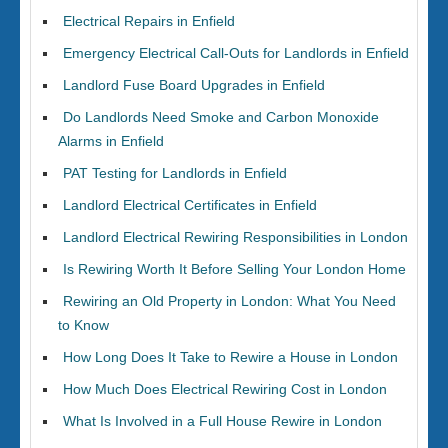
Electrical Repairs in Enfield
Emergency Electrical Call-Outs for Landlords in Enfield
Landlord Fuse Board Upgrades in Enfield
Do Landlords Need Smoke and Carbon Monoxide
Alarms in Enfield
PAT Testing for Landlords in Enfield
Landlord Electrical Certificates in Enfield
Landlord Electrical Rewiring Responsibilities in London
Is Rewiring Worth It Before Selling Your London Home
Rewiring an Old Property in London: What You Need
to Know
How Long Does It Take to Rewire a House in London
How Much Does Electrical Rewiring Cost in London
What Is Involved in a Full House Rewire in London