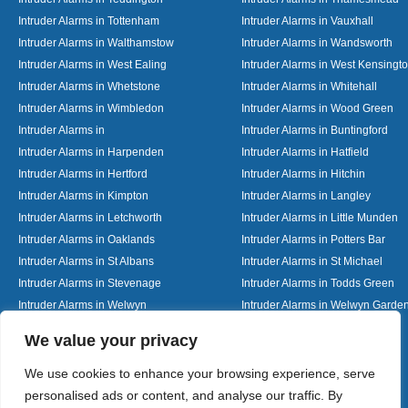
Intruder Alarms in Tottenham
Intruder Alarms in Vauxhall
Intruder Alarms in Walthamstow
Intruder Alarms in Wandsworth
Intruder Alarms in West Ealing
Intruder Alarms in West Kensingt
Intruder Alarms in Whetstone
Intruder Alarms in Whitehall
Intruder Alarms in Wimbledon
Intruder Alarms in Wood Green
Intruder Alarms in
Intruder Alarms in Buntingford
Intruder Alarms in Harpenden
Intruder Alarms in Hatfield
Intruder Alarms in Hertford
Intruder Alarms in Hitchin
Intruder Alarms in Kimpton
Intruder Alarms in Langley
Intruder Alarms in Letchworth
Intruder Alarms in Little Munden
Intruder Alarms in Oaklands
Intruder Alarms in Potters Bar
Intruder Alarms in St Albans
Intruder Alarms in St Michael
Intruder Alarms in Stevenage
Intruder Alarms in Todds Green
Intruder Alarms in Welwyn
Intruder Alarms in Welwyn Garden
Intruder Alarms in Woolmer Green
Designed By
We value your privacy
We use cookies to enhance your browsing experience, serve
personalised ads or content, and analyse our traffic. By