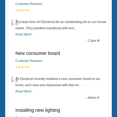
Customer Reviews
★★★★★
“
The team from JH Electrical did an outstanding job on our house
rewire. They handled everything with prof
...
Read More
”
-
Clare M
New consumer board
Customer Reviews
★★★★★
“
JH Electrical recently installed a new consumer board in our
home, and I was very impressed with their kn
...
Read More
”
-
James K
Installing new lighting