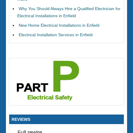
Why You Should Always Hire a Qualified Electrician for
Electrical Installations in Enfield
New Home Electrical Installations in Enfield
Electrical Installation Services in Enfield
REVIEWS
Full rewire