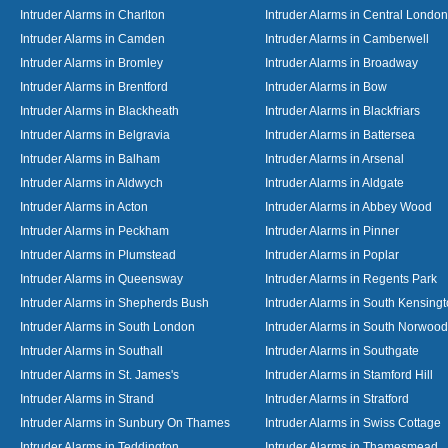
Intruder Alarms in Charlton
Intruder Alarms in Central London
Intruder Alarms in Camden
Intruder Alarms in Camberwell
Intruder Alarms in Bromley
Intruder Alarms in Broadway
Intruder Alarms in Brentford
Intruder Alarms in Bow
Intruder Alarms in Blackheath
Intruder Alarms in Blackfriars
Intruder Alarms in Belgravia
Intruder Alarms in Battersea
Intruder Alarms in Balham
Intruder Alarms in Arsenal
Intruder Alarms in Aldwych
Intruder Alarms in Aldgate
Intruder Alarms in Acton
Intruder Alarms in Abbey Wood
Intruder Alarms in Peckham
Intruder Alarms in Pinner
Intruder Alarms in Plumstead
Intruder Alarms in Poplar
Intruder Alarms in Queensway
Intruder Alarms in Regents Park
Intruder Alarms in Shepherds Bush
Intruder Alarms in South Kensing
Intruder Alarms in South London
Intruder Alarms in South Norwood
Intruder Alarms in Southall
Intruder Alarms in Southgate
Intruder Alarms in St. James's
Intruder Alarms in Stamford Hill
Intruder Alarms in Strand
Intruder Alarms in Stratford
Intruder Alarms in Sunbury On Thames
Intruder Alarms in Swiss Cottage
Intruder Alarms in Teddington
Intruder Alarms in Thamesmead