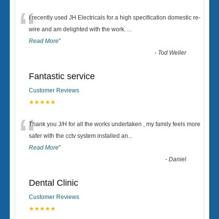
“
I recently used JH Electricals for a high specification domestic re-
wire and am delighted with the work.
...
Read More
”
-
Tod Weller
Fantastic service
Customer Reviews
★★★★★
“
Thank you J/H for all the works undertaken , my family feels more
safer with the cctv system installed an
...
Read More
”
-
Daniel
Dental Clinic
Customer Reviews
★★★★★