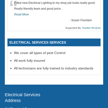
“
Fitted new Electrical Lighting to my shop job looks really good.
Really friendly team and good price...
Read More
-
Susan Fountain
Supported By:
Starfish Reviews
ELECTRICAL SERVICES SERVICES
We cover all types of pest Control
All work fully insured
All technicians are fully trained to industry standards
Electrical Services
Address