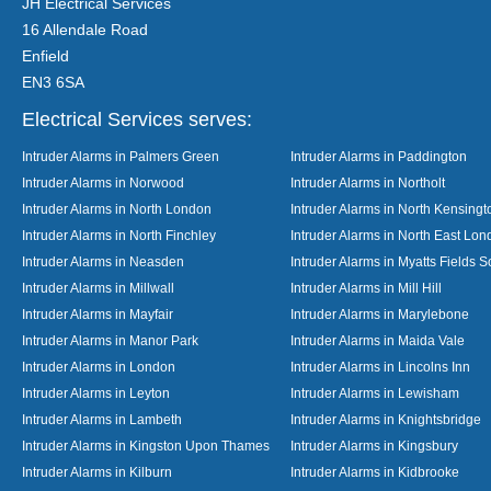
JH Electrical Services
16 Allendale Road
Enfield
EN3 6SA
Electrical Services serves:
Intruder Alarms in Palmers Green
Intruder Alarms in Paddington
Intruder Alarms in Norwood
Intruder Alarms in Northolt
Intruder Alarms in North London
Intruder Alarms in North Kensingt
Intruder Alarms in North Finchley
Intruder Alarms in North East Lo
Intruder Alarms in Neasden
Intruder Alarms in Myatts Fields S
Intruder Alarms in Millwall
Intruder Alarms in Mill Hill
Intruder Alarms in Mayfair
Intruder Alarms in Marylebone
Intruder Alarms in Manor Park
Intruder Alarms in Maida Vale
Intruder Alarms in London
Intruder Alarms in Lincolns Inn
Intruder Alarms in Leyton
Intruder Alarms in Lewisham
Intruder Alarms in Lambeth
Intruder Alarms in Knightsbridge
Intruder Alarms in Kingston Upon Thames
Intruder Alarms in Kingsbury
Intruder Alarms in Kilburn
Intruder Alarms in Kidbrooke