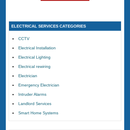
ELECTRICAL SERVICES CATEGORIES
CCTV
Electrical Installation
Electrical Lighting
Electrical rewiring
Electrician
Emergency Electrician
Intruder Alarms
Landlord Services
Smart Home Systems