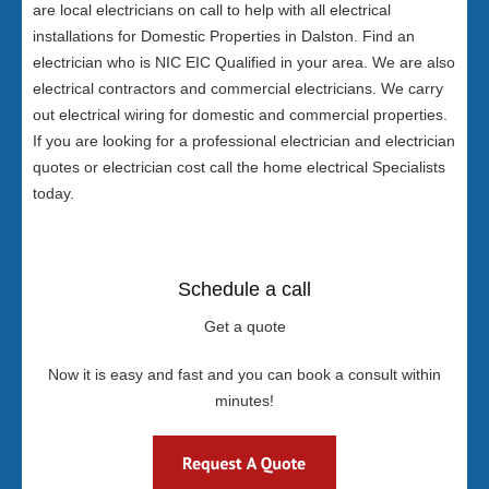
are local electricians on call to help with all electrical
installations for Domestic Properties in Dalston. Find an
electrician who is NIC EIC Qualified in your area. We are also
electrical contractors and commercial electricians. We carry
out electrical wiring for domestic and commercial properties.
If you are looking for a professional electrician and electrician
quotes or electrician cost call the home electrical Specialists
today.
Schedule a call
Get a quote
Now it is easy and fast and you can book a consult within
minutes!