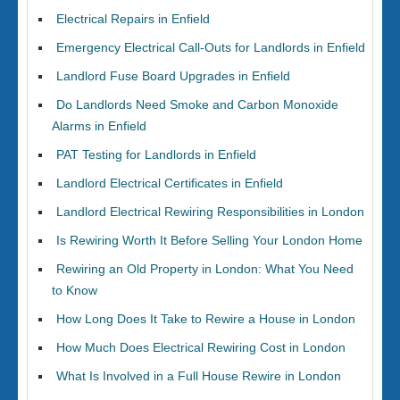
Electrical Repairs in Enfield
Emergency Electrical Call-Outs for Landlords in Enfield
Landlord Fuse Board Upgrades in Enfield
Do Landlords Need Smoke and Carbon Monoxide
Alarms in Enfield
PAT Testing for Landlords in Enfield
Landlord Electrical Certificates in Enfield
Landlord Electrical Rewiring Responsibilities in London
Is Rewiring Worth It Before Selling Your London Home
Rewiring an Old Property in London: What You Need
to Know
How Long Does It Take to Rewire a House in London
How Much Does Electrical Rewiring Cost in London
What Is Involved in a Full House Rewire in London