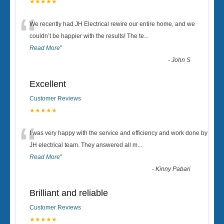
★★★★★
“
We recently had JH Electrical rewire our entire home, and we
couldn’t be happier with the results! The te
...
Read More
”
-
John S
Excellent
Customer Reviews
★★★★★
“
I was very happy with the service and efficiency and work done by
JH electrical team. They answered all m
...
Read More
”
-
Kinny Pabari
Brilliant and reliable
Customer Reviews
★★★★★