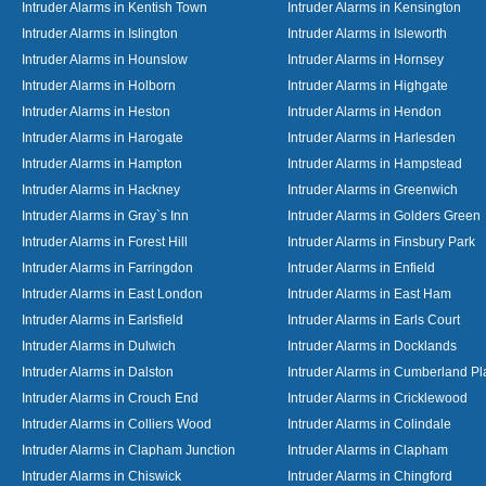
Intruder Alarms in Kentish Town
Intruder Alarms in Kensington
Intruder Alarms in Islington
Intruder Alarms in Isleworth
Intruder Alarms in Hounslow
Intruder Alarms in Hornsey
Intruder Alarms in Holborn
Intruder Alarms in Highgate
Intruder Alarms in Heston
Intruder Alarms in Hendon
Intruder Alarms in Harogate
Intruder Alarms in Harlesden
Intruder Alarms in Hampton
Intruder Alarms in Hampstead
Intruder Alarms in Hackney
Intruder Alarms in Greenwich
Intruder Alarms in Gray`s Inn
Intruder Alarms in Golders Green
Intruder Alarms in Forest Hill
Intruder Alarms in Finsbury Park
Intruder Alarms in Farringdon
Intruder Alarms in Enfield
Intruder Alarms in East London
Intruder Alarms in East Ham
Intruder Alarms in Earlsfield
Intruder Alarms in Earls Court
Intruder Alarms in Dulwich
Intruder Alarms in Docklands
Intruder Alarms in Dalston
Intruder Alarms in Cumberland Pl
Intruder Alarms in Crouch End
Intruder Alarms in Cricklewood
Intruder Alarms in Colliers Wood
Intruder Alarms in Colindale
Intruder Alarms in Clapham Junction
Intruder Alarms in Clapham
Intruder Alarms in Chiswick
Intruder Alarms in Chingford