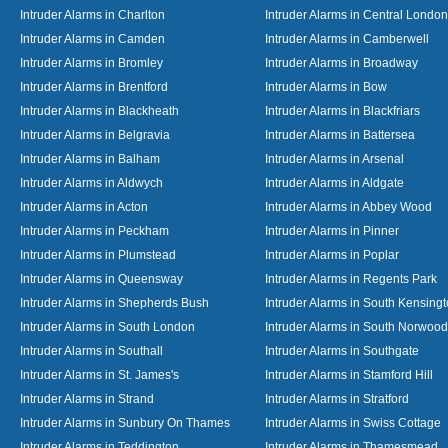
Intruder Alarms in Charlton
Intruder Alarms in Central London
Intruder Alarms in Camden
Intruder Alarms in Camberwell
Intruder Alarms in Bromley
Intruder Alarms in Broadway
Intruder Alarms in Brentford
Intruder Alarms in Bow
Intruder Alarms in Blackheath
Intruder Alarms in Blackfriars
Intruder Alarms in Belgravia
Intruder Alarms in Battersea
Intruder Alarms in Balham
Intruder Alarms in Arsenal
Intruder Alarms in Aldwych
Intruder Alarms in Aldgate
Intruder Alarms in Acton
Intruder Alarms in Abbey Wood
Intruder Alarms in Peckham
Intruder Alarms in Pinner
Intruder Alarms in Plumstead
Intruder Alarms in Poplar
Intruder Alarms in Queensway
Intruder Alarms in Regents Park
Intruder Alarms in Shepherds Bush
Intruder Alarms in South Kensing
Intruder Alarms in South London
Intruder Alarms in South Norwood
Intruder Alarms in Southall
Intruder Alarms in Southgate
Intruder Alarms in St. James's
Intruder Alarms in Stamford Hill
Intruder Alarms in Strand
Intruder Alarms in Stratford
Intruder Alarms in Sunbury On Thames
Intruder Alarms in Swiss Cottage
Intruder Alarms in Teddington
Intruder Alarms in Thamesmead