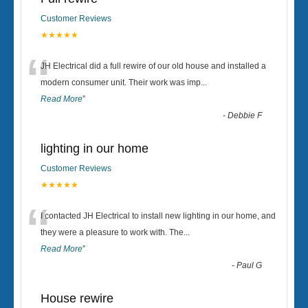
Customer Reviews
★★★★★
“
JH Electrical did a full rewire of our old house and installed a
modern consumer unit. Their work was imp
...
Read More
”
-
Debbie F
lighting in our home
Customer Reviews
★★★★★
“
I contacted JH Electrical to install new lighting in our home, and
they were a pleasure to work with. The
...
Read More
”
-
Paul G
House rewire