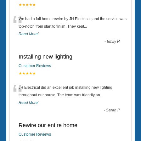
★★★★★
“
We had a full home rewire by JH Electrical, and the service was
top-notch from start to finish. They kept
...
Read More
”
-
Emily R
Installing new lighting
Customer Reviews
★★★★★
“
JH Electrical did an excellent job installing new lighting
throughout our house. The team was friendly an
...
Read More
”
-
Sarah P
Rewire our entire home
Customer Reviews