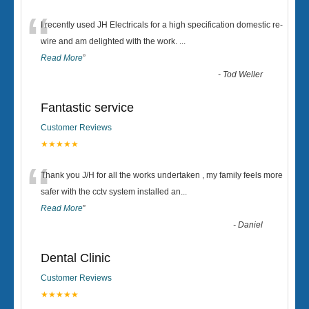
“
I recently used JH Electricals for a high specification domestic re-
wire and am delighted with the work.
...
Read More
”
-
Tod Weller
Fantastic service
Customer Reviews
★★★★★
“
Thank you J/H for all the works undertaken , my family feels more
safer with the cctv system installed an
...
Read More
”
-
Daniel
Dental Clinic
Customer Reviews
★★★★★