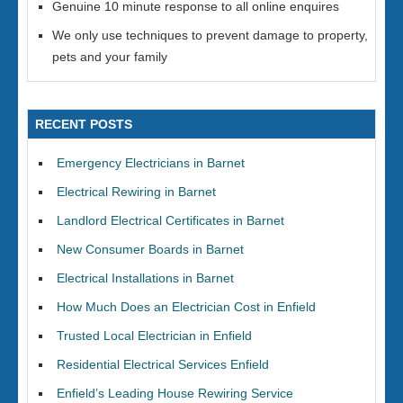
Genuine 10 minute response to all online enquires
We only use techniques to prevent damage to property,
pets and your family
RECENT POSTS
Emergency Electricians in Barnet
Electrical Rewiring in Barnet
Landlord Electrical Certificates in Barnet
New Consumer Boards in Barnet
Electrical Installations in Barnet
How Much Does an Electrician Cost in Enfield
Trusted Local Electrician in Enfield
Residential Electrical Services Enfield
Enfield’s Leading House Rewiring Service