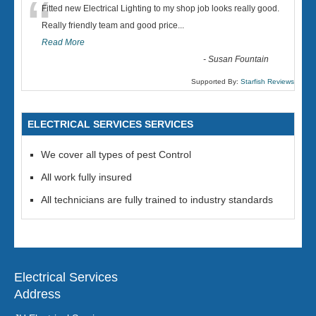
“
Fitted new Electrical Lighting to my shop job looks really good.
Really friendly team and good price...
Read More
-
Susan Fountain
Supported By:
Starfish Reviews
ELECTRICAL SERVICES SERVICES
We cover all types of pest Control
All work fully insured
All technicians are fully trained to industry standards
Electrical Services
Address