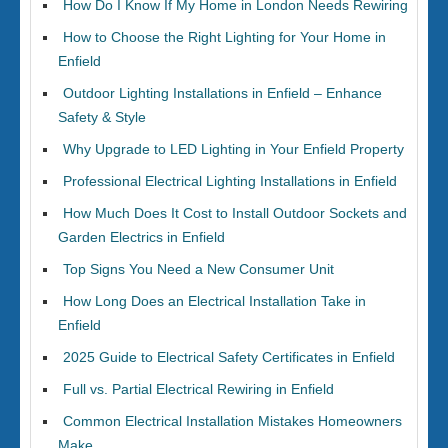
How Do I Know If My Home in London Needs Rewiring
How to Choose the Right Lighting for Your Home in
Enfield
Outdoor Lighting Installations in Enfield – Enhance
Safety & Style
Why Upgrade to LED Lighting in Your Enfield Property
Professional Electrical Lighting Installations in Enfield
How Much Does It Cost to Install Outdoor Sockets and
Garden Electrics in Enfield
Top Signs You Need a New Consumer Unit
How Long Does an Electrical Installation Take in
Enfield
2025 Guide to Electrical Safety Certificates in Enfield
Full vs. Partial Electrical Rewiring in Enfield
Common Electrical Installation Mistakes Homeowners
Make