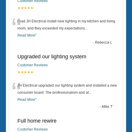
Customer Reviews
★★★★★
“
I had JH Electrical install new lighting in my kitchen and living
room, and they exceeded my expectations
...
Read More
”
-
Rebecca L
Upgraded our lighting system
Customer Reviews
★★★★★
“
JH Electrical upgraded our lighting system and installed a new
consumer board. The professionalism and at
...
Read More
”
-
Mike T
Full home rewire
Customer Reviews