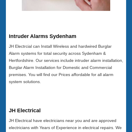
Intruder Alarms Sydenham
JH Electrcial can Install Wireless and hardwired Burglar
Alarm systems for total security across Sydenham &
Hertfordshire. Our services include intruder alarm installation,
Burglar Alarm Installation for Domestic and Commercial
premises. You will find our Prices affordable for all alarm
system solutions.
JH Electrical
JH Electrical have electricians near you and are approved
electricians with Years of Experience in electrical repairs. We