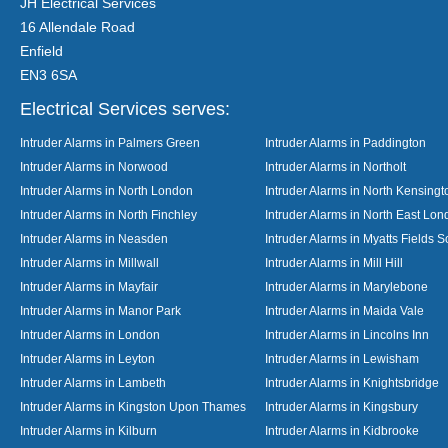
JH Electrical Services
16 Allendale Road
Enfield
EN3 6SA
Electrical Services serves:
Intruder Alarms in Palmers Green
Intruder Alarms in Paddington
Intruder Alarms in Norwood
Intruder Alarms in Northolt
Intruder Alarms in North London
Intruder Alarms in North Kensingt
Intruder Alarms in North Finchley
Intruder Alarms in North East Lo
Intruder Alarms in Neasden
Intruder Alarms in Myatts Fields S
Intruder Alarms in Millwall
Intruder Alarms in Mill Hill
Intruder Alarms in Mayfair
Intruder Alarms in Marylebone
Intruder Alarms in Manor Park
Intruder Alarms in Maida Vale
Intruder Alarms in London
Intruder Alarms in Lincolns Inn
Intruder Alarms in Leyton
Intruder Alarms in Lewisham
Intruder Alarms in Lambeth
Intruder Alarms in Knightsbridge
Intruder Alarms in Kingston Upon Thames
Intruder Alarms in Kingsbury
Intruder Alarms in Kilburn
Intruder Alarms in Kidbrooke