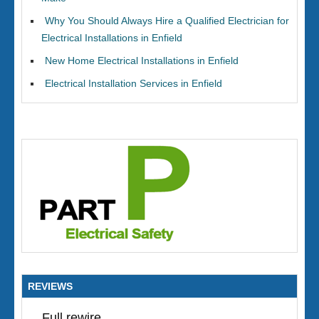
Why You Should Always Hire a Qualified Electrician for
Electrical Installations in Enfield
New Home Electrical Installations in Enfield
Electrical Installation Services in Enfield
REVIEWS
Full rewire