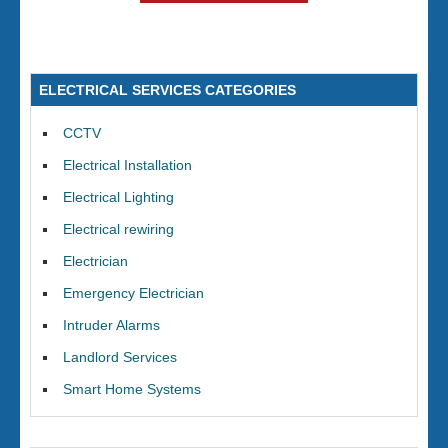
ELECTRICAL SERVICES CATEGORIES
CCTV
Electrical Installation
Electrical Lighting
Electrical rewiring
Electrician
Emergency Electrician
Intruder Alarms
Landlord Services
Smart Home Systems