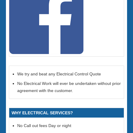
We try and beat any Electrical Control Quote
No Electrical Work will ever be undertaken without prior
agreement with the customer.
WHY ELECTRICAL SERVICES?
No Call out fees Day or night