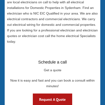
are local electricians on call to help with all electrical
installations for Domestic Properties in Sydenham. Find an
electrician who is NIC EIC Qualified in your area. We are also
electrical contractors and commercial electricians. We carry
out electrical wiring for domestic and commercial properties.
If you are looking for a professional electrician and electrician
quotes or electrician cost call the home electrical Specialists
today.
Schedule a call
Get a quote
Now it is easy and fast and you can book a consult within
minutes!