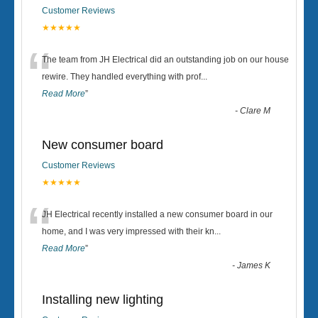
Customer Reviews
★★★★★
“
The team from JH Electrical did an outstanding job on our house
rewire. They handled everything with prof
...
Read More
”
-
Clare M
New consumer board
Customer Reviews
★★★★★
“
JH Electrical recently installed a new consumer board in our
home, and I was very impressed with their kn
...
Read More
”
-
James K
Installing new lighting