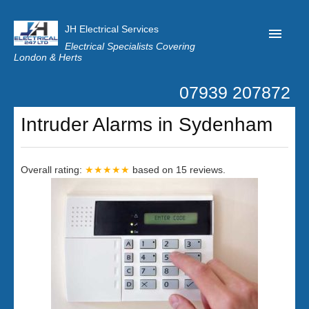
JH Electrical Services
Electrical Specialists Covering
London & Herts
07939 207872
Home
Intruder Alarms in Sydenham
Customer Reviews
Privacy
Overall rating:
★★★★★
based on
15
reviews.
Latest News
Contact Us