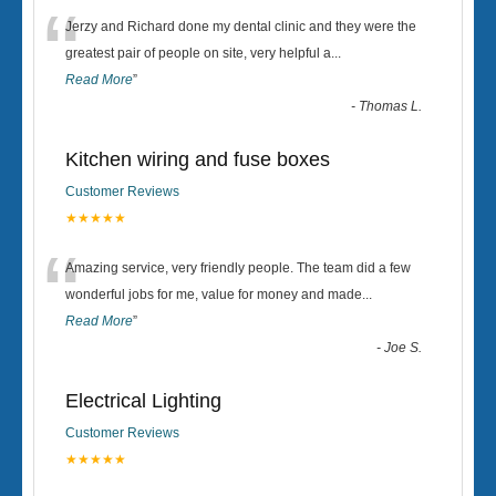
“
Jerzy and Richard done my dental clinic and they were the
greatest pair of people on site, very helpful a
...
Read More
”
-
Thomas L.
Kitchen wiring and fuse boxes
Customer Reviews
★★★★★
“
Amazing service, very friendly people. The team did a few
wonderful jobs for me, value for money and made
...
Read More
”
-
Joe S.
Electrical Lighting
Customer Reviews
★★★★★