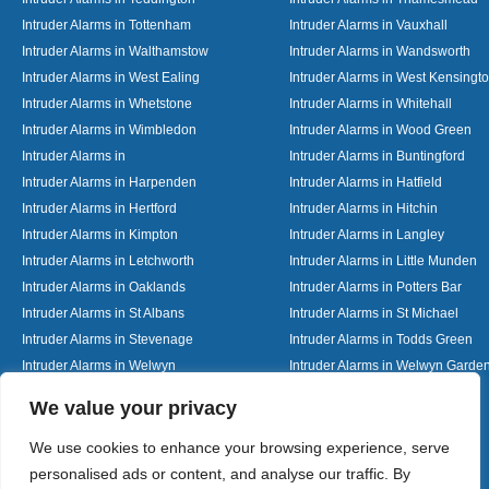
Intruder Alarms in Tottenham
Intruder Alarms in Vauxhall
Intruder Alarms in Walthamstow
Intruder Alarms in Wandsworth
Intruder Alarms in West Ealing
Intruder Alarms in West Kensingt
Intruder Alarms in Whetstone
Intruder Alarms in Whitehall
Intruder Alarms in Wimbledon
Intruder Alarms in Wood Green
Intruder Alarms in
Intruder Alarms in Buntingford
Intruder Alarms in Harpenden
Intruder Alarms in Hatfield
Intruder Alarms in Hertford
Intruder Alarms in Hitchin
Intruder Alarms in Kimpton
Intruder Alarms in Langley
Intruder Alarms in Letchworth
Intruder Alarms in Little Munden
Intruder Alarms in Oaklands
Intruder Alarms in Potters Bar
Intruder Alarms in St Albans
Intruder Alarms in St Michael
Intruder Alarms in Stevenage
Intruder Alarms in Todds Green
Intruder Alarms in Welwyn
Intruder Alarms in Welwyn Garden
Intruder Alarms in Woolmer Green
Designed By
We value your privacy
We use cookies to enhance your browsing experience, serve
personalised ads or content, and analyse our traffic. By