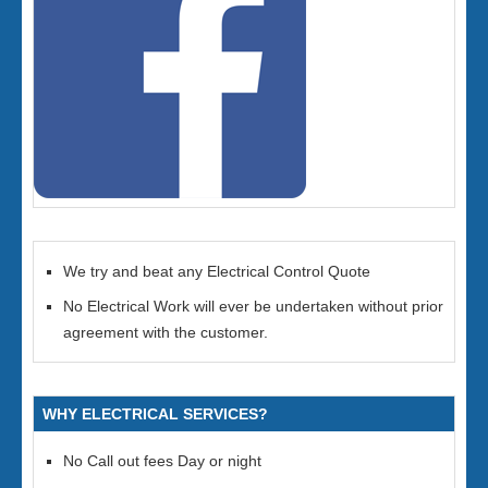
We try and beat any Electrical Control Quote
No Electrical Work will ever be undertaken without prior
agreement with the customer.
WHY ELECTRICAL SERVICES?
No Call out fees Day or night