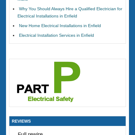
Why You Should Always Hire a Qualified Electrician for
Electrical Installations in Enfield
New Home Electrical Installations in Enfield
Electrical Installation Services in Enfield
REVIEWS
Full rewire