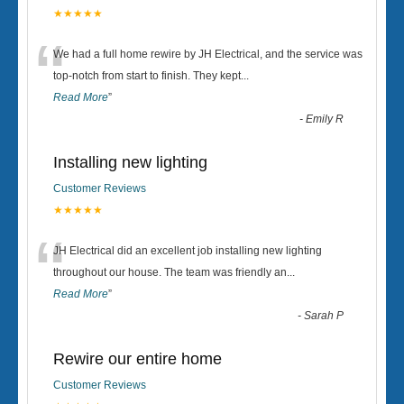
★★★★★
“
We had a full home rewire by JH Electrical, and the service was
top-notch from start to finish. They kept
...
Read More
”
-
Emily R
Installing new lighting
Customer Reviews
★★★★★
“
JH Electrical did an excellent job installing new lighting
throughout our house. The team was friendly an
...
Read More
”
-
Sarah P
Rewire our entire home
Customer Reviews