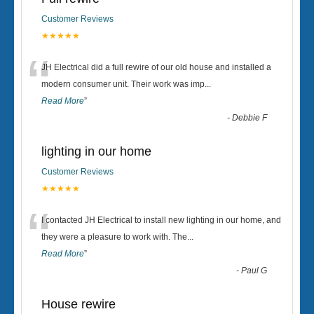
Customer Reviews
★★★★★
“
JH Electrical did a full rewire of our old house and installed a
modern consumer unit. Their work was imp
...
Read More
”
-
Debbie F
lighting in our home
Customer Reviews
★★★★★
“
I contacted JH Electrical to install new lighting in our home, and
they were a pleasure to work with. The
...
Read More
”
-
Paul G
House rewire