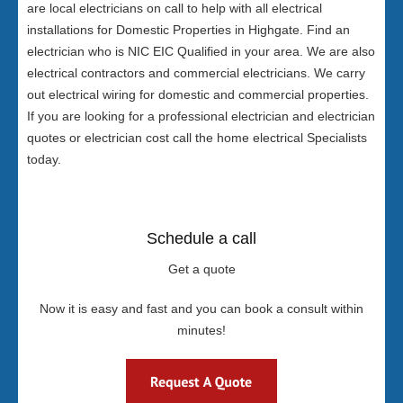
are local electricians on call to help with all electrical
installations for Domestic Properties in Highgate. Find an
electrician who is NIC EIC Qualified in your area. We are also
electrical contractors and commercial electricians. We carry
out electrical wiring for domestic and commercial properties.
If you are looking for a professional electrician and electrician
quotes or electrician cost call the home electrical Specialists
today.
Schedule a call
Get a quote
Now it is easy and fast and you can book a consult within
minutes!