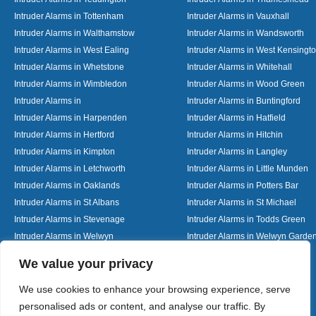
Intruder Alarms in Tottenham
Intruder Alarms in Vauxhall
Intruder Alarms in Walthamstow
Intruder Alarms in Wandsworth
Intruder Alarms in West Ealing
Intruder Alarms in West Kensingt
Intruder Alarms in Whetstone
Intruder Alarms in Whitehall
Intruder Alarms in Wimbledon
Intruder Alarms in Wood Green
Intruder Alarms in
Intruder Alarms in Buntingford
Intruder Alarms in Harpenden
Intruder Alarms in Hatfield
Intruder Alarms in Hertford
Intruder Alarms in Hitchin
Intruder Alarms in Kimpton
Intruder Alarms in Langley
Intruder Alarms in Letchworth
Intruder Alarms in Little Munden
Intruder Alarms in Oaklands
Intruder Alarms in Potters Bar
Intruder Alarms in St Albans
Intruder Alarms in St Michael
Intruder Alarms in Stevenage
Intruder Alarms in Todds Green
Intruder Alarms in Welwyn
Intruder Alarms in Welwyn Garden
Intruder Alarms in Woolmer Green
Designed By
We value your privacy
We use cookies to enhance your browsing experience, serve
personalised ads or content, and analyse our traffic. By