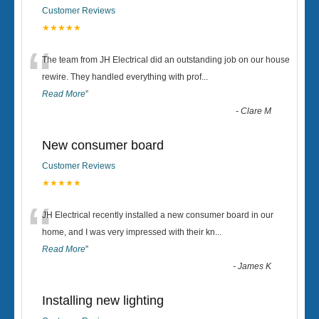
Customer Reviews
★★★★★
“
The team from JH Electrical did an outstanding job on our house
rewire. They handled everything with prof
...
Read More
”
-
Clare M
New consumer board
Customer Reviews
★★★★★
“
JH Electrical recently installed a new consumer board in our
home, and I was very impressed with their kn
...
Read More
”
-
James K
Installing new lighting