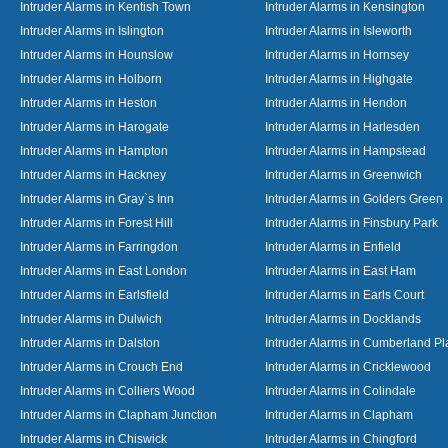
Intruder Alarms in Kentish Town
Intruder Alarms in Kensington
Intruder Alarms in Islington
Intruder Alarms in Isleworth
Intruder Alarms in Hounslow
Intruder Alarms in Hornsey
Intruder Alarms in Holborn
Intruder Alarms in Highgate
Intruder Alarms in Heston
Intruder Alarms in Hendon
Intruder Alarms in Harogate
Intruder Alarms in Harlesden
Intruder Alarms in Hampton
Intruder Alarms in Hampstead
Intruder Alarms in Hackney
Intruder Alarms in Greenwich
Intruder Alarms in Gray`s Inn
Intruder Alarms in Golders Green
Intruder Alarms in Forest Hill
Intruder Alarms in Finsbury Park
Intruder Alarms in Farringdon
Intruder Alarms in Enfield
Intruder Alarms in East London
Intruder Alarms in East Ham
Intruder Alarms in Earlsfield
Intruder Alarms in Earls Court
Intruder Alarms in Dulwich
Intruder Alarms in Docklands
Intruder Alarms in Dalston
Intruder Alarms in Cumberland Pl
Intruder Alarms in Crouch End
Intruder Alarms in Cricklewood
Intruder Alarms in Colliers Wood
Intruder Alarms in Colindale
Intruder Alarms in Clapham Junction
Intruder Alarms in Clapham
Intruder Alarms in Chiswick
Intruder Alarms in Chingford