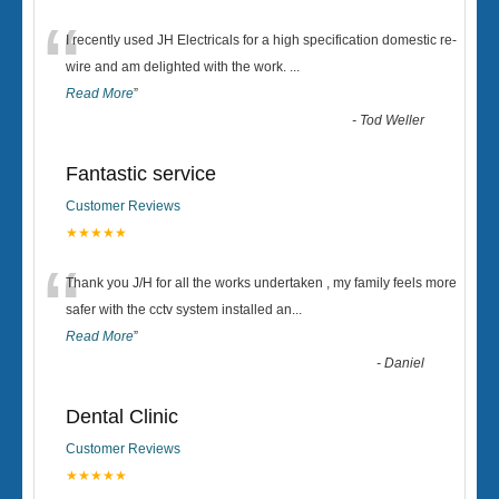
“
I recently used JH Electricals for a high specification domestic re-
wire and am delighted with the work.
...
Read More
”
-
Tod Weller
Fantastic service
Customer Reviews
★★★★★
“
Thank you J/H for all the works undertaken , my family feels more
safer with the cctv system installed an
...
Read More
”
-
Daniel
Dental Clinic
Customer Reviews
★★★★★