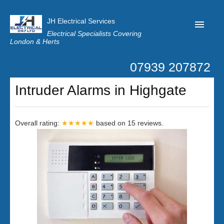
JH Electrical Services
Electrical Specialists Covering
London & Herts
07939 207872
Home
Intruder Alarms in Highgate
Customer Reviews
Privacy
Overall rating:
★★★★★
based on
15
reviews.
Latest News
Contact Us