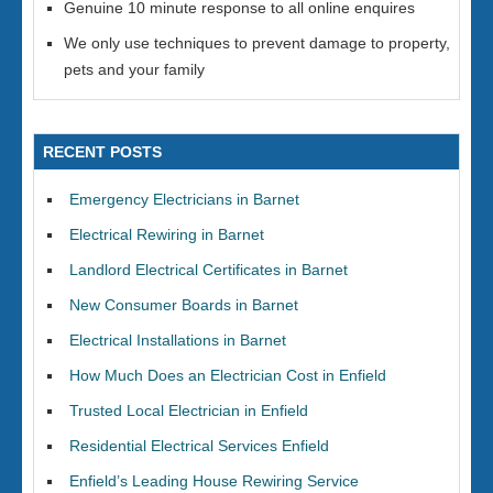
Genuine 10 minute response to all online enquires
We only use techniques to prevent damage to property,
pets and your family
RECENT POSTS
Emergency Electricians in Barnet
Electrical Rewiring in Barnet
Landlord Electrical Certificates in Barnet
New Consumer Boards in Barnet
Electrical Installations in Barnet
How Much Does an Electrician Cost in Enfield
Trusted Local Electrician in Enfield
Residential Electrical Services Enfield
Enfield’s Leading House Rewiring Service