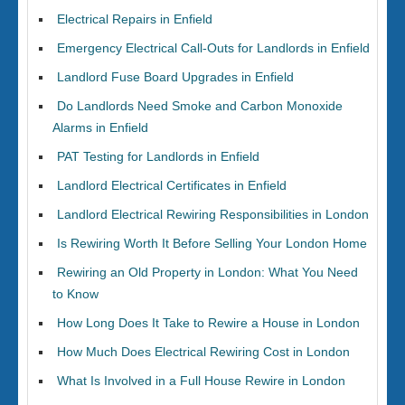
Electrical Repairs in Enfield
Emergency Electrical Call-Outs for Landlords in Enfield
Landlord Fuse Board Upgrades in Enfield
Do Landlords Need Smoke and Carbon Monoxide
Alarms in Enfield
PAT Testing for Landlords in Enfield
Landlord Electrical Certificates in Enfield
Landlord Electrical Rewiring Responsibilities in London
Is Rewiring Worth It Before Selling Your London Home
Rewiring an Old Property in London: What You Need
to Know
How Long Does It Take to Rewire a House in London
How Much Does Electrical Rewiring Cost in London
What Is Involved in a Full House Rewire in London