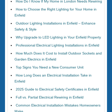
How Do I Know If My Home in London Needs Rewiring
How to Choose the Right Lighting for Your Home in
Enfield
Outdoor Lighting Installations in Enfield – Enhance
Safety & Style
Why Upgrade to LED Lighting in Your Enfield Property
Professional Electrical Lighting Installations in Enfield
How Much Does It Cost to Install Outdoor Sockets and
Garden Electrics in Enfield
Top Signs You Need a New Consumer Unit
How Long Does an Electrical Installation Take in
Enfield
2025 Guide to Electrical Safety Certificates in Enfield
Full vs. Partial Electrical Rewiring in Enfield
Common Electrical Installation Mistakes Homeowners
Make