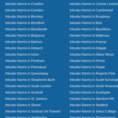
Intruder Alarms in Charlton
Intruder Alarms in Central London
Intruder Alarms in Camden
Intruder Alarms in Camberwell
Intruder Alarms in Bromley
Intruder Alarms in Broadway
Intruder Alarms in Brentford
Intruder Alarms in Bow
Intruder Alarms in Blackheath
Intruder Alarms in Blackfriars
Intruder Alarms in Belgravia
Intruder Alarms in Battersea
Intruder Alarms in Balham
Intruder Alarms in Arsenal
Intruder Alarms in Aldwych
Intruder Alarms in Aldgate
Intruder Alarms in Acton
Intruder Alarms in Abbey Wood
Intruder Alarms in Peckham
Intruder Alarms in Pinner
Intruder Alarms in Plumstead
Intruder Alarms in Poplar
Intruder Alarms in Queensway
Intruder Alarms in Regents Park
Intruder Alarms in Shepherds Bush
Intruder Alarms in South Kensing
Intruder Alarms in South London
Intruder Alarms in South Norwood
Intruder Alarms in Southall
Intruder Alarms in Southgate
Intruder Alarms in St. James's
Intruder Alarms in Stamford Hill
Intruder Alarms in Strand
Intruder Alarms in Stratford
Intruder Alarms in Sunbury On Thames
Intruder Alarms in Swiss Cottage
Intruder Alarms in Teddington
Intruder Alarms in Thamesmead