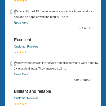
★★★★★
“
We recently had JH Electrical rewire our entire home, and we
couldn’t be happier with the results! The te
...
Read More
”
-
John S
Excellent
Customer Reviews
★★★★★
“
I was very happy with the service and efficiency and work done by
JH electrical team. They answered all m
...
Read More
”
-
Kinny Pabari
Brilliant and reliable
Customer Reviews
★★★★★