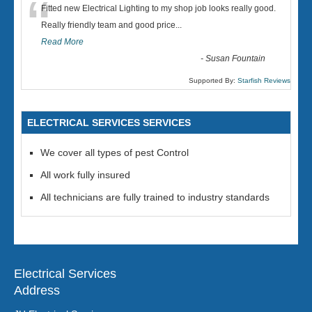
“
Fitted new Electrical Lighting to my shop job looks really good.
Really friendly team and good price...
Read More
-
Susan Fountain
Supported By:
Starfish Reviews
ELECTRICAL SERVICES SERVICES
We cover all types of pest Control
All work fully insured
All technicians are fully trained to industry standards
Electrical Services
Address