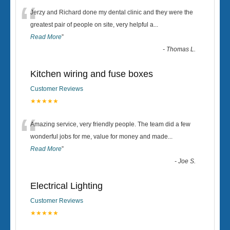
“
Jerzy and Richard done my dental clinic and they were the
greatest pair of people on site, very helpful a
...
Read More
”
-
Thomas L.
Kitchen wiring and fuse boxes
Customer Reviews
★★★★★
“
Amazing service, very friendly people. The team did a few
wonderful jobs for me, value for money and made
...
Read More
”
-
Joe S.
Electrical Lighting
Customer Reviews
★★★★★