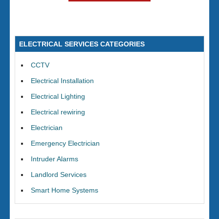
ELECTRICAL SERVICES CATEGORIES
CCTV
Electrical Installation
Electrical Lighting
Electrical rewiring
Electrician
Emergency Electrician
Intruder Alarms
Landlord Services
Smart Home Systems