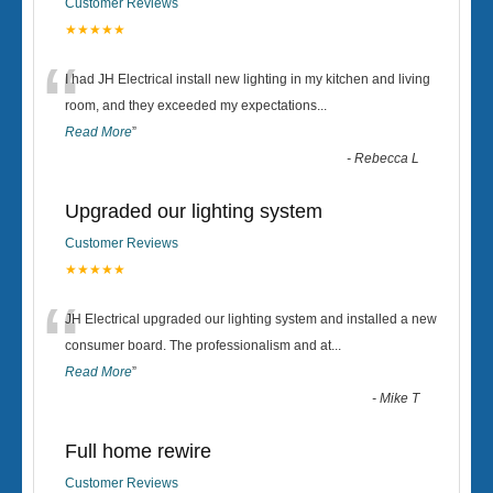
Customer Reviews
★★★★★
“
I had JH Electrical install new lighting in my kitchen and living
room, and they exceeded my expectations
...
Read More
”
-
Rebecca L
Upgraded our lighting system
Customer Reviews
★★★★★
“
JH Electrical upgraded our lighting system and installed a new
consumer board. The professionalism and at
...
Read More
”
-
Mike T
Full home rewire
Customer Reviews