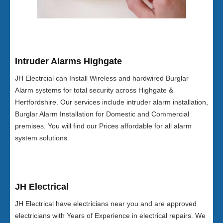
Intruder Alarms Highgate
JH Electrcial can Install Wireless and hardwired Burglar
Alarm systems for total security across Highgate &
Hertfordshire. Our services include intruder alarm installation,
Burglar Alarm Installation for Domestic and Commercial
premises. You will find our Prices affordable for all alarm
system solutions.
JH Electrical
JH Electrical have electricians near you and are approved
electricians with Years of Experience in electrical repairs. We