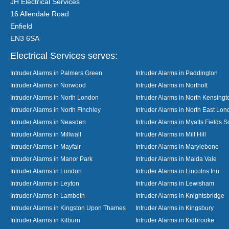
JH Electrical Services
16 Allendale Road
Enfield
EN3 6SA
Electrical Services serves:
Intruder Alarms in Palmers Green
Intruder Alarms in Paddington
Intruder Alarms in Norwood
Intruder Alarms in Northolt
Intruder Alarms in North London
Intruder Alarms in North Kensingt
Intruder Alarms in North Finchley
Intruder Alarms in North East Lo
Intruder Alarms in Neasden
Intruder Alarms in Myatts Fields S
Intruder Alarms in Millwall
Intruder Alarms in Mill Hill
Intruder Alarms in Mayfair
Intruder Alarms in Marylebone
Intruder Alarms in Manor Park
Intruder Alarms in Maida Vale
Intruder Alarms in London
Intruder Alarms in Lincolns Inn
Intruder Alarms in Leyton
Intruder Alarms in Lewisham
Intruder Alarms in Lambeth
Intruder Alarms in Knightsbridge
Intruder Alarms in Kingston Upon Thames
Intruder Alarms in Kingsbury
Intruder Alarms in Kilburn
Intruder Alarms in Kidbrooke