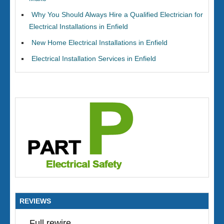
Why You Should Always Hire a Qualified Electrician for
Electrical Installations in Enfield
New Home Electrical Installations in Enfield
Electrical Installation Services in Enfield
REVIEWS
Full rewire