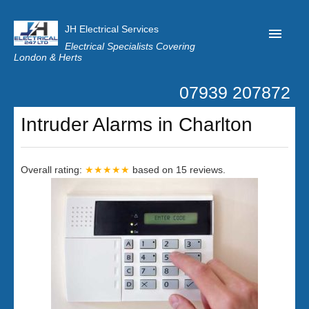
JH Electrical Services
Electrical Specialists Covering
London & Herts
07939 207872
Home
Intruder Alarms in Charlton
Customer Reviews
Privacy
Overall rating:
★★★★★
based on
15
reviews.
Latest News
Contact Us