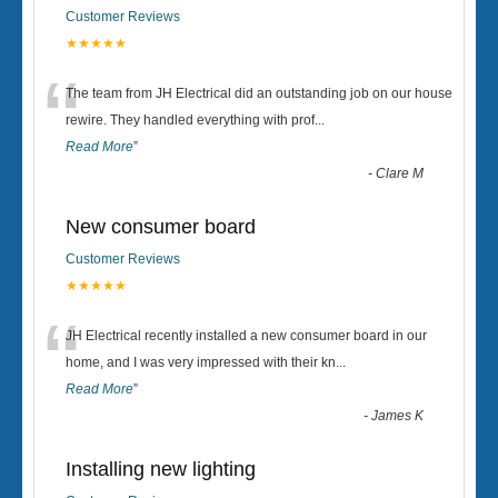
Customer Reviews
★★★★★
“
The team from JH Electrical did an outstanding job on our house
rewire. They handled everything with prof
...
Read More
”
-
Clare M
New consumer board
Customer Reviews
★★★★★
“
JH Electrical recently installed a new consumer board in our
home, and I was very impressed with their kn
...
Read More
”
-
James K
Installing new lighting