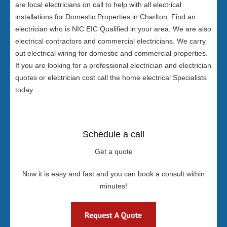
are local electricians on call to help with all electrical
installations for Domestic Properties in Charlton. Find an
electrician who is NIC EIC Qualified in your area. We are also
electrical contractors and commercial electricians. We carry
out electrical wiring for domestic and commercial properties.
If you are looking for a professional electrician and electrician
quotes or electrician cost call the home electrical Specialists
today.
Schedule a call
Get a quote
Now it is easy and fast and you can book a consult within
minutes!