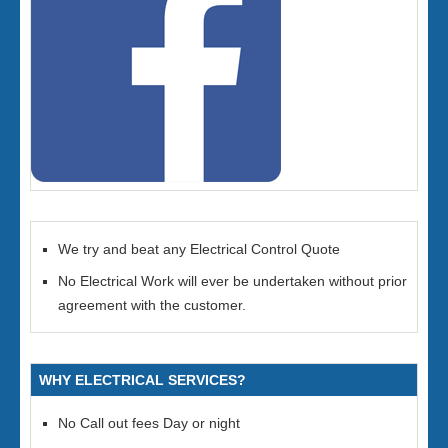
We try and beat any Electrical Control Quote
No Electrical Work will ever be undertaken without prior
agreement with the customer.
WHY ELECTRICAL SERVICES?
No Call out fees Day or night