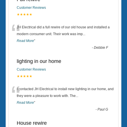
Customer Reviews
★★★★★
“
JH Electrical did a full rewire of our old house and installed a
modern consumer unit. Their work was imp
...
Read More
”
-
Debbie F
lighting in our home
Customer Reviews
★★★★★
“
I contacted JH Electrical to install new lighting in our home, and
they were a pleasure to work with. The
...
Read More
”
-
Paul G
House rewire