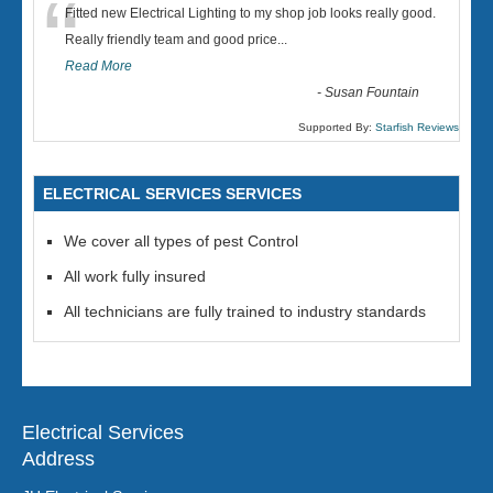
“
Fitted new Electrical Lighting to my shop job looks really good.
Really friendly team and good price...
Read More
-
Susan Fountain
Supported By:
Starfish Reviews
ELECTRICAL SERVICES SERVICES
We cover all types of pest Control
All work fully insured
All technicians are fully trained to industry standards
Electrical Services
Address