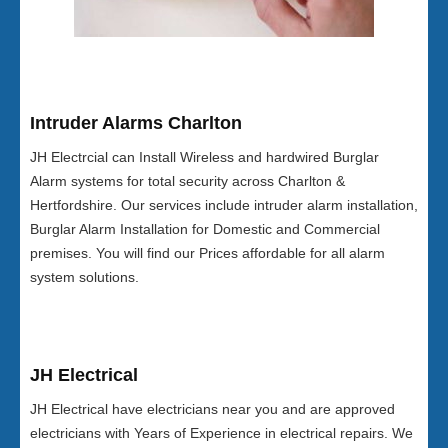
Intruder Alarms Charlton
JH Electrcial can Install Wireless and hardwired Burglar
Alarm systems for total security across Charlton &
Hertfordshire. Our services include intruder alarm installation,
Burglar Alarm Installation for Domestic and Commercial
premises. You will find our Prices affordable for all alarm
system solutions.
JH Electrical
JH Electrical have electricians near you and are approved
electricians with Years of Experience in electrical repairs. We