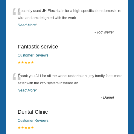
“
I recently used JH Electricals for a high specification domestic re-
wire and am delighted with the work.
...
Read More
”
-
Tod Weller
Fantastic service
Customer Reviews
★★★★★
“
Thank you J/H for all the works undertaken , my family feels more
safer with the cctv system installed an
...
Read More
”
-
Daniel
Dental Clinic
Customer Reviews
★★★★★