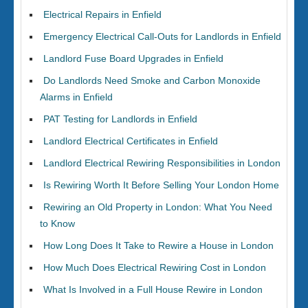
Electrical Repairs in Enfield
Emergency Electrical Call-Outs for Landlords in Enfield
Landlord Fuse Board Upgrades in Enfield
Do Landlords Need Smoke and Carbon Monoxide
Alarms in Enfield
PAT Testing for Landlords in Enfield
Landlord Electrical Certificates in Enfield
Landlord Electrical Rewiring Responsibilities in London
Is Rewiring Worth It Before Selling Your London Home
Rewiring an Old Property in London: What You Need
to Know
How Long Does It Take to Rewire a House in London
How Much Does Electrical Rewiring Cost in London
What Is Involved in a Full House Rewire in London