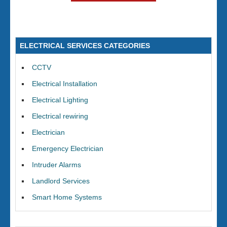
ELECTRICAL SERVICES CATEGORIES
CCTV
Electrical Installation
Electrical Lighting
Electrical rewiring
Electrician
Emergency Electrician
Intruder Alarms
Landlord Services
Smart Home Systems