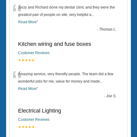
“
Jerzy and Richard done my dental clinic and they were the
greatest pair of people on site, very helpful a
...
Read More
”
-
Thomas L.
Kitchen wiring and fuse boxes
Customer Reviews
★★★★★
“
Amazing service, very friendly people. The team did a few
wonderful jobs for me, value for money and made
...
Read More
”
-
Joe S.
Electrical Lighting
Customer Reviews
★★★★★