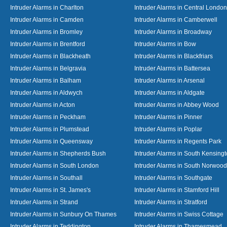
Intruder Alarms in Charlton
Intruder Alarms in Central London
Intruder Alarms in Camden
Intruder Alarms in Camberwell
Intruder Alarms in Bromley
Intruder Alarms in Broadway
Intruder Alarms in Brentford
Intruder Alarms in Bow
Intruder Alarms in Blackheath
Intruder Alarms in Blackfriars
Intruder Alarms in Belgravia
Intruder Alarms in Battersea
Intruder Alarms in Balham
Intruder Alarms in Arsenal
Intruder Alarms in Aldwych
Intruder Alarms in Aldgate
Intruder Alarms in Acton
Intruder Alarms in Abbey Wood
Intruder Alarms in Peckham
Intruder Alarms in Pinner
Intruder Alarms in Plumstead
Intruder Alarms in Poplar
Intruder Alarms in Queensway
Intruder Alarms in Regents Park
Intruder Alarms in Shepherds Bush
Intruder Alarms in South Kensing
Intruder Alarms in South London
Intruder Alarms in South Norwood
Intruder Alarms in Southall
Intruder Alarms in Southgate
Intruder Alarms in St. James's
Intruder Alarms in Stamford Hill
Intruder Alarms in Strand
Intruder Alarms in Stratford
Intruder Alarms in Sunbury On Thames
Intruder Alarms in Swiss Cottage
Intruder Alarms in Teddington
Intruder Alarms in Thamesmead