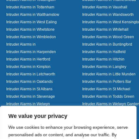
Intruder Alarms in Tottenham
Intruder Alarms in Vauxhall
Intruder Alarms in Walthamstow
Intruder Alarms in Wandsworth
Intruder Alarms in West Ealing
Intruder Alarms in West Kensingt
Intruder Alarms in Whetstone
Intruder Alarms in Whitehall
Intruder Alarms in Wimbledon
Intruder Alarms in Wood Green
Intruder Alarms in
Intruder Alarms in Buntingford
Intruder Alarms in Harpenden
Intruder Alarms in Hatfield
Intruder Alarms in Hertford
Intruder Alarms in Hitchin
Intruder Alarms in Kimpton
Intruder Alarms in Langley
Intruder Alarms in Letchworth
Intruder Alarms in Little Munden
Intruder Alarms in Oaklands
Intruder Alarms in Potters Bar
Intruder Alarms in St Albans
Intruder Alarms in St Michael
Intruder Alarms in Stevenage
Intruder Alarms in Todds Green
Intruder Alarms in Welwyn
Intruder Alarms in Welwyn Garden
Intruder Alarms in Woolmer Green
Designed By
We value your privacy
We use cookies to enhance your browsing experience, serve
personalised ads or content, and analyse our traffic. By