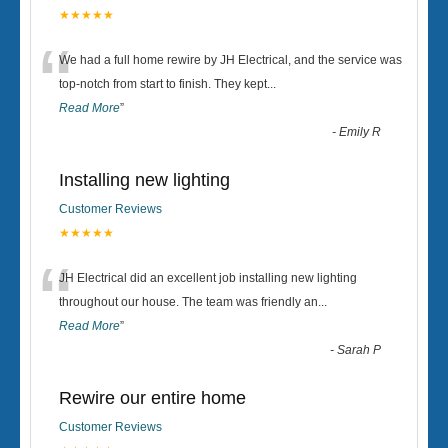
★★★★★
“
We had a full home rewire by JH Electrical, and the service was
top-notch from start to finish. They kept
...
Read More
”
-
Emily R
Installing new lighting
Customer Reviews
★★★★★
“
JH Electrical did an excellent job installing new lighting
throughout our house. The team was friendly an
...
Read More
”
-
Sarah P
Rewire our entire home
Customer Reviews