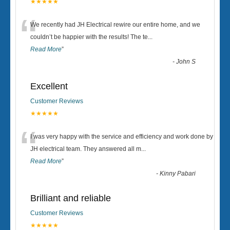
★★★★★
“
We recently had JH Electrical rewire our entire home, and we
couldn’t be happier with the results! The te
...
Read More
”
-
John S
Excellent
Customer Reviews
★★★★★
“
I was very happy with the service and efficiency and work done by
JH electrical team. They answered all m
...
Read More
”
-
Kinny Pabari
Brilliant and reliable
Customer Reviews
★★★★★