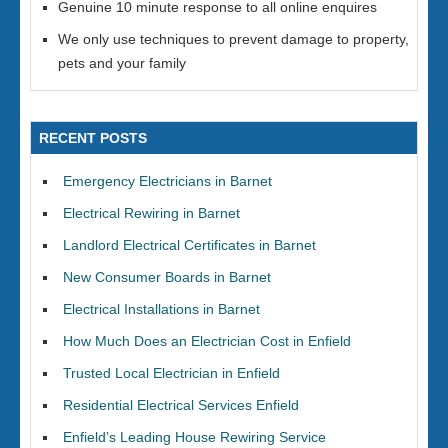
Genuine 10 minute response to all online enquires
We only use techniques to prevent damage to property,
pets and your family
RECENT POSTS
Emergency Electricians in Barnet
Electrical Rewiring in Barnet
Landlord Electrical Certificates in Barnet
New Consumer Boards in Barnet
Electrical Installations in Barnet
How Much Does an Electrician Cost in Enfield
Trusted Local Electrician in Enfield
Residential Electrical Services Enfield
Enfield’s Leading House Rewiring Service