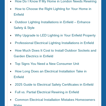
How Do I Know If My Home in London Needs Rewiring
How to Choose the Right Lighting for Your Home in
Enfield
Outdoor Lighting Installations in Enfield – Enhance
Safety & Style
Why Upgrade to LED Lighting in Your Enfield Property
Professional Electrical Lighting Installations in Enfield
How Much Does It Cost to Install Outdoor Sockets and
Garden Electrics in Enfield
Top Signs You Need a New Consumer Unit
How Long Does an Electrical Installation Take in
Enfield
2025 Guide to Electrical Safety Certificates in Enfield
Full vs. Partial Electrical Rewiring in Enfield
Common Electrical Installation Mistakes Homeowners
Make