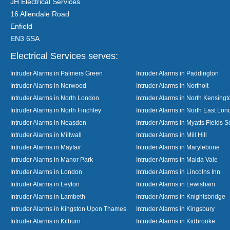
JH Electrical Services
16 Allendale Road
Enfield
EN3 6SA
Electrical Services serves:
Intruder Alarms in Palmers Green
Intruder Alarms in Paddington
Intruder Alarms in Norwood
Intruder Alarms in Northolt
Intruder Alarms in North London
Intruder Alarms in North Kensingt
Intruder Alarms in North Finchley
Intruder Alarms in North East Lo
Intruder Alarms in Neasden
Intruder Alarms in Myatts Fields S
Intruder Alarms in Millwall
Intruder Alarms in Mill Hill
Intruder Alarms in Mayfair
Intruder Alarms in Marylebone
Intruder Alarms in Manor Park
Intruder Alarms in Maida Vale
Intruder Alarms in London
Intruder Alarms in Lincolns Inn
Intruder Alarms in Leyton
Intruder Alarms in Lewisham
Intruder Alarms in Lambeth
Intruder Alarms in Knightsbridge
Intruder Alarms in Kingston Upon Thames
Intruder Alarms in Kingsbury
Intruder Alarms in Kilburn
Intruder Alarms in Kidbrooke