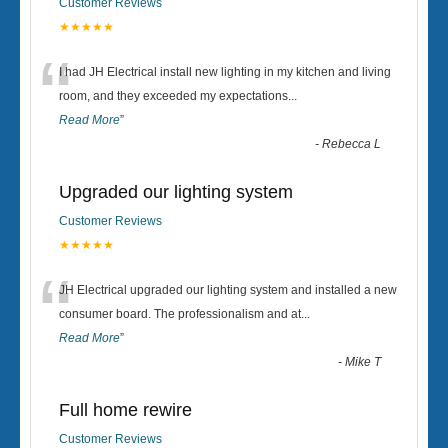
Customer Reviews
★★★★★
“
I had JH Electrical install new lighting in my kitchen and living
room, and they exceeded my expectations
...
Read More
”
-
Rebecca L
Upgraded our lighting system
Customer Reviews
★★★★★
“
JH Electrical upgraded our lighting system and installed a new
consumer board. The professionalism and at
...
Read More
”
-
Mike T
Full home rewire
Customer Reviews