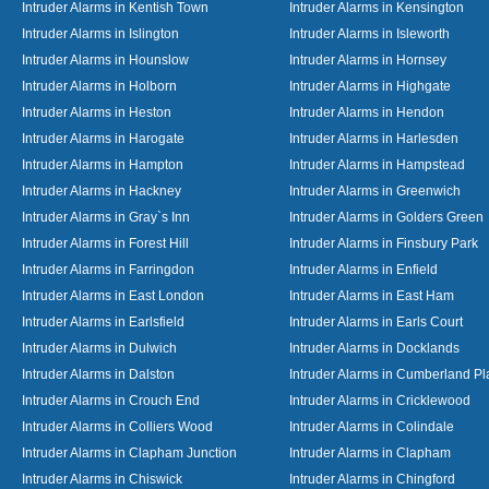
Intruder Alarms in Kentish Town
Intruder Alarms in Kensington
Intruder Alarms in Islington
Intruder Alarms in Isleworth
Intruder Alarms in Hounslow
Intruder Alarms in Hornsey
Intruder Alarms in Holborn
Intruder Alarms in Highgate
Intruder Alarms in Heston
Intruder Alarms in Hendon
Intruder Alarms in Harogate
Intruder Alarms in Harlesden
Intruder Alarms in Hampton
Intruder Alarms in Hampstead
Intruder Alarms in Hackney
Intruder Alarms in Greenwich
Intruder Alarms in Gray`s Inn
Intruder Alarms in Golders Green
Intruder Alarms in Forest Hill
Intruder Alarms in Finsbury Park
Intruder Alarms in Farringdon
Intruder Alarms in Enfield
Intruder Alarms in East London
Intruder Alarms in East Ham
Intruder Alarms in Earlsfield
Intruder Alarms in Earls Court
Intruder Alarms in Dulwich
Intruder Alarms in Docklands
Intruder Alarms in Dalston
Intruder Alarms in Cumberland Pl
Intruder Alarms in Crouch End
Intruder Alarms in Cricklewood
Intruder Alarms in Colliers Wood
Intruder Alarms in Colindale
Intruder Alarms in Clapham Junction
Intruder Alarms in Clapham
Intruder Alarms in Chiswick
Intruder Alarms in Chingford