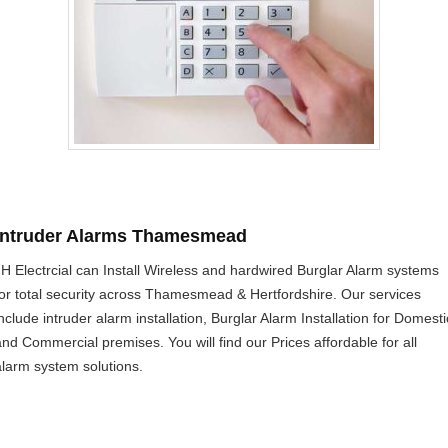
Intruder Alarms Thamesmead
JH Electrcial can Install Wireless and hardwired Burglar Alarm systems
for total security across Thamesmead & Hertfordshire. Our services
include intruder alarm installation, Burglar Alarm Installation for Domesti
and Commercial premises. You will find our Prices affordable for all
alarm system solutions.