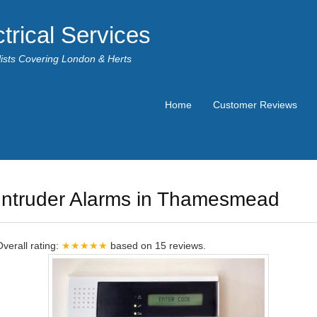
trical Services
alists Covering London & Herts
Home
Customer Reviews
Intruder Alarms in Thamesmead
Overall rating:
★★★★★
based on
15
reviews.