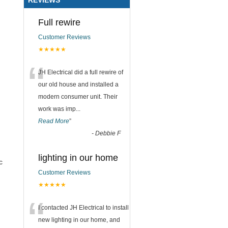
Full rewire
Customer Reviews
★★★★★
“
JH Electrical did a full rewire of
our old house and installed a
modern consumer unit. Their
work was imp
...
Read More
”
-
Debbie F
lighting in our home
c
Customer Reviews
★★★★★
“
I contacted JH Electrical to install
new lighting in our home, and