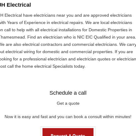
JH Electrical
JH Electrical have electricians near you and are approved electricians
with Years of Experience in electrical repairs. We are local electricians
n call to help with all electrical installations for Domestic Properties in
Thamesmead. Find an electrician who is NIC EIC Qualified in your area
We are also electrical contractors and commercial electricians. We carr
out electrical wiring for domestic and commercial properties. If you are
ooking for a professional electrician and electrician quotes or electricia
ost call the home electrical Specialists today.
Schedule a call
Get a quote
Now it is easy and fast and you can book a consult within minutes!