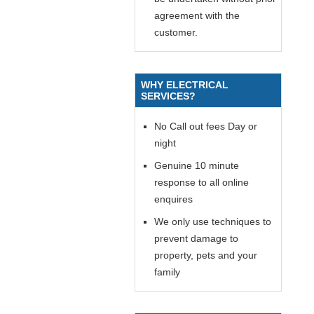
agreement with the
customer.
WHY ELECTRICAL
SERVICES?
No Call out fees Day or
night
Genuine 10 minute
response to all online
enquires
We only use techniques to
prevent damage to
property, pets and your
family