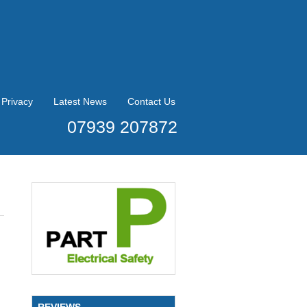
Privacy
Latest News
Contact Us
07939 207872
REVIEWS