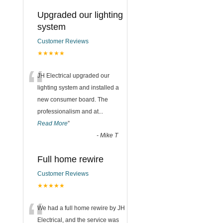
Upgraded our lighting
system
Customer Reviews
★★★★★
“
JH Electrical upgraded our
lighting system and installed a
new consumer board. The
professionalism and at
...
Read More
”
-
Mike T
Full home rewire
Customer Reviews
★★★★★
“
We had a full home rewire by JH
Electrical, and the service was