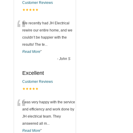
Customer Reviews
★★★★★
“
We recently had JH Electrical
rewire our entire home, and we
couldn’t be happier with the
results! The te
...
Read More
”
-
John S
Excellent
Customer Reviews
★★★★★
“
I was very happy with the service
and efficiency and work done by
JH electrical team. They
answered all m
...
Read More
”