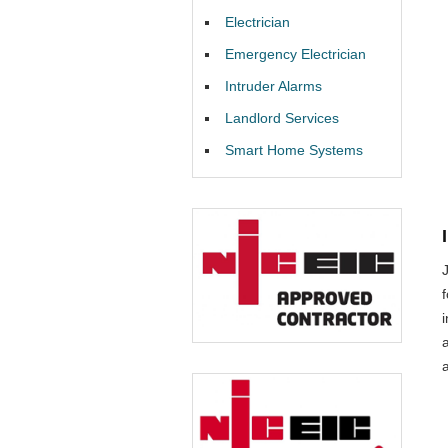
Electrician
Emergency Electrician
Intruder Alarms
Landlord Services
Smart Home Systems