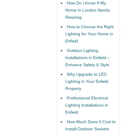
How Do I Know If My
Home in London Needs
Rewiring
How to Choose the Right
Lighting for Your Home in
Enfield
Outdoor Lighting
Installations in Enfield –
Enhance Safety & Style
Why Upgrade to LED
Lighting in Your Enfield
Property
Professional Electrical
Lighting Installations in
Enfield
How Much Does It Cost to
Install Outdoor Sockets