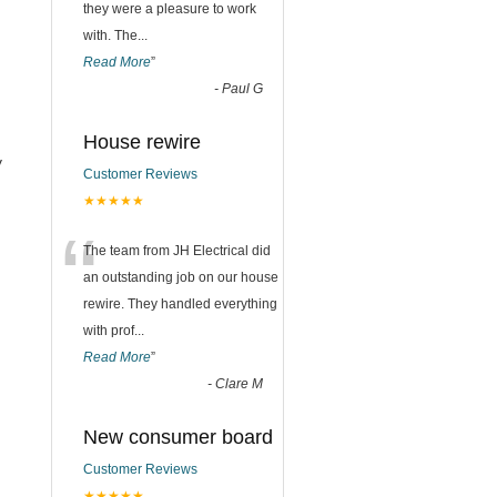
they were a pleasure to work
with. The
...
Read More
”
-
Paul G
.
House rewire
y
Customer Reviews
★★★★★
n
“
The team from JH Electrical did
an outstanding job on our house
rewire. They handled everything
with prof
...
Read More
”
-
Clare M
New consumer board
Customer Reviews
★★★★★