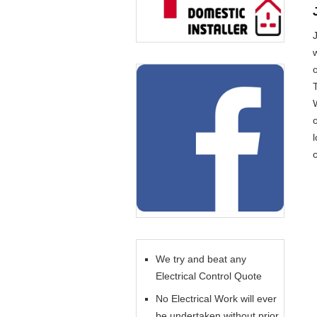
o
l
c
We try and beat any
Electrical Control Quote
No Electrical Work will ever
be undertaken without prior