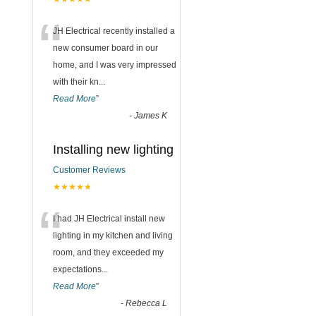
“
JH Electrical recently installed a
new consumer board in our
home, and I was very impressed
with their kn
...
Read More
”
-
James K
Installing new lighting
Customer Reviews
★★★★★
“
I had JH Electrical install new
lighting in my kitchen and living
room, and they exceeded my
expectations
...
Read More
”
-
Rebecca L