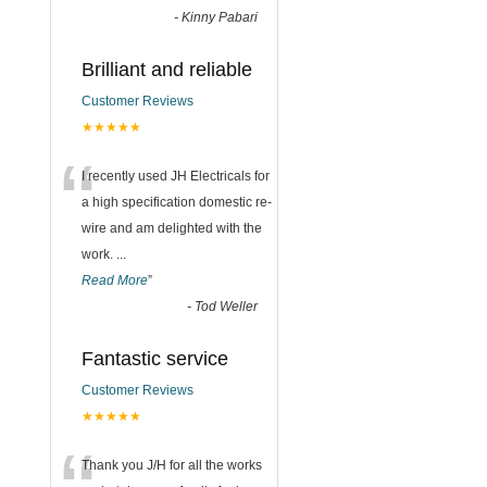
-
Kinny Pabari
Brilliant and reliable
Customer Reviews
★★★★★
“
I recently used JH Electricals for
a high specification domestic re-
wire and am delighted with the
work.
...
Read More
”
-
Tod Weller
Fantastic service
Customer Reviews
★★★★★
Thank you J/H for all the works