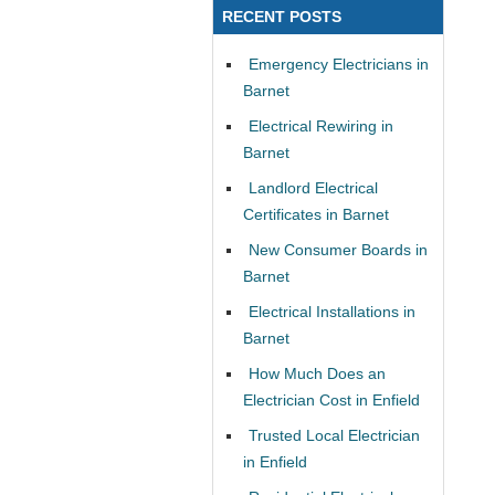
RECENT POSTS
Emergency Electricians in
Barnet
Electrical Rewiring in
Barnet
Landlord Electrical
Certificates in Barnet
New Consumer Boards in
Barnet
Electrical Installations in
Barnet
How Much Does an
Electrician Cost in Enfield
Trusted Local Electrician
in Enfield