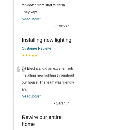
top-notch from start to finish.
They kept
...
Read More
”
-
Emily R
Installing new lighting
Customer Reviews
★★★★★
“
JH Electrical did an excellent job
installing new lighting throughout
our house. The team was friendly
an
...
Read More
”
-
Sarah P
Rewire our entire
home