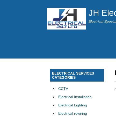
JH Elec
Electrical Speci
ELECTRICAL SERVICES
CATEGORIES
CCTV
Electrical Installation
Electrical Lighting
Electrical rewiring