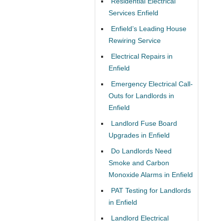
Residential Electrical
Services Enfield
Enfield’s Leading House
Rewiring Service
Electrical Repairs in
Enfield
Emergency Electrical Call-
Outs for Landlords in
Enfield
Landlord Fuse Board
Upgrades in Enfield
Do Landlords Need
Smoke and Carbon
Monoxide Alarms in Enfield
PAT Testing for Landlords
in Enfield
Landlord Electrical