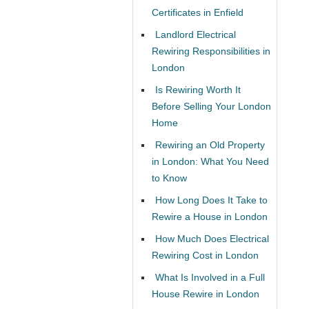
Certificates in Enfield
Landlord Electrical
Rewiring Responsibilities in
London
Is Rewiring Worth It
Before Selling Your London
Home
Rewiring an Old Property
in London: What You Need
to Know
How Long Does It Take to
Rewire a House in London
How Much Does Electrical
Rewiring Cost in London
What Is Involved in a Full
House Rewire in London