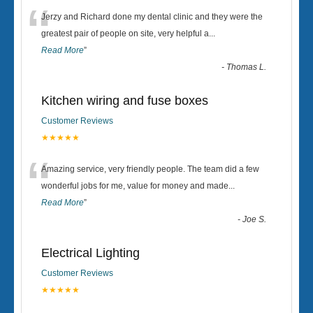
“
Jerzy and Richard done my dental clinic and they were the
greatest pair of people on site, very helpful a
...
Read More
”
-
Thomas L.
Kitchen wiring and fuse boxes
Customer Reviews
★★★★★
“
Amazing service, very friendly people. The team did a few
wonderful jobs for me, value for money and made
...
Read More
”
-
Joe S.
Electrical Lighting
Customer Reviews
★★★★★