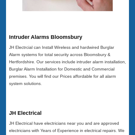
Intruder Alarms Bloomsbury
JH Electrcial can Install Wireless and hardwired Burglar
Alarm systems for total security across Bloomsbury &
Hertfordshire. Our services include intruder alarm installation,
Burglar Alarm Installation for Domestic and Commercial
premises. You will find our Prices affordable for all alarm
system solutions.
JH Electrical
JH Electrical have electricians near you and are approved
electricians with Years of Experience in electrical repairs. We