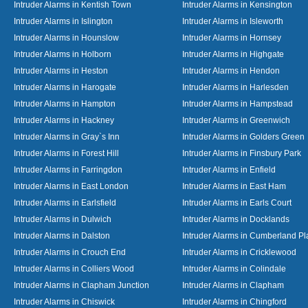
Intruder Alarms in Kentish Town
Intruder Alarms in Kensington
Intruder Alarms in Islington
Intruder Alarms in Isleworth
Intruder Alarms in Hounslow
Intruder Alarms in Hornsey
Intruder Alarms in Holborn
Intruder Alarms in Highgate
Intruder Alarms in Heston
Intruder Alarms in Hendon
Intruder Alarms in Harogate
Intruder Alarms in Harlesden
Intruder Alarms in Hampton
Intruder Alarms in Hampstead
Intruder Alarms in Hackney
Intruder Alarms in Greenwich
Intruder Alarms in Gray`s Inn
Intruder Alarms in Golders Green
Intruder Alarms in Forest Hill
Intruder Alarms in Finsbury Park
Intruder Alarms in Farringdon
Intruder Alarms in Enfield
Intruder Alarms in East London
Intruder Alarms in East Ham
Intruder Alarms in Earlsfield
Intruder Alarms in Earls Court
Intruder Alarms in Dulwich
Intruder Alarms in Docklands
Intruder Alarms in Dalston
Intruder Alarms in Cumberland Pl
Intruder Alarms in Crouch End
Intruder Alarms in Cricklewood
Intruder Alarms in Colliers Wood
Intruder Alarms in Colindale
Intruder Alarms in Clapham Junction
Intruder Alarms in Clapham
Intruder Alarms in Chiswick
Intruder Alarms in Chingford