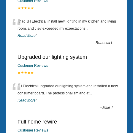
Customer Reviews
★★★★★
“
I had JH Electrical install new lighting in my kitchen and living
room, and they exceeded my expectations
...
Read More
”
-
Rebecca L
Upgraded our lighting system
Customer Reviews
★★★★★
“
JH Electrical upgraded our lighting system and installed a new
consumer board. The professionalism and at
...
Read More
”
-
Mike T
Full home rewire
Customer Reviews