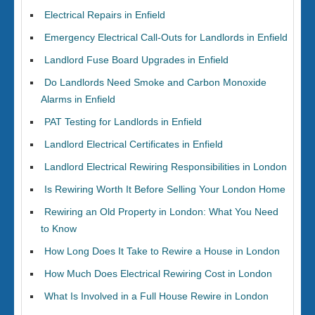
Electrical Repairs in Enfield
Emergency Electrical Call-Outs for Landlords in Enfield
Landlord Fuse Board Upgrades in Enfield
Do Landlords Need Smoke and Carbon Monoxide
Alarms in Enfield
PAT Testing for Landlords in Enfield
Landlord Electrical Certificates in Enfield
Landlord Electrical Rewiring Responsibilities in London
Is Rewiring Worth It Before Selling Your London Home
Rewiring an Old Property in London: What You Need
to Know
How Long Does It Take to Rewire a House in London
How Much Does Electrical Rewiring Cost in London
What Is Involved in a Full House Rewire in London