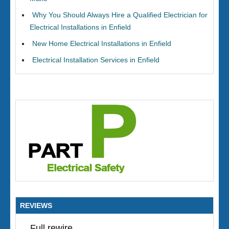
Why You Should Always Hire a Qualified Electrician for
Electrical Installations in Enfield
New Home Electrical Installations in Enfield
Electrical Installation Services in Enfield
REVIEWS
Full rewire