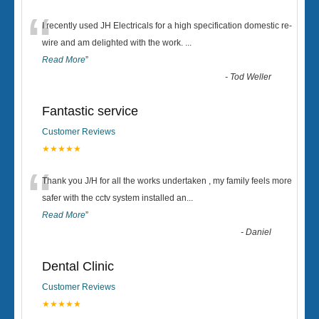
“
I recently used JH Electricals for a high specification domestic re-
wire and am delighted with the work.
...
Read More
”
-
Tod Weller
Fantastic service
Customer Reviews
★★★★★
“
Thank you J/H for all the works undertaken , my family feels more
safer with the cctv system installed an
...
Read More
”
-
Daniel
Dental Clinic
Customer Reviews
★★★★★