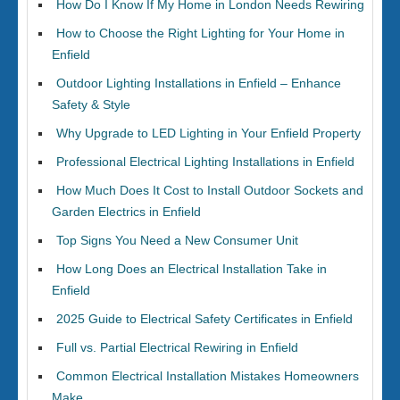
How Do I Know If My Home in London Needs Rewiring
How to Choose the Right Lighting for Your Home in
Enfield
Outdoor Lighting Installations in Enfield – Enhance
Safety & Style
Why Upgrade to LED Lighting in Your Enfield Property
Professional Electrical Lighting Installations in Enfield
How Much Does It Cost to Install Outdoor Sockets and
Garden Electrics in Enfield
Top Signs You Need a New Consumer Unit
How Long Does an Electrical Installation Take in
Enfield
2025 Guide to Electrical Safety Certificates in Enfield
Full vs. Partial Electrical Rewiring in Enfield
Common Electrical Installation Mistakes Homeowners
Make