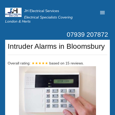
JH Electrical Services
Electrical Specialists Covering
London & Herts
07939 207872
Home
Intruder Alarms in Bloomsbury
Customer Reviews
Privacy
Overall rating:
★★★★★
based on
15
reviews.
Latest News
Contact Us