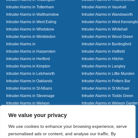
Intruder Alarms in Tottenham
Intruder Alarms in Vauxhall
Intruder Alarms in Walthamstow
Intruder Alarms in Wandsworth
Intruder Alarms in West Ealing
Intruder Alarms in West Kensingt
Intruder Alarms in Whetstone
Intruder Alarms in Whitehall
Intruder Alarms in Wimbledon
Intruder Alarms in Wood Green
Intruder Alarms in
Intruder Alarms in Buntingford
Intruder Alarms in Harpenden
Intruder Alarms in Hatfield
Intruder Alarms in Hertford
Intruder Alarms in Hitchin
Intruder Alarms in Kimpton
Intruder Alarms in Langley
Intruder Alarms in Letchworth
Intruder Alarms in Little Munden
Intruder Alarms in Oaklands
Intruder Alarms in Potters Bar
Intruder Alarms in St Albans
Intruder Alarms in St Michael
Intruder Alarms in Stevenage
Intruder Alarms in Todds Green
Intruder Alarms in Welwyn
Intruder Alarms in Welwyn Garden
Intruder Alarms in Woolmer Green
Designed By
We value your privacy
We use cookies to enhance your browsing experience, serve
personalised ads or content, and analyse our traffic. By