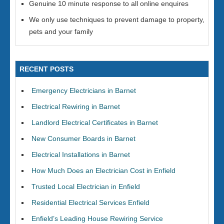
Genuine 10 minute response to all online enquires
We only use techniques to prevent damage to property,
pets and your family
RECENT POSTS
Emergency Electricians in Barnet
Electrical Rewiring in Barnet
Landlord Electrical Certificates in Barnet
New Consumer Boards in Barnet
Electrical Installations in Barnet
How Much Does an Electrician Cost in Enfield
Trusted Local Electrician in Enfield
Residential Electrical Services Enfield
Enfield’s Leading House Rewiring Service