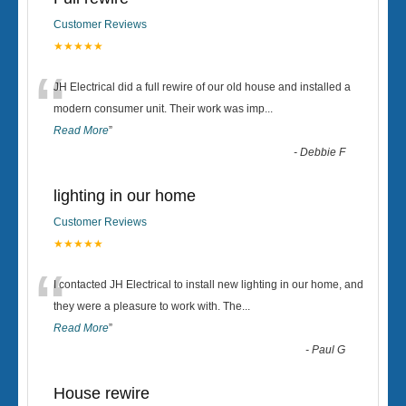
Customer Reviews
★★★★★
“
JH Electrical did a full rewire of our old house and installed a
modern consumer unit. Their work was imp
...
Read More
”
-
Debbie F
lighting in our home
Customer Reviews
★★★★★
“
I contacted JH Electrical to install new lighting in our home, and
they were a pleasure to work with. The
...
Read More
”
-
Paul G
House rewire