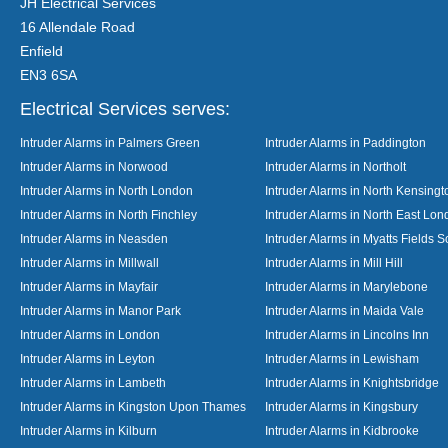
JH Electrical Services
16 Allendale Road
Enfield
EN3 6SA
Electrical Services serves:
Intruder Alarms in Palmers Green
Intruder Alarms in Paddington
Intruder Alarms in Norwood
Intruder Alarms in Northolt
Intruder Alarms in North London
Intruder Alarms in North Kensingt
Intruder Alarms in North Finchley
Intruder Alarms in North East Lo
Intruder Alarms in Neasden
Intruder Alarms in Myatts Fields S
Intruder Alarms in Millwall
Intruder Alarms in Mill Hill
Intruder Alarms in Mayfair
Intruder Alarms in Marylebone
Intruder Alarms in Manor Park
Intruder Alarms in Maida Vale
Intruder Alarms in London
Intruder Alarms in Lincolns Inn
Intruder Alarms in Leyton
Intruder Alarms in Lewisham
Intruder Alarms in Lambeth
Intruder Alarms in Knightsbridge
Intruder Alarms in Kingston Upon Thames
Intruder Alarms in Kingsbury
Intruder Alarms in Kilburn
Intruder Alarms in Kidbrooke