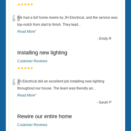
★★★★★
“
We had a full home rewire by JH Electrical, and the service was
top-notch from start to finish. They kept
...
Read More
”
-
Emily R
Installing new lighting
Customer Reviews
★★★★★
“
JH Electrical did an excellent job installing new lighting
throughout our house. The team was friendly an
...
Read More
”
-
Sarah P
Rewire our entire home
Customer Reviews