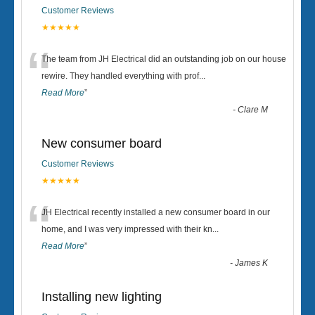
Customer Reviews
★★★★★
“
The team from JH Electrical did an outstanding job on our house
rewire. They handled everything with prof
...
Read More
”
-
Clare M
New consumer board
Customer Reviews
★★★★★
“
JH Electrical recently installed a new consumer board in our
home, and I was very impressed with their kn
...
Read More
”
-
James K
Installing new lighting