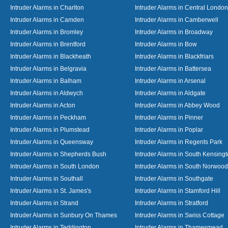
Intruder Alarms in Charlton
Intruder Alarms in Central London
Intruder Alarms in Camden
Intruder Alarms in Camberwell
Intruder Alarms in Bromley
Intruder Alarms in Broadway
Intruder Alarms in Brentford
Intruder Alarms in Bow
Intruder Alarms in Blackheath
Intruder Alarms in Blackfriars
Intruder Alarms in Belgravia
Intruder Alarms in Battersea
Intruder Alarms in Balham
Intruder Alarms in Arsenal
Intruder Alarms in Aldwych
Intruder Alarms in Aldgate
Intruder Alarms in Acton
Intruder Alarms in Abbey Wood
Intruder Alarms in Peckham
Intruder Alarms in Pinner
Intruder Alarms in Plumstead
Intruder Alarms in Poplar
Intruder Alarms in Queensway
Intruder Alarms in Regents Park
Intruder Alarms in Shepherds Bush
Intruder Alarms in South Kensing
Intruder Alarms in South London
Intruder Alarms in South Norwood
Intruder Alarms in Southall
Intruder Alarms in Southgate
Intruder Alarms in St. James's
Intruder Alarms in Stamford Hill
Intruder Alarms in Strand
Intruder Alarms in Stratford
Intruder Alarms in Sunbury On Thames
Intruder Alarms in Swiss Cottage
Intruder Alarms in Teddington
Intruder Alarms in Thamesmead