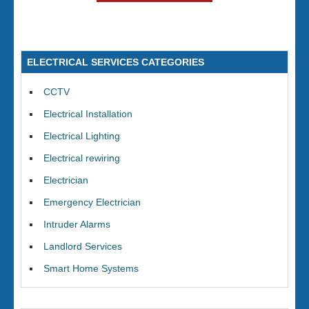
ELECTRICAL SERVICES CATEGORIES
CCTV
Electrical Installation
Electrical Lighting
Electrical rewiring
Electrician
Emergency Electrician
Intruder Alarms
Landlord Services
Smart Home Systems