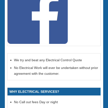
We try and beat any Electrical Control Quote
No Electrical Work will ever be undertaken without prior
agreement with the customer.
WHY ELECTRICAL SERVICES?
No Call out fees Day or night