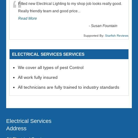
“
Fitted new Electrical Lighting to my shop job looks really good.
Really friendly team and good price...
Read More
-
Susan Fountain
Supported By:
Starfish Reviews
ELECTRICAL SERVICES SERVICES
We cover all types of pest Control
All work fully insured
All technicians are fully trained to industry standards
Electrical Services
Address