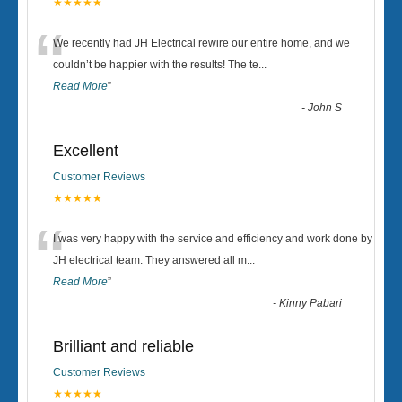
★★★★★
“
We recently had JH Electrical rewire our entire home, and we
couldn’t be happier with the results! The te
...
Read More
”
-
John S
Excellent
Customer Reviews
★★★★★
“
I was very happy with the service and efficiency and work done by
JH electrical team. They answered all m
...
Read More
”
-
Kinny Pabari
Brilliant and reliable
Customer Reviews
★★★★★