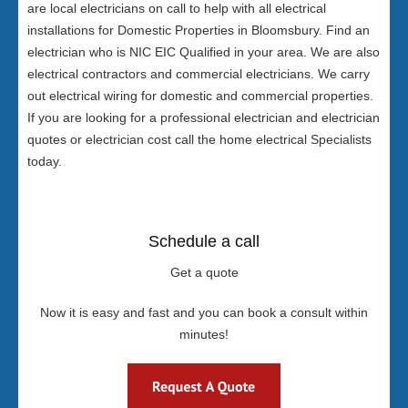
are local electricians on call to help with all electrical
installations for Domestic Properties in Bloomsbury. Find an
electrician who is NIC EIC Qualified in your area. We are also
electrical contractors and commercial electricians. We carry
out electrical wiring for domestic and commercial properties.
If you are looking for a professional electrician and electrician
quotes or electrician cost call the home electrical Specialists
today.
Schedule a call
Get a quote
Now it is easy and fast and you can book a consult within
minutes!