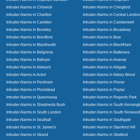
Intruder Alarms in Chiswick
Intruder Alarms in Chingford
Intruder Alarms in Charlton
Intruder Alarms in Central London
Intruder Alarms in Camden
Intruder Alarms in Camberwell
Intruder Alarms in Bromley
Intruder Alarms in Broadway
Intruder Alarms in Brentford
Intruder Alarms in Bow
Intruder Alarms in Blackheath
Intruder Alarms in Blackfriars
Intruder Alarms in Belgravia
Intruder Alarms in Battersea
Intruder Alarms in Balham
Intruder Alarms in Arsenal
Intruder Alarms in Aldwych
Intruder Alarms in Aldgate
Intruder Alarms in Acton
Intruder Alarms in Abbey Wood
Intruder Alarms in Peckham
Intruder Alarms in Pinner
Intruder Alarms in Plumstead
Intruder Alarms in Poplar
Intruder Alarms in Queensway
Intruder Alarms in Regents Park
Intruder Alarms in Shepherds Bush
Intruder Alarms in South Kensing
Intruder Alarms in South London
Intruder Alarms in South Norwood
Intruder Alarms in Southall
Intruder Alarms in Southgate
Intruder Alarms in St. James's
Intruder Alarms in Stamford Hill
Intruder Alarms in Strand
Intruder Alarms in Stratford