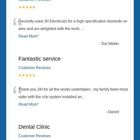
★★★★★
“
I recently used JH Electricals for a high specification domestic re-
wire and am delighted with the work.
...
Read More
”
-
Tod Weller
Fantastic service
Customer Reviews
★★★★★
“
Thank you J/H for all the works undertaken , my family feels more
safer with the cctv system installed an
...
Read More
”
-
Daniel
Dental Clinic
Customer Reviews