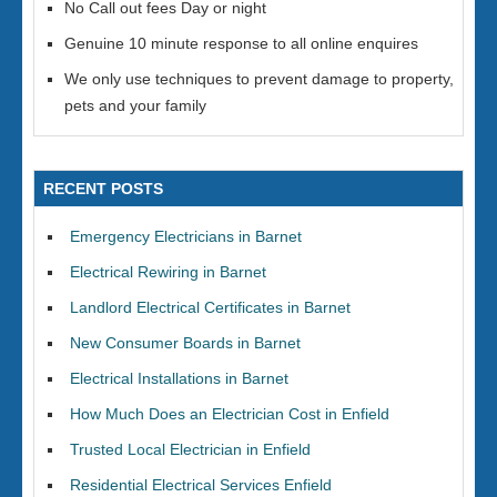
No Call out fees Day or night
Genuine 10 minute response to all online enquires
We only use techniques to prevent damage to property,
pets and your family
RECENT POSTS
Emergency Electricians in Barnet
Electrical Rewiring in Barnet
Landlord Electrical Certificates in Barnet
New Consumer Boards in Barnet
Electrical Installations in Barnet
How Much Does an Electrician Cost in Enfield
Trusted Local Electrician in Enfield
Residential Electrical Services Enfield