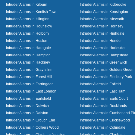
Intruder Alarms in Kilburn
Intruder Alarms in Kidbrooke
Intruder Alarms in Kentish Town
Intruder Alarms in Kensington
Intruder Alarms in Islington
Intruder Alarms in Isleworth
Intruder Alarms in Hounslow
Intruder Alarms in Hornsey
Intruder Alarms in Holborn
Intruder Alarms in Highgate
Intruder Alarms in Heston
Intruder Alarms in Hendon
Intruder Alarms in Harogate
Intruder Alarms in Harlesden
Intruder Alarms in Hampton
Intruder Alarms in Hampstead
Intruder Alarms in Hackney
Intruder Alarms in Greenwich
Intruder Alarms in Gray`s Inn
Intruder Alarms in Golders Green
Intruder Alarms in Forest Hill
Intruder Alarms in Finsbury Park
Intruder Alarms in Farringdon
Intruder Alarms in Enfield
Intruder Alarms in East London
Intruder Alarms in East Ham
Intruder Alarms in Earlsfield
Intruder Alarms in Earls Court
Intruder Alarms in Dulwich
Intruder Alarms in Docklands
Intruder Alarms in Dalston
Intruder Alarms in Cumberland Pl
Intruder Alarms in Crouch End
Intruder Alarms in Cricklewood
Intruder Alarms in Colliers Wood
Intruder Alarms in Colindale
Intruder Alarms in Clapham Junction
Intruder Alarms in Clapham