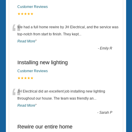
Customer Reviews
★★★★★
“
We had a full home rewire by JH Electrical, and the service was
top-notch from start to finish. They kept
...
Read More
”
-
Emily R
Installing new lighting
Customer Reviews
★★★★★
“
JH Electrical did an excellent job installing new lighting
throughout our house. The team was friendly an
...
Read More
”
-
Sarah P
Rewire our entire home