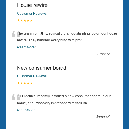
House rewire
Customer Reviews
★★★★★
“
The team from JH Electrical did an outstanding job on our house
rewire. They handled everything with prof
...
Read More
”
-
Clare M
New consumer board
Customer Reviews
★★★★★
“
JH Electrical recently installed a new consumer board in our
home, and I was very impressed with their kn
...
Read More
”
-
James K