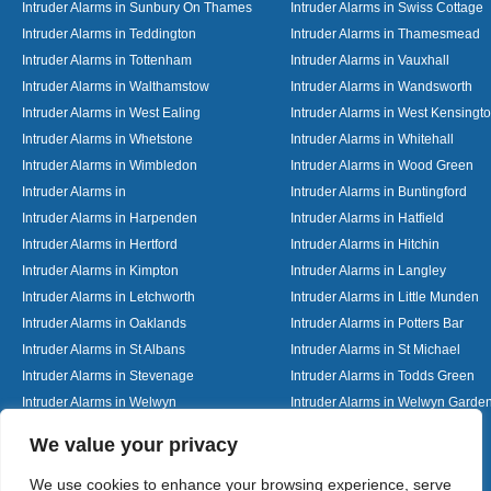
Intruder Alarms in Sunbury On Thames
Intruder Alarms in Swiss Cottage
Intruder Alarms in Teddington
Intruder Alarms in Thamesmead
Intruder Alarms in Tottenham
Intruder Alarms in Vauxhall
Intruder Alarms in Walthamstow
Intruder Alarms in Wandsworth
Intruder Alarms in West Ealing
Intruder Alarms in West Kensingt
Intruder Alarms in Whetstone
Intruder Alarms in Whitehall
Intruder Alarms in Wimbledon
Intruder Alarms in Wood Green
Intruder Alarms in
Intruder Alarms in Buntingford
Intruder Alarms in Harpenden
Intruder Alarms in Hatfield
Intruder Alarms in Hertford
Intruder Alarms in Hitchin
Intruder Alarms in Kimpton
Intruder Alarms in Langley
Intruder Alarms in Letchworth
Intruder Alarms in Little Munden
Intruder Alarms in Oaklands
Intruder Alarms in Potters Bar
Intruder Alarms in St Albans
Intruder Alarms in St Michael
Intruder Alarms in Stevenage
Intruder Alarms in Todds Green
Intruder Alarms in Welwyn
Intruder Alarms in Welwyn Garden
Intruder Alarms in Woolmer Green
Designed By
We value your privacy
We use cookies to enhance your browsing experience, serve