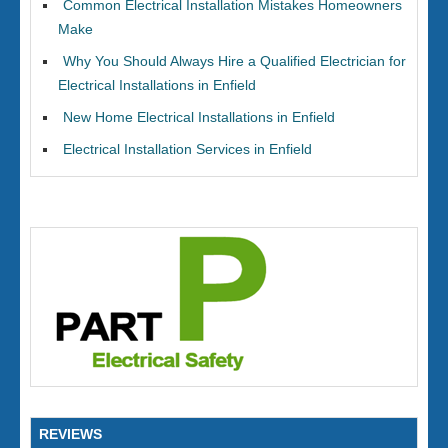
Common Electrical Installation Mistakes Homeowners
Make
Why You Should Always Hire a Qualified Electrician for
Electrical Installations in Enfield
New Home Electrical Installations in Enfield
Electrical Installation Services in Enfield
REVIEWS