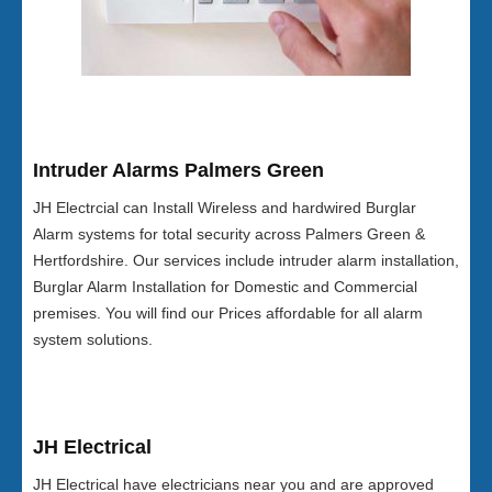
Intruder Alarms Palmers Green
JH Electrcial can Install Wireless and hardwired Burglar
Alarm systems for total security across Palmers Green &
Hertfordshire. Our services include intruder alarm installation,
Burglar Alarm Installation for Domestic and Commercial
premises. You will find our Prices affordable for all alarm
system solutions.
JH Electrical
JH Electrical have electricians near you and are approved