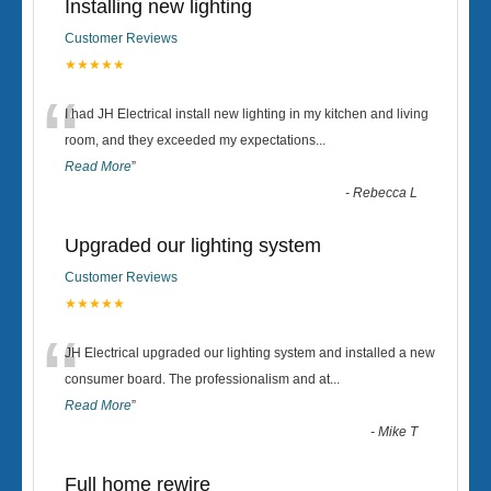
Installing new lighting
Customer Reviews
★★★★★
“
I had JH Electrical install new lighting in my kitchen and living
room, and they exceeded my expectations
...
Read More
”
-
Rebecca L
Upgraded our lighting system
Customer Reviews
★★★★★
“
JH Electrical upgraded our lighting system and installed a new
consumer board. The professionalism and at
...
Read More
”
-
Mike T
Full home rewire