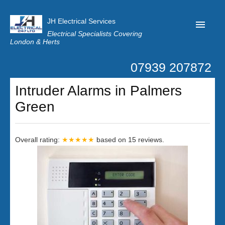
JH Electrical Services
Electrical Specialists Covering
London & Herts
07939 207872
Home
Intruder Alarms in Palmers
Customer Reviews
Green
Privacy
Latest News
Overall rating:
★★★★★
based on
15
reviews.
Contact Us