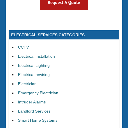
ELECTRICAL SERVICES CATEGORIES
CCTV
Electrical Installation
Electrical Lighting
Electrical rewiring
Electrician
Emergency Electrician
Intruder Alarms
Landlord Services
Smart Home Systems