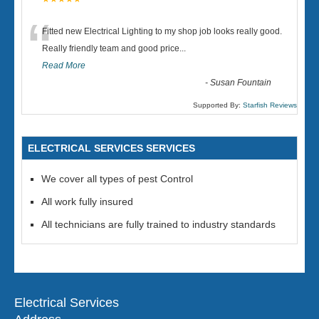
“
Fitted new Electrical Lighting to my shop job looks really good.
Really friendly team and good price...
Read More
-
Susan Fountain
Supported By:
Starfish Reviews
ELECTRICAL SERVICES SERVICES
We cover all types of pest Control
All work fully insured
All technicians are fully trained to industry standards
Electrical Services