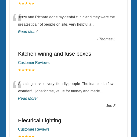
★★★★★
“
Jerzy and Richard done my dental clinic and they were the
greatest pair of people on site, very helpful a
...
Read More
”
-
Thomas L.
Kitchen wiring and fuse boxes
Customer Reviews
★★★★★
“
Amazing service, very friendly people. The team did a few
wonderful jobs for me, value for money and made
...
Read More
”
-
Joe S.
Electrical Lighting
Customer Reviews
★★★★★