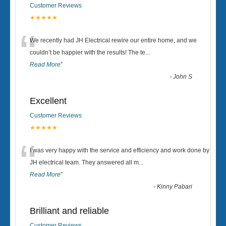
Customer Reviews
★★★★★
“
We recently had JH Electrical rewire our entire home, and we
couldn’t be happier with the results! The te
...
Read More
”
-
John S
Excellent
Customer Reviews
★★★★★
“
I was very happy with the service and efficiency and work done by
JH electrical team. They answered all m
...
Read More
”
-
Kinny Pabari
Brilliant and reliable
Customer Reviews