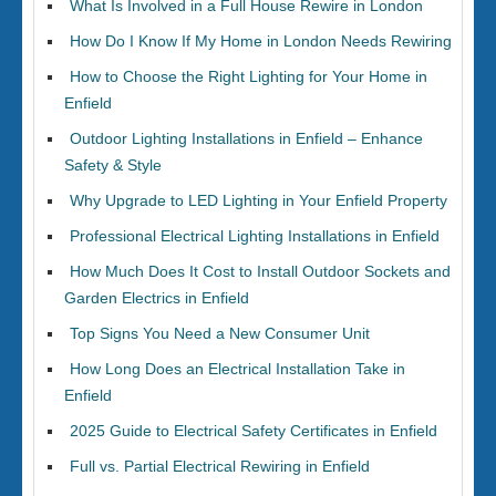
What Is Involved in a Full House Rewire in London
How Do I Know If My Home in London Needs Rewiring
How to Choose the Right Lighting for Your Home in
Enfield
Outdoor Lighting Installations in Enfield – Enhance
Safety & Style
Why Upgrade to LED Lighting in Your Enfield Property
Professional Electrical Lighting Installations in Enfield
How Much Does It Cost to Install Outdoor Sockets and
Garden Electrics in Enfield
Top Signs You Need a New Consumer Unit
How Long Does an Electrical Installation Take in
Enfield
2025 Guide to Electrical Safety Certificates in Enfield
Full vs. Partial Electrical Rewiring in Enfield