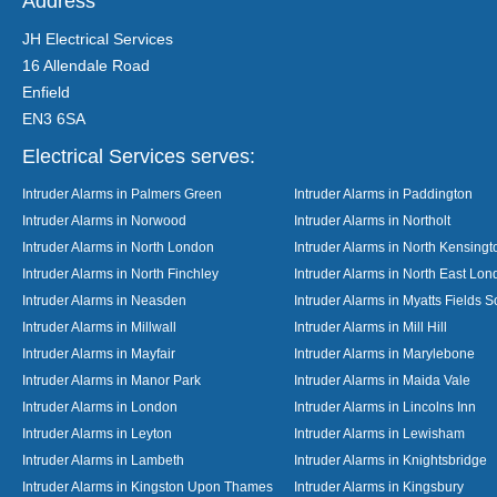
Address
JH Electrical Services
16 Allendale Road
Enfield
EN3 6SA
Electrical Services serves:
Intruder Alarms in Palmers Green
Intruder Alarms in Paddington
Intruder Alarms in Norwood
Intruder Alarms in Northolt
Intruder Alarms in North London
Intruder Alarms in North Kensingt
Intruder Alarms in North Finchley
Intruder Alarms in North East Lo
Intruder Alarms in Neasden
Intruder Alarms in Myatts Fields S
Intruder Alarms in Millwall
Intruder Alarms in Mill Hill
Intruder Alarms in Mayfair
Intruder Alarms in Marylebone
Intruder Alarms in Manor Park
Intruder Alarms in Maida Vale
Intruder Alarms in London
Intruder Alarms in Lincolns Inn
Intruder Alarms in Leyton
Intruder Alarms in Lewisham
Intruder Alarms in Lambeth
Intruder Alarms in Knightsbridge
Intruder Alarms in Kingston Upon Thames
Intruder Alarms in Kingsbury