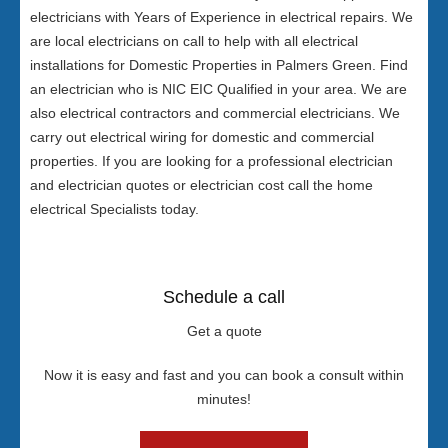
electricians with Years of Experience in electrical repairs. We
are local electricians on call to help with all electrical
installations for Domestic Properties in Palmers Green. Find
an electrician who is NIC EIC Qualified in your area. We are
also electrical contractors and commercial electricians. We
carry out electrical wiring for domestic and commercial
properties. If you are looking for a professional electrician
and electrician quotes or electrician cost call the home
electrical Specialists today.
Schedule a call
Get a quote
Now it is easy and fast and you can book a consult within
minutes!