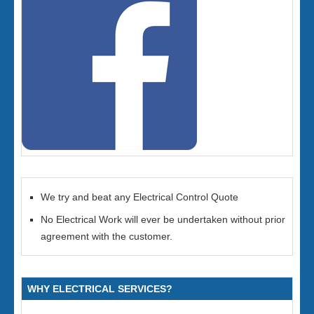
We try and beat any Electrical Control Quote
No Electrical Work will ever be undertaken without prior
agreement with the customer.
WHY ELECTRICAL SERVICES?