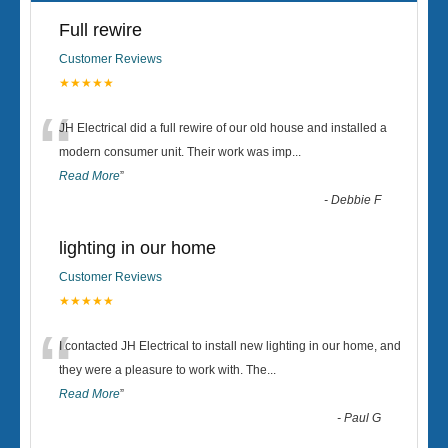
Full rewire
Customer Reviews
★★★★★
“
JH Electrical did a full rewire of our old house and installed a
modern consumer unit. Their work was imp
...
Read More
”
-
Debbie F
lighting in our home
Customer Reviews
★★★★★
“
I contacted JH Electrical to install new lighting in our home, and
they were a pleasure to work with. The
...
Read More
”
-
Paul G