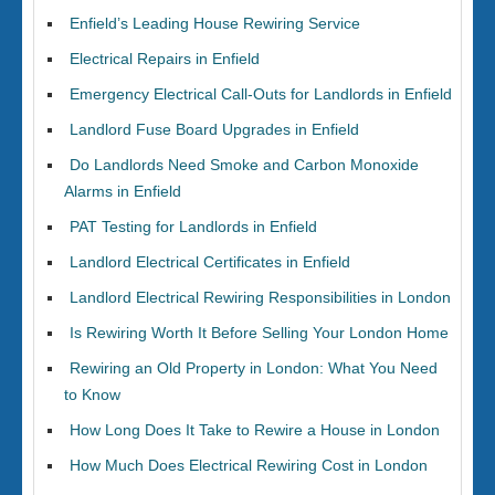
Enfield’s Leading House Rewiring Service
Electrical Repairs in Enfield
Emergency Electrical Call-Outs for Landlords in Enfield
Landlord Fuse Board Upgrades in Enfield
Do Landlords Need Smoke and Carbon Monoxide
Alarms in Enfield
PAT Testing for Landlords in Enfield
Landlord Electrical Certificates in Enfield
Landlord Electrical Rewiring Responsibilities in London
Is Rewiring Worth It Before Selling Your London Home
Rewiring an Old Property in London: What You Need
to Know
How Long Does It Take to Rewire a House in London
How Much Does Electrical Rewiring Cost in London