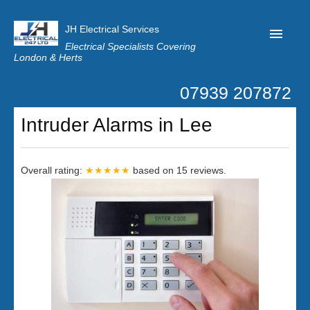
JH Electrical Services
Electrical Specialists Covering
London & Herts
07939 207872
Home
Intruder Alarms in Lee
Customer Reviews
Privacy
Overall rating:
★★★★★
based on
15
reviews.
Latest News
Contact Us