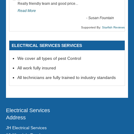
“
Really friendly team and good price...
Read More
-
Susan Fountain
Supported By:
Starfish Reviews
ELECTRICAL SERVICES SERVICES
We cover all types of pest Control
All work fully insured
All technicians are fully trained to industry standards
Electrical Services
Address
JH Electrical Services