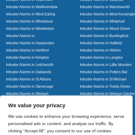
Intruder Alarms in Walthamstow
Intruder Alarms in Wandsworth
Intruder Alarms in West Ealing
Intruder Alarms in West Kensingt
Intruder Alarms in Whetstone
Intruder Alarms in Whitehall
Intruder Alarms in Wimbledon
Intruder Alarms in Wood Green
Intruder Alarms in
Intruder Alarms in Buntingford
Intruder Alarms in Harpenden
Intruder Alarms in Hatfield
Intruder Alarms in Hertford
Intruder Alarms in Hitchin
Intruder Alarms in Kimpton
Intruder Alarms in Langley
Intruder Alarms in Letchworth
Intruder Alarms in Little Munden
Intruder Alarms in Oaklands
Intruder Alarms in Potters Bar
Intruder Alarms in St Albans
Intruder Alarms in St Michael
Intruder Alarms in Stevenage
Intruder Alarms in Todds Green
Intruder Alarms in Welwyn
Intruder Alarms in Welwyn Garden
Intruder Alarms in Woolmer Green
Designed By
We value your privacy
We use cookies to enhance your browsing experience, serve
personalised ads or content, and analyse our traffic. By
Web3 Marketplace
clicking "Accept All", you consent to our use of cookies.