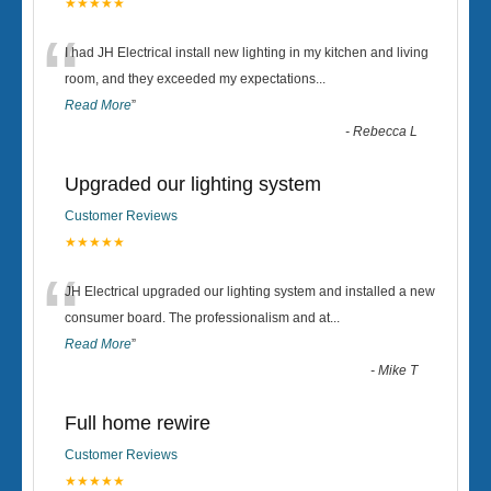
★★★★★
“
I had JH Electrical install new lighting in my kitchen and living
room, and they exceeded my expectations
...
Read More
”
-
Rebecca L
Upgraded our lighting system
Customer Reviews
★★★★★
“
JH Electrical upgraded our lighting system and installed a new
consumer board. The professionalism and at
...
Read More
”
-
Mike T
Full home rewire
Customer Reviews
★★★★★