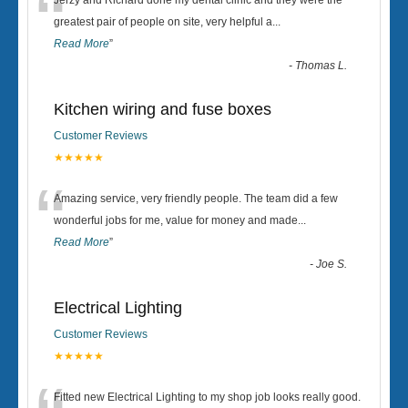
“
Jerzy and Richard done my dental clinic and they were the
greatest pair of people on site, very helpful a
...
Read More
”
-
Thomas L.
Kitchen wiring and fuse boxes
Customer Reviews
★★★★★
“
Amazing service, very friendly people. The team did a few
wonderful jobs for me, value for money and made
...
Read More
”
-
Joe S.
Electrical Lighting
Customer Reviews
★★★★★
Fitted new Electrical Lighting to my shop job looks really good.