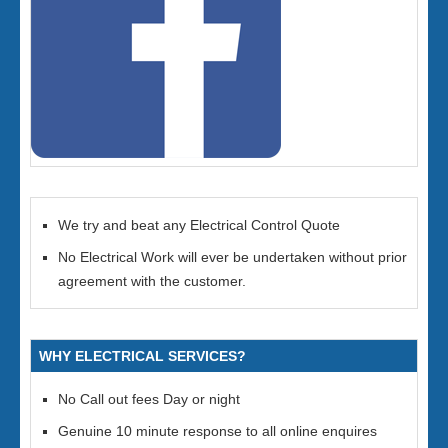
We try and beat any Electrical Control Quote
No Electrical Work will ever be undertaken without prior
agreement with the customer.
WHY ELECTRICAL SERVICES?
No Call out fees Day or night
Genuine 10 minute response to all online enquires