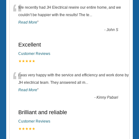
“
We recently had JH Electrical rewire our entire home, and we
couldn’t be happier with the results! The te
...
Read More
”
-
John S
Excellent
Customer Reviews
★★★★★
“
I was very happy with the service and efficiency and work done by
JH electrical team. They answered all m
...
Read More
”
-
Kinny Pabari
Brilliant and reliable
Customer Reviews
★★★★★