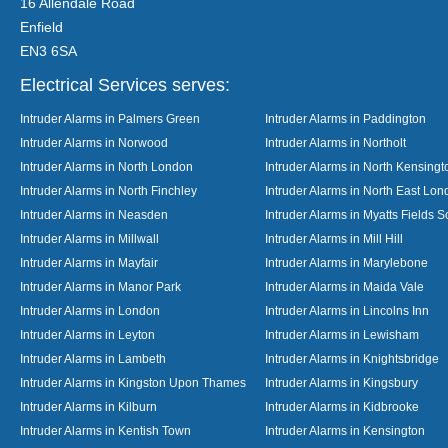
16 Allendale Road
Enfield
EN3 6SA
Electrical Services serves:
Intruder Alarms in Palmers Green
Intruder Alarms in Paddington
Intruder Alarms in Norwood
Intruder Alarms in Northolt
Intruder Alarms in North London
Intruder Alarms in North Kensingt
Intruder Alarms in North Finchley
Intruder Alarms in North East Lo
Intruder Alarms in Neasden
Intruder Alarms in Myatts Fields S
Intruder Alarms in Millwall
Intruder Alarms in Mill Hill
Intruder Alarms in Mayfair
Intruder Alarms in Marylebone
Intruder Alarms in Manor Park
Intruder Alarms in Maida Vale
Intruder Alarms in London
Intruder Alarms in Lincolns Inn
Intruder Alarms in Leyton
Intruder Alarms in Lewisham
Intruder Alarms in Lambeth
Intruder Alarms in Knightsbridge
Intruder Alarms in Kingston Upon Thames
Intruder Alarms in Kingsbury
Intruder Alarms in Kilburn
Intruder Alarms in Kidbrooke
Intruder Alarms in Kentish Town
Intruder Alarms in Kensington