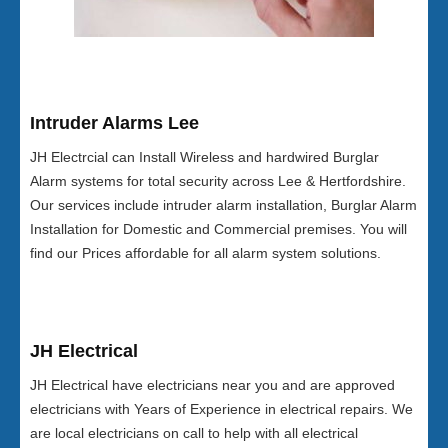
Intruder Alarms Lee
JH Electrcial can Install Wireless and hardwired Burglar
Alarm systems for total security across Lee & Hertfordshire.
Our services include intruder alarm installation, Burglar Alarm
Installation for Domestic and Commercial premises. You will
find our Prices affordable for all alarm system solutions.
JH Electrical
JH Electrical have electricians near you and are approved
electricians with Years of Experience in electrical repairs. We
are local electricians on call to help with all electrical