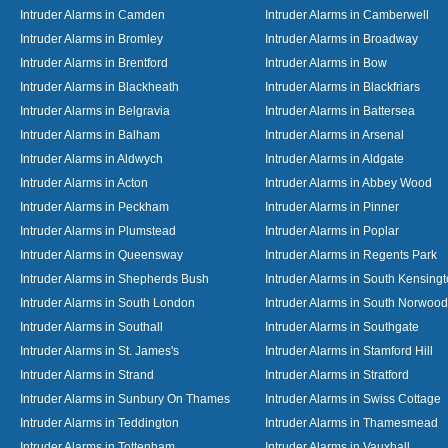
Intruder Alarms in Camden
Intruder Alarms in Camberwell
Intruder Alarms in Bromley
Intruder Alarms in Broadway
Intruder Alarms in Brentford
Intruder Alarms in Bow
Intruder Alarms in Blackheath
Intruder Alarms in Blackfriars
Intruder Alarms in Belgravia
Intruder Alarms in Battersea
Intruder Alarms in Balham
Intruder Alarms in Arsenal
Intruder Alarms in Aldwych
Intruder Alarms in Aldgate
Intruder Alarms in Acton
Intruder Alarms in Abbey Wood
Intruder Alarms in Peckham
Intruder Alarms in Pinner
Intruder Alarms in Plumstead
Intruder Alarms in Poplar
Intruder Alarms in Queensway
Intruder Alarms in Regents Park
Intruder Alarms in Shepherds Bush
Intruder Alarms in South Kensing
Intruder Alarms in South London
Intruder Alarms in South Norwood
Intruder Alarms in Southall
Intruder Alarms in Southgate
Intruder Alarms in St. James's
Intruder Alarms in Stamford Hill
Intruder Alarms in Strand
Intruder Alarms in Stratford
Intruder Alarms in Sunbury On Thames
Intruder Alarms in Swiss Cottage
Intruder Alarms in Teddington
Intruder Alarms in Thamesmead
Intruder Alarms in Tottenham
Intruder Alarms in Vauxhall