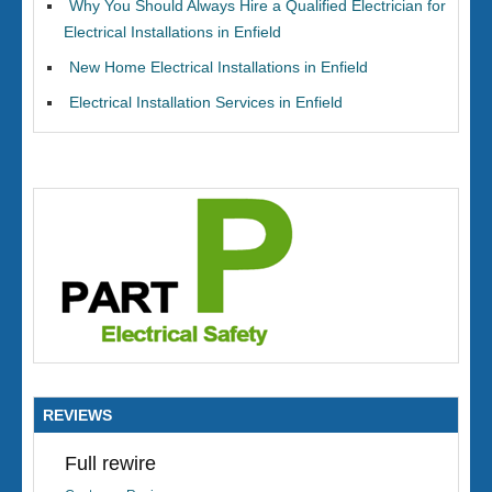
Why You Should Always Hire a Qualified Electrician for
Electrical Installations in Enfield
New Home Electrical Installations in Enfield
Electrical Installation Services in Enfield
REVIEWS
Full rewire