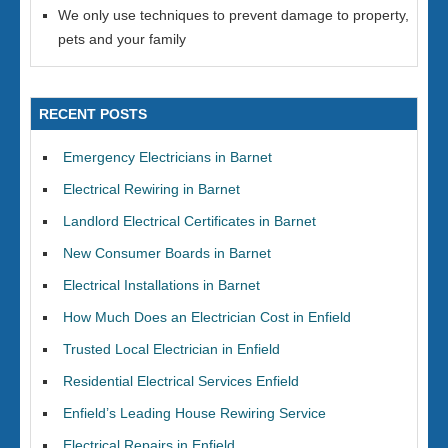
We only use techniques to prevent damage to property,
pets and your family
RECENT POSTS
Emergency Electricians in Barnet
Electrical Rewiring in Barnet
Landlord Electrical Certificates in Barnet
New Consumer Boards in Barnet
Electrical Installations in Barnet
How Much Does an Electrician Cost in Enfield
Trusted Local Electrician in Enfield
Residential Electrical Services Enfield
Enfield’s Leading House Rewiring Service
Electrical Repairs in Enfield