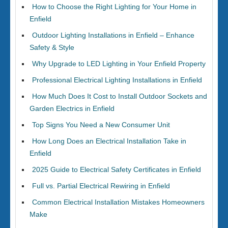
How to Choose the Right Lighting for Your Home in
Enfield
Outdoor Lighting Installations in Enfield – Enhance
Safety & Style
Why Upgrade to LED Lighting in Your Enfield Property
Professional Electrical Lighting Installations in Enfield
How Much Does It Cost to Install Outdoor Sockets and
Garden Electrics in Enfield
Top Signs You Need a New Consumer Unit
How Long Does an Electrical Installation Take in
Enfield
2025 Guide to Electrical Safety Certificates in Enfield
Full vs. Partial Electrical Rewiring in Enfield
Common Electrical Installation Mistakes Homeowners
Make