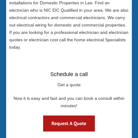
installations for Domestic Properties in Lee. Find an
electrician who is NIC EIC Qualified in your area. We are also
electrical contractors and commercial electricians. We carry
out electrical wiring for domestic and commercial properties.
If you are looking for a professional electrician and electrician
quotes or electrician cost call the home electrical Specialists
today.
Schedule a call
Get a quote
Now it is easy and fast and you can book a consult within
minutes!