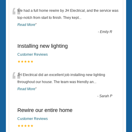
“
We had a full home rewire by JH Electrical, and the service was
top-notch from start to finish. They kept
...
Read More
”
-
Emily R
Installing new lighting
Customer Reviews
★★★★★
“
JH Electrical did an excellent job installing new lighting
throughout our house. The team was friendly an
...
Read More
”
-
Sarah P
Rewire our entire home
Customer Reviews
★★★★★