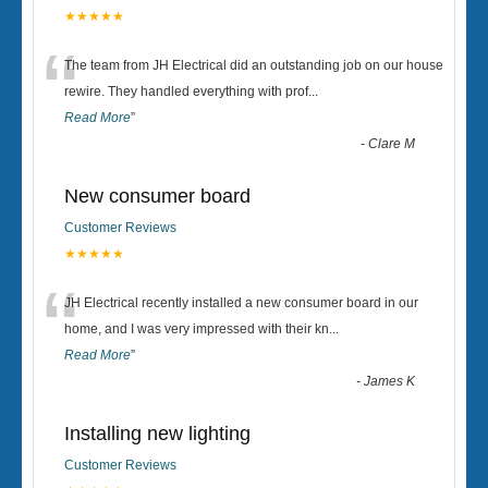
★★★★★
“
The team from JH Electrical did an outstanding job on our house
rewire. They handled everything with prof
...
Read More
”
-
Clare M
New consumer board
Customer Reviews
★★★★★
“
JH Electrical recently installed a new consumer board in our
home, and I was very impressed with their kn
...
Read More
”
-
James K
Installing new lighting
Customer Reviews