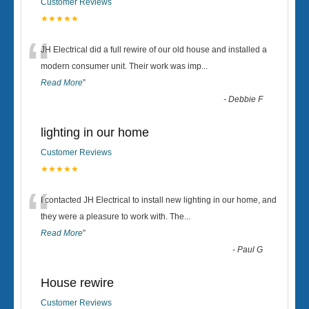
Customer Reviews
★★★★★
“
JH Electrical did a full rewire of our old house and installed a
modern consumer unit. Their work was imp
...
Read More
”
-
Debbie F
lighting in our home
Customer Reviews
★★★★★
“
I contacted JH Electrical to install new lighting in our home, and
they were a pleasure to work with. The
...
Read More
”
-
Paul G
House rewire
Customer Reviews