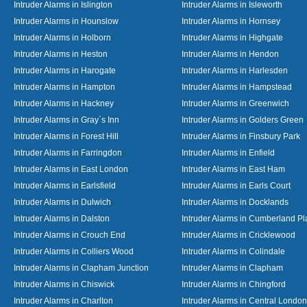
Intruder Alarms in Islington
Intruder Alarms in Isleworth
Intruder Alarms in Hounslow
Intruder Alarms in Hornsey
Intruder Alarms in Holborn
Intruder Alarms in Highgate
Intruder Alarms in Heston
Intruder Alarms in Hendon
Intruder Alarms in Harogate
Intruder Alarms in Harlesden
Intruder Alarms in Hampton
Intruder Alarms in Hampstead
Intruder Alarms in Hackney
Intruder Alarms in Greenwich
Intruder Alarms in Gray`s Inn
Intruder Alarms in Golders Green
Intruder Alarms in Forest Hill
Intruder Alarms in Finsbury Park
Intruder Alarms in Farringdon
Intruder Alarms in Enfield
Intruder Alarms in East London
Intruder Alarms in East Ham
Intruder Alarms in Earlsfield
Intruder Alarms in Earls Court
Intruder Alarms in Dulwich
Intruder Alarms in Docklands
Intruder Alarms in Dalston
Intruder Alarms in Cumberland Pl
Intruder Alarms in Crouch End
Intruder Alarms in Cricklewood
Intruder Alarms in Colliers Wood
Intruder Alarms in Colindale
Intruder Alarms in Clapham Junction
Intruder Alarms in Clapham
Intruder Alarms in Chiswick
Intruder Alarms in Chingford
Intruder Alarms in Charlton
Intruder Alarms in Central London