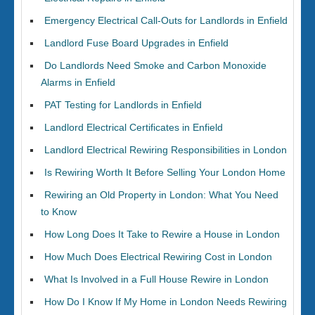
Emergency Electrical Call-Outs for Landlords in Enfield
Landlord Fuse Board Upgrades in Enfield
Do Landlords Need Smoke and Carbon Monoxide
Alarms in Enfield
PAT Testing for Landlords in Enfield
Landlord Electrical Certificates in Enfield
Landlord Electrical Rewiring Responsibilities in London
Is Rewiring Worth It Before Selling Your London Home
Rewiring an Old Property in London: What You Need
to Know
How Long Does It Take to Rewire a House in London
How Much Does Electrical Rewiring Cost in London
What Is Involved in a Full House Rewire in London
How Do I Know If My Home in London Needs Rewiring