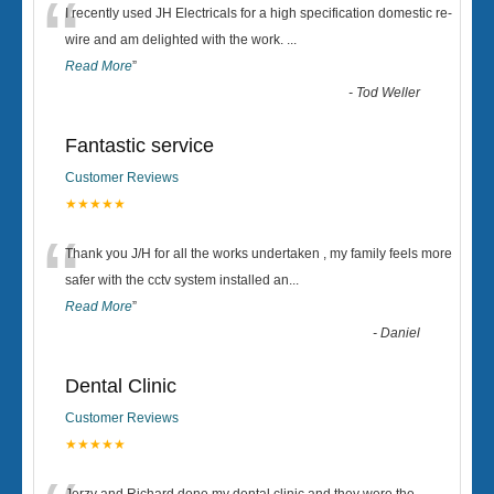
“
I recently used JH Electricals for a high specification domestic re-
wire and am delighted with the work.
...
Read More
”
-
Tod Weller
Fantastic service
Customer Reviews
★★★★★
“
Thank you J/H for all the works undertaken , my family feels more
safer with the cctv system installed an
...
Read More
”
-
Daniel
Dental Clinic
Customer Reviews
★★★★★