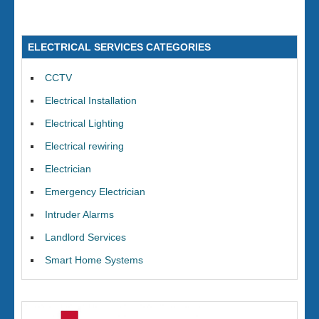
ELECTRICAL SERVICES CATEGORIES
CCTV
Electrical Installation
Electrical Lighting
Electrical rewiring
Electrician
Emergency Electrician
Intruder Alarms
Landlord Services
Smart Home Systems