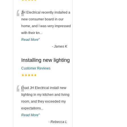
“
JH Electrical recently installed a
new consumer board in our
home, and I was very impressed
with their kn
...
Read More
”
-
James K
Installing new lighting
Customer Reviews
★★★★★
“
I had JH Electrical install new
lighting in my kitchen and living
room, and they exceeded my
expectations
...
Read More
”
-
Rebecca L