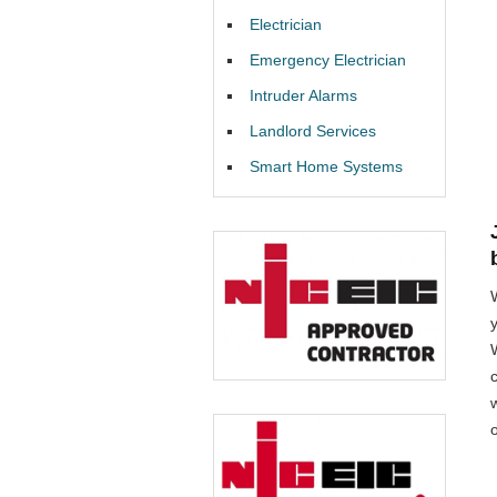
Electrician
Emergency Electrician
Intruder Alarms
Landlord Services
Smart Home Systems
W
o