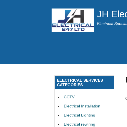
JH Elec
Electrical Speci
ELECTRICAL SERVICES
CATEGORIES
CCTV
Electrical Installation
Electrical Lighting
Electrical rewiring