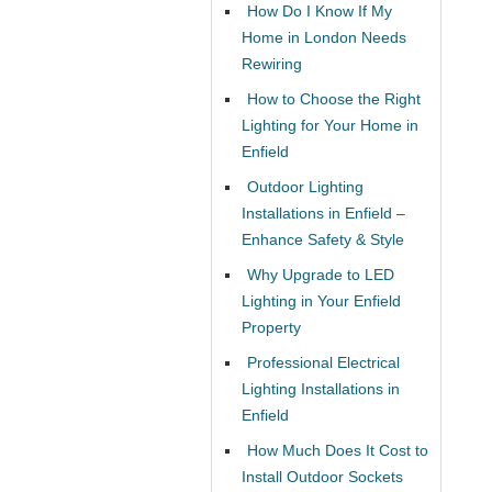
How Do I Know If My
Home in London Needs
Rewiring
How to Choose the Right
Lighting for Your Home in
Enfield
Outdoor Lighting
Installations in Enfield –
Enhance Safety & Style
Why Upgrade to LED
Lighting in Your Enfield
Property
Professional Electrical
Lighting Installations in
Enfield
How Much Does It Cost to
Install Outdoor Sockets