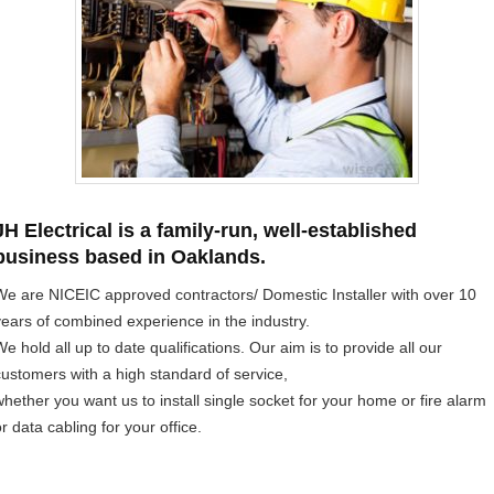
JH Electrical is a family-run, well-established
business based in Oaklands.
We are NICEIC approved contractors/ Domestic Installer with over 10
years of combined experience in the industry.
e hold all up to date qualifications. Our aim is to provide all our
customers with a high standard of service,
whether you want us to install single socket for your home or fire alarm
r data cabling for your office.