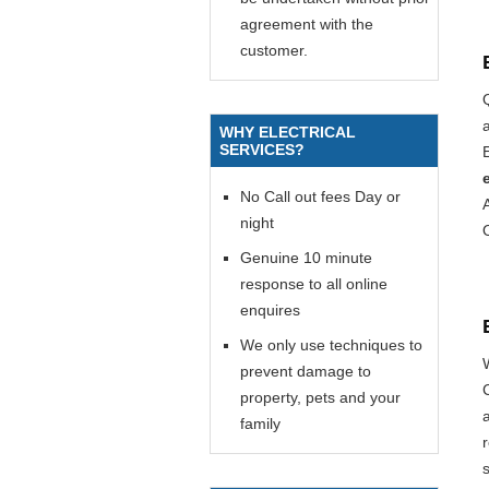
agreement with the
customer.
WHY ELECTRICAL
SERVICES?
E
No Call out fees Day or
night
Genuine 10 minute
response to all online
enquires
We only use techniques to
prevent damage to
property, pets and your
family