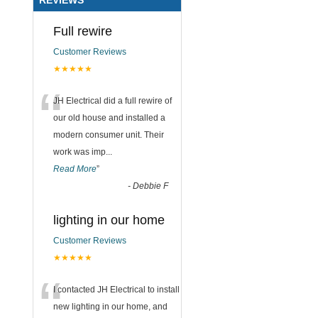
Full rewire
Customer Reviews
★★★★★
“
JH Electrical did a full rewire of
our old house and installed a
modern consumer unit. Their
work was imp
...
Read More
”
-
Debbie F
lighting in our home
Customer Reviews
★★★★★
“
I contacted JH Electrical to install
new lighting in our home, and