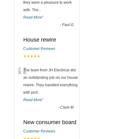
they were a pleasure to work
with. The
...
Read More
”
-
Paul G
House rewire
Customer Reviews
★★★★★
“
The team from JH Electrical did
an outstanding job on our house
rewire. They handled everything
with prof
...
Read More
”
-
Clare M
New consumer board
Customer Reviews
★★★★★