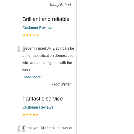
-
Kinny Pabari
Brilliant and reliable
Customer Reviews
★★★★★
“
I recently used JH Electricals for
a high specification domestic re-
wire and am delighted with the
work.
...
Read More
”
-
Tod Weller
Fantastic service
Customer Reviews
★★★★★
Thank you J/H for all the works