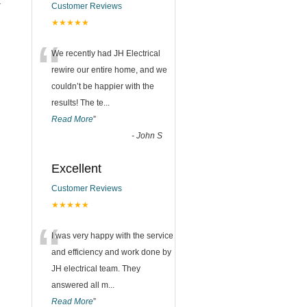
t
Customer Reviews
★★★★★
n
“
We recently had JH Electrical
rewire our entire home, and we
couldn’t be happier with the
results! The te
...
Read More
”
-
John S
Excellent
Customer Reviews
★★★★★
“
I was very happy with the service
and efficiency and work done by
JH electrical team. They
answered all m
...
Read More
”