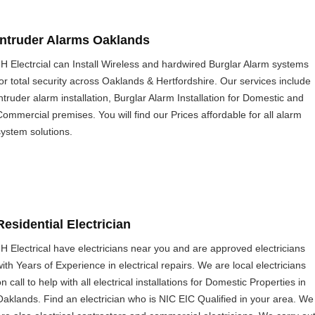
Intruder Alarms Oaklands
JH Electrcial can Install Wireless and hardwired Burglar Alarm systems
for total security across Oaklands & Hertfordshire. Our services include
intruder alarm installation, Burglar Alarm Installation for Domestic and
Commercial premises. You will find our Prices affordable for all alarm
system solutions.
Residential Electrician
JH Electrical have electricians near you and are approved electricians
with Years of Experience in electrical repairs. We are local electricians
n call to help with all electrical installations for Domestic Properties in
Oaklands. Find an electrician who is NIC EIC Qualified in your area. We