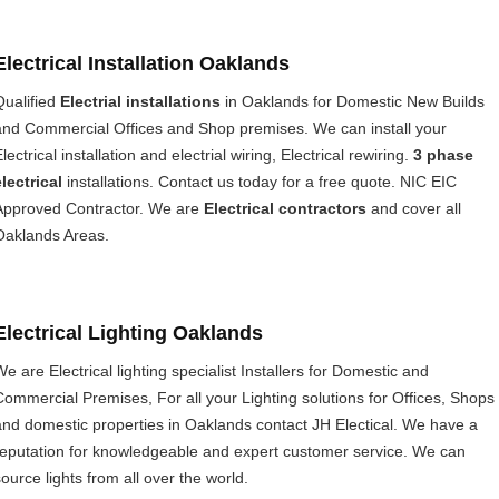
Electrical Installation Oaklands
Qualified
Electrial installations
in Oaklands for Domestic New Builds
and Commercial Offices and Shop premises. We can install your
lectrical installation and electrial wiring, Electrical rewiring.
3 phase
electrical
installations. Contact us today for a free quote. NIC EIC
Approved Contractor. We are
Electrical contractors
and cover all
Oaklands Areas.
Electrical Lighting Oaklands
We are Electrical lighting specialist Installers for Domestic and
Commercial Premises, For all your Lighting solutions for Offices, Shops
and domestic properties in Oaklands contact JH Electical. We have a
reputation for knowledgeable and expert customer service. We can
source lights from all over the world.