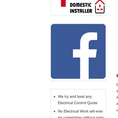
We try and beat any
Electrical Control Quote
No Electrical Work will ever
be undertaken without prior