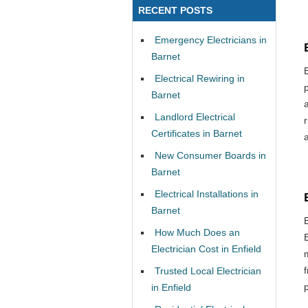
RECENT POSTS
Emergency Electricians in
Barnet
Electrical Rewiring in
Barnet
Landlord Electrical
Certificates in Barnet
New Consumer Boards in
Barnet
Electrical Installations in
Barnet
How Much Does an
Electrician Cost in Enfield
Trusted Local Electrician
in Enfield