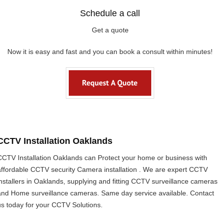
Schedule a call
Get a quote
Now it is easy and fast and you can book a consult within minutes!
CCTV Installation Oaklands
CCTV Installation Oaklands can Protect your home or business with
affordable CCTV security Camera installation . We are expert CCTV
installers in Oaklands, supplying and fitting CCTV surveillance cameras
and Home surveillance cameras. Same day service available. Contact
us today for your CCTV Solutions.