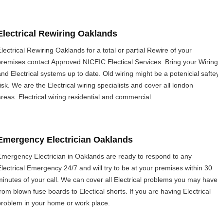
Electrical Rewiring Oaklands
Electrical Rewiring Oaklands for a total or partial Rewire of your
premises contact Approved NICEIC Electical Services. Bring your Wiring
and Electrical systems up to date. Old wiring might be a potenicial safte
risk. We are the Electrical wiring specialists and cover all london
areas. Electrical wiring residential and commercial.
Emergency Electrician Oaklands
Emergency Electrician in Oaklands are ready to respond to any
Electrical Emergency 24/7 and will try to be at your premises within 30
minutes of your call. We can cover all Electrical problems you may have
from blown fuse boards to Electical shorts. If you are having Electrical
problem in your home or work place.