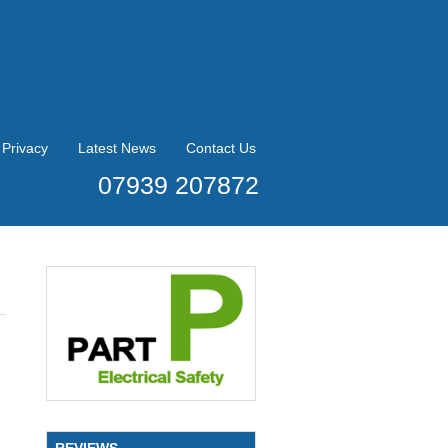
Privacy
Latest News
Contact Us
07939 207872
REVIEWS