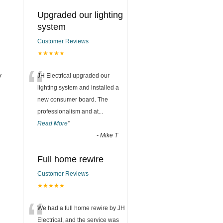
Upgraded our lighting
system
Customer Reviews
★★★★★
“
y
JH Electrical upgraded our
lighting system and installed a
new consumer board. The
professionalism and at
...
Read More
”
-
Mike T
Full home rewire
Customer Reviews
★★★★★
“
We had a full home rewire by JH
Electrical, and the service was