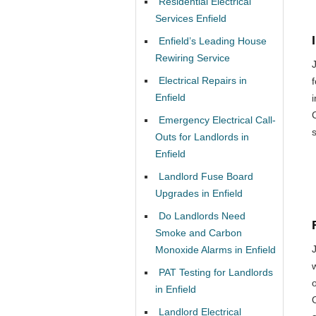
Residential Electrical
Services Enfield
Enfield’s Leading House
Rewiring Service
Electrical Repairs in
Enfield
Emergency Electrical Call-
Outs for Landlords in
Enfield
Landlord Fuse Board
Upgrades in Enfield
Do Landlords Need
Smoke and Carbon
Monoxide Alarms in Enfield
PAT Testing for Landlords
o
in Enfield
Landlord Electrical