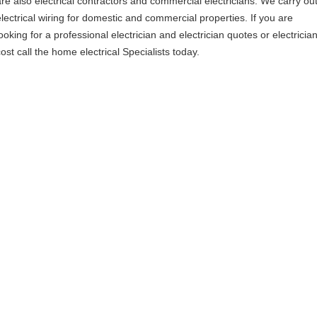
are also electrical contractors and commercial electricians. We carry ou
electrical wiring for domestic and commercial properties. If you are
ooking for a professional electrician and electrician quotes or electricia
ost call the home electrical Specialists today.