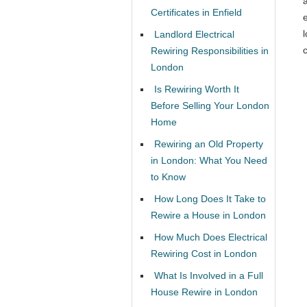
Certificates in Enfield
l
Landlord Electrical
c
Rewiring Responsibilities in
London
Is Rewiring Worth It
Before Selling Your London
Home
Rewiring an Old Property
in London: What You Need
to Know
How Long Does It Take to
Rewire a House in London
How Much Does Electrical
Rewiring Cost in London
What Is Involved in a Full
House Rewire in London