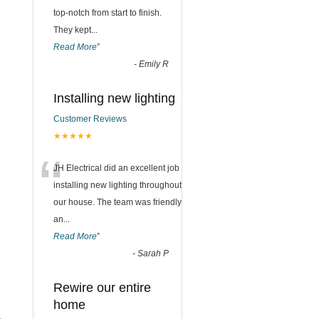
top-notch from start to finish.
They kept
...
Read More
”
-
Emily R
Installing new lighting
Customer Reviews
★★★★★
“
JH Electrical did an excellent job
installing new lighting throughout
our house. The team was friendly
an
...
Read More
”
-
Sarah P
Rewire our entire
home