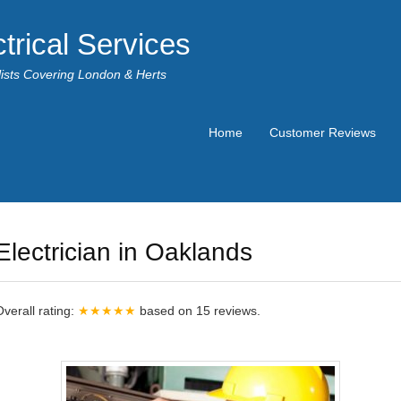
trical Services
alists Covering London & Herts
Home
Customer Reviews
Electrician in Oaklands
Overall rating:
★★★★★
based on
15
reviews.