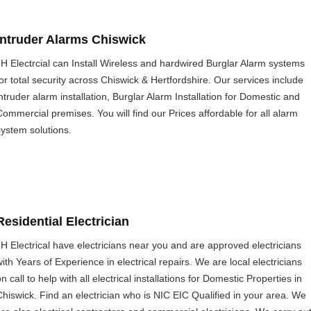
Intruder Alarms Chiswick
JH Electrcial can Install Wireless and hardwired Burglar Alarm systems
for total security across Chiswick & Hertfordshire. Our services include
intruder alarm installation, Burglar Alarm Installation for Domestic and
Commercial premises. You will find our Prices affordable for all alarm
system solutions.
Residential Electrician
JH Electrical have electricians near you and are approved electricians
with Years of Experience in electrical repairs. We are local electricians
n call to help with all electrical installations for Domestic Properties in
Chiswick. Find an electrician who is NIC EIC Qualified in your area. We