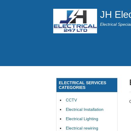
JH Elec
Electrical Speci
ELECTRICAL SERVICES
CATEGORIES
CCTV
Electrical Installation
Electrical Lighting
Electrical rewiring