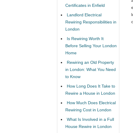
Certificates in Enfield
l
Landlord Electrical
c
Rewiring Responsibilities in
London
Is Rewiring Worth It
Before Selling Your London
Home
Rewiring an Old Property
in London: What You Need
to Know
How Long Does It Take to
Rewire a House in London
How Much Does Electrical
Rewiring Cost in London
What Is Involved in a Full
House Rewire in London