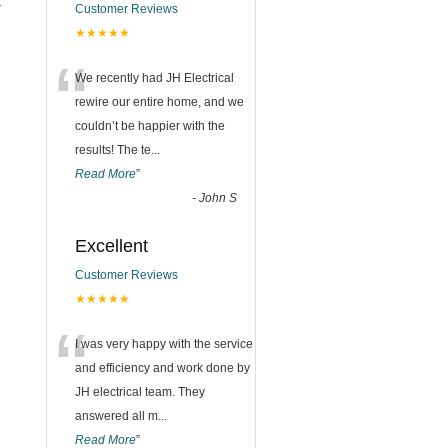
t
Customer Reviews
★★★★★
n
“
We recently had JH Electrical
rewire our entire home, and we
couldn’t be happier with the
results! The te
...
Read More
”
-
John S
Excellent
Customer Reviews
★★★★★
“
I was very happy with the service
and efficiency and work done by
JH electrical team. They
answered all m
...
Read More
”