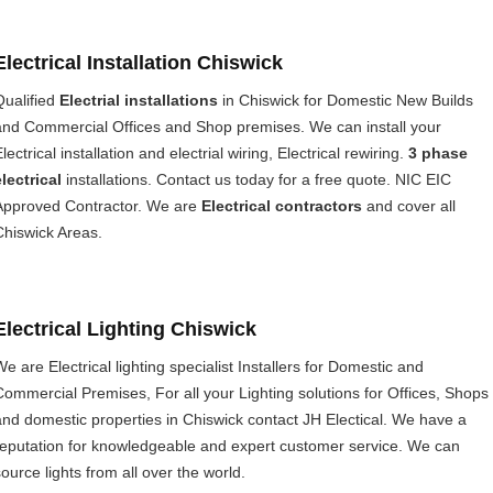
Electrical Installation Chiswick
Qualified
Electrial installations
in Chiswick for Domestic New Builds
and Commercial Offices and Shop premises. We can install your
lectrical installation and electrial wiring, Electrical rewiring.
3 phase
electrical
installations. Contact us today for a free quote. NIC EIC
Approved Contractor. We are
Electrical contractors
and cover all
Chiswick Areas.
Electrical Lighting Chiswick
We are Electrical lighting specialist Installers for Domestic and
Commercial Premises, For all your Lighting solutions for Offices, Shops
and domestic properties in Chiswick contact JH Electical. We have a
reputation for knowledgeable and expert customer service. We can
source lights from all over the world.