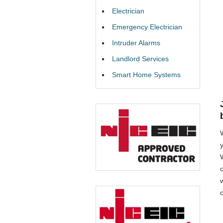
Electrician
Emergency Electrician
Intruder Alarms
Landlord Services
Smart Home Systems
W
o