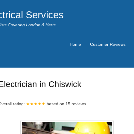
trical Services
alists Covering London & Herts
Home
Customer Reviews
Electrician in Chiswick
Overall rating:
★★★★★
based on
15
reviews.