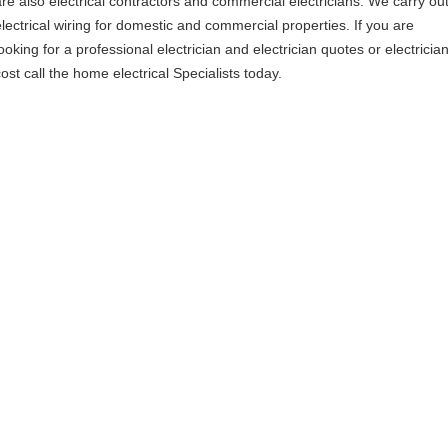
are also electrical contractors and commercial electricians. We carry ou
electrical wiring for domestic and commercial properties. If you are
ooking for a professional electrician and electrician quotes or electricia
ost call the home electrical Specialists today.