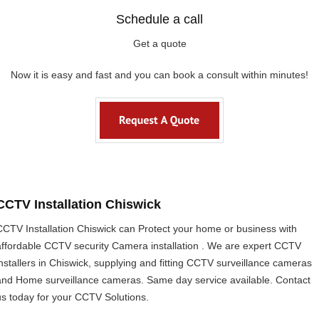
Schedule a call
Get a quote
Now it is easy and fast and you can book a consult within minutes!
CCTV Installation Chiswick
CCTV Installation Chiswick can Protect your home or business with
affordable CCTV security Camera installation . We are expert CCTV
installers in Chiswick, supplying and fitting CCTV surveillance cameras
and Home surveillance cameras. Same day service available. Contact
us today for your CCTV Solutions.