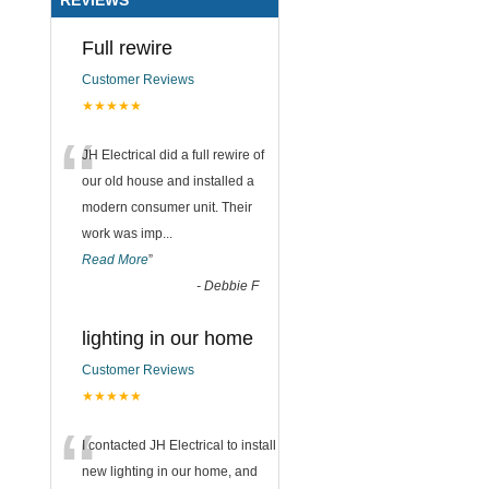
Full rewire
Customer Reviews
★★★★★
“
JH Electrical did a full rewire of
our old house and installed a
modern consumer unit. Their
work was imp
...
Read More
”
-
Debbie F
lighting in our home
Customer Reviews
★★★★★
“
I contacted JH Electrical to install
new lighting in our home, and