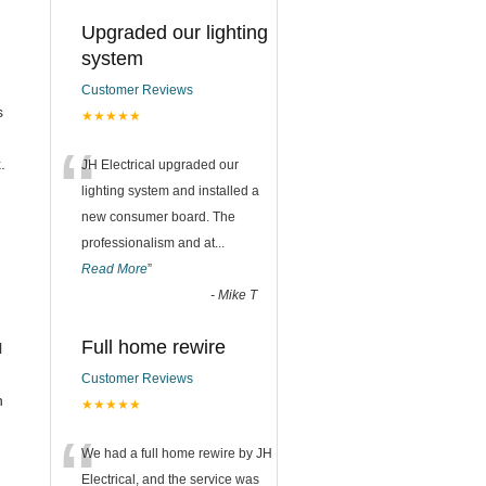
Upgraded our lighting
system
Customer Reviews
s
★★★★★
“
.
JH Electrical upgraded our
lighting system and installed a
new consumer board. The
professionalism and at
...
Read More
”
-
Mike T
Full home rewire
l
Customer Reviews
n
★★★★★
“
We had a full home rewire by JH
Electrical, and the service was