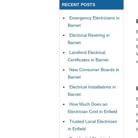
RECENT POSTS
Emergency Electricians in
Barnet
Electrical Rewiring in
Barnet
Landlord Electrical
Certificates in Barnet
New Consumer Boards in
Barnet
Electrical Installations in
Barnet
How Much Does an
Electrician Cost in Enfield
Trusted Local Electrician
in Enfield