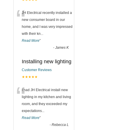
“
JH Electrical recently installed a
new consumer board in our
home, and I was very impressed
with their kn
...
Read More
”
-
James K
Installing new lighting
Customer Reviews
★★★★★
“
I had JH Electrical install new
lighting in my kitchen and living
room, and they exceeded my
expectations
...
Read More
”
-
Rebecca L