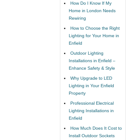
How Do I Know If My
Home in London Needs
Rewiring
How to Choose the Right
Lighting for Your Home in
Enfield
Outdoor Lighting
Installations in Enfield –
Enhance Safety & Style
Why Upgrade to LED
Lighting in Your Enfield
Property
Professional Electrical
Lighting Installations in
Enfield
How Much Does It Cost to
Install Outdoor Sockets