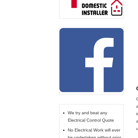
We try and beat any
Electrical Control Quote
No Electrical Work will ever
be undertaken without prior