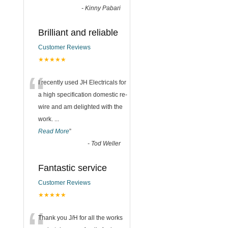
-
Kinny Pabari
Brilliant and reliable
Customer Reviews
★★★★★
“
I recently used JH Electricals for
a high specification domestic re-
wire and am delighted with the
work.
...
Read More
”
-
Tod Weller
Fantastic service
Customer Reviews
★★★★★
Thank you J/H for all the works