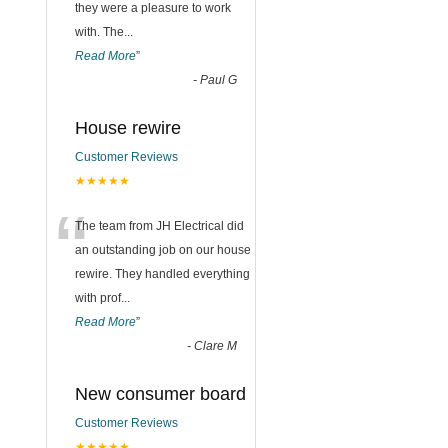
they were a pleasure to work
with. The
...
Read More
”
-
Paul G
House rewire
Customer Reviews
★★★★★
“
The team from JH Electrical did
an outstanding job on our house
rewire. They handled everything
with prof
...
Read More
”
-
Clare M
New consumer board
Customer Reviews
★★★★★