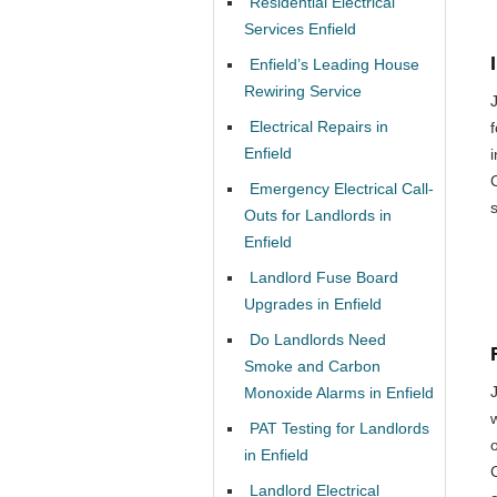
Residential Electrical
Services Enfield
Enfield’s Leading House
Rewiring Service
Electrical Repairs in
Enfield
Emergency Electrical Call-
Outs for Landlords in
Enfield
Landlord Fuse Board
Upgrades in Enfield
Do Landlords Need
Smoke and Carbon
Monoxide Alarms in Enfield
PAT Testing for Landlords
o
in Enfield
Landlord Electrical