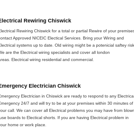
Electrical Rewiring Chiswick
Electrical Rewiring Chiswick for a total or partial Rewire of your premise
contact Approved NICEIC Electical Services. Bring your Wiring and
Electrical systems up to date. Old wiring might be a potenicial saftey risk
We are the Electrical wiring specialists and cover all london
areas. Electrical wiring residential and commercial.
Emergency Electrician Chiswick
Emergency Electrician in Chiswick are ready to respond to any Electrica
Emergency 24/7 and will try to be at your premises within 30 minutes of
your call. We can cover all Electrical problems you may have from blow
fuse boards to Electical shorts. If you are having Electrical problem in
your home or work place.