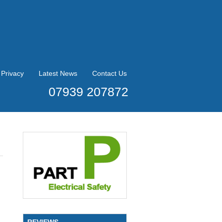
Privacy
Latest News
Contact Us
07939 207872
REVIEWS