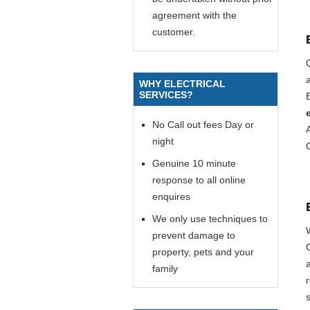
agreement with the
customer.
WHY ELECTRICAL
SERVICES?
E
No Call out fees Day or
night
Genuine 10 minute
response to all online
enquires
We only use techniques to
prevent damage to
property, pets and your
family