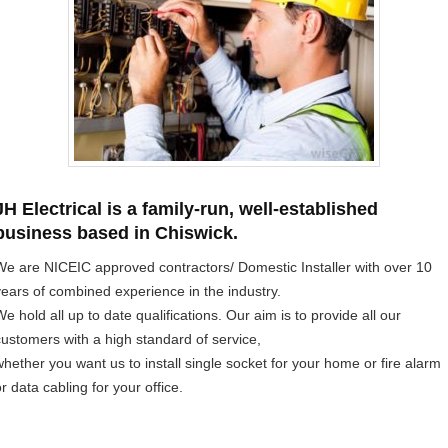
JH Electrical is a family-run, well-established
business based in Chiswick.
We are NICEIC approved contractors/ Domestic Installer with over 10
years of combined experience in the industry.
e hold all up to date qualifications. Our aim is to provide all our
customers with a high standard of service,
whether you want us to install single socket for your home or fire alarm
r data cabling for your office.