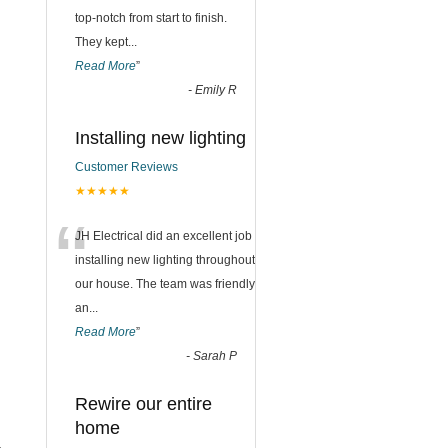
top-notch from start to finish.
They kept
...
Read More
”
-
Emily R
Installing new lighting
Customer Reviews
★★★★★
“
JH Electrical did an excellent job
installing new lighting throughout
our house. The team was friendly
an
...
Read More
”
-
Sarah P
Rewire our entire
home