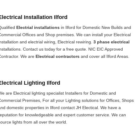
Electrical Installation Ilford
Qualified
Electrial installations
in Ilford for Domestic New Builds and
Commercial Offices and Shop premises. We can install your Electrical
nstallation and electrial wiring, Electrical rewiring.
3 phase electrical
installations. Contact us today for a free quote. NIC EIC Approved
Contractor. We are
Electrical contractors
and cover all Ilford Areas.
Electrical Lighting Ilford
We are Electrical lighting specialist Installers for Domestic and
Commercial Premises, For all your Lighting solutions for Offices, Shops
and domestic properties in Ilford contact JH Electical. We have a
reputation for knowledgeable and expert customer service. We can
source lights from all over the world.