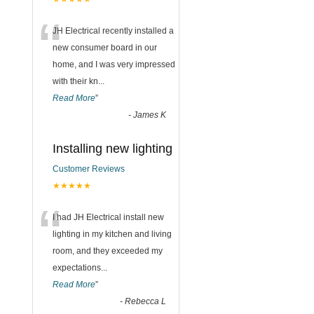
“
JH Electrical recently installed a
new consumer board in our
home, and I was very impressed
with their kn
...
Read More
”
-
James K
Installing new lighting
Customer Reviews
★★★★★
“
I had JH Electrical install new
lighting in my kitchen and living
room, and they exceeded my
expectations
...
Read More
”
-
Rebecca L