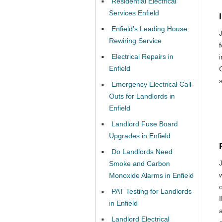
Residential Electrical
Services Enfield
Enfield’s Leading House
Rewiring Service
f
Electrical Repairs in
Enfield
Emergency Electrical Call-
Outs for Landlords in
Enfield
Landlord Fuse Board
Upgrades in Enfield
Do Landlords Need
Smoke and Carbon
Monoxide Alarms in Enfield
o
PAT Testing for Landlords
in Enfield
Landlord Electrical