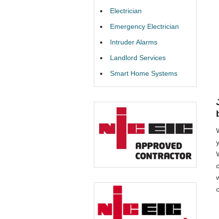
Electrician
Emergency Electrician
Intruder Alarms
Landlord Services
Smart Home Systems
W
o