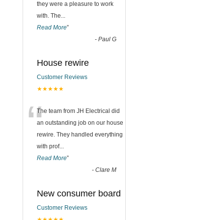
they were a pleasure to work
with. The
...
Read More
”
-
Paul G
House rewire
Customer Reviews
★★★★★
“
The team from JH Electrical did
an outstanding job on our house
rewire. They handled everything
with prof
...
Read More
”
-
Clare M
New consumer board
Customer Reviews
★★★★★