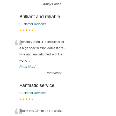
-
Kinny Pabari
Brilliant and reliable
Customer Reviews
★★★★★
“
I recently used JH Electricals for
a high specification domestic re-
wire and am delighted with the
work.
...
Read More
”
-
Tod Weller
Fantastic service
Customer Reviews
★★★★★
Thank you J/H for all the works