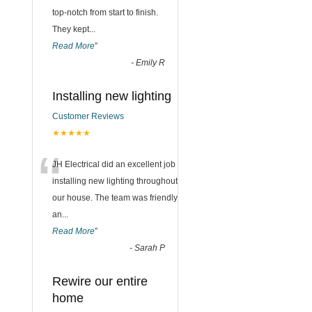
top-notch from start to finish.
They kept
...
Read More
”
-
Emily R
Installing new lighting
Customer Reviews
★★★★★
“
JH Electrical did an excellent job
installing new lighting throughout
our house. The team was friendly
an
...
Read More
”
-
Sarah P
Rewire our entire
home