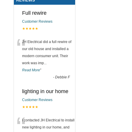
Full rewire
Customer Reviews
★★★★★
“
JH Electrical did a full rewire of
our old house and installed a
modern consumer unit. Their
work was imp
...
Read More
”
-
Debbie F
lighting in our home
Customer Reviews
★★★★★
“
I contacted JH Electrical to install
new lighting in our home, and