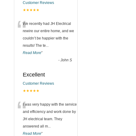
Customer Reviews
n
★★★★★
“
We recently had JH Electrical
rewire our entire home, and we
couldn’t be happier with the
results! The te
...
Read More
”
-
John S
Excellent
Customer Reviews
★★★★★
“
I was very happy with the service
and efficiency and work done by
JH electrical team. They
answered all m
...
Read More
”