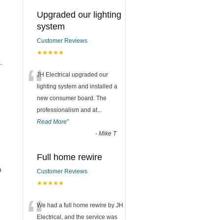
Upgraded our lighting
system
Customer Reviews
★★★★★
.
“
JH Electrical upgraded our
lighting system and installed a
new consumer board. The
professionalism and at
...
Read More
”
-
Mike T
Full home rewire
n
Customer Reviews
★★★★★
“
We had a full home rewire by JH
Electrical, and the service was