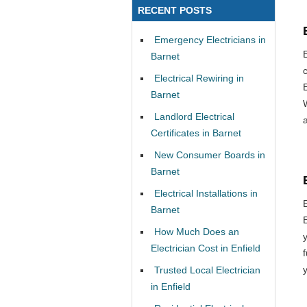
RECENT POSTS
Emergency Electricians in
E
Barnet
Electrical Rewiring in
Barnet
Landlord Electrical
Certificates in Barnet
New Consumer Boards in
Barnet
Electrical Installations in
Barnet
How Much Does an
Electrician Cost in Enfield
Trusted Local Electrician
in Enfield