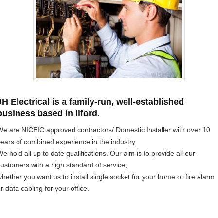
JH Electrical is a family-run, well-established
business based in Ilford.
We are NICEIC approved contractors/ Domestic Installer with over 10
years of combined experience in the industry.
e hold all up to date qualifications. Our aim is to provide all our
customers with a high standard of service,
whether you want us to install single socket for your home or fire alarm
r data cabling for your office.