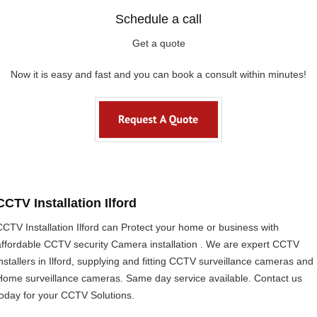
Schedule a call
Get a quote
Now it is easy and fast and you can book a consult within minutes!
CCTV Installation Ilford
CCTV Installation Ilford can Protect your home or business with
affordable CCTV security Camera installation . We are expert CCTV
installers in Ilford, supplying and fitting CCTV surveillance cameras and
Home surveillance cameras. Same day service available. Contact us
today for your CCTV Solutions.