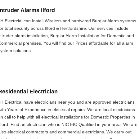
Intruder Alarms Ilford
JH Electrcial can Install Wireless and hardwired Burglar Alarm systems
or total security across Ilford & Hertfordshire. Our services include
intruder alarm installation, Burglar Alarm Installation for Domestic and
Commercial premises. You will find our Prices affordable for all alarm
system solutions.
Residential Electrician
JH Electrical have electricians near you and are approved electricians
with Years of Experience in electrical repairs. We are local electricians
n call to help with all electrical installations for Domestic Properties in
Ilford. Find an electrician who is NIC EIC Qualified in your area. We are
also electrical contractors and commercial electricians. We carry out