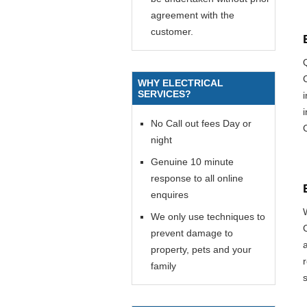
agreement with the
customer.
WHY ELECTRICAL
SERVICES?
i
No Call out fees Day or
night
Genuine 10 minute
response to all online
enquires
We only use techniques to
prevent damage to
property, pets and your
family