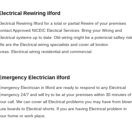
Electrical Rewiring Ilford
lectrical Rewiring Ilford for a total or partial Rewire of your premises
contact Approved NICEIC Electical Services. Bring your Wiring and
Electrical systems up to date. Old wiring might be a potenicial saftey risk
We are the Electrical wiring specialists and cover all london
areas. Electrical wiring residential and commercial.
Emergency Electrician Ilford
Emergency Electrician in Ilford are ready to respond to any Electrical
Emergency 24/7 and will try to be at your premises within 30 minutes of
your call. We can cover all Electrical problems you may have from blow
fuse boards to Electical shorts. If you are having Electrical problem in
your home or work place.