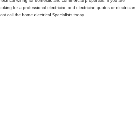
electrical wiring for domestic and commercial properties. If you are
ooking for a professional electrician and electrician quotes or electricia
ost call the home electrical Specialists today.