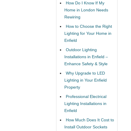
How Do I Know If My
Home in London Needs
Rewiring
How to Choose the Right
Lighting for Your Home in
Enfield
Outdoor Lighting
Installations in Enfield –
Enhance Safety & Style
Why Upgrade to LED
Lighting in Your Enfield
Property
Professional Electrical
Lighting Installations in
Enfield
How Much Does It Cost to
Install Outdoor Sockets