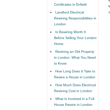
Certificates in Enfield
l
c
Landlord Electrical
Rewiring Responsibilities in
London
Is Rewiring Worth It
Before Selling Your London
Home
Rewiring an Old Property
in London: What You Need
to Know
How Long Does It Take to
Rewire a House in London
How Much Does Electrical
Rewiring Cost in London
What Is Involved in a Full
House Rewire in London