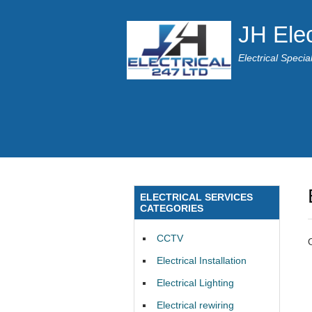
JH Elec
Electrical Speci
ELECTRICAL SERVICES
CATEGORIES
CCTV
Electrical Installation
Electrical Lighting
Electrical rewiring