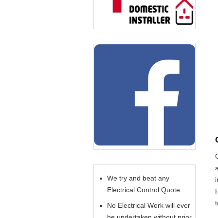
We try and beat any
Electrical Control Quote
No Electrical Work will ever
be undertaken without prior