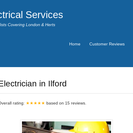
trical Services
alists Covering London & Herts
Home
Customer Reviews
Electrician in Ilford
Overall rating:
★★★★★
based on
15
reviews.