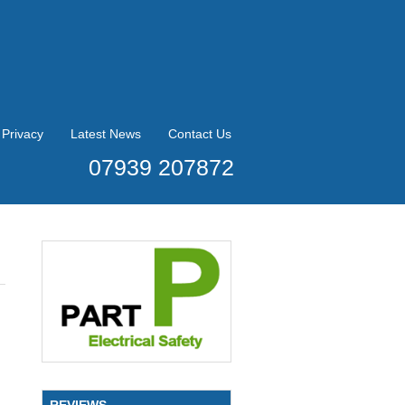
Privacy
Latest News
Contact Us
07939 207872
REVIEWS