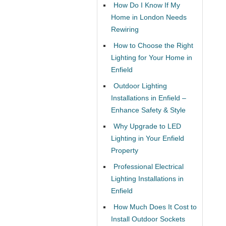
How Do I Know If My
Home in London Needs
Rewiring
How to Choose the Right
Lighting for Your Home in
Enfield
Outdoor Lighting
Installations in Enfield –
Enhance Safety & Style
Why Upgrade to LED
Lighting in Your Enfield
Property
Professional Electrical
Lighting Installations in
Enfield
How Much Does It Cost to
Install Outdoor Sockets