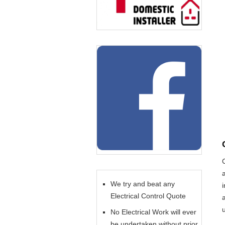
We try and beat any
Electrical Control Quote
No Electrical Work will ever
be undertaken without prior