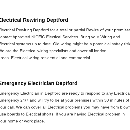
Electrical Rewiring Deptford
Electrical Rewiring Deptford for a total or partial Rewire of your premise
contact Approved NICEIC Electical Services. Bring your Wiring and
Electrical systems up to date. Old wiring might be a potenicial saftey risk
We are the Electrical wiring specialists and cover all london
areas. Electrical wiring residential and commercial.
Emergency Electrician Deptford
Emergency Electrician in Deptford are ready to respond to any Electrica
Emergency 24/7 and will try to be at your premises within 30 minutes of
your call. We can cover all Electrical problems you may have from blow
fuse boards to Electical shorts. If you are having Electrical problem in
your home or work place.