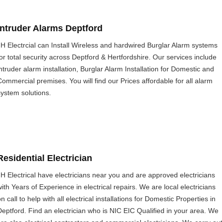
Intruder Alarms Deptford
JH Electrcial can Install Wireless and hardwired Burglar Alarm systems
for total security across Deptford & Hertfordshire. Our services include
intruder alarm installation, Burglar Alarm Installation for Domestic and
Commercial premises. You will find our Prices affordable for all alarm
system solutions.
Residential Electrician
JH Electrical have electricians near you and are approved electricians
with Years of Experience in electrical repairs. We are local electricians
n call to help with all electrical installations for Domestic Properties in
Deptford. Find an electrician who is NIC EIC Qualified in your area. We