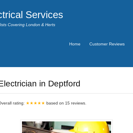
trical Services
alists Covering London & Herts
Home
Customer Reviews
Electrician in Deptford
Overall rating:
★★★★★
based on
15
reviews.