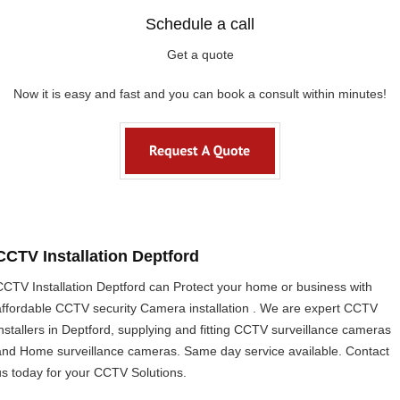
Schedule a call
Get a quote
Now it is easy and fast and you can book a consult within minutes!
CCTV Installation Deptford
CCTV Installation Deptford can Protect your home or business with
affordable CCTV security Camera installation . We are expert CCTV
installers in Deptford, supplying and fitting CCTV surveillance cameras
and Home surveillance cameras. Same day service available. Contact
us today for your CCTV Solutions.