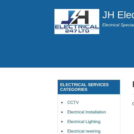
JH Elec
Electrical Speci
ELECTRICAL SERVICES
CATEGORIES
CCTV
Electrical Installation
Electrical Lighting
Electrical rewiring