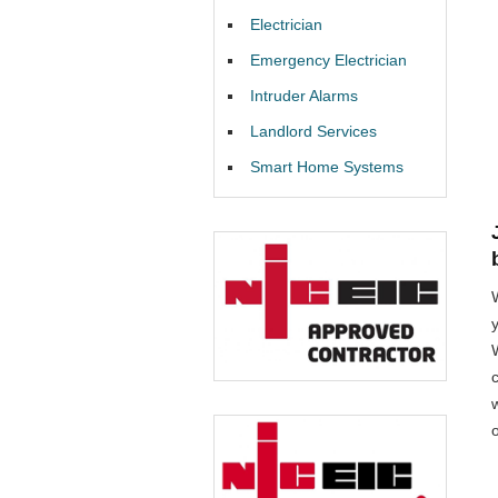
Electrician
Emergency Electrician
Intruder Alarms
Landlord Services
Smart Home Systems
W
o