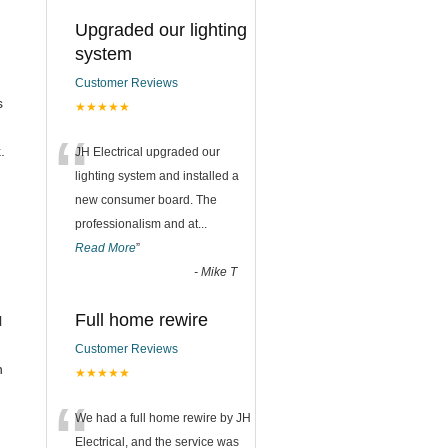
Upgraded our lighting
system
Customer Reviews
s
★★★★★
“
.
JH Electrical upgraded our
lighting system and installed a
new consumer board. The
professionalism and at
...
Read More
”
-
Mike T
Full home rewire
l
Customer Reviews
n
★★★★★
“
We had a full home rewire by JH
Electrical, and the service was