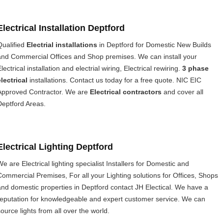
Electrical Installation Deptford
Qualified
Electrial installations
in Deptford for Domestic New Builds
and Commercial Offices and Shop premises. We can install your
lectrical installation and electrial wiring, Electrical rewiring.
3 phase
electrical
installations. Contact us today for a free quote. NIC EIC
Approved Contractor. We are
Electrical contractors
and cover all
Deptford Areas.
Electrical Lighting Deptford
We are Electrical lighting specialist Installers for Domestic and
Commercial Premises, For all your Lighting solutions for Offices, Shops
and domestic properties in Deptford contact JH Electical. We have a
reputation for knowledgeable and expert customer service. We can
source lights from all over the world.