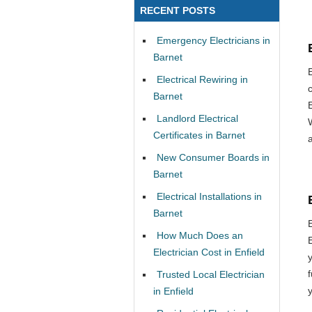
RECENT POSTS
Emergency Electricians in
Barnet
Electrical Rewiring in
Barnet
Landlord Electrical
Certificates in Barnet
New Consumer Boards in
Barnet
Electrical Installations in
Barnet
How Much Does an
Electrician Cost in Enfield
Trusted Local Electrician
in Enfield