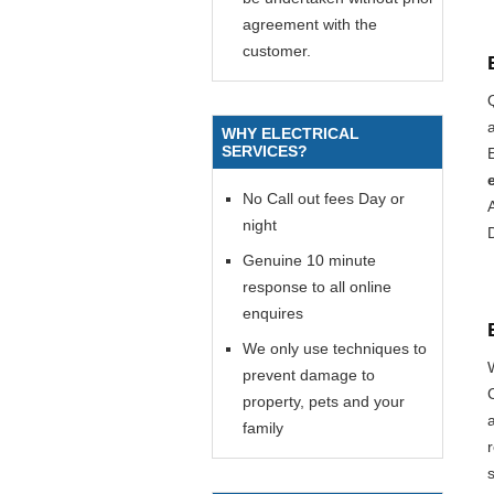
agreement with the
customer.
WHY ELECTRICAL
SERVICES?
E
No Call out fees Day or
night
Genuine 10 minute
response to all online
enquires
We only use techniques to
prevent damage to
property, pets and your
family