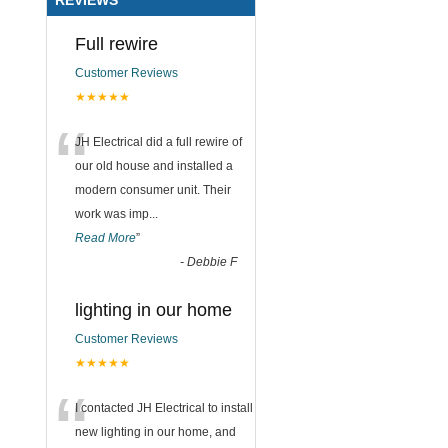
Full rewire
Customer Reviews
★★★★★
“
JH Electrical did a full rewire of
our old house and installed a
modern consumer unit. Their
work was imp
...
Read More
”
-
Debbie F
lighting in our home
Customer Reviews
★★★★★
“
I contacted JH Electrical to install
new lighting in our home, and