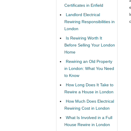
Certificates in Enfield
l
Landlord Electrical
c
Rewiring Responsibilities in
London
Is Rewiring Worth It
Before Selling Your London
Home
Rewiring an Old Property
in London: What You Need
to Know
How Long Does It Take to
Rewire a House in London
How Much Does Electrical
Rewiring Cost in London
What Is Involved in a Full
House Rewire in London