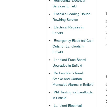
Residential Electrical
Services Enfield
Enfield’s Leading House
Rewiring Service
Electrical Repairs in
Enfield
Emergency Electrical Call-
Outs for Landlords in
Enfield
Landlord Fuse Board
Upgrades in Enfield
Do Landlords Need
Smoke and Carbon
Monoxide Alarms in Enfield
PAT Testing for Landlords
o
in Enfield
Landlord Electrical