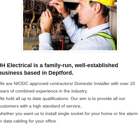
JH Electrical is a family-run, well-established
business based in Deptford.
We are NICEIC approved contractors/ Domestic Installer with over 10
years of combined experience in the industry.
e hold all up to date qualifications. Our aim is to provide all our
customers with a high standard of service,
whether you want us to install single socket for your home or fire alarm
r data cabling for your office.