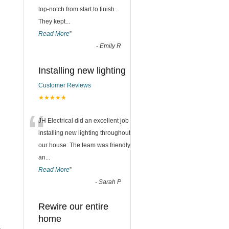
top-notch from start to finish.
They kept
...
Read More
”
-
Emily R
Installing new lighting
Customer Reviews
★★★★★
“
JH Electrical did an excellent job
installing new lighting throughout
our house. The team was friendly
an
...
Read More
”
-
Sarah P
Rewire our entire
home