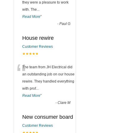
they were a pleasure to work
with. The
...
Read More
”
-
Paul G
House rewire
Customer Reviews
★★★★★
“
The team from JH Electrical did
an outstanding job on our house
rewire. They handled everything
with prof
...
Read More
”
-
Clare M
New consumer board
Customer Reviews
★★★★★