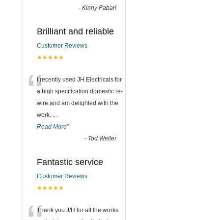
-
Kinny Pabari
Brilliant and reliable
Customer Reviews
★★★★★
“
I recently used JH Electricals for
a high specification domestic re-
wire and am delighted with the
work.
...
Read More
”
-
Tod Weller
Fantastic service
Customer Reviews
★★★★★
Thank you J/H for all the works