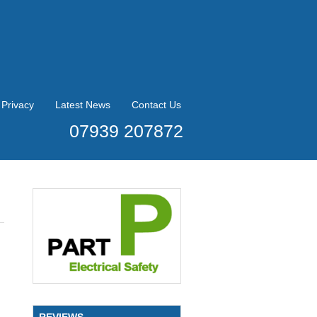
Privacy
Latest News
Contact Us
07939 207872
REVIEWS