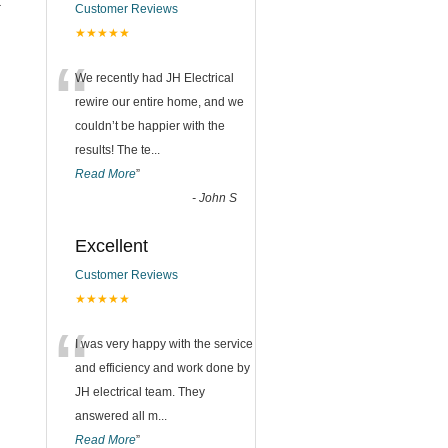
t
Customer Reviews
★★★★★
n
“
We recently had JH Electrical
rewire our entire home, and we
couldn’t be happier with the
results! The te
...
Read More
”
-
John S
Excellent
Customer Reviews
★★★★★
“
I was very happy with the service
and efficiency and work done by
JH electrical team. They
answered all m
...
Read More
”