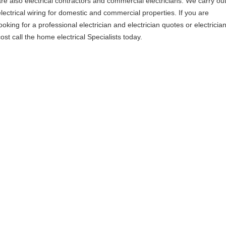
are also electrical contractors and commercial electricians. We carry ou
electrical wiring for domestic and commercial properties. If you are
ooking for a professional electrician and electrician quotes or electricia
ost call the home electrical Specialists today.