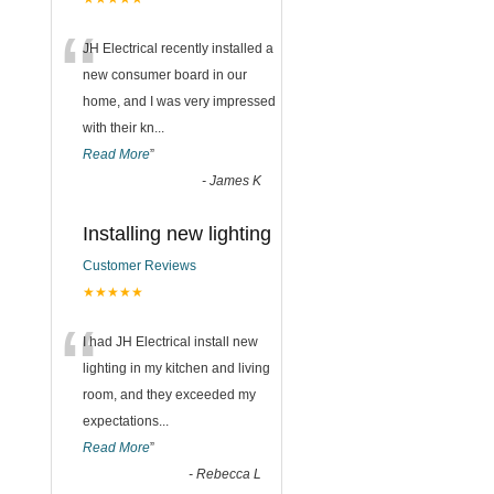
“
JH Electrical recently installed a
new consumer board in our
home, and I was very impressed
with their kn
...
Read More
”
-
James K
Installing new lighting
Customer Reviews
★★★★★
“
I had JH Electrical install new
lighting in my kitchen and living
room, and they exceeded my
expectations
...
Read More
”
-
Rebecca L