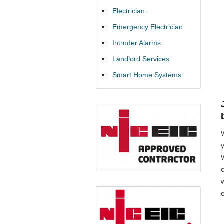
Electrician
Emergency Electrician
Intruder Alarms
Landlord Services
Smart Home Systems
W
o