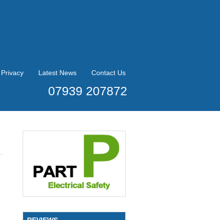
Privacy
Latest News
Contact Us
07939 207872
REVIEWS