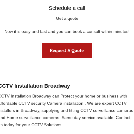
Schedule a call
Get a quote
Now it is easy and fast and you can book a consult within minutes!
CCTV Installation Broadway
CCTV Installation Broadway can Protect your home or business with
affordable CCTV security Camera installation . We are expert CCTV
installers in Broadway, supplying and fitting CCTV surveillance cameras
and Home surveillance cameras. Same day service available. Contact
us today for your CCTV Solutions.