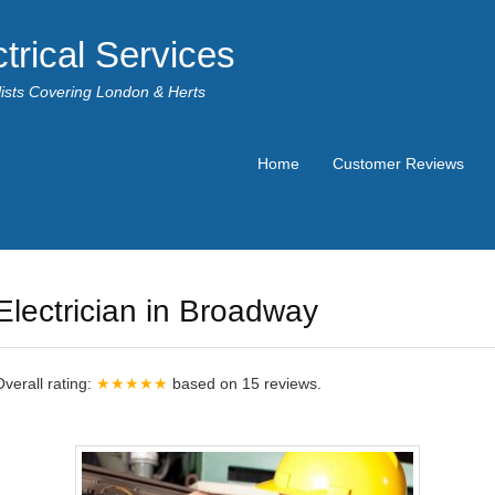
trical Services
alists Covering London & Herts
Home
Customer Reviews
Electrician in Broadway
Overall rating:
★★★★★
based on
15
reviews.