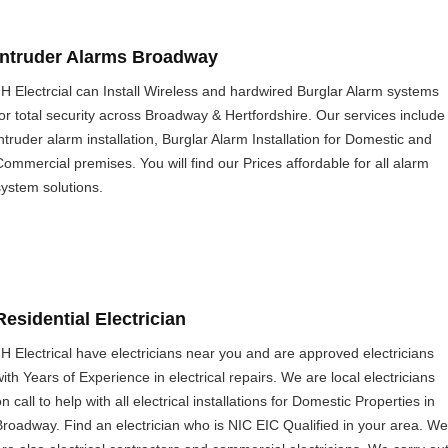
Intruder Alarms Broadway
JH Electrcial can Install Wireless and hardwired Burglar Alarm systems
for total security across Broadway & Hertfordshire. Our services include
intruder alarm installation, Burglar Alarm Installation for Domestic and
Commercial premises. You will find our Prices affordable for all alarm
system solutions.
Residential Electrician
JH Electrical have electricians near you and are approved electricians
with Years of Experience in electrical repairs. We are local electricians
n call to help with all electrical installations for Domestic Properties in
Broadway. Find an electrician who is NIC EIC Qualified in your area. We