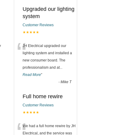
Upgraded our lighting
system
Customer Reviews
★★★★★
“
y
JH Electrical upgraded our
lighting system and installed a
new consumer board. The
professionalism and at
...
Read More
”
-
Mike T
Full home rewire
Customer Reviews
★★★★★
“
We had a full home rewire by JH
Electrical, and the service was