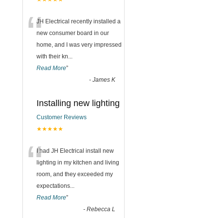
“
JH Electrical recently installed a
new consumer board in our
home, and I was very impressed
with their kn
...
Read More
”
-
James K
Installing new lighting
Customer Reviews
★★★★★
“
I had JH Electrical install new
lighting in my kitchen and living
room, and they exceeded my
expectations
...
Read More
”
-
Rebecca L