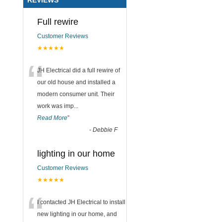
Full rewire
Customer Reviews
★★★★★
“
JH Electrical did a full rewire of
our old house and installed a
modern consumer unit. Their
work was imp
...
Read More
”
-
Debbie F
lighting in our home
Customer Reviews
★★★★★
“
I contacted JH Electrical to install
new lighting in our home, and