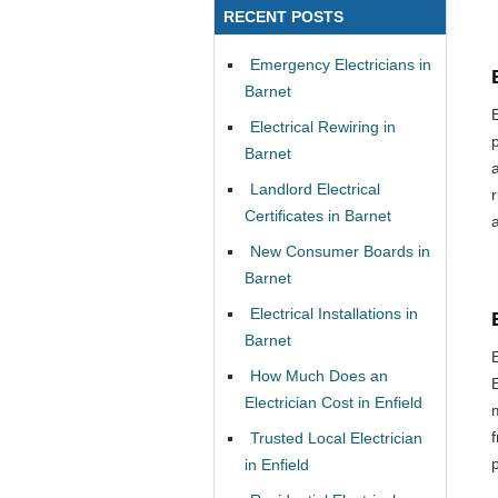
RECENT POSTS
Emergency Electricians in
Barnet
Electrical Rewiring in
Barnet
Landlord Electrical
Certificates in Barnet
New Consumer Boards in
Barnet
Electrical Installations in
Barnet
How Much Does an
Electrician Cost in Enfield
Trusted Local Electrician
in Enfield