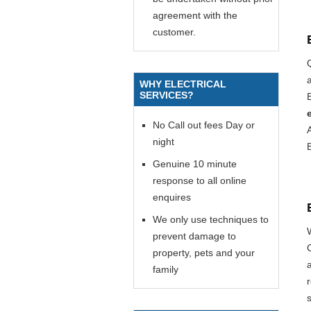
agreement with the
customer.
WHY ELECTRICAL
SERVICES?
E
No Call out fees Day or
night
Genuine 10 minute
response to all online
enquires
We only use techniques to
prevent damage to
property, pets and your
family