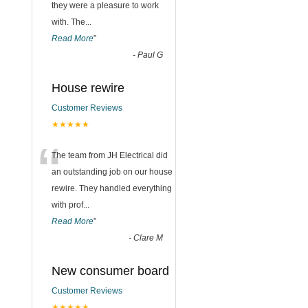
they were a pleasure to work
with. The
...
Read More
”
-
Paul G
House rewire
Customer Reviews
★★★★★
“
The team from JH Electrical did
an outstanding job on our house
rewire. They handled everything
with prof
...
Read More
”
-
Clare M
New consumer board
Customer Reviews
★★★★★