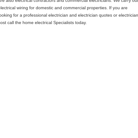
are also electrical contractors and commercial electricians. We carry ou
electrical wiring for domestic and commercial properties. If you are
ooking for a professional electrician and electrician quotes or electricia
ost call the home electrical Specialists today.