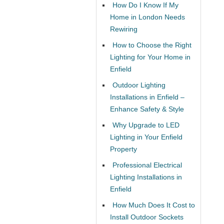
How Do I Know If My
Home in London Needs
Rewiring
How to Choose the Right
Lighting for Your Home in
Enfield
Outdoor Lighting
Installations in Enfield –
Enhance Safety & Style
Why Upgrade to LED
Lighting in Your Enfield
Property
Professional Electrical
Lighting Installations in
Enfield
How Much Does It Cost to
Install Outdoor Sockets