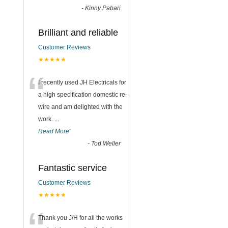
-
Kinny Pabari
Brilliant and reliable
Customer Reviews
★★★★★
“
I recently used JH Electricals for
a high specification domestic re-
wire and am delighted with the
work.
...
Read More
”
-
Tod Weller
Fantastic service
Customer Reviews
★★★★★
Thank you J/H for all the works