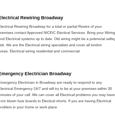
Electrical Rewiring Broadway
Electrical Rewiring Broadway for a total or partial Rewire of your
premises contact Approved NICEIC Electical Services. Bring your Wiring
and Electrical systems up to date. Old wiring might be a potenicial safte
risk. We are the Electrical wiring specialists and cover all london
areas. Electrical wiring residential and commercial.
Emergency Electrician Broadway
Emergency Electrician in Broadway are ready to respond to any
Electrical Emergency 24/7 and will try to be at your premises within 30
minutes of your call. We can cover all Electrical problems you may have
from blown fuse boards to Electical shorts. If you are having Electrical
problem in your home or work place.