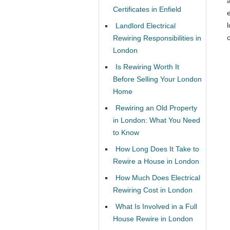
Certificates in Enfield
l
Landlord Electrical
c
Rewiring Responsibilities in
London
Is Rewiring Worth It
Before Selling Your London
Home
Rewiring an Old Property
in London: What You Need
to Know
How Long Does It Take to
Rewire a House in London
How Much Does Electrical
Rewiring Cost in London
What Is Involved in a Full
House Rewire in London