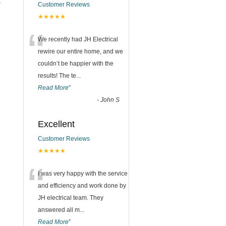
t
Customer Reviews
★★★★★
n
“
We recently had JH Electrical
rewire our entire home, and we
couldn’t be happier with the
results! The te
...
Read More
”
-
John S
Excellent
Customer Reviews
★★★★★
“
I was very happy with the service
and efficiency and work done by
JH electrical team. They
answered all m
...
Read More
”