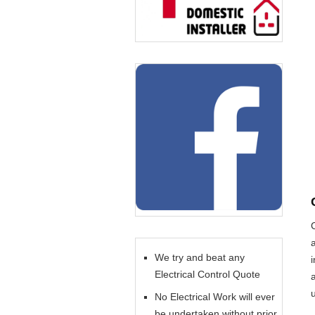
We try and beat any
Electrical Control Quote
No Electrical Work will ever
be undertaken without prior