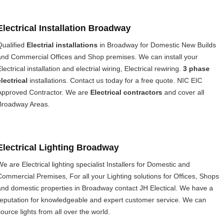
Electrical Installation Broadway
Qualified
Electrial installations
in Broadway for Domestic New Builds
and Commercial Offices and Shop premises. We can install your
lectrical installation and electrial wiring, Electrical rewiring.
3 phase
electrical
installations. Contact us today for a free quote. NIC EIC
Approved Contractor. We are
Electrical contractors
and cover all
Broadway Areas.
Electrical Lighting Broadway
We are Electrical lighting specialist Installers for Domestic and
Commercial Premises, For all your Lighting solutions for Offices, Shops
and domestic properties in Broadway contact JH Electical. We have a
reputation for knowledgeable and expert customer service. We can
source lights from all over the world.