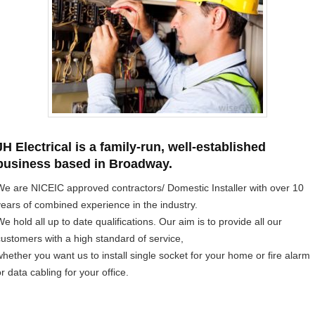
JH Electrical is a family-run, well-established
business based in Broadway.
We are NICEIC approved contractors/ Domestic Installer with over 10
years of combined experience in the industry.
e hold all up to date qualifications. Our aim is to provide all our
customers with a high standard of service,
whether you want us to install single socket for your home or fire alarm
r data cabling for your office.