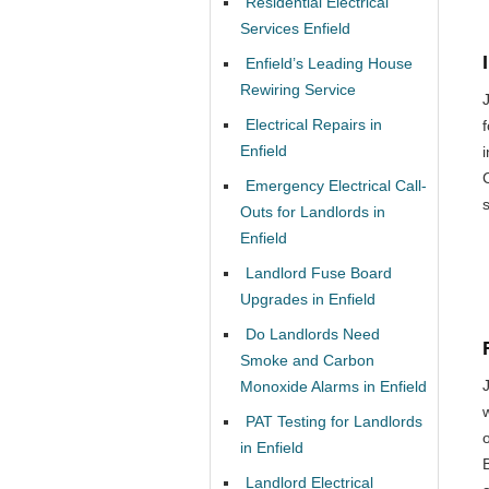
Residential Electrical
Services Enfield
Enfield’s Leading House
Rewiring Service
Electrical Repairs in
Enfield
Emergency Electrical Call-
Outs for Landlords in
Enfield
Landlord Fuse Board
Upgrades in Enfield
Do Landlords Need
Smoke and Carbon
Monoxide Alarms in Enfield
PAT Testing for Landlords
o
in Enfield
Landlord Electrical