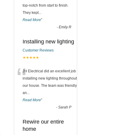
top-notch from start to finish.
They kept
...
Read More
”
-
Emily R
Installing new lighting
Customer Reviews
★★★★★
“
JH Electrical did an excellent job
installing new lighting throughout
our house. The team was friendly
an
...
Read More
”
-
Sarah P
Rewire our entire
home