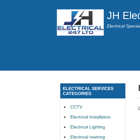
JH Elec
Electrical Speci
ELECTRICAL SERVICES
CATEGORIES
CCTV
Electrical Installation
Electrical Lighting
Electrical rewiring