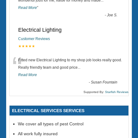
“
wonderful jobs for me, value for money and made
...
Read More
”
-
Joe S.
Electrical Lighting
Customer Reviews
★★★★★
“
Fitted new Electrical Lighting to my shop job looks really good.
Really friendly team and good price...
Read More
-
Susan Fountain
Supported By:
Starfish Reviews
ELECTRICAL SERVICES SERVICES
We cover all types of pest Control
All work fully insured