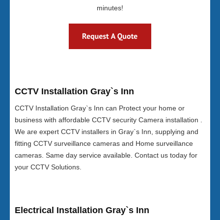
minutes!
CCTV Installation Gray`s Inn
CCTV Installation Gray`s Inn can Protect your home or
business with affordable CCTV security Camera installation .
We are expert CCTV installers in Gray`s Inn, supplying and
fitting CCTV surveillance cameras and Home surveillance
cameras. Same day service available. Contact us today for
your CCTV Solutions.
Electrical Installation Gray`s Inn