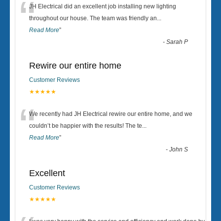
“
JH Electrical did an excellent job installing new lighting
throughout our house. The team was friendly an
...
Read More
”
-
Sarah P
Rewire our entire home
Customer Reviews
★★★★★
“
We recently had JH Electrical rewire our entire home, and we
couldn’t be happier with the results! The te
...
Read More
”
-
John S
Excellent
Customer Reviews
★★★★★