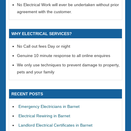
No Electrical Work will ever be undertaken without prior
agreement with the customer.
WHY ELECTRICAL SERVICES?
No Call out fees Day or night
Genuine 10 minute response to all online enquires
We only use techniques to prevent damage to property,
pets and your family
RECENT POSTS
Emergency Electricians in Barnet
Electrical Rewiring in Barnet
Landlord Electrical Certificates in Barnet