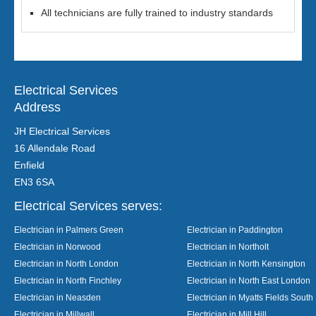
All technicians are fully trained to industry standards
Electrical Services
Address
JH Electrical Services
16 Allendale Road
Enfield
EN3 6SA
Electrical Services serves:
Electrician in Palmers Green
Electrician in Paddington
Electrician in Norwood
Electrician in Northolt
Electrician in North London
Electrician in North Kensington
Electrician in North Finchley
Electrician in North East London
Electrician in Neasden
Electrician in Myatts Fields South
Electrician in Millwall
Electrician in Mill Hill