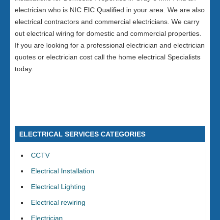
electrician who is NIC EIC Qualified in your area. We are also
electrical contractors and commercial electricians. We carry
out electrical wiring for domestic and commercial properties.
If you are looking for a professional electrician and electrician
quotes or electrician cost call the home electrical Specialists
today.
ELECTRICAL SERVICES CATEGORIES
CCTV
Electrical Installation
Electrical Lighting
Electrical rewiring
Electrician