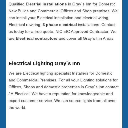
Qualified
Electrial installations
in Gray`s Inn for Domestic
New Builds and Commercial Offices and Shop premises. We
can install your Electrical installation and electrial wiring,
Electrical rewiring.
3 phase electrical
installations. Contact
us today for a free quote. NIC EIC Approved Contractor. We
are
Electrical contractors
and cover all Gray`s Inn Areas.
Electrical Lighting Gray`s Inn
We are Electrical lighting specialist Installers for Domestic
and Commercial Premises, For all your Lighting solutions for
Offices, Shops and domestic properties in Gray`s Inn contact
JH Electical. We have a reputation for knowledgeable and
expert customer service. We can source lights from all over
the world.