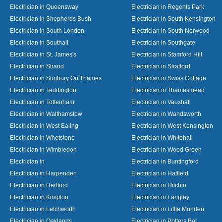
Electrician in Queensway
Electrician in Regents Park
Electrician in Shepherds Bush
Electrician in South Kensington
Electrician in South London
Electrician in South Norwood
Electrician in Southall
Electrician in Southgate
Electrician in St. James's
Electrician in Stamford Hill
Electrician in Strand
Electrician in Stratford
Electrician in Sunbury On Thames
Electrician in Swiss Cottage
Electrician in Teddington
Electrician in Thamesmead
Electrician in Tottenham
Electrician in Vauxhall
Electrician in Walthamstow
Electrician in Wandsworth
Electrician in West Ealing
Electrician in West Kensington
Electrician in Whetstone
Electrician in Whitehall
Electrician in Wimbledon
Electrician in Wood Green
Electrician in
Electrician in Buntingford
Electrician in Harpenden
Electrician in Hatfield
Electrician in Hertford
Electrician in Hitchin
Electrician in Kimpton
Electrician in Langley
Electrician in Letchworth
Electrician in Little Munden
Electrician in Oaklands
Electrician in Potters Bar