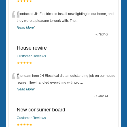
★★★★★
“
I contacted JH Electrical to install new lighting in our home, and
they were a pleasure to work with. The
...
Read More
”
-
Paul G
House rewire
Customer Reviews
★★★★★
“
The team from JH Electrical did an outstanding job on our house
rewire. They handled everything with prof
...
Read More
”
-
Clare M
New consumer board
Customer Reviews
★★★★★