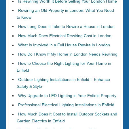
Is Rewiring Worth It Before Selling Your London Home
Rewiring an Old Property in London: What You Need
to Know
How Long Does It Take to Rewire a House in London
How Much Does Electrical Rewiring Cost in London
What Is Involved in a Full House Rewire in London
How Do I Know If My Home in London Needs Rewiring
How to Choose the Right Lighting for Your Home in
Enfield
Outdoor Lighting Installations in Enfield – Enhance
Safety & Style
Why Upgrade to LED Lighting in Your Enfield Property
Professional Electrical Lighting Installations in Enfield
How Much Does It Cost to Install Outdoor Sockets and
Garden Electrics in Enfield