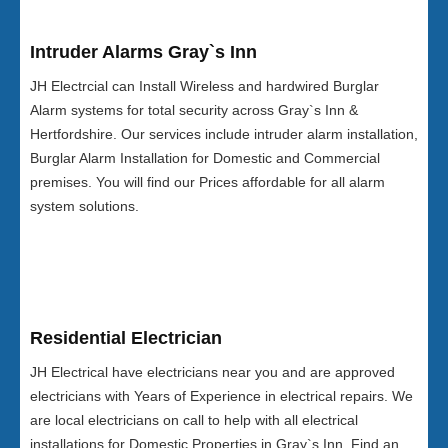
Intruder Alarms Gray`s Inn
JH Electrcial can Install Wireless and hardwired Burglar
Alarm systems for total security across Gray`s Inn &
Hertfordshire. Our services include intruder alarm installation,
Burglar Alarm Installation for Domestic and Commercial
premises. You will find our Prices affordable for all alarm
system solutions.
Residential Electrician
JH Electrical have electricians near you and are approved
electricians with Years of Experience in electrical repairs. We
are local electricians on call to help with all electrical
installations for Domestic Properties in Gray`s Inn. Find an