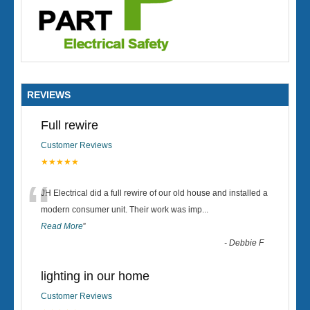
REVIEWS
Full rewire
Customer Reviews
★★★★★
“
JH Electrical did a full rewire of our old house and installed a
modern consumer unit. Their work was imp
...
Read More
”
-
Debbie F
lighting in our home
Customer Reviews