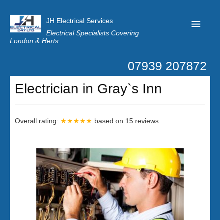
JH Electrical Services
Electrical Specialists Covering
London & Herts
07939 207872
Home
Electrician in Gray`s Inn
Customer Reviews
Privacy
Overall rating:
★★★★★
based on
15
reviews.
Latest News
Contact Us