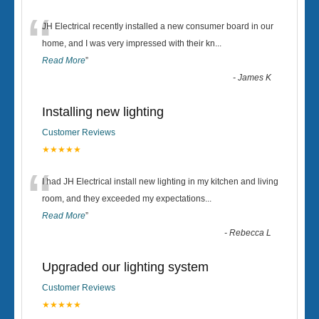
“
JH Electrical recently installed a new consumer board in our
home, and I was very impressed with their kn
...
Read More
”
-
James K
Installing new lighting
Customer Reviews
★★★★★
“
I had JH Electrical install new lighting in my kitchen and living
room, and they exceeded my expectations
...
Read More
”
-
Rebecca L
Upgraded our lighting system
Customer Reviews
★★★★★