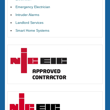
Emergency Electrician
Intruder Alarms
Landlord Services
Smart Home Systems