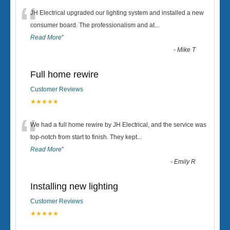
“
JH Electrical upgraded our lighting system and installed a new
consumer board. The professionalism and at
...
Read More
”
-
Mike T
Full home rewire
Customer Reviews
★★★★★
“
We had a full home rewire by JH Electrical, and the service was
top-notch from start to finish. They kept
...
Read More
”
-
Emily R
Installing new lighting
Customer Reviews
★★★★★