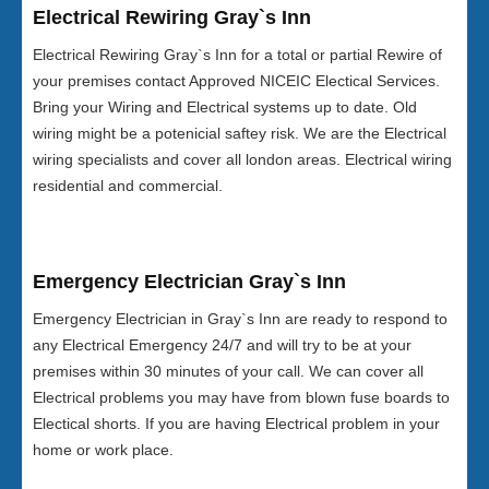
Electrical Rewiring Gray`s Inn
Electrical Rewiring Gray`s Inn for a total or partial Rewire of
your premises contact Approved NICEIC Electical Services.
Bring your Wiring and Electrical systems up to date. Old
wiring might be a potenicial saftey risk. We are the Electrical
wiring specialists and cover all london areas. Electrical wiring
residential and commercial.
Emergency Electrician Gray`s Inn
Emergency Electrician in Gray`s Inn are ready to respond to
any Electrical Emergency 24/7 and will try to be at your
premises within 30 minutes of your call. We can cover all
Electrical problems you may have from blown fuse boards to
Electical shorts. If you are having Electrical problem in your
home or work place.