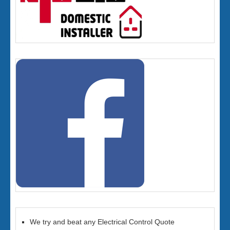
We try and beat any Electrical Control Quote