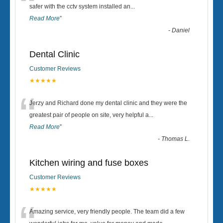
“
safer with the cctv system installed an
...
Read More
”
-
Daniel
Dental Clinic
Customer Reviews
★★★★★
“
Jerzy and Richard done my dental clinic and they were the
greatest pair of people on site, very helpful a
...
Read More
”
-
Thomas L.
Kitchen wiring and fuse boxes
Customer Reviews
★★★★★
Amazing service, very friendly people. The team did a few