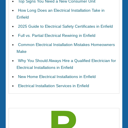
Top Signs You Need a New Consumer Unit
How Long Does an Electrical Installation Take in
Enfield
2025 Guide to Electrical Safety Certificates in Enfield
Full vs. Partial Electrical Rewiring in Enfield
Common Electrical Installation Mistakes Homeowners
Make
Why You Should Always Hire a Qualified Electrician for
Electrical Installations in Enfield
New Home Electrical Installations in Enfield
Electrical Installation Services in Enfield