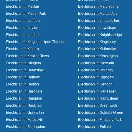
Electrician in Mayfair
Electrician in Marylebone
Electrician in Manor Park
Electrician in Maida Vale
Electrician in London
Electrician in Lincolns Inn
Electrician in Leyton
Electrician in Lewisham
Electrician in Lambeth
Electrician in Knightsbridge
Electrician in Kingston Upon Thames
Electrician in Kingsbury
Electrician in Kilburn
Electrician in Kidbrooke
Electrician in Kentish Town
Electrician in Kensington
Electrician in Islington
Electrician in Isleworth
Electrician in Hounslow
Electrician in Hornsey
Electrician in Holborn
Electrician in Highgate
Electrician in Heston
Electrician in Hendon
Electrician in Harogate
Electrician in Harlesden
Electrician in Hampton
Electrician in Hampstead
Electrician in Hackney
Electrician in Greenwich
Electrician in Gray`s Inn
Electrician in Golders Green
Electrician in Forest Hill
Electrician in Finsbury Park
Electrician in Farringdon
Electrician in Enfield