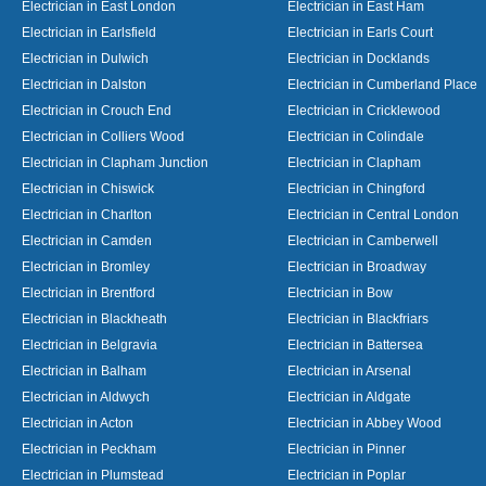
Electrician in East London
Electrician in East Ham
Electrician in Earlsfield
Electrician in Earls Court
Electrician in Dulwich
Electrician in Docklands
Electrician in Dalston
Electrician in Cumberland Place
Electrician in Crouch End
Electrician in Cricklewood
Electrician in Colliers Wood
Electrician in Colindale
Electrician in Clapham Junction
Electrician in Clapham
Electrician in Chiswick
Electrician in Chingford
Electrician in Charlton
Electrician in Central London
Electrician in Camden
Electrician in Camberwell
Electrician in Bromley
Electrician in Broadway
Electrician in Brentford
Electrician in Bow
Electrician in Blackheath
Electrician in Blackfriars
Electrician in Belgravia
Electrician in Battersea
Electrician in Balham
Electrician in Arsenal
Electrician in Aldwych
Electrician in Aldgate
Electrician in Acton
Electrician in Abbey Wood
Electrician in Peckham
Electrician in Pinner
Electrician in Plumstead
Electrician in Poplar