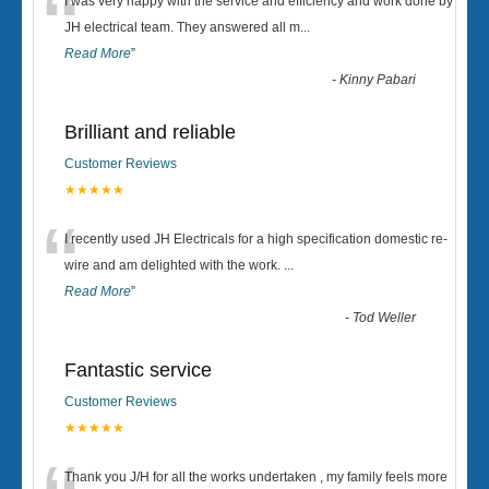
“
I was very happy with the service and efficiency and work done by
JH electrical team. They answered all m
...
Read More
”
-
Kinny Pabari
Brilliant and reliable
Customer Reviews
★★★★★
“
I recently used JH Electricals for a high specification domestic re-
wire and am delighted with the work.
...
Read More
”
-
Tod Weller
Fantastic service
Customer Reviews
★★★★★
Thank you J/H for all the works undertaken , my family feels more