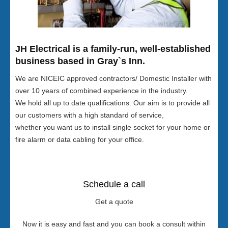
JH Electrical is a family-run, well-established
business based in Gray`s Inn.
We are NICEIC approved contractors/ Domestic Installer with
over 10 years of combined experience in the industry.
We hold all up to date qualifications. Our aim is to provide all
our customers with a high standard of service,
whether you want us to install single socket for your home or
fire alarm or data cabling for your office.
Schedule a call
Get a quote
Now it is easy and fast and you can book a consult within