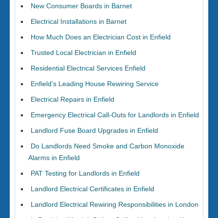
New Consumer Boards in Barnet
Electrical Installations in Barnet
How Much Does an Electrician Cost in Enfield
Trusted Local Electrician in Enfield
Residential Electrical Services Enfield
Enfield’s Leading House Rewiring Service
Electrical Repairs in Enfield
Emergency Electrical Call-Outs for Landlords in Enfield
Landlord Fuse Board Upgrades in Enfield
Do Landlords Need Smoke and Carbon Monoxide
Alarms in Enfield
PAT Testing for Landlords in Enfield
Landlord Electrical Certificates in Enfield
Landlord Electrical Rewiring Responsibilities in London