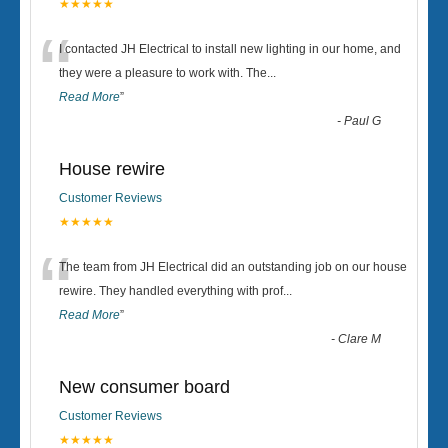
★★★★★
“
I contacted JH Electrical to install new lighting in our home, and
they were a pleasure to work with. The
...
Read More
”
-
Paul G
House rewire
Customer Reviews
★★★★★
“
The team from JH Electrical did an outstanding job on our house
rewire. They handled everything with prof
...
Read More
”
-
Clare M
New consumer board
Customer Reviews
★★★★★