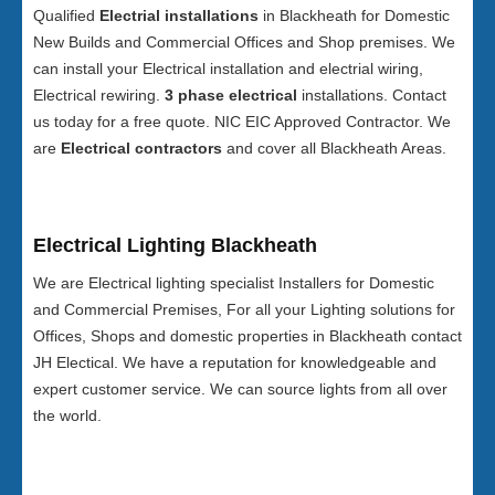
Qualified
Electrial installations
in Blackheath for Domestic
New Builds and Commercial Offices and Shop premises. We
can install your Electrical installation and electrial wiring,
Electrical rewiring.
3 phase electrical
installations. Contact
us today for a free quote. NIC EIC Approved Contractor. We
are
Electrical contractors
and cover all Blackheath Areas.
Electrical Lighting Blackheath
We are Electrical lighting specialist Installers for Domestic
and Commercial Premises, For all your Lighting solutions for
Offices, Shops and domestic properties in Blackheath contact
JH Electical. We have a reputation for knowledgeable and
expert customer service. We can source lights from all over
the world.