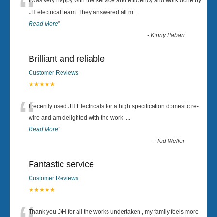
“
I was very happy with the service and efficiency and work done by
JH electrical team. They answered all m
...
Read More
”
-
Kinny Pabari
Brilliant and reliable
Customer Reviews
★★★★★
“
I recently used JH Electricals for a high specification domestic re-
wire and am delighted with the work.
...
Read More
”
-
Tod Weller
Fantastic service
Customer Reviews
★★★★★
Thank you J/H for all the works undertaken , my family feels more