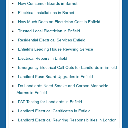
New Consumer Boards in Barnet
Electrical Installations in Barnet
How Much Does an Electrician Cost in Enfield
Trusted Local Electrician in Enfield
Residential Electrical Services Enfield
Enfield’s Leading House Rewiring Service
Electrical Repairs in Enfield
Emergency Electrical Call-Outs for Landlords in Enfield
Landlord Fuse Board Upgrades in Enfield
Do Landlords Need Smoke and Carbon Monoxide
Alarms in Enfield
PAT Testing for Landlords in Enfield
Landlord Electrical Certificates in Enfield
Landlord Electrical Rewiring Responsibilities in London