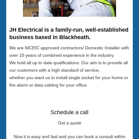
JH Electrical is a family-run, well-established
business based in Blackheath.
We are NICEIC approved contractors/ Domestic Installer with
over 10 years of combined experience in the industry.
We hold all up to date qualifications. Our aim is to provide all
our customers with a high standard of service,
whether you want us to install single socket for your home or
fire alarm or data cabling for your office.
Schedule a call
Get a quote
Now it is easy and fast and you can book a consult within