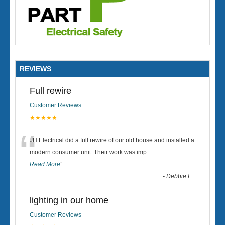
REVIEWS
Full rewire
Customer Reviews
★★★★★
“
JH Electrical did a full rewire of our old house and installed a
modern consumer unit. Their work was imp
...
Read More
”
-
Debbie F
lighting in our home
Customer Reviews