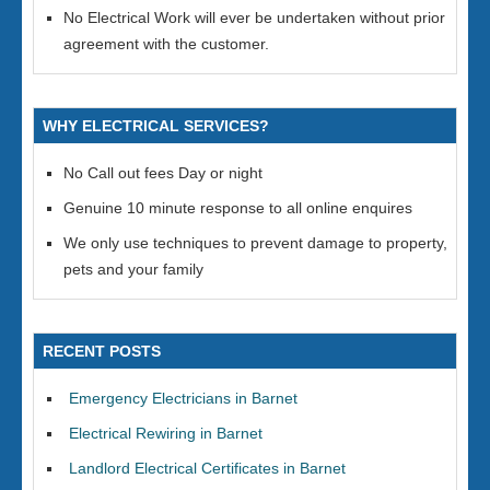
No Electrical Work will ever be undertaken without prior
agreement with the customer.
WHY ELECTRICAL SERVICES?
No Call out fees Day or night
Genuine 10 minute response to all online enquires
We only use techniques to prevent damage to property,
pets and your family
RECENT POSTS
Emergency Electricians in Barnet
Electrical Rewiring in Barnet
Landlord Electrical Certificates in Barnet