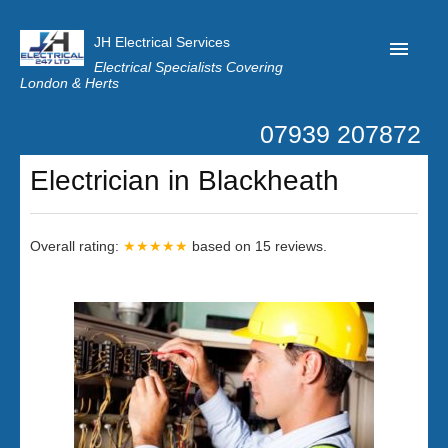
JH Electrical Services
Electrical Specialists Covering
London & Herts
07939 207872
Home
Electrician in Blackheath
Customer Reviews
Privacy
Overall rating:
★★★★★
based on
15
reviews.
Latest News
Contact Us