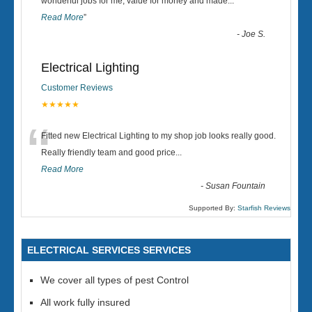
“
wonderful jobs for me, value for money and made
...
Read More
”
-
Joe S.
Electrical Lighting
Customer Reviews
★★★★★
“
Fitted new Electrical Lighting to my shop job looks really good.
Really friendly team and good price...
Read More
-
Susan Fountain
Supported By:
Starfish Reviews
ELECTRICAL SERVICES SERVICES
We cover all types of pest Control
All work fully insured