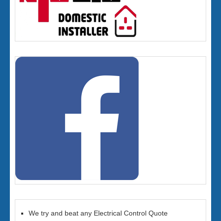
We try and beat any Electrical Control Quote