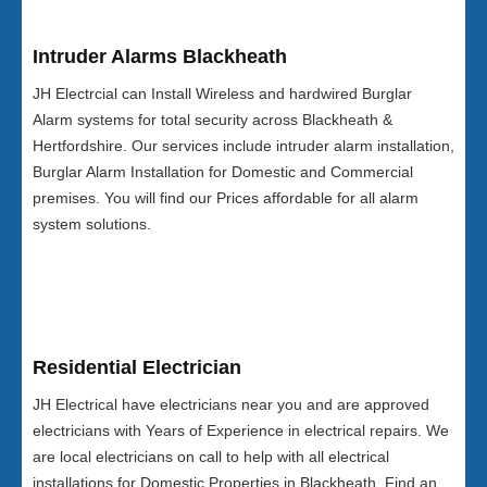
Intruder Alarms Blackheath
JH Electrcial can Install Wireless and hardwired Burglar
Alarm systems for total security across Blackheath &
Hertfordshire. Our services include intruder alarm installation,
Burglar Alarm Installation for Domestic and Commercial
premises. You will find our Prices affordable for all alarm
system solutions.
Residential Electrician
JH Electrical have electricians near you and are approved
electricians with Years of Experience in electrical repairs. We
are local electricians on call to help with all electrical
installations for Domestic Properties in Blackheath. Find an