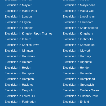
Electrician in Mayfair
Electrician in Marylebone
Electrician in Manor Park
Electrician in Maida Vale
Electrician in London
Electrician in Lincolns Inn
Electrician in Leyton
Electrician in Lewisham
Electrician in Lambeth
Electrician in Knightsbridge
Electrician in Kingston Upon Thames
Electrician in Kingsbury
Electrician in Kilburn
Electrician in Kidbrooke
Electrician in Kentish Town
Electrician in Kensington
Electrician in Islington
Electrician in Isleworth
Electrician in Hounslow
Electrician in Hornsey
Electrician in Holborn
Electrician in Highgate
Electrician in Heston
Electrician in Hendon
Electrician in Harogate
Electrician in Harlesden
Electrician in Hampton
Electrician in Hampstead
Electrician in Hackney
Electrician in Greenwich
Electrician in Gray`s Inn
Electrician in Golders Green
Electrician in Forest Hill
Electrician in Finsbury Park
Electrician in Farringdon
Electrician in Enfield