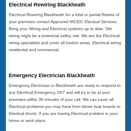
Electrical Rewiring Blackheath
Electrical Rewiring Blackheath for a total or partial Rewire of
your premises contact Approved NICEIC Electical Services.
Bring your Wiring and Electrical systems up to date. Old
wiring might be a potenicial saftey risk. We are the Electrical
wiring specialists and cover all london areas. Electrical wiring
residential and commercial.
Emergency Electrician Blackheath
Emergency Electrician in Blackheath are ready to respond to
any Electrical Emergency 24/7 and will try to be at your
premises within 30 minutes of your call. We can cover all
Electrical problems you may have from blown fuse boards to
Electical shorts. If you are having Electrical problem in your
home or work place.