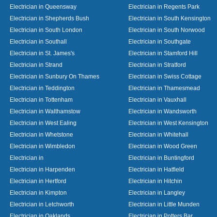
Electrician in Queensway
Electrician in Regents Park
Electrician in Shepherds Bush
Electrician in South Kensington
Electrician in South London
Electrician in South Norwood
Electrician in Southall
Electrician in Southgate
Electrician in St. James's
Electrician in Stamford Hill
Electrician in Strand
Electrician in Stratford
Electrician in Sunbury On Thames
Electrician in Swiss Cottage
Electrician in Teddington
Electrician in Thamesmead
Electrician in Tottenham
Electrician in Vauxhall
Electrician in Walthamstow
Electrician in Wandsworth
Electrician in West Ealing
Electrician in West Kensington
Electrician in Whetstone
Electrician in Whitehall
Electrician in Wimbledon
Electrician in Wood Green
Electrician in
Electrician in Buntingford
Electrician in Harpenden
Electrician in Hatfield
Electrician in Hertford
Electrician in Hitchin
Electrician in Kimpton
Electrician in Langley
Electrician in Letchworth
Electrician in Little Munden
Electrician in Oaklands
Electrician in Potters Bar