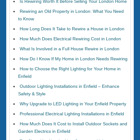
Is Rewiring Worth It Before Selling Your London Home
Rewiring an Old Property in London: What You Need
to Know
How Long Does It Take to Rewire a House in London
How Much Does Electrical Rewiring Cost in London
What Is Involved in a Full House Rewire in London
How Do I Know If My Home in London Needs Rewiring
How to Choose the Right Lighting for Your Home in
Enfield
Outdoor Lighting Installations in Enfield – Enhance
Safety & Style
Why Upgrade to LED Lighting in Your Enfield Property
Professional Electrical Lighting Installations in Enfield
How Much Does It Cost to Install Outdoor Sockets and
Garden Electrics in Enfield