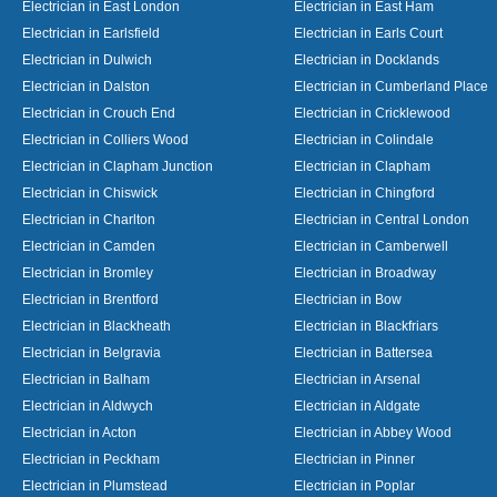
Electrician in East London
Electrician in East Ham
Electrician in Earlsfield
Electrician in Earls Court
Electrician in Dulwich
Electrician in Docklands
Electrician in Dalston
Electrician in Cumberland Place
Electrician in Crouch End
Electrician in Cricklewood
Electrician in Colliers Wood
Electrician in Colindale
Electrician in Clapham Junction
Electrician in Clapham
Electrician in Chiswick
Electrician in Chingford
Electrician in Charlton
Electrician in Central London
Electrician in Camden
Electrician in Camberwell
Electrician in Bromley
Electrician in Broadway
Electrician in Brentford
Electrician in Bow
Electrician in Blackheath
Electrician in Blackfriars
Electrician in Belgravia
Electrician in Battersea
Electrician in Balham
Electrician in Arsenal
Electrician in Aldwych
Electrician in Aldgate
Electrician in Acton
Electrician in Abbey Wood
Electrician in Peckham
Electrician in Pinner
Electrician in Plumstead
Electrician in Poplar