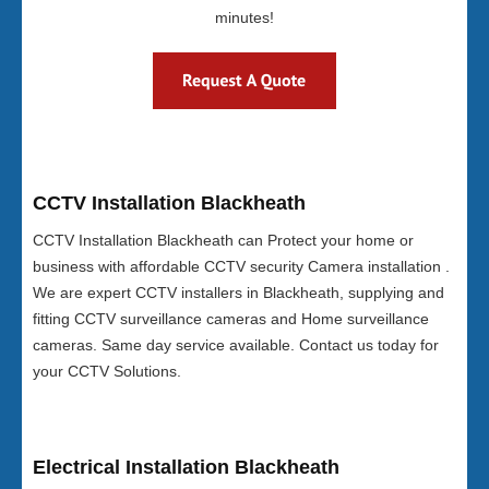
minutes!
CCTV Installation Blackheath
CCTV Installation Blackheath can Protect your home or
business with affordable CCTV security Camera installation .
We are expert CCTV installers in Blackheath, supplying and
fitting CCTV surveillance cameras and Home surveillance
cameras. Same day service available. Contact us today for
your CCTV Solutions.
Electrical Installation Blackheath