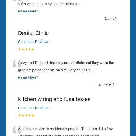
“
safer with the cctv system installed an
...
Read More
”
-
Daniel
Dental Clinic
Customer Reviews
★★★★★
“
Jerzy and Richard done my dental clinic and they were the
greatest pair of people on site, very helpful a
...
Read More
”
-
Thomas L.
Kitchen wiring and fuse boxes
Customer Reviews
★★★★★
Amazing service, very friendly people. The team did a few