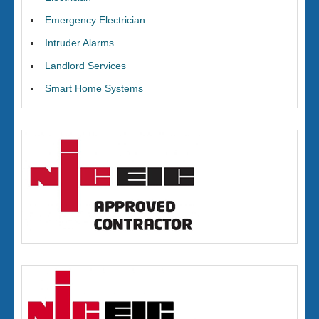
Emergency Electrician
Intruder Alarms
Landlord Services
Smart Home Systems