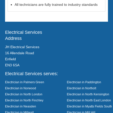
All technicians are fully trained to industry standards
Electrical Services
Address
JH Electrical Services
16 Allendale Road
Enfield
EN3 6SA
Electrical Services serves:
Electrician in Palmers Green
Electrician in Paddington
Electrician in Norwood
Electrician in Northolt
Electrician in North London
Electrician in North Kensington
Electrician in North Finchley
Electrician in North East London
Electrician in Neasden
Electrician in Myatts Fields South
Electrician in Millwall
Electrician in Mill Hill