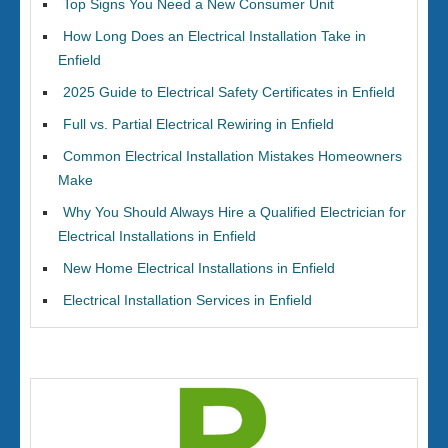
Top Signs You Need a New Consumer Unit
How Long Does an Electrical Installation Take in
Enfield
2025 Guide to Electrical Safety Certificates in Enfield
Full vs. Partial Electrical Rewiring in Enfield
Common Electrical Installation Mistakes Homeowners
Make
Why You Should Always Hire a Qualified Electrician for
Electrical Installations in Enfield
New Home Electrical Installations in Enfield
Electrical Installation Services in Enfield