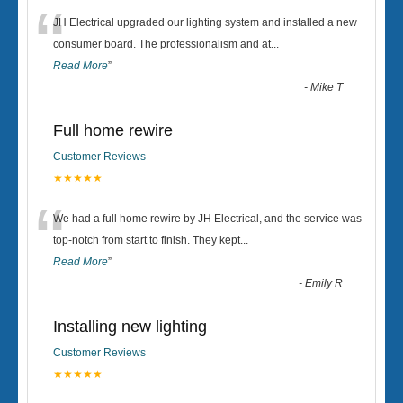
“
JH Electrical upgraded our lighting system and installed a new
consumer board. The professionalism and at
...
Read More
”
-
Mike T
Full home rewire
Customer Reviews
★★★★★
“
We had a full home rewire by JH Electrical, and the service was
top-notch from start to finish. They kept
...
Read More
”
-
Emily R
Installing new lighting
Customer Reviews
★★★★★