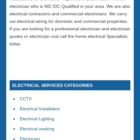
electrician who is NIC EIC Qualified in your area. We are also
electrical contractors and commercial electricians. We carry
out electrical wiring for domestic and commercial properties.
If you are looking for a professional electrician and electrician
quotes or electrician cost call the home electrical Specialists
today.
ELECTRICAL SERVICES CATEGORIES
CCTV
Electrical Installation
Electrical Lighting
Electrical rewiring
Electrician