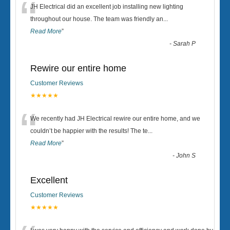
“
JH Electrical did an excellent job installing new lighting
throughout our house. The team was friendly an
...
Read More
”
-
Sarah P
Rewire our entire home
Customer Reviews
★★★★★
“
We recently had JH Electrical rewire our entire home, and we
couldn’t be happier with the results! The te
...
Read More
”
-
John S
Excellent
Customer Reviews
★★★★★