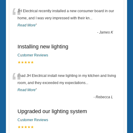
“
JH Electrical recently installed a new consumer board in our
home, and I was very impressed with their kn
...
Read More
”
-
James K
Installing new lighting
Customer Reviews
★★★★★
“
I had JH Electrical install new lighting in my kitchen and living
room, and they exceeded my expectations
...
Read More
”
-
Rebecca L
Upgraded our lighting system
Customer Reviews
★★★★★