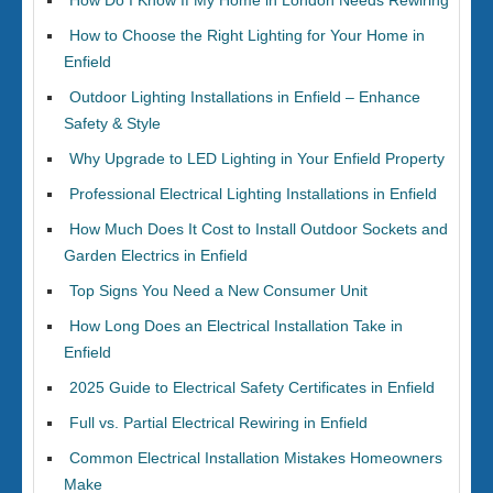
How Do I Know If My Home in London Needs Rewiring
How to Choose the Right Lighting for Your Home in
Enfield
Outdoor Lighting Installations in Enfield – Enhance
Safety & Style
Why Upgrade to LED Lighting in Your Enfield Property
Professional Electrical Lighting Installations in Enfield
How Much Does It Cost to Install Outdoor Sockets and
Garden Electrics in Enfield
Top Signs You Need a New Consumer Unit
How Long Does an Electrical Installation Take in
Enfield
2025 Guide to Electrical Safety Certificates in Enfield
Full vs. Partial Electrical Rewiring in Enfield
Common Electrical Installation Mistakes Homeowners
Make