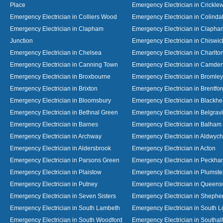
Place
Emergency Electrician in Crickl
Emergency Electrician in Colliers Wood
Emergency Electrician in Colinda
Emergency Electrician in Clapham
Emergency Electrician in Clapha
Junction
Emergency Electrician in Chiswic
Emergency Electrician in Chelsea
Emergency Electrician in Charlto
Emergency Electrician in Canning Town
Emergency Electrician in Camde
Emergency Electrician in Broxbourne
Emergency Electrician in Bromley
Emergency Electrician in Brixton
Emergency Electrician in Brentfor
Emergency Electrician in Bloomsbury
Emergency Electrician in Blackhe
Emergency Electrician in Bethnal Green
Emergency Electrician in Belgrav
Emergency Electrician in Barnes
Emergency Electrician in Balham
Emergency Electrician in Archway
Emergency Electrician in Aldwych
Emergency Electrician in Aldersbrook
Emergency Electrician in Acton
Emergency Electrician in Parsons Green
Emergency Electrician in Peckh
Emergency Electrician in Plaistow
Emergency Electrician in Plumst
Emergency Electrician in Putney
Emergency Electrician in Queen
Emergency Electrician in Seven Sisters
Emergency Electrician in Shephe
Emergency Electrician in South Lambeth
Emergency Electrician in South 
Emergency Electrician in South Woodford
Emergency Electrician in Southall