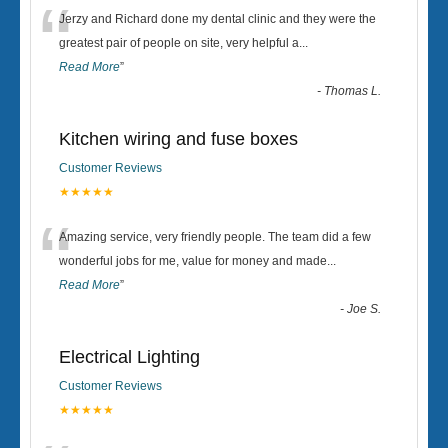
“
Jerzy and Richard done my dental clinic and they were the
greatest pair of people on site, very helpful a
...
Read More
”
-
Thomas L.
Kitchen wiring and fuse boxes
Customer Reviews
★★★★★
“
Amazing service, very friendly people. The team did a few
wonderful jobs for me, value for money and made
...
Read More
”
-
Joe S.
Electrical Lighting
Customer Reviews
★★★★★