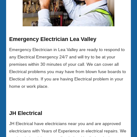
Emergency Electrician Lea Valley
Emergency Electrician in Lea Valley are ready to respond to
any Electrical Emergency 24/7 and will try to be at your
premises within 30 minutes of your call. We can cover all
Electrical problems you may have from blown fuse boards to
Electical shorts. If you are having Electrical problem in your
home or work place.
JH Electrical
JH Electrical have electricians near you and are approved
electricians with Years of Experience in electrical repairs. We