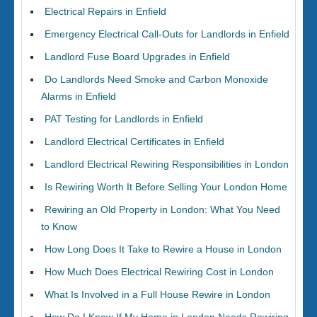
Electrical Repairs in Enfield
Emergency Electrical Call-Outs for Landlords in Enfield
Landlord Fuse Board Upgrades in Enfield
Do Landlords Need Smoke and Carbon Monoxide
Alarms in Enfield
PAT Testing for Landlords in Enfield
Landlord Electrical Certificates in Enfield
Landlord Electrical Rewiring Responsibilities in London
Is Rewiring Worth It Before Selling Your London Home
Rewiring an Old Property in London: What You Need
to Know
How Long Does It Take to Rewire a House in London
How Much Does Electrical Rewiring Cost in London
What Is Involved in a Full House Rewire in London