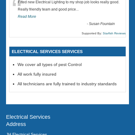
“
Fitted new Electrical Lighting to my shop job looks really good.
Really friendly team and good price...
Read More
-
Susan Fountain
Supported By:
Starfish Reviews
ELECTRICAL SERVICES SERVICES
We cover all types of pest Control
All work fully insured
All technicians are fully trained to industry standards
Electrical Services
Address
JH Electrical Services