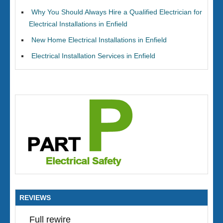
Why You Should Always Hire a Qualified Electrician for
Electrical Installations in Enfield
New Home Electrical Installations in Enfield
Electrical Installation Services in Enfield
REVIEWS
Full rewire