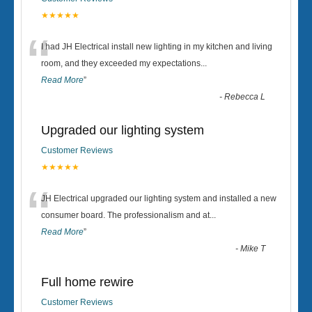
★★★★★
“
I had JH Electrical install new lighting in my kitchen and living
room, and they exceeded my expectations
...
Read More
”
-
Rebecca L
Upgraded our lighting system
Customer Reviews
★★★★★
“
JH Electrical upgraded our lighting system and installed a new
consumer board. The professionalism and at
...
Read More
”
-
Mike T
Full home rewire
Customer Reviews