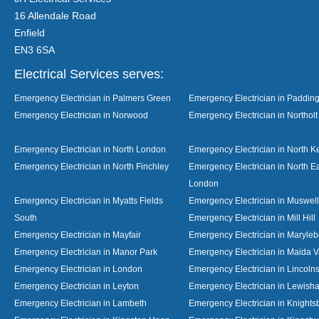
16 Allendale Road
Enfield
EN3 6SA
Electrical Services serves:
Emergency Electrician in Palmers Green
Emergency Electrician in Paddin
Emergency Electrician in Norwood
Emergency Electrician in Northolt
Emergency Electrician in North London
Emergency Electrician in North K
Emergency Electrician in North Finchley
Emergency Electrician in North E
London
Emergency Electrician in Myatts Fields
Emergency Electrician in Muswell 
South
Emergency Electrician in Mill Hill
Emergency Electrician in Mayfair
Emergency Electrician in Maryle
Emergency Electrician in Manor Park
Emergency Electrician in Maida V
Emergency Electrician in London
Emergency Electrician in Lincolns
Emergency Electrician in Leyton
Emergency Electrician in Lewish
Emergency Electrician in Lambeth
Emergency Electrician in Knights