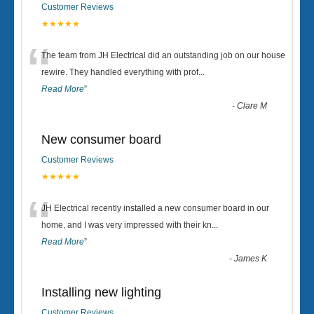
Customer Reviews
★★★★★
“
The team from JH Electrical did an outstanding job on our house
rewire. They handled everything with prof
...
Read More
”
-
Clare M
New consumer board
Customer Reviews
★★★★★
“
JH Electrical recently installed a new consumer board in our
home, and I was very impressed with their kn
...
Read More
”
-
James K
Installing new lighting
Customer Reviews