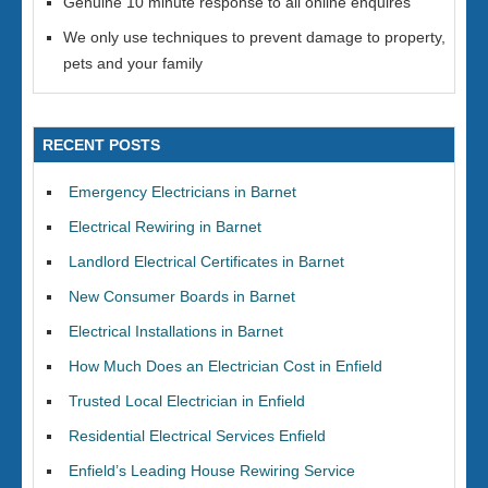
Genuine 10 minute response to all online enquires
We only use techniques to prevent damage to property,
pets and your family
RECENT POSTS
Emergency Electricians in Barnet
Electrical Rewiring in Barnet
Landlord Electrical Certificates in Barnet
New Consumer Boards in Barnet
Electrical Installations in Barnet
How Much Does an Electrician Cost in Enfield
Trusted Local Electrician in Enfield
Residential Electrical Services Enfield
Enfield’s Leading House Rewiring Service