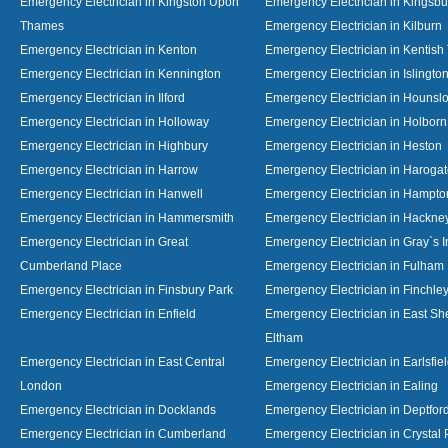
Emergency Electrician in Kingston Upon
Emergency Electrician in Kingsbu
Thames
Emergency Electrician in Kilburn
Emergency Electrician in Kenton
Emergency Electrician in Kentish
Emergency Electrician in Kennington
Emergency Electrician in Islingto
Emergency Electrician in Ilford
Emergency Electrician in Hounsl
Emergency Electrician in Holloway
Emergency Electrician in Holborn
Emergency Electrician in Highbury
Emergency Electrician in Heston
Emergency Electrician in Harrow
Emergency Electrician in Haroga
Emergency Electrician in Hanwell
Emergency Electrician in Hampto
Emergency Electrician in Hammersmith
Emergency Electrician in Hackne
Emergency Electrician in Great
Emergency Electrician in Gray`s I
Cumberland Place
Emergency Electrician in Fulham
Emergency Electrician in Finsbury Park
Emergency Electrician in Finchle
Emergency Electrician in Enfield
Emergency Electrician in East S
Eltham
Emergency Electrician in East Central
Emergency Electrician in Earlsfie
London
Emergency Electrician in Ealing
Emergency Electrician in Docklands
Emergency Electrician in Deptfor
Emergency Electrician in Cumberland
Emergency Electrician in Crystal