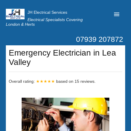
JH Electrical Services
Electrical Specialists Covering
London & Herts
07939 207872
Home
Emergency Electrician in Lea
Customer Reviews
Valley
Privacy
Latest News
Overall rating:
★★★★★
based on
15
reviews.
Contact Us