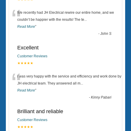
“
We recently had JH Electrical rewire our entire home, and we
couldn’t be happier with the results! The te
...
Read More
”
-
John S
Excellent
Customer Reviews
★★★★★
“
I was very happy with the service and efficiency and work done by
JH electrical team. They answered all m
...
Read More
”
-
Kinny Pabari
Brilliant and reliable
Customer Reviews
★★★★★