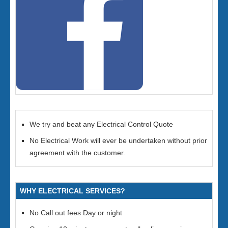
We try and beat any Electrical Control Quote
No Electrical Work will ever be undertaken without prior
agreement with the customer.
WHY ELECTRICAL SERVICES?
No Call out fees Day or night