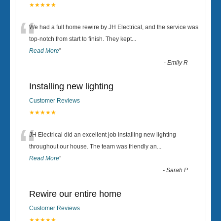
★★★★★
“
We had a full home rewire by JH Electrical, and the service was
top-notch from start to finish. They kept
...
Read More
”
-
Emily R
Installing new lighting
Customer Reviews
★★★★★
“
JH Electrical did an excellent job installing new lighting
throughout our house. The team was friendly an
...
Read More
”
-
Sarah P
Rewire our entire home
Customer Reviews
★★★★★