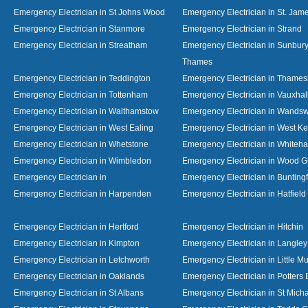
Emergency Electrician in St Johns Wood
Emergency Electrician in St. Jame
Emergency Electrician in Stanmore
Emergency Electrician in Strand
Emergency Electrician in Streatham
Emergency Electrician in Sunbur
Thames
Emergency Electrician in Teddington
Emergency Electrician in Thame
Emergency Electrician in Tottenham
Emergency Electrician in Vauxhal
Emergency Electrician in Walthamstow
Emergency Electrician in Wandsw
Emergency Electrician in West Ealing
Emergency Electrician in West K
Emergency Electrician in Whetstone
Emergency Electrician in Whiteha
Emergency Electrician in Wimbledon
Emergency Electrician in Wood 
Emergency Electrician in
Emergency Electrician in Bunting
Emergency Electrician in Harpenden
Emergency Electrician in Hatfield
Emergency Electrician in Hertford
Emergency Electrician in Hitchin
Emergency Electrician in Kimpton
Emergency Electrician in Langley
Emergency Electrician in Letchworth
Emergency Electrician in Little 
Emergency Electrician in Oaklands
Emergency Electrician in Potters 
Emergency Electrician in St Albans
Emergency Electrician in St Mich