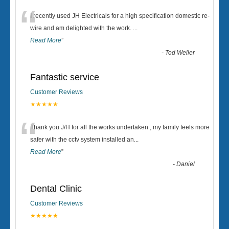
“
I recently used JH Electricals for a high specification domestic re-
wire and am delighted with the work.
...
Read More
”
-
Tod Weller
Fantastic service
Customer Reviews
★★★★★
“
Thank you J/H for all the works undertaken , my family feels more
safer with the cctv system installed an
...
Read More
”
-
Daniel
Dental Clinic
Customer Reviews
★★★★★