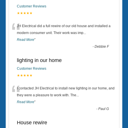
Customer Reviews
★★★★★
“
JH Electrical did a full rewire of our old house and installed a
modern consumer unit. Their work was imp
...
Read More
”
-
Debbie F
lighting in our home
Customer Reviews
★★★★★
“
I contacted JH Electrical to install new lighting in our home, and
they were a pleasure to work with. The
...
Read More
”
-
Paul G
House rewire