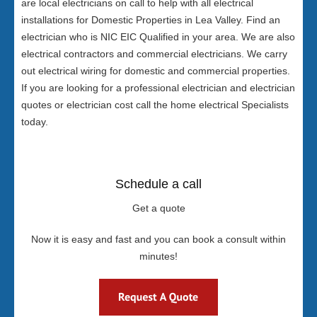
are local electricians on call to help with all electrical
installations for Domestic Properties in Lea Valley. Find an
electrician who is NIC EIC Qualified in your area. We are also
electrical contractors and commercial electricians. We carry
out electrical wiring for domestic and commercial properties.
If you are looking for a professional electrician and electrician
quotes or electrician cost call the home electrical Specialists
today.
Schedule a call
Get a quote
Now it is easy and fast and you can book a consult within
minutes!