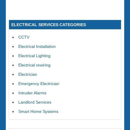
ELECTRICAL SERVICES CATEGORIES
CCTV
Electrical Installation
Electrical Lighting
Electrical rewiring
Electrician
Emergency Electrician
Intruder Alarms
Landlord Services
Smart Home Systems