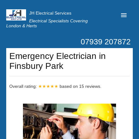
JH Electrical Services
Electrical Specialists Covering
London & Herts
07939 207872
Home
Emergency Electrician in
Customer Reviews
Finsbury Park
Privacy
Latest News
Overall rating:
★★★★★
based on
15
reviews.
Contact Us