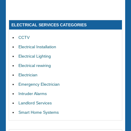
ELECTRICAL SERVICES CATEGORIES
CCTV
Electrical Installation
Electrical Lighting
Electrical rewiring
Electrician
Emergency Electrician
Intruder Alarms
Landlord Services
Smart Home Systems