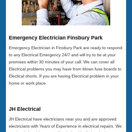
Emergency Electrician Finsbury Park
Emergency Electrician in Finsbury Park are ready to respond
to any Electrical Emergency 24/7 and will try to be at your
premises within 30 minutes of your call. We can cover all
Electrical problems you may have from blown fuse boards to
Electical shorts. If you are having Electrical problem in your
home or work place.
JH Electrical
JH Electrical have electricians near you and are approved
electricians with Years of Experience in electrical repairs. We