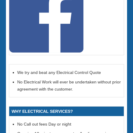
We try and beat any Electrical Control Quote
No Electrical Work will ever be undertaken without prior
agreement with the customer.
WHY ELECTRICAL SERVICES?
No Call out fees Day or night