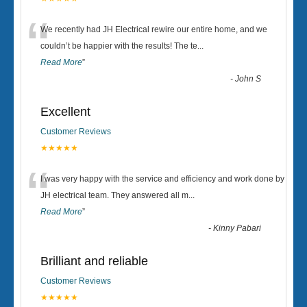
“
We recently had JH Electrical rewire our entire home, and we
couldn’t be happier with the results! The te
...
Read More
”
-
John S
Excellent
Customer Reviews
★★★★★
“
I was very happy with the service and efficiency and work done by
JH electrical team. They answered all m
...
Read More
”
-
Kinny Pabari
Brilliant and reliable
Customer Reviews
★★★★★