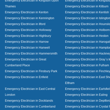
Emergency Electrician in Kingston Upon
Emergency Electrician in Kingsbu
Thames
Emergency Electrician in Kilburn
Emergency Electrician in Kenton
Emergency Electrician in Kentish
Emergency Electrician in Kennington
Emergency Electrician in Islingto
Emergency Electrician in Ilford
Emergency Electrician in Hounsl
Emergency Electrician in Holloway
Emergency Electrician in Holborn
Emergency Electrician in Highbury
Emergency Electrician in Heston
Emergency Electrician in Harrow
Emergency Electrician in Haroga
Emergency Electrician in Hanwell
Emergency Electrician in Hampto
Emergency Electrician in Hammersmith
Emergency Electrician in Hackne
Emergency Electrician in Great
Emergency Electrician in Gray`s I
Cumberland Place
Emergency Electrician in Fulham
Emergency Electrician in Finsbury Park
Emergency Electrician in Finchle
Emergency Electrician in Enfield
Emergency Electrician in East S
Eltham
Emergency Electrician in East Central
Emergency Electrician in Earlsfie
London
Emergency Electrician in Ealing
Emergency Electrician in Docklands
Emergency Electrician in Deptfor
Emergency Electrician in Cumberland
Emergency Electrician in Crystal