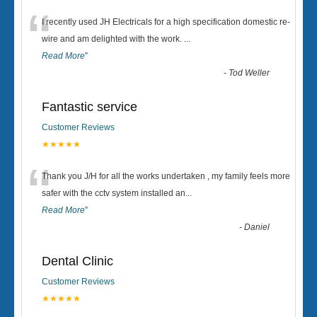
“
I recently used JH Electricals for a high specification domestic re-
wire and am delighted with the work.
...
Read More
”
-
Tod Weller
Fantastic service
Customer Reviews
★★★★★
“
Thank you J/H for all the works undertaken , my family feels more
safer with the cctv system installed an
...
Read More
”
-
Daniel
Dental Clinic
Customer Reviews
★★★★★