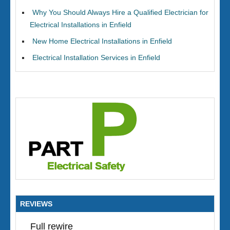
Why You Should Always Hire a Qualified Electrician for
Electrical Installations in Enfield
New Home Electrical Installations in Enfield
Electrical Installation Services in Enfield
REVIEWS
Full rewire