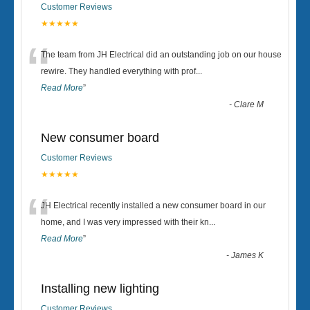
Customer Reviews
★★★★★
“
The team from JH Electrical did an outstanding job on our house
rewire. They handled everything with prof
...
Read More
”
-
Clare M
New consumer board
Customer Reviews
★★★★★
“
JH Electrical recently installed a new consumer board in our
home, and I was very impressed with their kn
...
Read More
”
-
James K
Installing new lighting
Customer Reviews