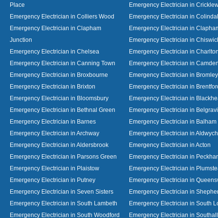
Place
Emergency Electrician in Crickl
Emergency Electrician in Colliers Wood
Emergency Electrician in Colinda
Emergency Electrician in Clapham
Emergency Electrician in Clapha
Junction
Emergency Electrician in Chiswic
Emergency Electrician in Chelsea
Emergency Electrician in Charlto
Emergency Electrician in Canning Town
Emergency Electrician in Camde
Emergency Electrician in Broxbourne
Emergency Electrician in Bromley
Emergency Electrician in Brixton
Emergency Electrician in Brentfor
Emergency Electrician in Bloomsbury
Emergency Electrician in Blackhe
Emergency Electrician in Bethnal Green
Emergency Electrician in Belgrav
Emergency Electrician in Barnes
Emergency Electrician in Balham
Emergency Electrician in Archway
Emergency Electrician in Aldwych
Emergency Electrician in Aldersbrook
Emergency Electrician in Acton
Emergency Electrician in Parsons Green
Emergency Electrician in Peckh
Emergency Electrician in Plaistow
Emergency Electrician in Plumst
Emergency Electrician in Putney
Emergency Electrician in Queen
Emergency Electrician in Seven Sisters
Emergency Electrician in Shephe
Emergency Electrician in South Lambeth
Emergency Electrician in South 
Emergency Electrician in South Woodford
Emergency Electrician in Southall