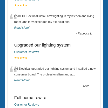
★★★★★
“
I had JH Electrical install new lighting in my kitchen and living
room, and they exceeded my expectations
...
Read More
”
-
Rebecca L
Upgraded our lighting system
Customer Reviews
★★★★★
“
JH Electrical upgraded our lighting system and installed a new
consumer board. The professionalism and at
...
Read More
”
-
Mike T
Full home rewire
Customer Reviews