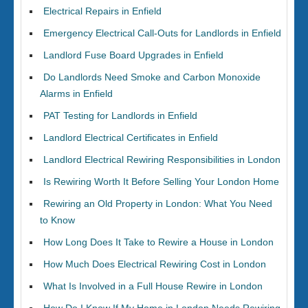
Electrical Repairs in Enfield
Emergency Electrical Call-Outs for Landlords in Enfield
Landlord Fuse Board Upgrades in Enfield
Do Landlords Need Smoke and Carbon Monoxide
Alarms in Enfield
PAT Testing for Landlords in Enfield
Landlord Electrical Certificates in Enfield
Landlord Electrical Rewiring Responsibilities in London
Is Rewiring Worth It Before Selling Your London Home
Rewiring an Old Property in London: What You Need
to Know
How Long Does It Take to Rewire a House in London
How Much Does Electrical Rewiring Cost in London
What Is Involved in a Full House Rewire in London