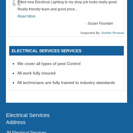
“
Fitted new Electrical Lighting to my shop job looks really good.
Really friendly team and good price...
Read More
-
Susan Fountain
Supported By:
Starfish Reviews
ELECTRICAL SERVICES SERVICES
We cover all types of pest Control
All work fully insured
All technicians are fully trained to industry standards
Electrical Services
Address
JH Electrical Services