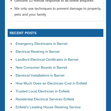
Genuine 10 minute response to all online enquires
We only use techniques to prevent damage to property,
pets and your family
RECENT POSTS
Emergency Electricians in Barnet
Electrical Rewiring in Barnet
Landlord Electrical Certificates in Barnet
New Consumer Boards in Barnet
Electrical Installations in Barnet
How Much Does an Electrician Cost in Enfield
Trusted Local Electrician in Enfield
Residential Electrical Services Enfield
Enfield’s Leading House Rewiring Service