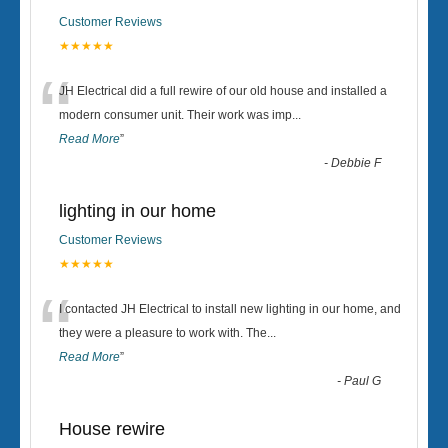
Customer Reviews
★★★★★
“
JH Electrical did a full rewire of our old house and installed a
modern consumer unit. Their work was imp
...
Read More
”
-
Debbie F
lighting in our home
Customer Reviews
★★★★★
“
I contacted JH Electrical to install new lighting in our home, and
they were a pleasure to work with. The
...
Read More
”
-
Paul G
House rewire