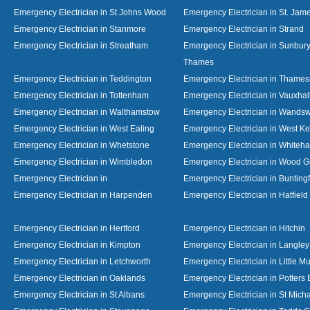
Emergency Electrician in St Johns Wood
Emergency Electrician in St. Jame
Emergency Electrician in Stanmore
Emergency Electrician in Strand
Emergency Electrician in Streatham
Emergency Electrician in Sunbur
Thames
Emergency Electrician in Teddington
Emergency Electrician in Thame
Emergency Electrician in Tottenham
Emergency Electrician in Vauxhal
Emergency Electrician in Walthamstow
Emergency Electrician in Wandsw
Emergency Electrician in West Ealing
Emergency Electrician in West K
Emergency Electrician in Whetstone
Emergency Electrician in Whiteha
Emergency Electrician in Wimbledon
Emergency Electrician in Wood 
Emergency Electrician in
Emergency Electrician in Bunting
Emergency Electrician in Harpenden
Emergency Electrician in Hatfield
Emergency Electrician in Hertford
Emergency Electrician in Hitchin
Emergency Electrician in Kimpton
Emergency Electrician in Langley
Emergency Electrician in Letchworth
Emergency Electrician in Little 
Emergency Electrician in Oaklands
Emergency Electrician in Potters 
Emergency Electrician in St Albans
Emergency Electrician in St Mich