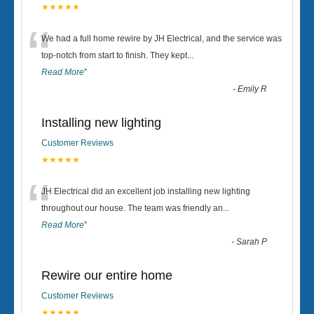
★★★★★
“
We had a full home rewire by JH Electrical, and the service was
top-notch from start to finish. They kept
...
Read More
”
-
Emily R
Installing new lighting
Customer Reviews
★★★★★
“
JH Electrical did an excellent job installing new lighting
throughout our house. The team was friendly an
...
Read More
”
-
Sarah P
Rewire our entire home
Customer Reviews
★★★★★