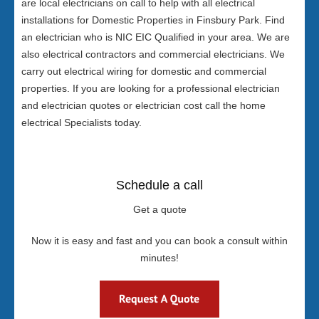
are local electricians on call to help with all electrical
installations for Domestic Properties in Finsbury Park. Find
an electrician who is NIC EIC Qualified in your area. We are
also electrical contractors and commercial electricians. We
carry out electrical wiring for domestic and commercial
properties. If you are looking for a professional electrician
and electrician quotes or electrician cost call the home
electrical Specialists today.
Schedule a call
Get a quote
Now it is easy and fast and you can book a consult within
minutes!