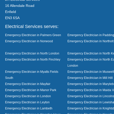
16 Allendale Road
Enfield
EN3 6SA
Electrical Services serves:
Emergency Electrician in Palmers Green
Emergency Electrician in Paddin
Emergency Electrician in Norwood
Emergency Electrician in Northolt
Emergency Electrician in North London
Emergency Electrician in North K
Emergency Electrician in North Finchley
Emergency Electrician in North E
London
Emergency Electrician in Myatts Fields
Emergency Electrician in Muswell 
South
Emergency Electrician in Mill Hill
Emergency Electrician in Mayfair
Emergency Electrician in Maryle
Emergency Electrician in Manor Park
Emergency Electrician in Maida V
Emergency Electrician in London
Emergency Electrician in Lincolns
Emergency Electrician in Leyton
Emergency Electrician in Lewish
Emergency Electrician in Lambeth
Emergency Electrician in Knights