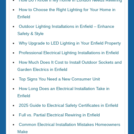
How Do I Know If My Home in London Needs Rewiring
How to Choose the Right Lighting for Your Home in
Enfield
Outdoor Lighting Installations in Enfield – Enhance
Safety & Style
Why Upgrade to LED Lighting in Your Enfield Property
Professional Electrical Lighting Installations in Enfield
How Much Does It Cost to Install Outdoor Sockets and
Garden Electrics in Enfield
Top Signs You Need a New Consumer Unit
How Long Does an Electrical Installation Take in
Enfield
2025 Guide to Electrical Safety Certificates in Enfield
Full vs. Partial Electrical Rewiring in Enfield
Common Electrical Installation Mistakes Homeowners
Make