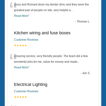
“
Jerzy and Richard done my dental clinic and they were the
greatest pair of people on site, very helpful a
...
Read More
”
-
Thomas L.
Kitchen wiring and fuse boxes
Customer Reviews
★★★★★
“
Amazing service, very friendly people. The team did a few
wonderful jobs for me, value for money and made
...
Read More
”
-
Joe S.
Electrical Lighting
Customer Reviews
★★★★★