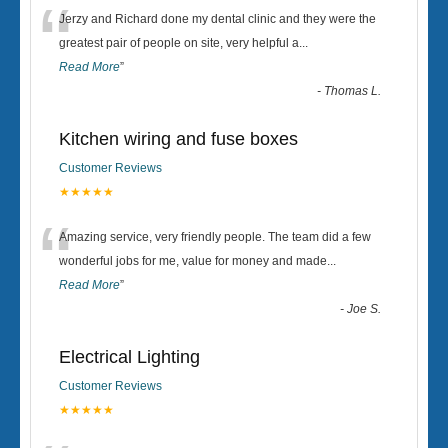
“
Jerzy and Richard done my dental clinic and they were the
greatest pair of people on site, very helpful a
...
Read More
”
-
Thomas L.
Kitchen wiring and fuse boxes
Customer Reviews
★★★★★
“
Amazing service, very friendly people. The team did a few
wonderful jobs for me, value for money and made
...
Read More
”
-
Joe S.
Electrical Lighting
Customer Reviews
★★★★★