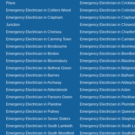
Place
Emergency Electrician in Crickl
Emergency Electrician in Colliers Wood
Emergency Electrician in Colinda
Emergency Electrician in Clapham
Emergency Electrician in Clapha
Junction
Emergency Electrician in Chiswic
Emergency Electrician in Chelsea
Emergency Electrician in Charlto
Emergency Electrician in Canning Town
Emergency Electrician in Camde
Emergency Electrician in Broxbourne
Emergency Electrician in Bromley
Emergency Electrician in Brixton
Emergency Electrician in Brentfor
Emergency Electrician in Bloomsbury
Emergency Electrician in Blackhe
Emergency Electrician in Bethnal Green
Emergency Electrician in Belgrav
Emergency Electrician in Barnes
Emergency Electrician in Balham
Emergency Electrician in Archway
Emergency Electrician in Aldwych
Emergency Electrician in Aldersbrook
Emergency Electrician in Acton
Emergency Electrician in Parsons Green
Emergency Electrician in Peckh
Emergency Electrician in Plaistow
Emergency Electrician in Plumst
Emergency Electrician in Putney
Emergency Electrician in Queen
Emergency Electrician in Seven Sisters
Emergency Electrician in Shephe
Emergency Electrician in South Lambeth
Emergency Electrician in South 
Emergency Electrician in South Woodford
Emergency Electrician in Southall