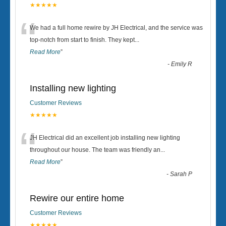
★★★★★
“
We had a full home rewire by JH Electrical, and the service was
top-notch from start to finish. They kept
...
Read More
”
-
Emily R
Installing new lighting
Customer Reviews
★★★★★
“
JH Electrical did an excellent job installing new lighting
throughout our house. The team was friendly an
...
Read More
”
-
Sarah P
Rewire our entire home
Customer Reviews
★★★★★