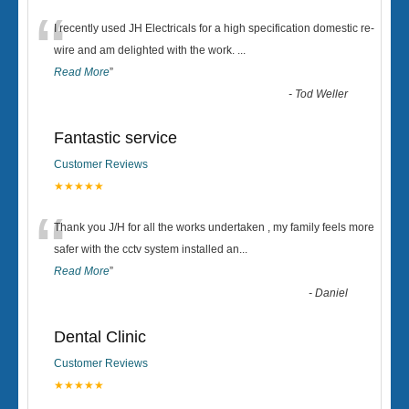
“
I recently used JH Electricals for a high specification domestic re-
wire and am delighted with the work.
...
Read More
”
-
Tod Weller
Fantastic service
Customer Reviews
★★★★★
“
Thank you J/H for all the works undertaken , my family feels more
safer with the cctv system installed an
...
Read More
”
-
Daniel
Dental Clinic
Customer Reviews
★★★★★