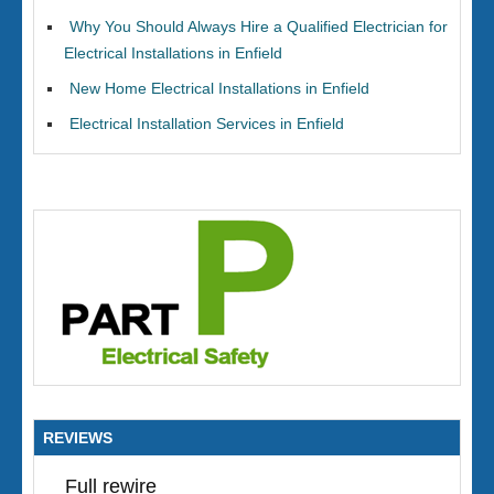
Why You Should Always Hire a Qualified Electrician for
Electrical Installations in Enfield
New Home Electrical Installations in Enfield
Electrical Installation Services in Enfield
REVIEWS
Full rewire