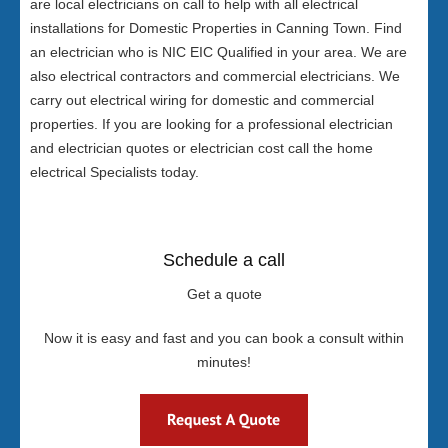
are local electricians on call to help with all electrical
installations for Domestic Properties in Canning Town. Find
an electrician who is NIC EIC Qualified in your area. We are
also electrical contractors and commercial electricians. We
carry out electrical wiring for domestic and commercial
properties. If you are looking for a professional electrician
and electrician quotes or electrician cost call the home
electrical Specialists today.
Schedule a call
Get a quote
Now it is easy and fast and you can book a consult within
minutes!