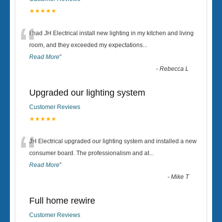
★★★★★
“
I had JH Electrical install new lighting in my kitchen and living
room, and they exceeded my expectations
...
Read More
”
-
Rebecca L
Upgraded our lighting system
Customer Reviews
★★★★★
“
JH Electrical upgraded our lighting system and installed a new
consumer board. The professionalism and at
...
Read More
”
-
Mike T
Full home rewire
Customer Reviews