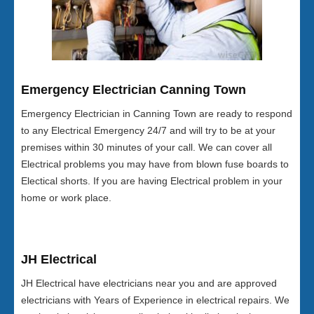
Emergency Electrician Canning Town
Emergency Electrician in Canning Town are ready to respond
to any Electrical Emergency 24/7 and will try to be at your
premises within 30 minutes of your call. We can cover all
Electrical problems you may have from blown fuse boards to
Electical shorts. If you are having Electrical problem in your
home or work place.
JH Electrical
JH Electrical have electricians near you and are approved
electricians with Years of Experience in electrical repairs. We