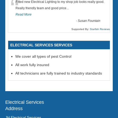
“
Fitted new Electrical Lighting to my shop job looks really good.
Really friendly team and good price...
Read More
-
Susan Fountain
Supported By:
Starfish Reviews
ELECTRICAL SERVICES SERVICES
We cover all types of pest Control
All work fully insured
All technicians are fully trained to industry standards
Electrical Services
Address
JH Electrical Services