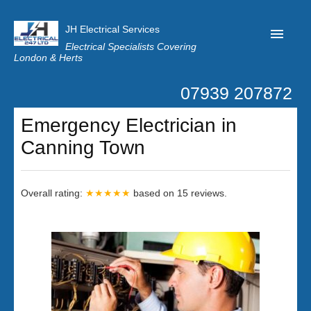
JH Electrical Services
Electrical Specialists Covering
London & Herts
07939 207872
Home
Emergency Electrician in
Customer Reviews
Canning Town
Privacy
Latest News
Overall rating:
★★★★★
based on
15
reviews.
Contact Us