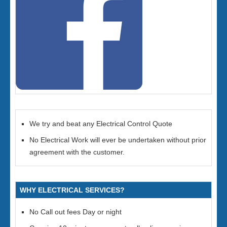
We try and beat any Electrical Control Quote
No Electrical Work will ever be undertaken without prior
agreement with the customer.
WHY ELECTRICAL SERVICES?
No Call out fees Day or night