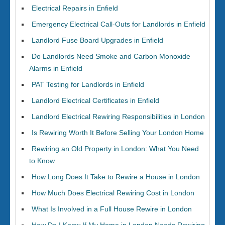
Electrical Repairs in Enfield
Emergency Electrical Call-Outs for Landlords in Enfield
Landlord Fuse Board Upgrades in Enfield
Do Landlords Need Smoke and Carbon Monoxide
Alarms in Enfield
PAT Testing for Landlords in Enfield
Landlord Electrical Certificates in Enfield
Landlord Electrical Rewiring Responsibilities in London
Is Rewiring Worth It Before Selling Your London Home
Rewiring an Old Property in London: What You Need
to Know
How Long Does It Take to Rewire a House in London
How Much Does Electrical Rewiring Cost in London
What Is Involved in a Full House Rewire in London