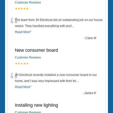
Customer Reviews
★★★★★
“
The team from JH Electrical did an outstanding job on our house
rewire. They handled everything with prof
...
Read More
”
-
Clare M
New consumer board
Customer Reviews
★★★★★
“
JH Electrical recently installed a new consumer board in our
home, and I was very impressed with their kn
...
Read More
”
-
James K
Installing new lighting
Customer Reviews