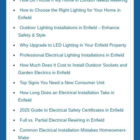
How Do I Know If My Home in London Needs Rewiring
How to Choose the Right Lighting for Your Home in
Enfield
Outdoor Lighting Installations in Enfield – Enhance
Safety & Style
Why Upgrade to LED Lighting in Your Enfield Property
Professional Electrical Lighting Installations in Enfield
How Much Does It Cost to Install Outdoor Sockets and
Garden Electrics in Enfield
Top Signs You Need a New Consumer Unit
How Long Does an Electrical Installation Take in
Enfield
2025 Guide to Electrical Safety Certificates in Enfield
Full vs. Partial Electrical Rewiring in Enfield
Common Electrical Installation Mistakes Homeowners
Make