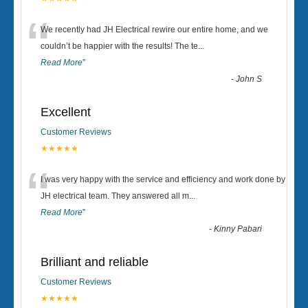
“
We recently had JH Electrical rewire our entire home, and we
couldn’t be happier with the results! The te
...
Read More
”
-
John S
Excellent
Customer Reviews
★★★★★
“
I was very happy with the service and efficiency and work done by
JH electrical team. They answered all m
...
Read More
”
-
Kinny Pabari
Brilliant and reliable
Customer Reviews
★★★★★