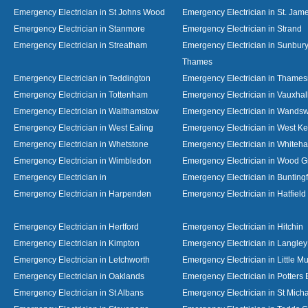
Emergency Electrician in St Johns Wood
Emergency Electrician in St. Jame
Emergency Electrician in Stanmore
Emergency Electrician in Strand
Emergency Electrician in Streatham
Emergency Electrician in Sunbur
Thames
Emergency Electrician in Teddington
Emergency Electrician in Thame
Emergency Electrician in Tottenham
Emergency Electrician in Vauxhal
Emergency Electrician in Walthamstow
Emergency Electrician in Wandsw
Emergency Electrician in West Ealing
Emergency Electrician in West K
Emergency Electrician in Whetstone
Emergency Electrician in Whiteha
Emergency Electrician in Wimbledon
Emergency Electrician in Wood 
Emergency Electrician in
Emergency Electrician in Bunting
Emergency Electrician in Harpenden
Emergency Electrician in Hatfield
Emergency Electrician in Hertford
Emergency Electrician in Hitchin
Emergency Electrician in Kimpton
Emergency Electrician in Langley
Emergency Electrician in Letchworth
Emergency Electrician in Little 
Emergency Electrician in Oaklands
Emergency Electrician in Potters 
Emergency Electrician in St Albans
Emergency Electrician in St Mich