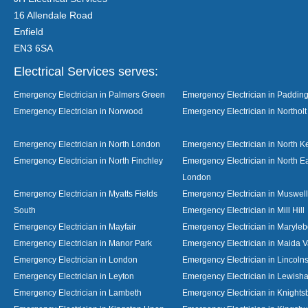
16 Allendale Road
Enfield
EN3 6SA
Electrical Services serves:
Emergency Electrician in Palmers Green
Emergency Electrician in Paddin
Emergency Electrician in Norwood
Emergency Electrician in Northolt
Emergency Electrician in North London
Emergency Electrician in North K
Emergency Electrician in North Finchley
Emergency Electrician in North E
London
Emergency Electrician in Myatts Fields
Emergency Electrician in Muswell 
South
Emergency Electrician in Mill Hill
Emergency Electrician in Mayfair
Emergency Electrician in Maryle
Emergency Electrician in Manor Park
Emergency Electrician in Maida V
Emergency Electrician in London
Emergency Electrician in Lincolns
Emergency Electrician in Leyton
Emergency Electrician in Lewish
Emergency Electrician in Lambeth
Emergency Electrician in Knights