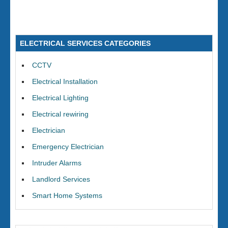
ELECTRICAL SERVICES CATEGORIES
CCTV
Electrical Installation
Electrical Lighting
Electrical rewiring
Electrician
Emergency Electrician
Intruder Alarms
Landlord Services
Smart Home Systems