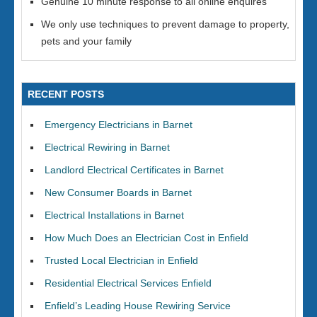
Genuine 10 minute response to all online enquires
We only use techniques to prevent damage to property,
pets and your family
RECENT POSTS
Emergency Electricians in Barnet
Electrical Rewiring in Barnet
Landlord Electrical Certificates in Barnet
New Consumer Boards in Barnet
Electrical Installations in Barnet
How Much Does an Electrician Cost in Enfield
Trusted Local Electrician in Enfield
Residential Electrical Services Enfield
Enfield’s Leading House Rewiring Service