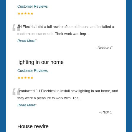
Customer Reviews
★★★★★
“
JH Electrical did a full rewire of our old house and installed a
modern consumer unit. Their work was imp
...
Read More
”
-
Debbie F
lighting in our home
Customer Reviews
★★★★★
“
I contacted JH Electrical to install new lighting in our home, and
they were a pleasure to work with. The
...
Read More
”
-
Paul G
House rewire