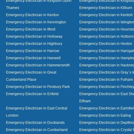
Emergency Electrician in Kingston Upon
Emergency Electrician in Kingsbu
Thames
Emergency Electrician in Kilburn
Emergency Electrician in Kenton
Emergency Electrician in Kentish
Emergency Electrician in Kennington
Emergency Electrician in Islingto
Emergency Electrician in Ilford
Emergency Electrician in Hounsl
Emergency Electrician in Holloway
Emergency Electrician in Holborn
Emergency Electrician in Highbury
Emergency Electrician in Heston
Emergency Electrician in Harrow
Emergency Electrician in Haroga
Emergency Electrician in Hanwell
Emergency Electrician in Hampto
Emergency Electrician in Hammersmith
Emergency Electrician in Hackne
Emergency Electrician in Great
Emergency Electrician in Gray`s I
Cumberland Place
Emergency Electrician in Fulham
Emergency Electrician in Finsbury Park
Emergency Electrician in Finchle
Emergency Electrician in Enfield
Emergency Electrician in East S
Eltham
Emergency Electrician in East Central
Emergency Electrician in Earlsfie
London
Emergency Electrician in Ealing
Emergency Electrician in Docklands
Emergency Electrician in Deptfor
Emergency Electrician in Cumberland
Emergency Electrician in Crystal