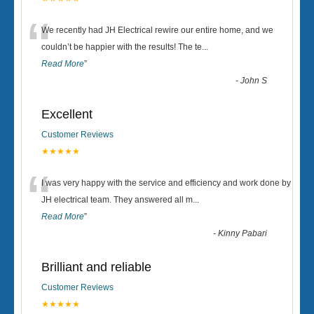
“
We recently had JH Electrical rewire our entire home, and we
couldn’t be happier with the results! The te
...
Read More
”
-
John S
Excellent
Customer Reviews
★★★★★
“
I was very happy with the service and efficiency and work done by
JH electrical team. They answered all m
...
Read More
”
-
Kinny Pabari
Brilliant and reliable
Customer Reviews
★★★★★