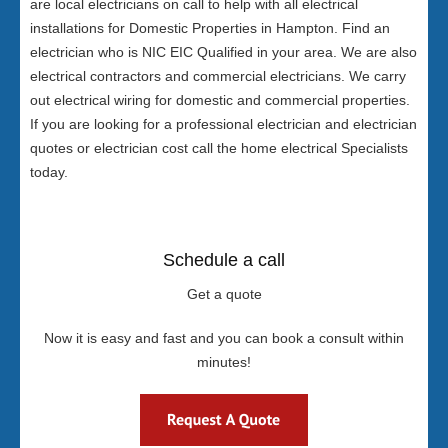
are local electricians on call to help with all electrical
installations for Domestic Properties in Hampton. Find an
electrician who is NIC EIC Qualified in your area. We are also
electrical contractors and commercial electricians. We carry
out electrical wiring for domestic and commercial properties.
If you are looking for a professional electrician and electrician
quotes or electrician cost call the home electrical Specialists
today.
Schedule a call
Get a quote
Now it is easy and fast and you can book a consult within
minutes!