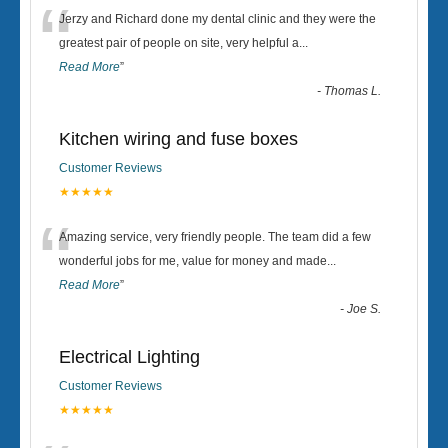
“
Jerzy and Richard done my dental clinic and they were the
greatest pair of people on site, very helpful a
...
Read More
”
-
Thomas L.
Kitchen wiring and fuse boxes
Customer Reviews
★★★★★
“
Amazing service, very friendly people. The team did a few
wonderful jobs for me, value for money and made
...
Read More
”
-
Joe S.
Electrical Lighting
Customer Reviews
★★★★★