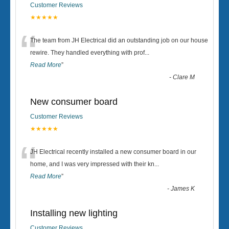
Customer Reviews
★★★★★
“
The team from JH Electrical did an outstanding job on our house
rewire. They handled everything with prof
...
Read More
”
-
Clare M
New consumer board
Customer Reviews
★★★★★
“
JH Electrical recently installed a new consumer board in our
home, and I was very impressed with their kn
...
Read More
”
-
James K
Installing new lighting
Customer Reviews