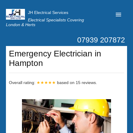
JH Electrical Services
Electrical Specialists Covering
London & Herts
07939 207872
Home
Emergency Electrician in
Customer Reviews
Hampton
Privacy
Latest News
Overall rating:
★★★★★
based on
15
reviews.
Contact Us