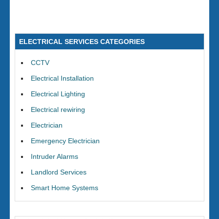
ELECTRICAL SERVICES CATEGORIES
CCTV
Electrical Installation
Electrical Lighting
Electrical rewiring
Electrician
Emergency Electrician
Intruder Alarms
Landlord Services
Smart Home Systems