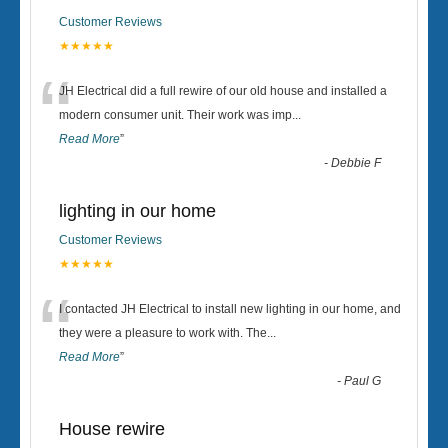
Customer Reviews
★★★★★
“
JH Electrical did a full rewire of our old house and installed a
modern consumer unit. Their work was imp
...
Read More
”
-
Debbie F
lighting in our home
Customer Reviews
★★★★★
“
I contacted JH Electrical to install new lighting in our home, and
they were a pleasure to work with. The
...
Read More
”
-
Paul G
House rewire