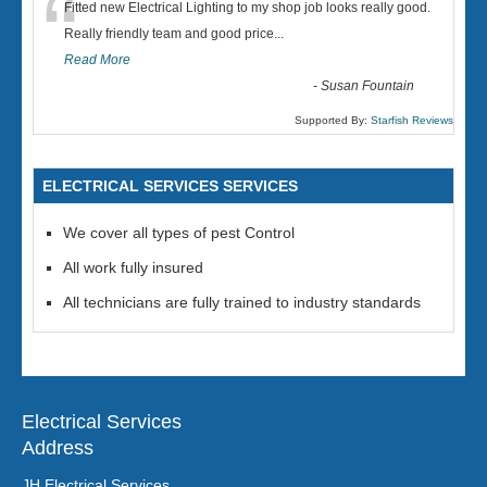
“
Fitted new Electrical Lighting to my shop job looks really good.
Really friendly team and good price...
Read More
-
Susan Fountain
Supported By:
Starfish Reviews
ELECTRICAL SERVICES SERVICES
We cover all types of pest Control
All work fully insured
All technicians are fully trained to industry standards
Electrical Services
Address
JH Electrical Services