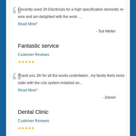
“
I recently used JH Electricals for a high specification domestic re-
wire and am delighted with the work.
...
Read More
”
-
Tod Weller
Fantastic service
Customer Reviews
★★★★★
“
Thank you J/H for all the works undertaken , my family feels more
safer with the cctv system installed an
...
Read More
”
-
Daniel
Dental Clinic
Customer Reviews
★★★★★