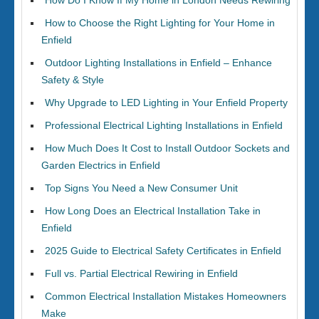
How Do I Know If My Home in London Needs Rewiring
How to Choose the Right Lighting for Your Home in
Enfield
Outdoor Lighting Installations in Enfield – Enhance
Safety & Style
Why Upgrade to LED Lighting in Your Enfield Property
Professional Electrical Lighting Installations in Enfield
How Much Does It Cost to Install Outdoor Sockets and
Garden Electrics in Enfield
Top Signs You Need a New Consumer Unit
How Long Does an Electrical Installation Take in
Enfield
2025 Guide to Electrical Safety Certificates in Enfield
Full vs. Partial Electrical Rewiring in Enfield
Common Electrical Installation Mistakes Homeowners
Make