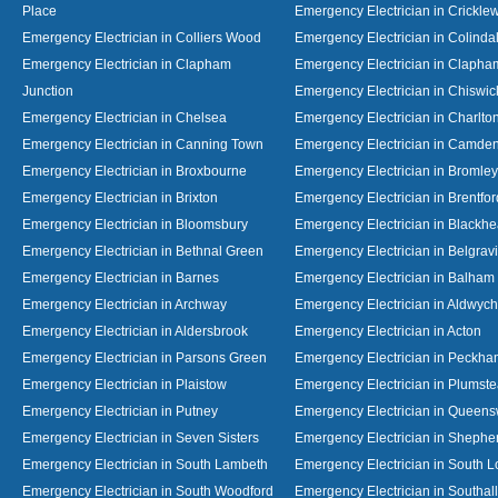
Place
Emergency Electrician in Crickl
Emergency Electrician in Colliers Wood
Emergency Electrician in Colinda
Emergency Electrician in Clapham
Emergency Electrician in Clapha
Junction
Emergency Electrician in Chiswic
Emergency Electrician in Chelsea
Emergency Electrician in Charlto
Emergency Electrician in Canning Town
Emergency Electrician in Camde
Emergency Electrician in Broxbourne
Emergency Electrician in Bromley
Emergency Electrician in Brixton
Emergency Electrician in Brentfor
Emergency Electrician in Bloomsbury
Emergency Electrician in Blackhe
Emergency Electrician in Bethnal Green
Emergency Electrician in Belgrav
Emergency Electrician in Barnes
Emergency Electrician in Balham
Emergency Electrician in Archway
Emergency Electrician in Aldwych
Emergency Electrician in Aldersbrook
Emergency Electrician in Acton
Emergency Electrician in Parsons Green
Emergency Electrician in Peckh
Emergency Electrician in Plaistow
Emergency Electrician in Plumst
Emergency Electrician in Putney
Emergency Electrician in Queen
Emergency Electrician in Seven Sisters
Emergency Electrician in Shephe
Emergency Electrician in South Lambeth
Emergency Electrician in South 
Emergency Electrician in South Woodford
Emergency Electrician in Southall