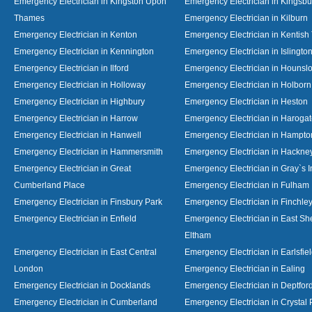
Emergency Electrician in Kingston Upon
Emergency Electrician in Kingsbu
Thames
Emergency Electrician in Kilburn
Emergency Electrician in Kenton
Emergency Electrician in Kentish
Emergency Electrician in Kennington
Emergency Electrician in Islingto
Emergency Electrician in Ilford
Emergency Electrician in Hounsl
Emergency Electrician in Holloway
Emergency Electrician in Holborn
Emergency Electrician in Highbury
Emergency Electrician in Heston
Emergency Electrician in Harrow
Emergency Electrician in Haroga
Emergency Electrician in Hanwell
Emergency Electrician in Hampto
Emergency Electrician in Hammersmith
Emergency Electrician in Hackne
Emergency Electrician in Great
Emergency Electrician in Gray`s I
Cumberland Place
Emergency Electrician in Fulham
Emergency Electrician in Finsbury Park
Emergency Electrician in Finchle
Emergency Electrician in Enfield
Emergency Electrician in East S
Eltham
Emergency Electrician in East Central
Emergency Electrician in Earlsfie
London
Emergency Electrician in Ealing
Emergency Electrician in Docklands
Emergency Electrician in Deptfor
Emergency Electrician in Cumberland
Emergency Electrician in Crystal