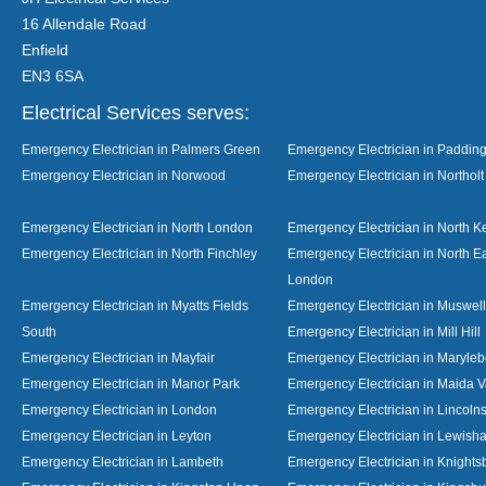
16 Allendale Road
Enfield
EN3 6SA
Electrical Services serves:
Emergency Electrician in Palmers Green
Emergency Electrician in Paddin
Emergency Electrician in Norwood
Emergency Electrician in Northolt
Emergency Electrician in North London
Emergency Electrician in North K
Emergency Electrician in North Finchley
Emergency Electrician in North E
London
Emergency Electrician in Myatts Fields
Emergency Electrician in Muswell 
South
Emergency Electrician in Mill Hill
Emergency Electrician in Mayfair
Emergency Electrician in Maryle
Emergency Electrician in Manor Park
Emergency Electrician in Maida V
Emergency Electrician in London
Emergency Electrician in Lincolns
Emergency Electrician in Leyton
Emergency Electrician in Lewish
Emergency Electrician in Lambeth
Emergency Electrician in Knights