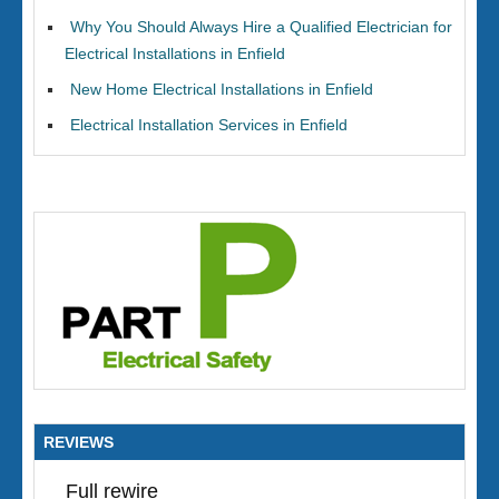
Why You Should Always Hire a Qualified Electrician for
Electrical Installations in Enfield
New Home Electrical Installations in Enfield
Electrical Installation Services in Enfield
REVIEWS
Full rewire