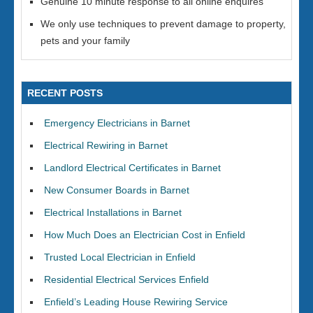
Genuine 10 minute response to all online enquires
We only use techniques to prevent damage to property,
pets and your family
RECENT POSTS
Emergency Electricians in Barnet
Electrical Rewiring in Barnet
Landlord Electrical Certificates in Barnet
New Consumer Boards in Barnet
Electrical Installations in Barnet
How Much Does an Electrician Cost in Enfield
Trusted Local Electrician in Enfield
Residential Electrical Services Enfield
Enfield’s Leading House Rewiring Service