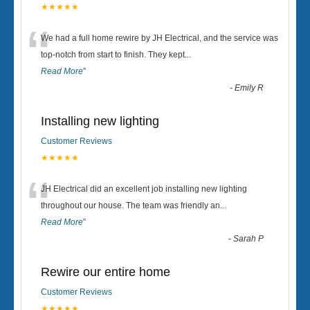
★★★★★
“
We had a full home rewire by JH Electrical, and the service was
top-notch from start to finish. They kept
...
Read More
”
-
Emily R
Installing new lighting
Customer Reviews
★★★★★
“
JH Electrical did an excellent job installing new lighting
throughout our house. The team was friendly an
...
Read More
”
-
Sarah P
Rewire our entire home
Customer Reviews
★★★★★