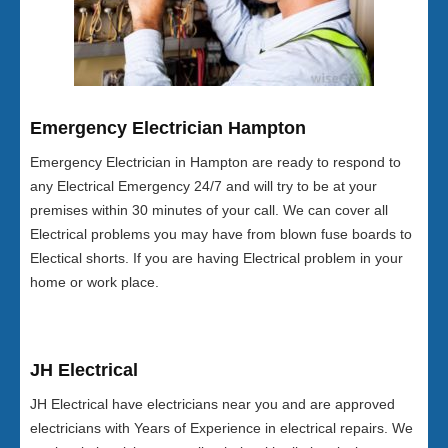
Emergency Electrician Hampton
Emergency Electrician in Hampton are ready to respond to
any Electrical Emergency 24/7 and will try to be at your
premises within 30 minutes of your call. We can cover all
Electrical problems you may have from blown fuse boards to
Electical shorts. If you are having Electrical problem in your
home or work place.
JH Electrical
JH Electrical have electricians near you and are approved
electricians with Years of Experience in electrical repairs. We