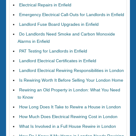
Electrical Repairs in Enfield
Emergency Electrical Call-Outs for Landlords in Enfield
Landlord Fuse Board Upgrades in Enfield
Do Landlords Need Smoke and Carbon Monoxide
Alarms in Enfield
PAT Testing for Landlords in Enfield
Landlord Electrical Certificates in Enfield
Landlord Electrical Rewiring Responsibilities in London
Is Rewiring Worth It Before Selling Your London Home
Rewiring an Old Property in London: What You Need
to Know
How Long Does It Take to Rewire a House in London
How Much Does Electrical Rewiring Cost in London
What Is Involved in a Full House Rewire in London