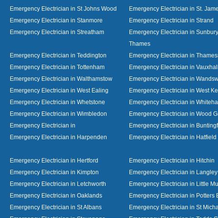
Emergency Electrician in St Johns Wood
Emergency Electrician in St. Jame
Emergency Electrician in Stanmore
Emergency Electrician in Strand
Emergency Electrician in Streatham
Emergency Electrician in Sunbur
Thames
Emergency Electrician in Teddington
Emergency Electrician in Thame
Emergency Electrician in Tottenham
Emergency Electrician in Vauxhal
Emergency Electrician in Walthamstow
Emergency Electrician in Wandsw
Emergency Electrician in West Ealing
Emergency Electrician in West K
Emergency Electrician in Whetstone
Emergency Electrician in Whiteha
Emergency Electrician in Wimbledon
Emergency Electrician in Wood 
Emergency Electrician in
Emergency Electrician in Bunting
Emergency Electrician in Harpenden
Emergency Electrician in Hatfield
Emergency Electrician in Hertford
Emergency Electrician in Hitchin
Emergency Electrician in Kimpton
Emergency Electrician in Langley
Emergency Electrician in Letchworth
Emergency Electrician in Little 
Emergency Electrician in Oaklands
Emergency Electrician in Potters 
Emergency Electrician in St Albans
Emergency Electrician in St Mich