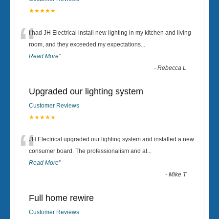
★★★★★
“
I had JH Electrical install new lighting in my kitchen and living
room, and they exceeded my expectations
...
Read More
”
-
Rebecca L
Upgraded our lighting system
Customer Reviews
★★★★★
“
JH Electrical upgraded our lighting system and installed a new
consumer board. The professionalism and at
...
Read More
”
-
Mike T
Full home rewire
Customer Reviews