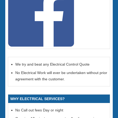
We try and beat any Electrical Control Quote
No Electrical Work will ever be undertaken without prior
agreement with the customer.
WHY ELECTRICAL SERVICES?
No Call out fees Day or night