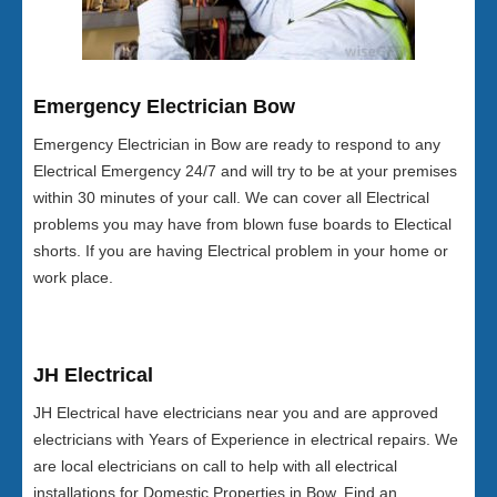
Emergency Electrician Bow
Emergency Electrician in Bow are ready to respond to any
Electrical Emergency 24/7 and will try to be at your premises
within 30 minutes of your call. We can cover all Electrical
problems you may have from blown fuse boards to Electical
shorts. If you are having Electrical problem in your home or
work place.
JH Electrical
JH Electrical have electricians near you and are approved
electricians with Years of Experience in electrical repairs. We
are local electricians on call to help with all electrical
installations for Domestic Properties in Bow. Find an