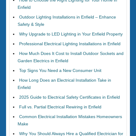
How to Choose the Right Lighting for Your Home in
Enfield
Outdoor Lighting Installations in Enfield – Enhance
Safety & Style
Why Upgrade to LED Lighting in Your Enfield Property
Professional Electrical Lighting Installations in Enfield
How Much Does It Cost to Install Outdoor Sockets and
Garden Electrics in Enfield
Top Signs You Need a New Consumer Unit
How Long Does an Electrical Installation Take in
Enfield
2025 Guide to Electrical Safety Certificates in Enfield
Full vs. Partial Electrical Rewiring in Enfield
Common Electrical Installation Mistakes Homeowners
Make
Why You Should Always Hire a Qualified Electrician for