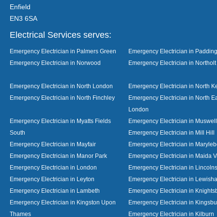
Enfield
EN3 6SA
Electrical Services serves:
Emergency Electrician in Palmers Green
Emergency Electrician in Paddin
Emergency Electrician in Norwood
Emergency Electrician in Northolt
Emergency Electrician in North London
Emergency Electrician in North K
Emergency Electrician in North Finchley
Emergency Electrician in North E
London
Emergency Electrician in Myatts Fields
Emergency Electrician in Muswell 
South
Emergency Electrician in Mill Hill
Emergency Electrician in Mayfair
Emergency Electrician in Maryle
Emergency Electrician in Manor Park
Emergency Electrician in Maida V
Emergency Electrician in London
Emergency Electrician in Lincolns
Emergency Electrician in Leyton
Emergency Electrician in Lewish
Emergency Electrician in Lambeth
Emergency Electrician in Knights
Emergency Electrician in Kingston Upon
Emergency Electrician in Kingsbu
Thames
Emergency Electrician in Kilburn