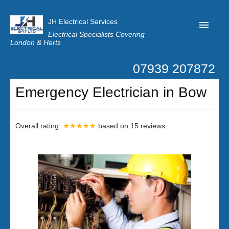
JH Electrical Services
Electrical Specialists Covering
London & Herts
07939 207872
Home
Emergency Electrician in Bow
Customer Reviews
Privacy
Overall rating:
★★★★★
based on
15
reviews.
Latest News
Contact Us