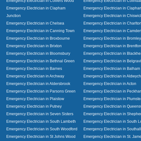
Emergency Electrician in Colliers Wood
Emergency Electrician in Colinda
Emergency Electrician in Clapham
Emergency Electrician in Clapha
Junction
Emergency Electrician in Chiswic
Emergency Electrician in Chelsea
Emergency Electrician in Charlto
Emergency Electrician in Canning Town
Emergency Electrician in Camde
Emergency Electrician in Broxbourne
Emergency Electrician in Bromley
Emergency Electrician in Brixton
Emergency Electrician in Brentfor
Emergency Electrician in Bloomsbury
Emergency Electrician in Blackhe
Emergency Electrician in Bethnal Green
Emergency Electrician in Belgrav
Emergency Electrician in Barnes
Emergency Electrician in Balham
Emergency Electrician in Archway
Emergency Electrician in Aldwych
Emergency Electrician in Aldersbrook
Emergency Electrician in Acton
Emergency Electrician in Parsons Green
Emergency Electrician in Peckh
Emergency Electrician in Plaistow
Emergency Electrician in Plumst
Emergency Electrician in Putney
Emergency Electrician in Queen
Emergency Electrician in Seven Sisters
Emergency Electrician in Shephe
Emergency Electrician in South Lambeth
Emergency Electrician in South 
Emergency Electrician in South Woodford
Emergency Electrician in Southall
Emergency Electrician in St Johns Wood
Emergency Electrician in St. Jame