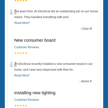
★★★★★
“
The team from JH Electrical did an outstanding job on our house
rewire. They handled everything with prof
...
Read More
”
-
Clare M
New consumer board
Customer Reviews
★★★★★
“
JH Electrical recently installed a new consumer board in our
home, and I was very impressed with their kn
...
Read More
”
-
James K
Installing new lighting
Customer Reviews
★★★★★