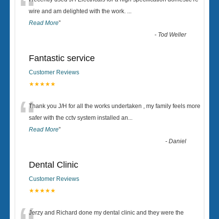
“
wire and am delighted with the work.
...
Read More
”
-
Tod Weller
Fantastic service
Customer Reviews
★★★★★
“
Thank you J/H for all the works undertaken , my family feels more
safer with the cctv system installed an
...
Read More
”
-
Daniel
Dental Clinic
Customer Reviews
★★★★★
Jerzy and Richard done my dental clinic and they were the