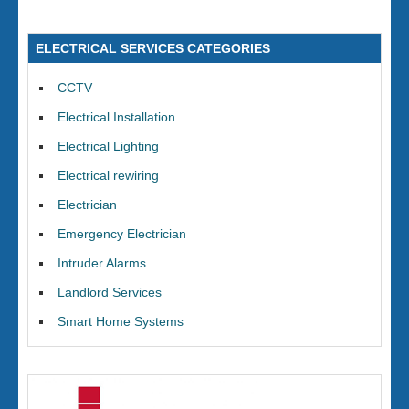
ELECTRICAL SERVICES CATEGORIES
CCTV
Electrical Installation
Electrical Lighting
Electrical rewiring
Electrician
Emergency Electrician
Intruder Alarms
Landlord Services
Smart Home Systems