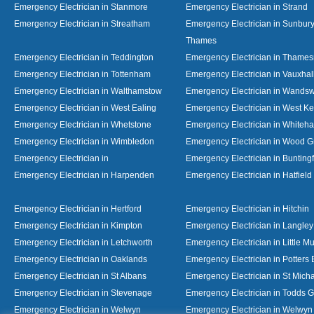
Emergency Electrician in Stanmore
Emergency Electrician in Strand
Emergency Electrician in Streatham
Emergency Electrician in Sunbur
Thames
Emergency Electrician in Teddington
Emergency Electrician in Thame
Emergency Electrician in Tottenham
Emergency Electrician in Vauxhal
Emergency Electrician in Walthamstow
Emergency Electrician in Wandsw
Emergency Electrician in West Ealing
Emergency Electrician in West K
Emergency Electrician in Whetstone
Emergency Electrician in Whiteha
Emergency Electrician in Wimbledon
Emergency Electrician in Wood 
Emergency Electrician in
Emergency Electrician in Bunting
Emergency Electrician in Harpenden
Emergency Electrician in Hatfield
Emergency Electrician in Hertford
Emergency Electrician in Hitchin
Emergency Electrician in Kimpton
Emergency Electrician in Langley
Emergency Electrician in Letchworth
Emergency Electrician in Little 
Emergency Electrician in Oaklands
Emergency Electrician in Potters 
Emergency Electrician in St Albans
Emergency Electrician in St Mich
Emergency Electrician in Stevenage
Emergency Electrician in Todds 
Emergency Electrician in Welwyn
Emergency Electrician in Welwy