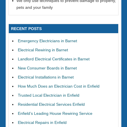
We only use techniques to prevent damage to property,
pets and your family
RECENT POSTS
Emergency Electricians in Barnet
Electrical Rewiring in Barnet
Landlord Electrical Certificates in Barnet
New Consumer Boards in Barnet
Electrical Installations in Barnet
How Much Does an Electrician Cost in Enfield
Trusted Local Electrician in Enfield
Residential Electrical Services Enfield
Enfield’s Leading House Rewiring Service
Electrical Repairs in Enfield