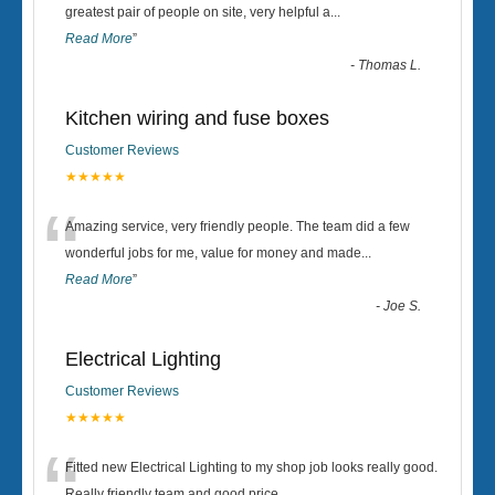
“
greatest pair of people on site, very helpful a
...
Read More
”
-
Thomas L.
Kitchen wiring and fuse boxes
Customer Reviews
★★★★★
“
Amazing service, very friendly people. The team did a few
wonderful jobs for me, value for money and made
...
Read More
”
-
Joe S.
Electrical Lighting
Customer Reviews
★★★★★
Fitted new Electrical Lighting to my shop job looks really good.
Really friendly team and good price...