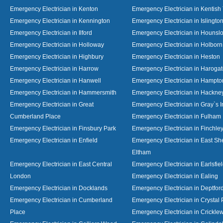
Emergency Electrician in Kenton
Emergency Electrician in Kentish
Emergency Electrician in Kennington
Emergency Electrician in Islingto
Emergency Electrician in Ilford
Emergency Electrician in Hounsl
Emergency Electrician in Holloway
Emergency Electrician in Holborn
Emergency Electrician in Highbury
Emergency Electrician in Heston
Emergency Electrician in Harrow
Emergency Electrician in Haroga
Emergency Electrician in Hanwell
Emergency Electrician in Hampto
Emergency Electrician in Hammersmith
Emergency Electrician in Hackne
Emergency Electrician in Great
Emergency Electrician in Gray`s I
Cumberland Place
Emergency Electrician in Fulham
Emergency Electrician in Finsbury Park
Emergency Electrician in Finchle
Emergency Electrician in Enfield
Emergency Electrician in East S
Eltham
Emergency Electrician in East Central
Emergency Electrician in Earlsfie
London
Emergency Electrician in Ealing
Emergency Electrician in Docklands
Emergency Electrician in Deptfor
Emergency Electrician in Cumberland
Emergency Electrician in Crystal
Place
Emergency Electrician in Crickl