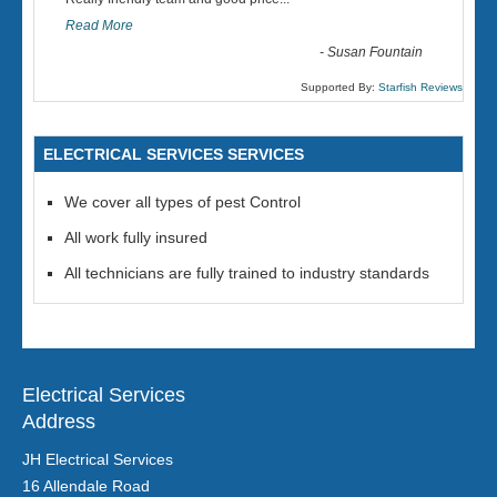
“
Read More
-
Susan Fountain
Supported By:
Starfish Reviews
ELECTRICAL SERVICES SERVICES
We cover all types of pest Control
All work fully insured
All technicians are fully trained to industry standards
Electrical Services
Address
JH Electrical Services
16 Allendale Road