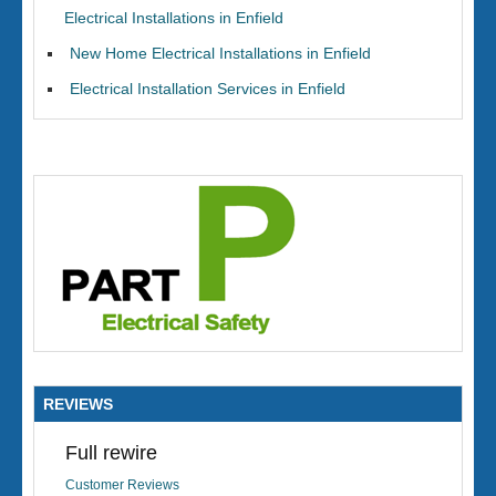
Electrical Installations in Enfield
New Home Electrical Installations in Enfield
Electrical Installation Services in Enfield
REVIEWS
Full rewire
Customer Reviews