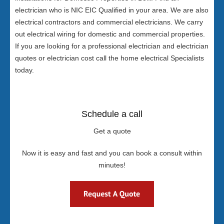
electrician who is NIC EIC Qualified in your area. We are also
electrical contractors and commercial electricians. We carry
out electrical wiring for domestic and commercial properties.
If you are looking for a professional electrician and electrician
quotes or electrician cost call the home electrical Specialists
today.
Schedule a call
Get a quote
Now it is easy and fast and you can book a consult within
minutes!