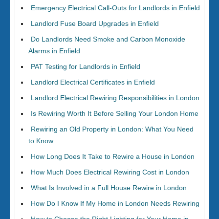
Emergency Electrical Call-Outs for Landlords in Enfield
Landlord Fuse Board Upgrades in Enfield
Do Landlords Need Smoke and Carbon Monoxide
Alarms in Enfield
PAT Testing for Landlords in Enfield
Landlord Electrical Certificates in Enfield
Landlord Electrical Rewiring Responsibilities in London
Is Rewiring Worth It Before Selling Your London Home
Rewiring an Old Property in London: What You Need
to Know
How Long Does It Take to Rewire a House in London
How Much Does Electrical Rewiring Cost in London
What Is Involved in a Full House Rewire in London
How Do I Know If My Home in London Needs Rewiring