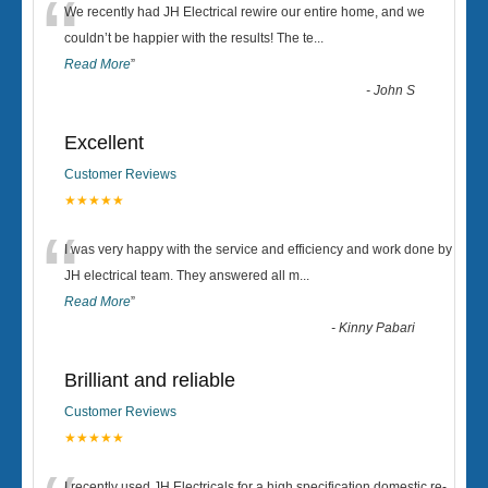
“
We recently had JH Electrical rewire our entire home, and we
couldn’t be happier with the results! The te
...
Read More
”
-
John S
Excellent
Customer Reviews
★★★★★
“
I was very happy with the service and efficiency and work done by
JH electrical team. They answered all m
...
Read More
”
-
Kinny Pabari
Brilliant and reliable
Customer Reviews
★★★★★
I recently used JH Electricals for a high specification domestic re-