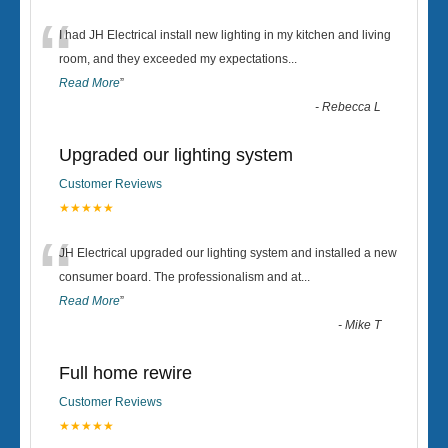
“
I had JH Electrical install new lighting in my kitchen and living
room, and they exceeded my expectations
...
Read More
”
-
Rebecca L
Upgraded our lighting system
Customer Reviews
★★★★★
“
JH Electrical upgraded our lighting system and installed a new
consumer board. The professionalism and at
...
Read More
”
-
Mike T
Full home rewire
Customer Reviews
★★★★★