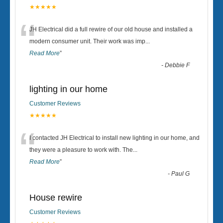
★★★★★
“
JH Electrical did a full rewire of our old house and installed a
modern consumer unit. Their work was imp
...
Read More
”
-
Debbie F
lighting in our home
Customer Reviews
★★★★★
“
I contacted JH Electrical to install new lighting in our home, and
they were a pleasure to work with. The
...
Read More
”
-
Paul G
House rewire
Customer Reviews