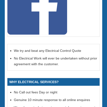
We try and beat any Electrical Control Quote
No Electrical Work will ever be undertaken without prior
agreement with the customer.
WHY ELECTRICAL SERVICES?
No Call out fees Day or night
Genuine 10 minute response to all online enquires