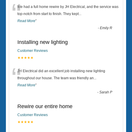
“
We had a full home rewire by JH Electrical, and the service was
top-notch from start to finish. They kept
...
Read More
”
-
Emily R
Installing new lighting
Customer Reviews
★★★★★
“
JH Electrical did an excellent job installing new lighting
throughout our house. The team was friendly an
...
Read More
”
-
Sarah P
Rewire our entire home
Customer Reviews
★★★★★