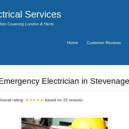
trical Services
alists Covering London & Herts
Home
Customer Reviews
Emergency Electrician in Stevenag
Overall rating:
★★★★★
based on
15
reviews.