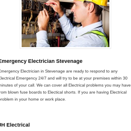
Emergency Electrician Stevenage
Emergency Electrician in Stevenage are ready to respond to any
Electrical Emergency 24/7 and will try to be at your premises within 30
minutes of your call. We can cover all Electrical problems you may have
from blown fuse boards to Electical shorts. If you are having Electrical
problem in your home or work place.
JH Electrical