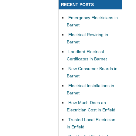
RECENT POSTS
Emergency Electricians in
Barnet
Electrical Rewiring in
Barnet
Landlord Electrical
Certificates in Barnet
New Consumer Boards in
Barnet
Electrical Installations in
Barnet
How Much Does an
Electrician Cost in Enfield
Trusted Local Electrician
in Enfield