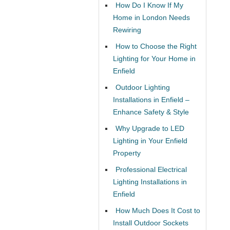
How Do I Know If My
Home in London Needs
Rewiring
How to Choose the Right
Lighting for Your Home in
Enfield
Outdoor Lighting
Installations in Enfield –
Enhance Safety & Style
Why Upgrade to LED
Lighting in Your Enfield
Property
Professional Electrical
Lighting Installations in
Enfield
How Much Does It Cost to
Install Outdoor Sockets