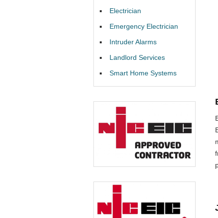
Electrician
Emergency Electrician
Intruder Alarms
Landlord Services
Smart Home Systems