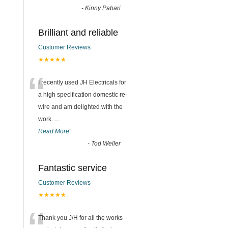
-
Kinny Pabari
Brilliant and reliable
Customer Reviews
★★★★★
“
I recently used JH Electricals for
a high specification domestic re-
wire and am delighted with the
work.
...
Read More
”
-
Tod Weller
Fantastic service
Customer Reviews
★★★★★
Thank you J/H for all the works