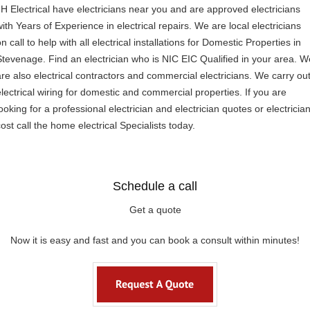
JH Electrical have electricians near you and are approved electricians
with Years of Experience in electrical repairs. We are local electricians
n call to help with all electrical installations for Domestic Properties in
Stevenage. Find an electrician who is NIC EIC Qualified in your area. W
are also electrical contractors and commercial electricians. We carry ou
electrical wiring for domestic and commercial properties. If you are
ooking for a professional electrician and electrician quotes or electricia
ost call the home electrical Specialists today.
Schedule a call
Get a quote
Now it is easy and fast and you can book a consult within minutes!