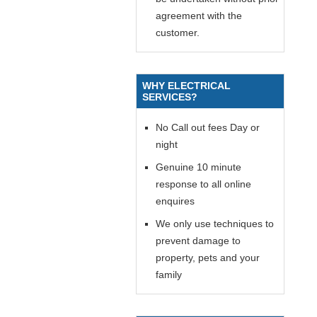
agreement with the
customer.
WHY ELECTRICAL
SERVICES?
No Call out fees Day or
night
Genuine 10 minute
response to all online
enquires
We only use techniques to
prevent damage to
property, pets and your
family