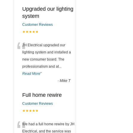
Upgraded our lighting
system
Customer Reviews
★★★★★
“
JH Electrical upgraded our
lighting system and installed a
new consumer board. The
professionalism and at
...
Read More
”
-
Mike T
Full home rewire
Customer Reviews
★★★★★
“
We had a full home rewire by JH
Electrical, and the service was