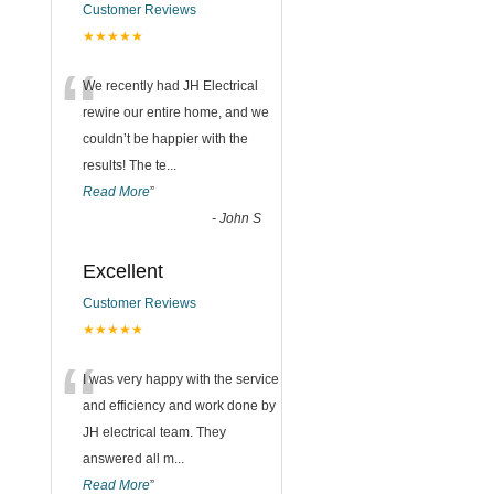
Customer Reviews
★★★★★
“
We recently had JH Electrical
rewire our entire home, and we
couldn’t be happier with the
results! The te
...
Read More
”
-
John S
Excellent
Customer Reviews
★★★★★
“
I was very happy with the service
and efficiency and work done by
JH electrical team. They
answered all m
...
Read More
”