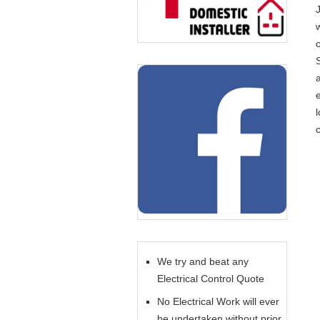
o
l
c
We try and beat any
Electrical Control Quote
No Electrical Work will ever
be undertaken without prior