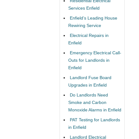
Residential Electrical
Services Enfield
Enfield’s Leading House
Rewiring Service
Electrical Repairs in
Enfield
Emergency Electrical Call-
Outs for Landlords in
Enfield
Landlord Fuse Board
Upgrades in Enfield
Do Landlords Need
Smoke and Carbon
Monoxide Alarms in Enfield
PAT Testing for Landlords
in Enfield
Landlord Electrical