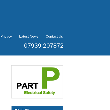
Privacy
Latest News
Contact Us
07939 207872
e
REVIEWS