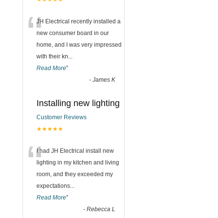
“
JH Electrical recently installed a
new consumer board in our
home, and I was very impressed
with their kn
...
Read More
”
-
James K
Installing new lighting
Customer Reviews
★★★★★
“
I had JH Electrical install new
lighting in my kitchen and living
room, and they exceeded my
expectations
...
Read More
”
-
Rebecca L