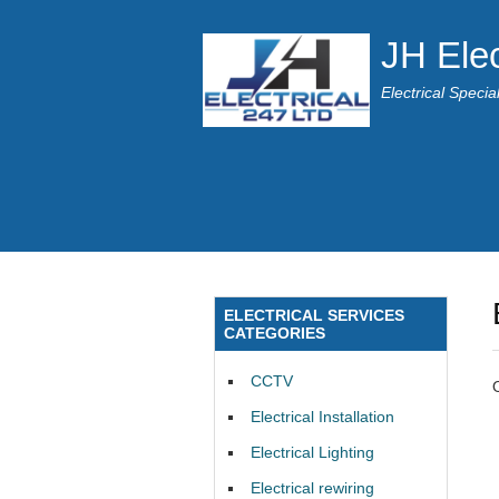
JH Elec
Electrical Speci
ELECTRICAL SERVICES
CATEGORIES
CCTV
Electrical Installation
Electrical Lighting
Electrical rewiring