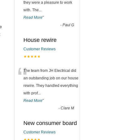
they were a pleasure to work
with. The
...
Read More
”
-
Paul G
e
t
House rewire
n
Customer Reviews
★★★★★
“
The team from JH Electrical did
an outstanding job on our house
rewire. They handled everything
with prof
...
Read More
”
-
Clare M
New consumer board
Customer Reviews
★★★★★