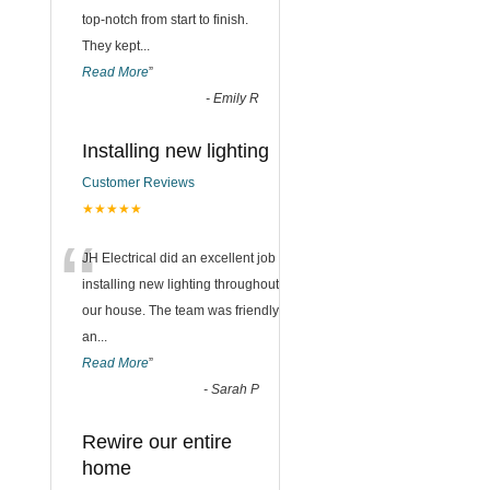
top-notch from start to finish.
They kept
...
Read More
”
-
Emily R
Installing new lighting
Customer Reviews
★★★★★
“
JH Electrical did an excellent job
installing new lighting throughout
our house. The team was friendly
an
...
Read More
”
-
Sarah P
Rewire our entire
home