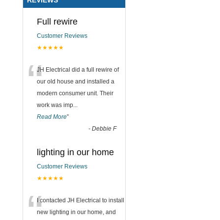
Full rewire
Customer Reviews
★★★★★
“
JH Electrical did a full rewire of
our old house and installed a
modern consumer unit. Their
work was imp
...
Read More
”
-
Debbie F
lighting in our home
Customer Reviews
★★★★★
“
I contacted JH Electrical to install
new lighting in our home, and