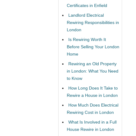
Certificates in Enfield
Landlord Electrical
Rewiring Responsibilities in
London
Is Rewiring Worth It
Before Selling Your London
Home
Rewiring an Old Property
in London: What You Need
to Know
How Long Does It Take to
Rewire a House in London
How Much Does Electrical
Rewiring Cost in London
What Is Involved in a Full
House Rewire in London