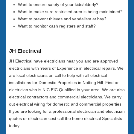
Want to ensure safety of your kids/elderly?
Want to make sure restricted area is being maintained?
Want to prevent thieves and vandalism at bay?
Want to monitor cash registers and staff?
JH Electrical
JH Electrical have electricians near you and are approved
electricians with Years of Experience in electrical repairs. We
are local electricians on call to help with all electrical
installations for Domestic Properties in Notting Hill. Find an
electrician who is NIC EIC Qualified in your area. We are also
electrical contractors and commercial electricians. We carry
out electrical wiring for domestic and commercial properties.
If you are looking for a professional electrician and electrician
quotes or electrician cost call the home electrical Specialists
today.