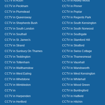
CCTV in Acton
CCTV in Abbey Wood
CCTV in Peckham
CCTV in Pinner
CCTV in Plumstead
CCTV in Poplar
CCTV in Queensway
CCTV in Regents Park
CCTV in Shepherds Bush
CCTV in South Kensington
CCTV in South London
CCTV in South Norwood
CCTV in Southall
CCTV in Southgate
CCTV in St. James's
CCTV in Stamford Hill
CCTV in Strand
CCTV in Stratford
CCTV in Sunbury On Thames
CCTV in Swiss Cottage
CCTV in Teddington
CCTV in Thamesmead
CCTV in Tottenham
CCTV in Vauxhall
CCTV in Walthamstow
CCTV in Wandsworth
CCTV in West Ealing
CCTV in West Kensington
CCTV in Whetstone
CCTV in Whitehall
CCTV in Wimbledon
CCTV in Wood Green
CCTV in
CCTV in Buntingford
CCTV in Harpenden
CCTV in Hatfield
CCTV in Hertford
CCTV in Hitchin