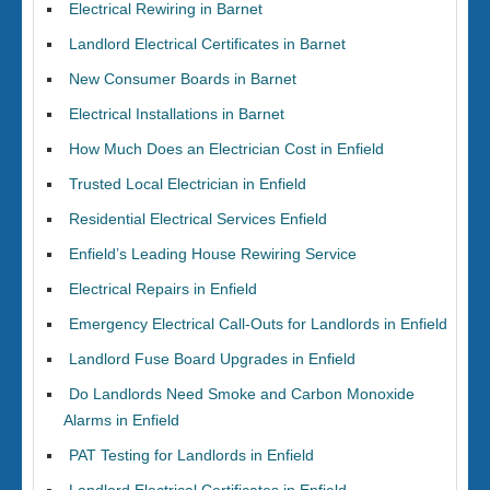
Electrical Rewiring in Barnet
Landlord Electrical Certificates in Barnet
New Consumer Boards in Barnet
Electrical Installations in Barnet
How Much Does an Electrician Cost in Enfield
Trusted Local Electrician in Enfield
Residential Electrical Services Enfield
Enfield’s Leading House Rewiring Service
Electrical Repairs in Enfield
Emergency Electrical Call-Outs for Landlords in Enfield
Landlord Fuse Board Upgrades in Enfield
Do Landlords Need Smoke and Carbon Monoxide
Alarms in Enfield
PAT Testing for Landlords in Enfield