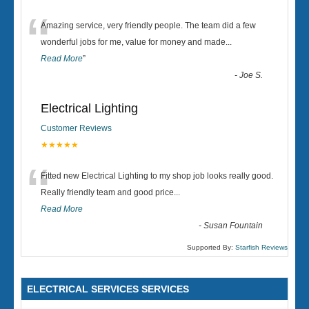
“
Amazing service, very friendly people. The team did a few
wonderful jobs for me, value for money and made
...
Read More
”
-
Joe S.
Electrical Lighting
Customer Reviews
★★★★★
“
Fitted new Electrical Lighting to my shop job looks really good.
Really friendly team and good price...
Read More
-
Susan Fountain
Supported By:
Starfish Reviews
ELECTRICAL SERVICES SERVICES