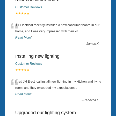
Customer Reviews
★★★★★
“
JH Electrical recently installed a new consumer board in our
home, and I was very impressed with their kn
...
Read More
”
-
James K
Installing new lighting
Customer Reviews
★★★★★
“
I had JH Electrical install new lighting in my kitchen and living
room, and they exceeded my expectations
...
Read More
”
-
Rebecca L
Upgraded our lighting system