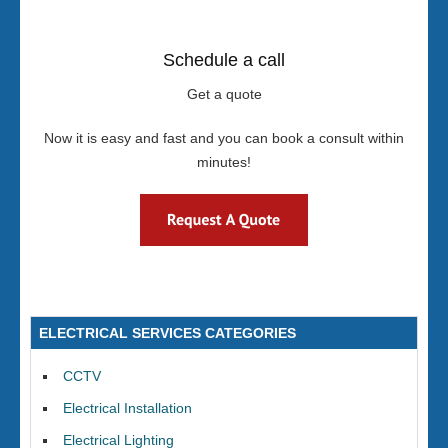
Schedule a call
Get a quote
Now it is easy and fast and you can book a consult within
minutes!
ELECTRICAL SERVICES CATEGORIES
CCTV
Electrical Installation
Electrical Lighting