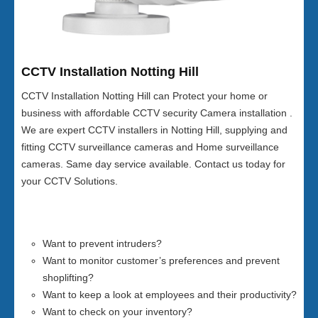
CCTV Installation Notting Hill
CCTV Installation Notting Hill can Protect your home or
business with affordable CCTV security Camera installation .
We are expert CCTV installers in Notting Hill, supplying and
fitting CCTV surveillance cameras and Home surveillance
cameras. Same day service available. Contact us today for
your CCTV Solutions.
Want to prevent intruders?
Want to monitor customer’s preferences and prevent
shoplifting?
Want to keep a look at employees and their productivity?
Want to check on your inventory?