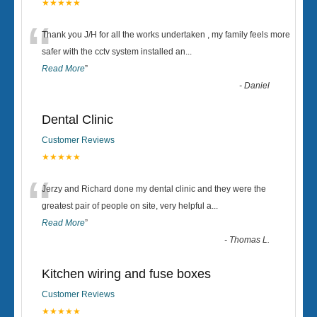
★★★★★
“
Thank you J/H for all the works undertaken , my family feels more
safer with the cctv system installed an
...
Read More
”
-
Daniel
Dental Clinic
Customer Reviews
★★★★★
“
Jerzy and Richard done my dental clinic and they were the
greatest pair of people on site, very helpful a
...
Read More
”
-
Thomas L.
Kitchen wiring and fuse boxes
Customer Reviews
★★★★★