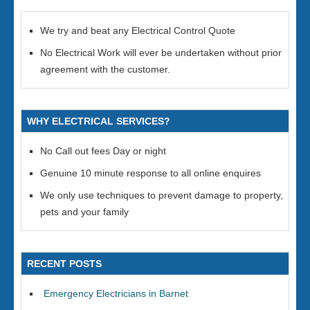
We try and beat any Electrical Control Quote
No Electrical Work will ever be undertaken without prior
agreement with the customer.
WHY ELECTRICAL SERVICES?
No Call out fees Day or night
Genuine 10 minute response to all online enquires
We only use techniques to prevent damage to property,
pets and your family
RECENT POSTS
Emergency Electricians in Barnet