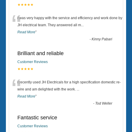
★★★★★
“
I was very happy with the service and efficiency and work done by
JH electrical team. They answered all m
...
Read More
”
-
Kinny Pabari
Brilliant and reliable
Customer Reviews
★★★★★
“
I recently used JH Electricals for a high specification domestic re-
wire and am delighted with the work.
...
Read More
”
-
Tod Weller
Fantastic service
Customer Reviews