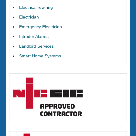
Electrical rewiring
Electrician
Emergency Electrician
Intruder Alarms
Landlord Services
Smart Home Systems