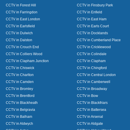
CCTV in Forest Hill
CCTV in Finsbury Park
CCTV in Farringdon
CCTV in Enfield
CCTV in East London
CCTV in East Ham
CCTV in Earlsfield
CCTV in Earls Court
CCTV in Dulwich
CCTV in Docklands
CCTV in Dalston
CCTV in Cumberland Place
CCTV in Crouch End
CCTV in Cricklewood
CCTV in Colliers Wood
CCTV in Colindale
CCTV in Clapham Junction
CCTV in Clapham
CCTV in Chiswick
CCTV in Chingford
CCTV in Charlton
CCTV in Central London
CCTV in Camden
CCTV in Camberwell
CCTV in Bromley
CCTV in Broadway
CCTV in Brentford
CCTV in Bow
CCTV in Blackheath
CCTV in Blackfriars
CCTV in Belgravia
CCTV in Battersea
CCTV in Balham
CCTV in Arsenal
CCTV in Aldwych
CCTV in Aldgate