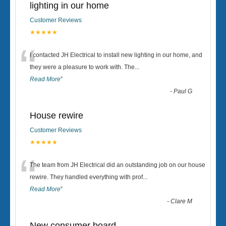
lighting in our home
Customer Reviews
★★★★★
“
I contacted JH Electrical to install new lighting in our home, and
they were a pleasure to work with. The
...
Read More
”
-
Paul G
House rewire
Customer Reviews
★★★★★
“
The team from JH Electrical did an outstanding job on our house
rewire. They handled everything with prof
...
Read More
”
-
Clare M
New consumer board