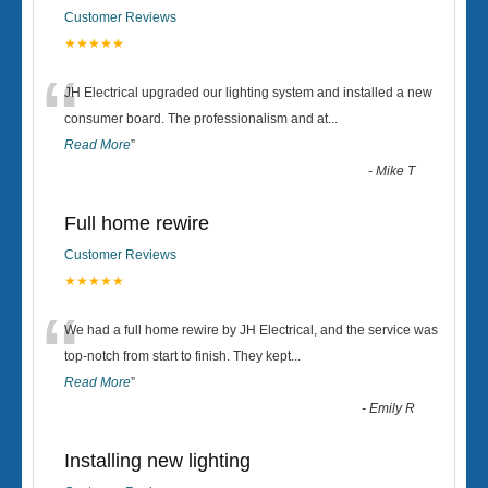
Customer Reviews
★★★★★
“
JH Electrical upgraded our lighting system and installed a new
consumer board. The professionalism and at
...
Read More
”
-
Mike T
Full home rewire
Customer Reviews
★★★★★
“
We had a full home rewire by JH Electrical, and the service was
top-notch from start to finish. They kept
...
Read More
”
-
Emily R
Installing new lighting