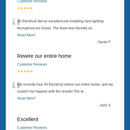
Customer Reviews
★★★★★
“
JH Electrical did an excellent job installing new lighting
throughout our house. The team was friendly an
...
Read More
”
-
Sarah P
Rewire our entire home
Customer Reviews
★★★★★
“
We recently had JH Electrical rewire our entire home, and we
couldn’t be happier with the results! The te
...
Read More
”
-
John S
Excellent
Customer Reviews