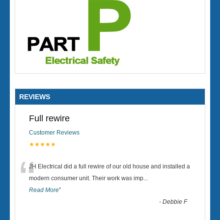
REVIEWS
Full rewire
Customer Reviews
★★★★★
“
JH Electrical did a full rewire of our old house and installed a
modern consumer unit. Their work was imp
...
Read More
”
-
Debbie F