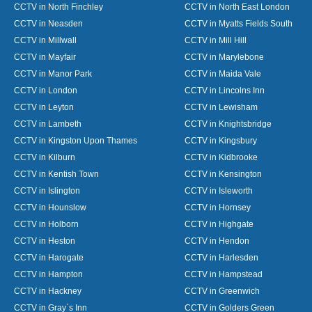
CCTV in North Finchley
CCTV in North East London
CCTV in Neasden
CCTV in Myatts Fields South
CCTV in Millwall
CCTV in Mill Hill
CCTV in Mayfair
CCTV in Marylebone
CCTV in Manor Park
CCTV in Maida Vale
CCTV in London
CCTV in Lincolns Inn
CCTV in Leyton
CCTV in Lewisham
CCTV in Lambeth
CCTV in Knightsbridge
CCTV in Kingston Upon Thames
CCTV in Kingsbury
CCTV in Kilburn
CCTV in Kidbrooke
CCTV in Kentish Town
CCTV in Kensington
CCTV in Islington
CCTV in Isleworth
CCTV in Hounslow
CCTV in Hornsey
CCTV in Holborn
CCTV in Highgate
CCTV in Heston
CCTV in Hendon
CCTV in Harogate
CCTV in Harlesden
CCTV in Hampton
CCTV in Hampstead
CCTV in Hackney
CCTV in Greenwich
CCTV in Gray`s Inn
CCTV in Golders Green