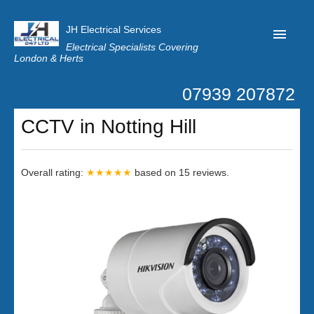
JH Electrical Services
Electrical Specialists Covering
London & Herts
07939 207872
Home
CCTV in Notting Hill
Customer Reviews
Privacy
Overall rating:
★★★★★
based on
15
reviews.
Latest News
Contact Us