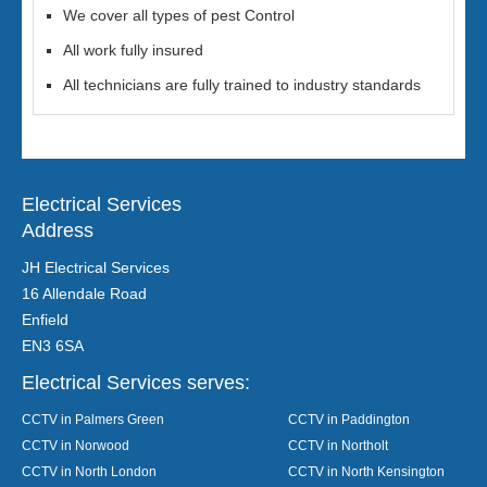
We cover all types of pest Control
All work fully insured
All technicians are fully trained to industry standards
Electrical Services
Address
JH Electrical Services
16 Allendale Road
Enfield
EN3 6SA
Electrical Services serves:
CCTV in Palmers Green
CCTV in Paddington
CCTV in Norwood
CCTV in Northolt
CCTV in North London
CCTV in North Kensington