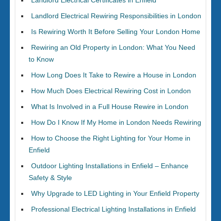
Landlord Electrical Certificates in Enfield
Landlord Electrical Rewiring Responsibilities in London
Is Rewiring Worth It Before Selling Your London Home
Rewiring an Old Property in London: What You Need
to Know
How Long Does It Take to Rewire a House in London
How Much Does Electrical Rewiring Cost in London
What Is Involved in a Full House Rewire in London
How Do I Know If My Home in London Needs Rewiring
How to Choose the Right Lighting for Your Home in
Enfield
Outdoor Lighting Installations in Enfield – Enhance
Safety & Style
Why Upgrade to LED Lighting in Your Enfield Property
Professional Electrical Lighting Installations in Enfield