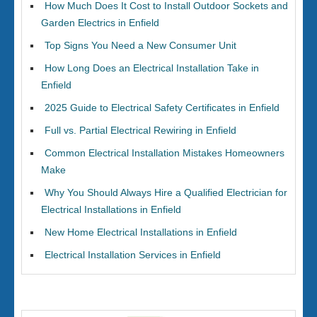
How Much Does It Cost to Install Outdoor Sockets and
Garden Electrics in Enfield
Top Signs You Need a New Consumer Unit
How Long Does an Electrical Installation Take in
Enfield
2025 Guide to Electrical Safety Certificates in Enfield
Full vs. Partial Electrical Rewiring in Enfield
Common Electrical Installation Mistakes Homeowners
Make
Why You Should Always Hire a Qualified Electrician for
Electrical Installations in Enfield
New Home Electrical Installations in Enfield
Electrical Installation Services in Enfield