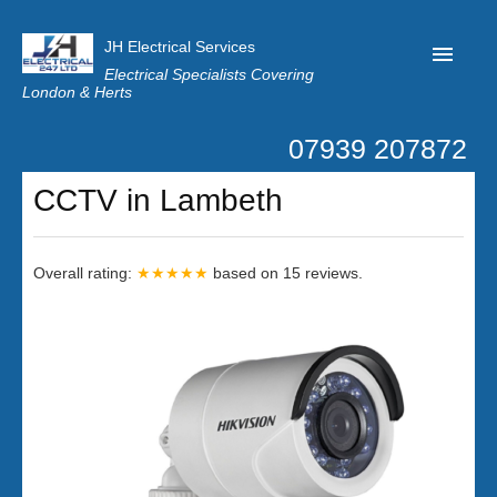
JH Electrical Services
Electrical Specialists Covering
London & Herts
07939 207872
Home
CCTV in Lambeth
Customer Reviews
Privacy
Overall rating:
★★★★★
based on
15
reviews.
Latest News
Contact Us