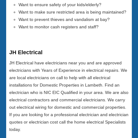
Want to ensure safety of your kids/elderly?
Want to make sure restricted area is being maintained?
Want to prevent thieves and vandalism at bay?
Want to monitor cash registers and staff?
JH Electrical
JH Electrical have electricians near you and are approved
electricians with Years of Experience in electrical repairs. We
are local electricians on call to help with all electrical
installations for Domestic Properties in Lambeth. Find an
electrician who is NIC EIC Qualified in your area. We are also
electrical contractors and commercial electricians. We carry
out electrical wiring for domestic and commercial properties.
If you are looking for a professional electrician and electrician
quotes or electrician cost call the home electrical Specialists
today.