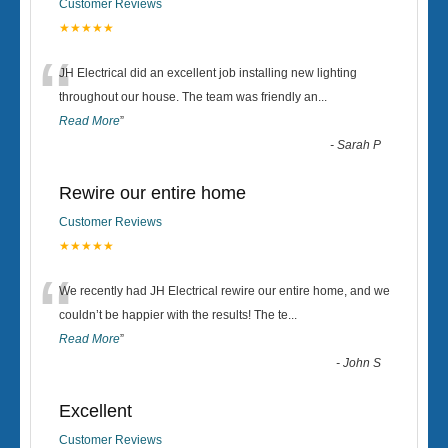
Customer Reviews
★★★★★
“
JH Electrical did an excellent job installing new lighting
throughout our house. The team was friendly an
...
Read More
”
-
Sarah P
Rewire our entire home
Customer Reviews
★★★★★
“
We recently had JH Electrical rewire our entire home, and we
couldn’t be happier with the results! The te
...
Read More
”
-
John S
Excellent
Customer Reviews