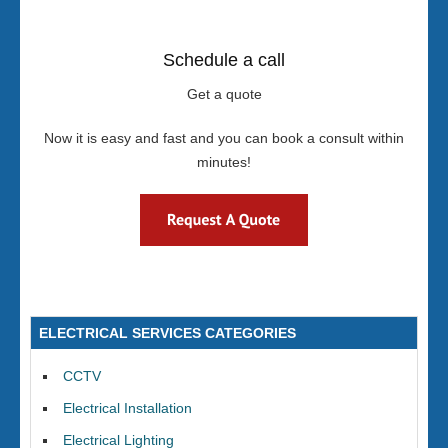
Schedule a call
Get a quote
Now it is easy and fast and you can book a consult within
minutes!
ELECTRICAL SERVICES CATEGORIES
CCTV
Electrical Installation
Electrical Lighting