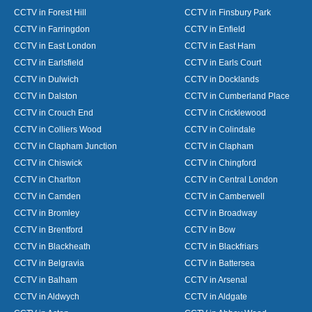
CCTV in Forest Hill
CCTV in Finsbury Park
CCTV in Farringdon
CCTV in Enfield
CCTV in East London
CCTV in East Ham
CCTV in Earlsfield
CCTV in Earls Court
CCTV in Dulwich
CCTV in Docklands
CCTV in Dalston
CCTV in Cumberland Place
CCTV in Crouch End
CCTV in Cricklewood
CCTV in Colliers Wood
CCTV in Colindale
CCTV in Clapham Junction
CCTV in Clapham
CCTV in Chiswick
CCTV in Chingford
CCTV in Charlton
CCTV in Central London
CCTV in Camden
CCTV in Camberwell
CCTV in Bromley
CCTV in Broadway
CCTV in Brentford
CCTV in Bow
CCTV in Blackheath
CCTV in Blackfriars
CCTV in Belgravia
CCTV in Battersea
CCTV in Balham
CCTV in Arsenal
CCTV in Aldwych
CCTV in Aldgate