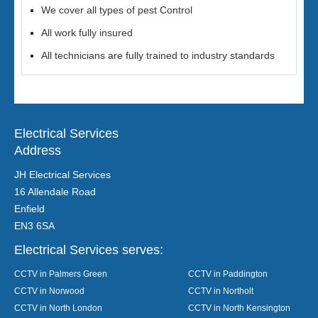
We cover all types of pest Control
All work fully insured
All technicians are fully trained to industry standards
Electrical Services
Address
JH Electrical Services
16 Allendale Road
Enfield
EN3 6SA
Electrical Services serves:
CCTV in Palmers Green
CCTV in Paddington
CCTV in Norwood
CCTV in Northolt
CCTV in North London
CCTV in North Kensington