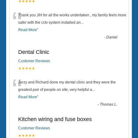
★★★★★
“
Thank you J/H for all the works undertaken , my family feels more
safer with the cctv system installed an
...
Read More
”
-
Daniel
Dental Clinic
Customer Reviews
★★★★★
“
Jerzy and Richard done my dental clinic and they were the
greatest pair of people on site, very helpful a
...
Read More
”
-
Thomas L.
Kitchen wiring and fuse boxes
Customer Reviews
★★★★★