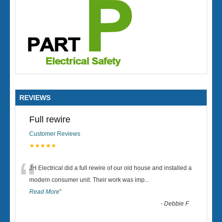
REVIEWS
Full rewire
Customer Reviews
★★★★★
“
JH Electrical did a full rewire of our old house and installed a
modern consumer unit. Their work was imp
...
Read More
”
-
Debbie F