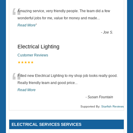
“
Amazing service, very friendly people. The team did a few
wonderful jobs for me, value for money and made
...
Read More
”
-
Joe S.
Electrical Lighting
Customer Reviews
★★★★★
“
Fitted new Electrical Lighting to my shop job looks really good.
Really friendly team and good price...
Read More
-
Susan Fountain
Supported By:
Starfish Reviews
ELECTRICAL SERVICES SERVICES