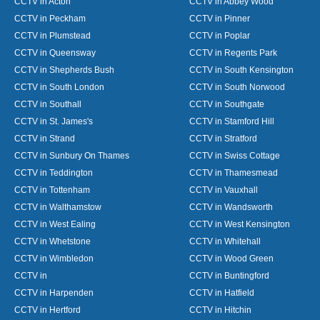
CCTV in Acton
CCTV in Abbey Wood
CCTV in Peckham
CCTV in Pinner
CCTV in Plumstead
CCTV in Poplar
CCTV in Queensway
CCTV in Regents Park
CCTV in Shepherds Bush
CCTV in South Kensington
CCTV in South London
CCTV in South Norwood
CCTV in Southall
CCTV in Southgate
CCTV in St. James's
CCTV in Stamford Hill
CCTV in Strand
CCTV in Stratford
CCTV in Sunbury On Thames
CCTV in Swiss Cottage
CCTV in Teddington
CCTV in Thamesmead
CCTV in Tottenham
CCTV in Vauxhall
CCTV in Walthamstow
CCTV in Wandsworth
CCTV in West Ealing
CCTV in West Kensington
CCTV in Whetstone
CCTV in Whitehall
CCTV in Wimbledon
CCTV in Wood Green
CCTV in
CCTV in Buntingford
CCTV in Harpenden
CCTV in Hatfield
CCTV in Hertford
CCTV in Hitchin