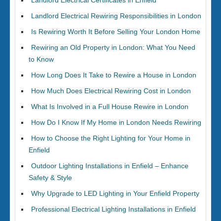
Landlord Electrical Certificates in Enfield
Landlord Electrical Rewiring Responsibilities in London
Is Rewiring Worth It Before Selling Your London Home
Rewiring an Old Property in London: What You Need
to Know
How Long Does It Take to Rewire a House in London
How Much Does Electrical Rewiring Cost in London
What Is Involved in a Full House Rewire in London
How Do I Know If My Home in London Needs Rewiring
How to Choose the Right Lighting for Your Home in
Enfield
Outdoor Lighting Installations in Enfield – Enhance
Safety & Style
Why Upgrade to LED Lighting in Your Enfield Property
Professional Electrical Lighting Installations in Enfield