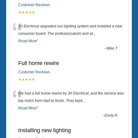
Customer Reviews
★★★★★
“
JH Electrical upgraded our lighting system and installed a new
consumer board. The professionalism and at
...
Read More
”
-
Mike T
Full home rewire
Customer Reviews
★★★★★
“
We had a full home rewire by JH Electrical, and the service was
top-notch from start to finish. They kept
...
Read More
”
-
Emily R
Installing new lighting