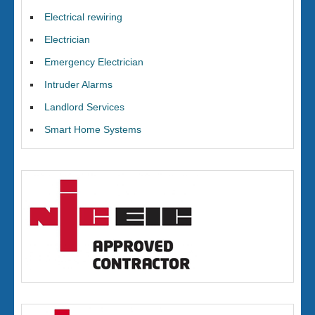
Electrical rewiring
Electrician
Emergency Electrician
Intruder Alarms
Landlord Services
Smart Home Systems