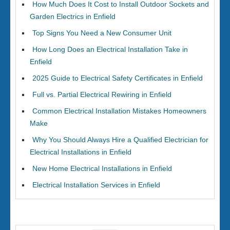
How Much Does It Cost to Install Outdoor Sockets and
Garden Electrics in Enfield
Top Signs You Need a New Consumer Unit
How Long Does an Electrical Installation Take in
Enfield
2025 Guide to Electrical Safety Certificates in Enfield
Full vs. Partial Electrical Rewiring in Enfield
Common Electrical Installation Mistakes Homeowners
Make
Why You Should Always Hire a Qualified Electrician for
Electrical Installations in Enfield
New Home Electrical Installations in Enfield
Electrical Installation Services in Enfield