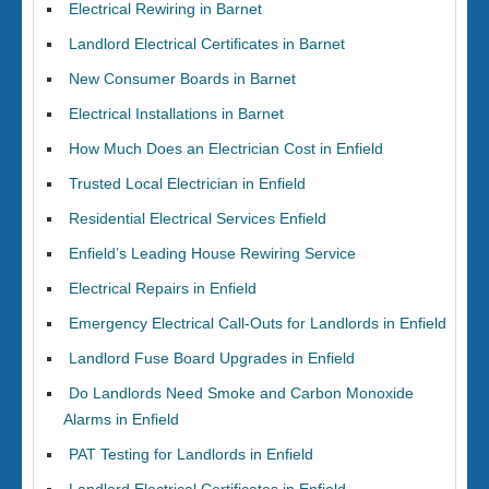
Electrical Rewiring in Barnet
Landlord Electrical Certificates in Barnet
New Consumer Boards in Barnet
Electrical Installations in Barnet
How Much Does an Electrician Cost in Enfield
Trusted Local Electrician in Enfield
Residential Electrical Services Enfield
Enfield’s Leading House Rewiring Service
Electrical Repairs in Enfield
Emergency Electrical Call-Outs for Landlords in Enfield
Landlord Fuse Board Upgrades in Enfield
Do Landlords Need Smoke and Carbon Monoxide
Alarms in Enfield
PAT Testing for Landlords in Enfield