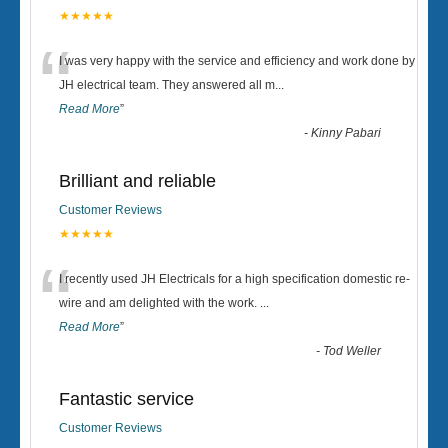
★★★★★
“
I was very happy with the service and efficiency and work done by
JH electrical team. They answered all m
...
Read More
”
-
Kinny Pabari
Brilliant and reliable
Customer Reviews
★★★★★
“
I recently used JH Electricals for a high specification domestic re-
wire and am delighted with the work.
...
Read More
”
-
Tod Weller
Fantastic service
Customer Reviews