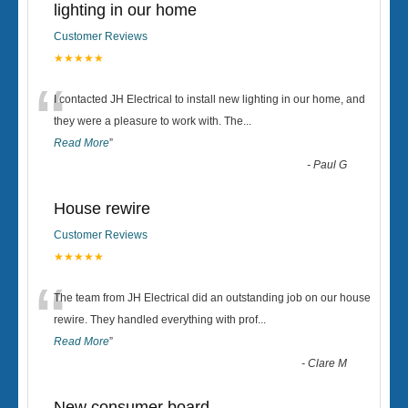
lighting in our home
Customer Reviews
★★★★★
“
I contacted JH Electrical to install new lighting in our home, and
they were a pleasure to work with. The
...
Read More
”
-
Paul G
House rewire
Customer Reviews
★★★★★
“
The team from JH Electrical did an outstanding job on our house
rewire. They handled everything with prof
...
Read More
”
-
Clare M
New consumer board