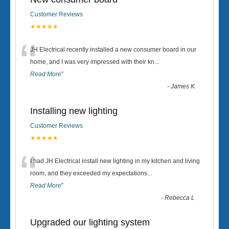
Customer Reviews
★★★★★
“
JH Electrical recently installed a new consumer board in our
home, and I was very impressed with their kn
...
Read More
”
-
James K
Installing new lighting
Customer Reviews
★★★★★
“
I had JH Electrical install new lighting in my kitchen and living
room, and they exceeded my expectations
...
Read More
”
-
Rebecca L
Upgraded our lighting system