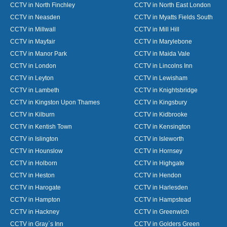
CCTV in North Finchley
CCTV in North East London
CCTV in Neasden
CCTV in Myatts Fields South
CCTV in Millwall
CCTV in Mill Hill
CCTV in Mayfair
CCTV in Marylebone
CCTV in Manor Park
CCTV in Maida Vale
CCTV in London
CCTV in Lincolns Inn
CCTV in Leyton
CCTV in Lewisham
CCTV in Lambeth
CCTV in Knightsbridge
CCTV in Kingston Upon Thames
CCTV in Kingsbury
CCTV in Kilburn
CCTV in Kidbrooke
CCTV in Kentish Town
CCTV in Kensington
CCTV in Islington
CCTV in Isleworth
CCTV in Hounslow
CCTV in Hornsey
CCTV in Holborn
CCTV in Highgate
CCTV in Heston
CCTV in Hendon
CCTV in Harogate
CCTV in Harlesden
CCTV in Hampton
CCTV in Hampstead
CCTV in Hackney
CCTV in Greenwich
CCTV in Gray`s Inn
CCTV in Golders Green