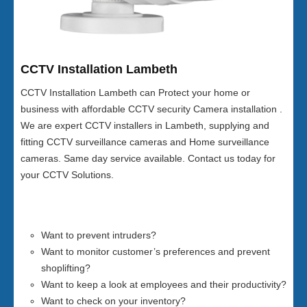
CCTV Installation Lambeth
CCTV Installation Lambeth can Protect your home or
business with affordable CCTV security Camera installation .
We are expert CCTV installers in Lambeth, supplying and
fitting CCTV surveillance cameras and Home surveillance
cameras. Same day service available. Contact us today for
your CCTV Solutions.
Want to prevent intruders?
Want to monitor customer’s preferences and prevent
shoplifting?
Want to keep a look at employees and their productivity?
Want to check on your inventory?