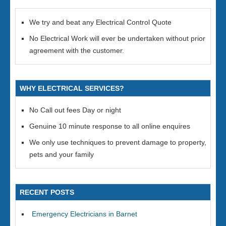
We try and beat any Electrical Control Quote
No Electrical Work will ever be undertaken without prior
agreement with the customer.
WHY ELECTRICAL SERVICES?
No Call out fees Day or night
Genuine 10 minute response to all online enquires
We only use techniques to prevent damage to property,
pets and your family
RECENT POSTS
Emergency Electricians in Barnet