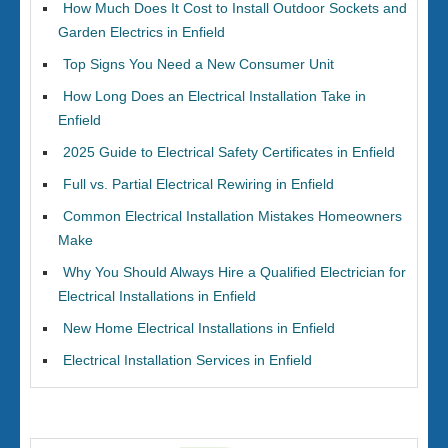
How Much Does It Cost to Install Outdoor Sockets and
Garden Electrics in Enfield
Top Signs You Need a New Consumer Unit
How Long Does an Electrical Installation Take in
Enfield
2025 Guide to Electrical Safety Certificates in Enfield
Full vs. Partial Electrical Rewiring in Enfield
Common Electrical Installation Mistakes Homeowners
Make
Why You Should Always Hire a Qualified Electrician for
Electrical Installations in Enfield
New Home Electrical Installations in Enfield
Electrical Installation Services in Enfield