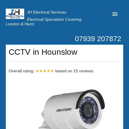
JH Electrical Services
Electrical Specialists Covering
London & Herts
07939 207872
Home
CCTV in Hounslow
Customer Reviews
Privacy
Overall rating:
★★★★★
based on
15
reviews.
Latest News
Contact Us