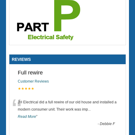
REVIEWS
Full rewire
Customer Reviews
★★★★★
“
JH Electrical did a full rewire of our old house and installed a
modern consumer unit. Their work was imp
...
Read More
”
-
Debbie F