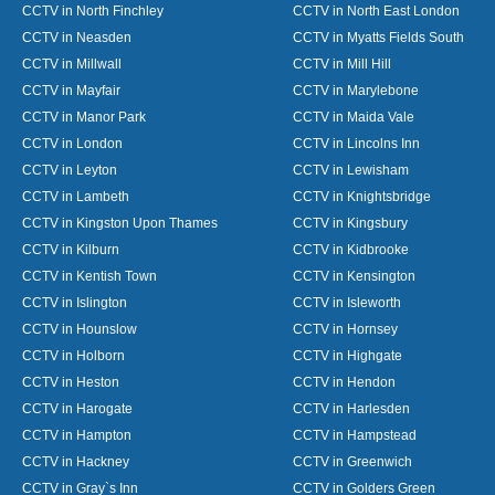
CCTV in North Finchley
CCTV in North East London
CCTV in Neasden
CCTV in Myatts Fields South
CCTV in Millwall
CCTV in Mill Hill
CCTV in Mayfair
CCTV in Marylebone
CCTV in Manor Park
CCTV in Maida Vale
CCTV in London
CCTV in Lincolns Inn
CCTV in Leyton
CCTV in Lewisham
CCTV in Lambeth
CCTV in Knightsbridge
CCTV in Kingston Upon Thames
CCTV in Kingsbury
CCTV in Kilburn
CCTV in Kidbrooke
CCTV in Kentish Town
CCTV in Kensington
CCTV in Islington
CCTV in Isleworth
CCTV in Hounslow
CCTV in Hornsey
CCTV in Holborn
CCTV in Highgate
CCTV in Heston
CCTV in Hendon
CCTV in Harogate
CCTV in Harlesden
CCTV in Hampton
CCTV in Hampstead
CCTV in Hackney
CCTV in Greenwich
CCTV in Gray`s Inn
CCTV in Golders Green