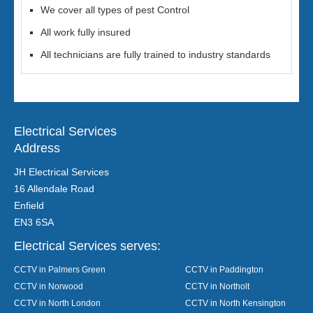
We cover all types of pest Control
All work fully insured
All technicians are fully trained to industry standards
Electrical Services
Address
JH Electrical Services
16 Allendale Road
Enfield
EN3 6SA
Electrical Services serves:
CCTV in Palmers Green
CCTV in Paddington
CCTV in Norwood
CCTV in Northolt
CCTV in North London
CCTV in North Kensington