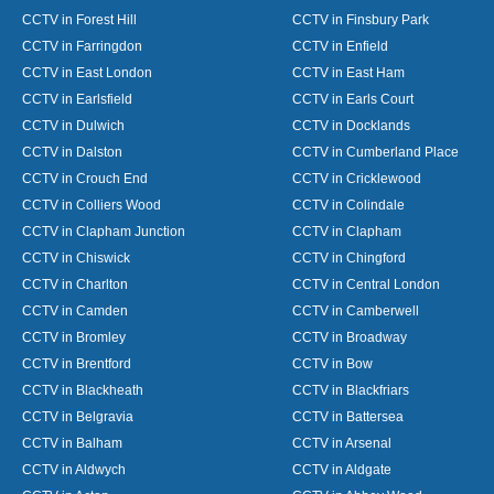
CCTV in Forest Hill
CCTV in Finsbury Park
CCTV in Farringdon
CCTV in Enfield
CCTV in East London
CCTV in East Ham
CCTV in Earlsfield
CCTV in Earls Court
CCTV in Dulwich
CCTV in Docklands
CCTV in Dalston
CCTV in Cumberland Place
CCTV in Crouch End
CCTV in Cricklewood
CCTV in Colliers Wood
CCTV in Colindale
CCTV in Clapham Junction
CCTV in Clapham
CCTV in Chiswick
CCTV in Chingford
CCTV in Charlton
CCTV in Central London
CCTV in Camden
CCTV in Camberwell
CCTV in Bromley
CCTV in Broadway
CCTV in Brentford
CCTV in Bow
CCTV in Blackheath
CCTV in Blackfriars
CCTV in Belgravia
CCTV in Battersea
CCTV in Balham
CCTV in Arsenal
CCTV in Aldwych
CCTV in Aldgate