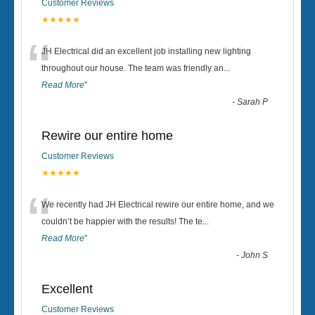
Customer Reviews
★★★★★
“
JH Electrical did an excellent job installing new lighting
throughout our house. The team was friendly an
...
Read More
”
-
Sarah P
Rewire our entire home
Customer Reviews
★★★★★
“
We recently had JH Electrical rewire our entire home, and we
couldn’t be happier with the results! The te
...
Read More
”
-
John S
Excellent
Customer Reviews