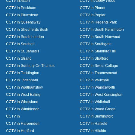
CCTV in Acton
CCTV in Abbey Wood
CCTV in Peckham
CCTV in Pinner
CCTV in Plumstead
CCTV in Poplar
CCTV in Queensway
CCTV in Regents Park
CCTV in Shepherds Bush
CCTV in South Kensington
CCTV in South London
CCTV in South Norwood
CCTV in Southall
CCTV in Southgate
CCTV in St. James's
CCTV in Stamford Hill
CCTV in Strand
CCTV in Stratford
CCTV in Sunbury On Thames
CCTV in Swiss Cottage
CCTV in Teddington
CCTV in Thamesmead
CCTV in Tottenham
CCTV in Vauxhall
CCTV in Walthamstow
CCTV in Wandsworth
CCTV in West Ealing
CCTV in West Kensington
CCTV in Whetstone
CCTV in Whitehall
CCTV in Wimbledon
CCTV in Wood Green
CCTV in
CCTV in Buntingford
CCTV in Harpenden
CCTV in Hatfield
CCTV in Hertford
CCTV in Hitchin