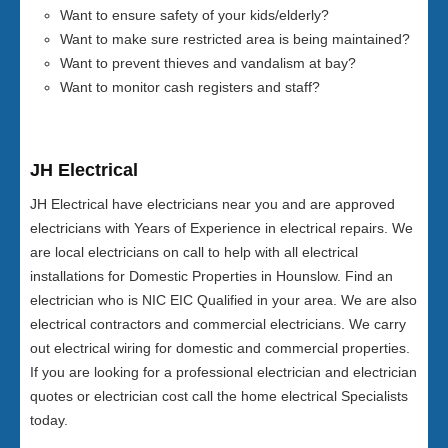
Want to ensure safety of your kids/elderly?
Want to make sure restricted area is being maintained?
Want to prevent thieves and vandalism at bay?
Want to monitor cash registers and staff?
JH Electrical
JH Electrical have electricians near you and are approved
electricians with Years of Experience in electrical repairs. We
are local electricians on call to help with all electrical
installations for Domestic Properties in Hounslow. Find an
electrician who is NIC EIC Qualified in your area. We are also
electrical contractors and commercial electricians. We carry
out electrical wiring for domestic and commercial properties.
If you are looking for a professional electrician and electrician
quotes or electrician cost call the home electrical Specialists
today.