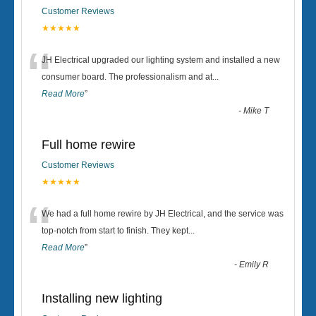
Customer Reviews
★★★★★
“
JH Electrical upgraded our lighting system and installed a new
consumer board. The professionalism and at
...
Read More
”
-
Mike T
Full home rewire
Customer Reviews
★★★★★
“
We had a full home rewire by JH Electrical, and the service was
top-notch from start to finish. They kept
...
Read More
”
-
Emily R
Installing new lighting