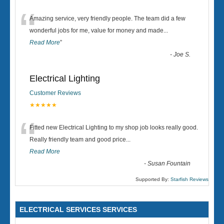
“
Amazing service, very friendly people. The team did a few
wonderful jobs for me, value for money and made
...
Read More
”
-
Joe S.
Electrical Lighting
Customer Reviews
★★★★★
“
Fitted new Electrical Lighting to my shop job looks really good.
Really friendly team and good price...
Read More
-
Susan Fountain
Supported By:
Starfish Reviews
ELECTRICAL SERVICES SERVICES