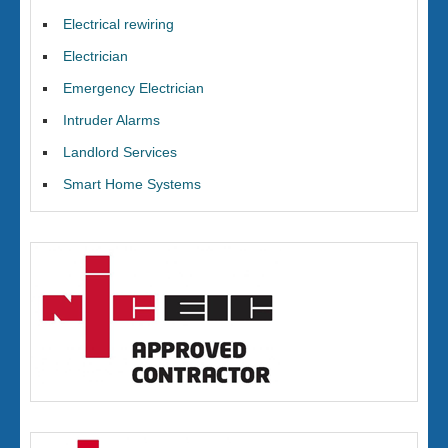
Electrical rewiring
Electrician
Emergency Electrician
Intruder Alarms
Landlord Services
Smart Home Systems