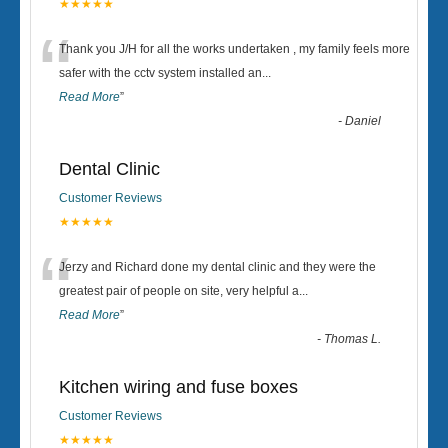
★★★★★
“
Thank you J/H for all the works undertaken , my family feels more
safer with the cctv system installed an
...
Read More
”
-
Daniel
Dental Clinic
Customer Reviews
★★★★★
“
Jerzy and Richard done my dental clinic and they were the
greatest pair of people on site, very helpful a
...
Read More
”
-
Thomas L.
Kitchen wiring and fuse boxes
Customer Reviews
★★★★★