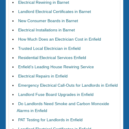
Electrical Rewiring in Barnet
Landlord Electrical Certificates in Barnet
New Consumer Boards in Barnet
Electrical Installations in Barnet
How Much Does an Electrician Cost in Enfield
Trusted Local Electrician in Enfield
Residential Electrical Services Enfield
Enfield’s Leading House Rewiring Service
Electrical Repairs in Enfield
Emergency Electrical Call-Outs for Landlords in Enfield
Landlord Fuse Board Upgrades in Enfield
Do Landlords Need Smoke and Carbon Monoxide
Alarms in Enfield
PAT Testing for Landlords in Enfield