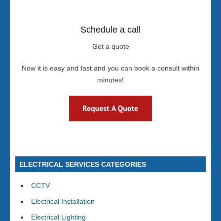
Schedule a call
Get a quote
Now it is easy and fast and you can book a consult within
minutes!
ELECTRICAL SERVICES CATEGORIES
CCTV
Electrical Installation
Electrical Lighting