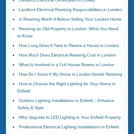
Landlord Electrical Certificates in Enfield
Landlord Electrical Rewiring Responsibilities in London
Is Rewiring Worth It Before Selling Your London Home
Rewiring an Old Property in London: What You Need
to Know
How Long Does It Take to Rewire a House in London
How Much Does Electrical Rewiring Cost in London
What Is Involved in a Full House Rewire in London
How Do I Know If My Home in London Needs Rewiring
How to Choose the Right Lighting for Your Home in
Enfield
Outdoor Lighting Installations in Enfield – Enhance
Safety & Style
Why Upgrade to LED Lighting in Your Enfield Property
Professional Electrical Lighting Installations in Enfield