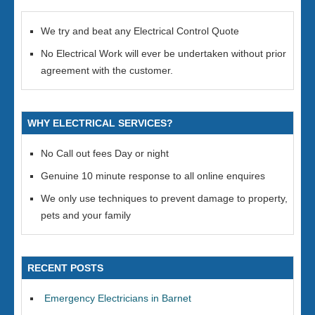
We try and beat any Electrical Control Quote
No Electrical Work will ever be undertaken without prior
agreement with the customer.
WHY ELECTRICAL SERVICES?
No Call out fees Day or night
Genuine 10 minute response to all online enquires
We only use techniques to prevent damage to property,
pets and your family
RECENT POSTS
Emergency Electricians in Barnet