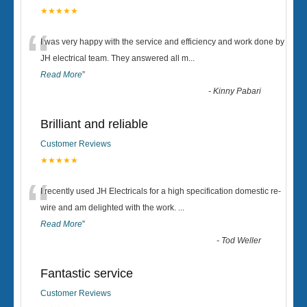
★★★★★
“
I was very happy with the service and efficiency and work done by
JH electrical team. They answered all m
...
Read More
”
-
Kinny Pabari
Brilliant and reliable
Customer Reviews
★★★★★
“
I recently used JH Electricals for a high specification domestic re-
wire and am delighted with the work.
...
Read More
”
-
Tod Weller
Fantastic service
Customer Reviews