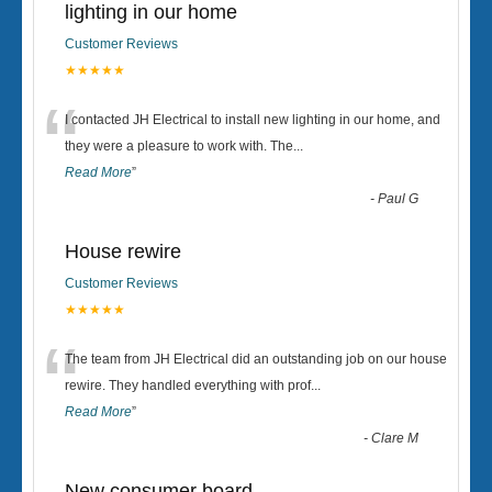
lighting in our home
Customer Reviews
★★★★★
“
I contacted JH Electrical to install new lighting in our home, and
they were a pleasure to work with. The
...
Read More
”
-
Paul G
House rewire
Customer Reviews
★★★★★
“
The team from JH Electrical did an outstanding job on our house
rewire. They handled everything with prof
...
Read More
”
-
Clare M
New consumer board