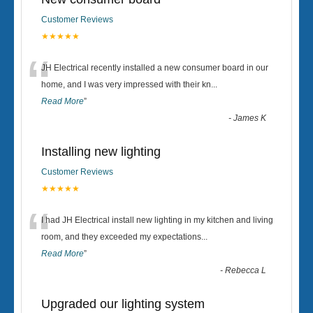
Customer Reviews
★★★★★
“
JH Electrical recently installed a new consumer board in our
home, and I was very impressed with their kn
...
Read More
”
-
James K
Installing new lighting
Customer Reviews
★★★★★
“
I had JH Electrical install new lighting in my kitchen and living
room, and they exceeded my expectations
...
Read More
”
-
Rebecca L
Upgraded our lighting system