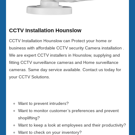
CCTV Installation Hounslow
CCTV Installation Hounslow can Protect your home or
business with affordable CCTV security Camera installation .
We are expert CCTV installers in Hounslow, supplying and
fitting CCTV surveillance cameras and Home surveillance
cameras. Same day service available. Contact us today for
your CCTV Solutions.
Want to prevent intruders?
Want to monitor customer’s preferences and prevent
shoplifting?
Want to keep a look at employees and their productivity?
Want to check on your inventory?