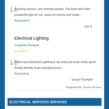
“
Amazing service, very friendly people. The team did a few
wonderful jobs for me, value for money and made
...
Read More
”
-
Joe S.
Electrical Lighting
Customer Reviews
★★★★★
“
Fitted new Electrical Lighting to my shop job looks really good.
Really friendly team and good price...
Read More
-
Susan Fountain
Supported By:
Starfish Reviews
ELECTRICAL SERVICES SERVICES