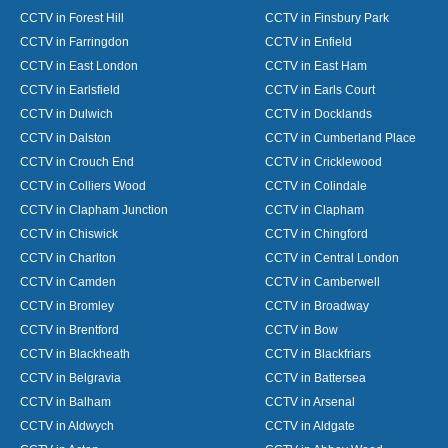
CCTV in Forest Hill
CCTV in Finsbury Park
CCTV in Farringdon
CCTV in Enfield
CCTV in East London
CCTV in East Ham
CCTV in Earlsfield
CCTV in Earls Court
CCTV in Dulwich
CCTV in Docklands
CCTV in Dalston
CCTV in Cumberland Place
CCTV in Crouch End
CCTV in Cricklewood
CCTV in Colliers Wood
CCTV in Colindale
CCTV in Clapham Junction
CCTV in Clapham
CCTV in Chiswick
CCTV in Chingford
CCTV in Charlton
CCTV in Central London
CCTV in Camden
CCTV in Camberwell
CCTV in Bromley
CCTV in Broadway
CCTV in Brentford
CCTV in Bow
CCTV in Blackheath
CCTV in Blackfriars
CCTV in Belgravia
CCTV in Battersea
CCTV in Balham
CCTV in Arsenal
CCTV in Aldwych
CCTV in Aldgate