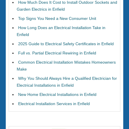
How Much Does It Cost to Install Outdoor Sockets and
Garden Electrics in Enfield
Top Signs You Need a New Consumer Unit
How Long Does an Electrical Installation Take in
Enfield
2025 Guide to Electrical Safety Certificates in Enfield
Full vs. Partial Electrical Rewiring in Enfield
Common Electrical Installation Mistakes Homeowners
Make
Why You Should Always Hire a Qualified Electrician for
Electrical Installations in Enfield
New Home Electrical Installations in Enfield
Electrical Installation Services in Enfield