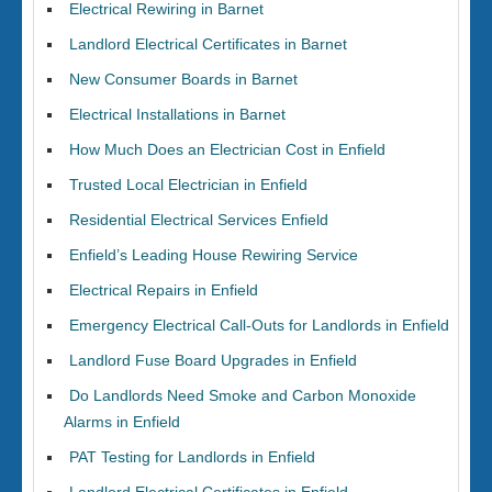
Electrical Rewiring in Barnet
Landlord Electrical Certificates in Barnet
New Consumer Boards in Barnet
Electrical Installations in Barnet
How Much Does an Electrician Cost in Enfield
Trusted Local Electrician in Enfield
Residential Electrical Services Enfield
Enfield’s Leading House Rewiring Service
Electrical Repairs in Enfield
Emergency Electrical Call-Outs for Landlords in Enfield
Landlord Fuse Board Upgrades in Enfield
Do Landlords Need Smoke and Carbon Monoxide
Alarms in Enfield
PAT Testing for Landlords in Enfield