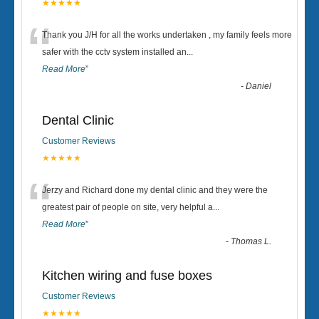
★★★★★
“
Thank you J/H for all the works undertaken , my family feels more
safer with the cctv system installed an
...
Read More
”
-
Daniel
Dental Clinic
Customer Reviews
★★★★★
“
Jerzy and Richard done my dental clinic and they were the
greatest pair of people on site, very helpful a
...
Read More
”
-
Thomas L.
Kitchen wiring and fuse boxes
Customer Reviews
★★★★★