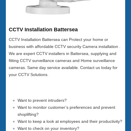
CCTV Installation Battersea
CCTV Installation Battersea can Protect your home or
business with affordable CCTV security Camera installation .
We are expert CCTV installers in Battersea, supplying and
fitting CCTV surveillance cameras and Home surveillance
cameras. Same day service available. Contact us today for
your CCTV Solutions.
Want to prevent intruders?
Want to monitor customer’s preferences and prevent
shoplifting?
Want to keep a look at employees and their productivity?
Want to check on your inventory?