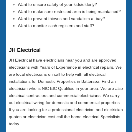
Want to ensure safety of your kids/elderly?
Want to make sure restricted area is being maintained?
Want to prevent thieves and vandalism at bay?
Want to monitor cash registers and staff?
JH Electrical
JH Electrical have electricians near you and are approved
electricians with Years of Experience in electrical repairs. We
are local electricians on call to help with all electrical
installations for Domestic Properties in Battersea. Find an
electrician who is NIC EIC Qualified in your area. We are also
electrical contractors and commercial electricians. We carry
out electrical wiring for domestic and commercial properties.
If you are looking for a professional electrician and electrician
quotes or electrician cost call the home electrical Specialists
today.