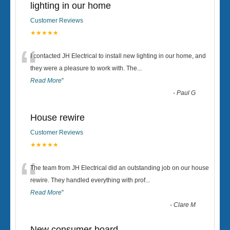
lighting in our home
Customer Reviews
★★★★★
“
I contacted JH Electrical to install new lighting in our home, and
they were a pleasure to work with. The
...
Read More
”
-
Paul G
House rewire
Customer Reviews
★★★★★
“
The team from JH Electrical did an outstanding job on our house
rewire. They handled everything with prof
...
Read More
”
-
Clare M
New consumer board