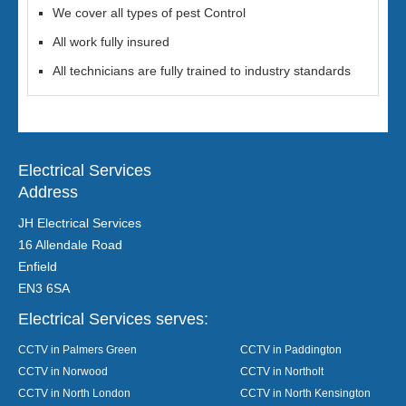
We cover all types of pest Control
All work fully insured
All technicians are fully trained to industry standards
Electrical Services
Address
JH Electrical Services
16 Allendale Road
Enfield
EN3 6SA
Electrical Services serves:
CCTV in Palmers Green
CCTV in Paddington
CCTV in Norwood
CCTV in Northolt
CCTV in North London
CCTV in North Kensington