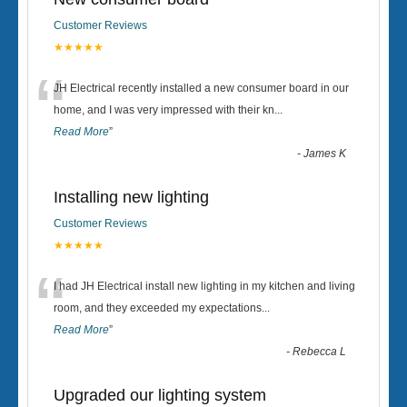
Customer Reviews
★★★★★
“
JH Electrical recently installed a new consumer board in our
home, and I was very impressed with their kn
...
Read More
”
-
James K
Installing new lighting
Customer Reviews
★★★★★
“
I had JH Electrical install new lighting in my kitchen and living
room, and they exceeded my expectations
...
Read More
”
-
Rebecca L
Upgraded our lighting system