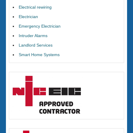
Electrical rewiring
Electrician
Emergency Electrician
Intruder Alarms
Landlord Services
Smart Home Systems