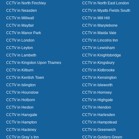
CCTV in North Finchley
CCTV in North East London
CCTV in Neasden
CCTV in Myatts Fields South
CCTV in Millwall
CCTV in Mill Hill
CCTV in Mayfair
CCTV in Marylebone
CCTV in Manor Park
CCTV in Maida Vale
CCTV in London
CCTV in Lincolns Inn
CCTV in Leyton
CCTV in Lewisham
CCTV in Lambeth
CCTV in Knightsbridge
CCTV in Kingston Upon Thames
CCTV in Kingsbury
CCTV in Kilburn
CCTV in Kidbrooke
CCTV in Kentish Town
CCTV in Kensington
CCTV in Islington
CCTV in Isleworth
CCTV in Hounslow
CCTV in Hornsey
CCTV in Holborn
CCTV in Highgate
CCTV in Heston
CCTV in Hendon
CCTV in Harogate
CCTV in Harlesden
CCTV in Hampton
CCTV in Hampstead
CCTV in Hackney
CCTV in Greenwich
CCTV in Gray`s Inn
CCTV in Golders Green