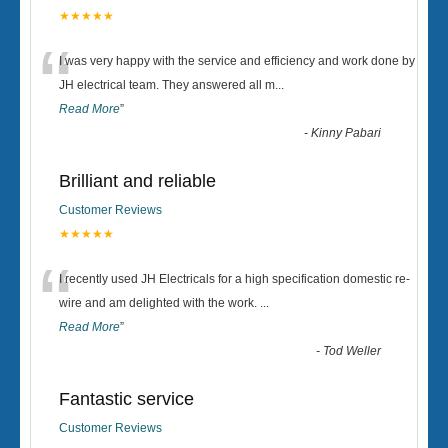
★★★★★
“
I was very happy with the service and efficiency and work done by
JH electrical team. They answered all m
...
Read More
”
-
Kinny Pabari
Brilliant and reliable
Customer Reviews
★★★★★
“
I recently used JH Electricals for a high specification domestic re-
wire and am delighted with the work.
...
Read More
”
-
Tod Weller
Fantastic service
Customer Reviews