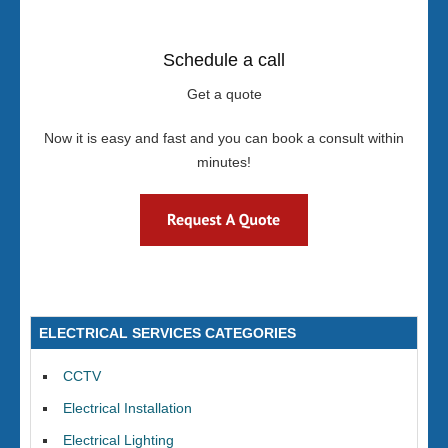
Schedule a call
Get a quote
Now it is easy and fast and you can book a consult within
minutes!
ELECTRICAL SERVICES CATEGORIES
CCTV
Electrical Installation
Electrical Lighting