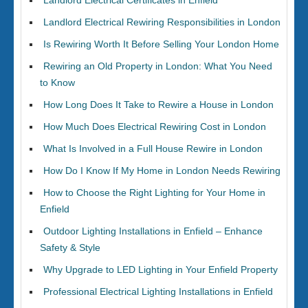
Landlord Electrical Certificates in Enfield
Landlord Electrical Rewiring Responsibilities in London
Is Rewiring Worth It Before Selling Your London Home
Rewiring an Old Property in London: What You Need
to Know
How Long Does It Take to Rewire a House in London
How Much Does Electrical Rewiring Cost in London
What Is Involved in a Full House Rewire in London
How Do I Know If My Home in London Needs Rewiring
How to Choose the Right Lighting for Your Home in
Enfield
Outdoor Lighting Installations in Enfield – Enhance
Safety & Style
Why Upgrade to LED Lighting in Your Enfield Property
Professional Electrical Lighting Installations in Enfield