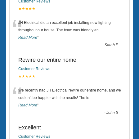
Customer Reviews
★★★★★
“
JH Electrical did an excellent job installing new lighting
throughout our house. The team was friendly an
...
Read More
”
-
Sarah P
Rewire our entire home
Customer Reviews
★★★★★
“
We recently had JH Electrical rewire our entire home, and we
couldn’t be happier with the results! The te
...
Read More
”
-
John S
Excellent
Customer Reviews