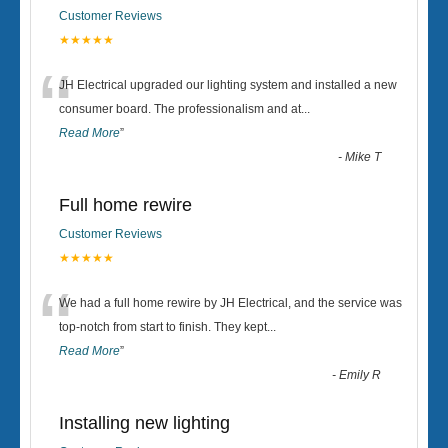
Customer Reviews
★★★★★
“
JH Electrical upgraded our lighting system and installed a new
consumer board. The professionalism and at
...
Read More
”
-
Mike T
Full home rewire
Customer Reviews
★★★★★
“
We had a full home rewire by JH Electrical, and the service was
top-notch from start to finish. They kept
...
Read More
”
-
Emily R
Installing new lighting