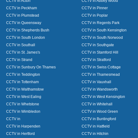
CCTV in Acton
CCTV in Abbey Wood
CCTV in Peckham
CCTV in Pinner
CCTV in Plumstead
CCTV in Poplar
CCTV in Queensway
CCTV in Regents Park
CCTV in Shepherds Bush
CCTV in South Kensington
CCTV in South London
CCTV in South Norwood
CCTV in Southall
CCTV in Southgate
CCTV in St. James's
CCTV in Stamford Hill
CCTV in Strand
CCTV in Stratford
CCTV in Sunbury On Thames
CCTV in Swiss Cottage
CCTV in Teddington
CCTV in Thamesmead
CCTV in Tottenham
CCTV in Vauxhall
CCTV in Walthamstow
CCTV in Wandsworth
CCTV in West Ealing
CCTV in West Kensington
CCTV in Whetstone
CCTV in Whitehall
CCTV in Wimbledon
CCTV in Wood Green
CCTV in
CCTV in Buntingford
CCTV in Harpenden
CCTV in Hatfield
CCTV in Hertford
CCTV in Hitchin