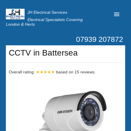
JH Electrical Services
Electrical Specialists Covering
London & Herts
07939 207872
Home
CCTV in Battersea
Customer Reviews
Privacy
Overall rating:
★★★★★
based on
15
reviews.
Latest News
Contact Us