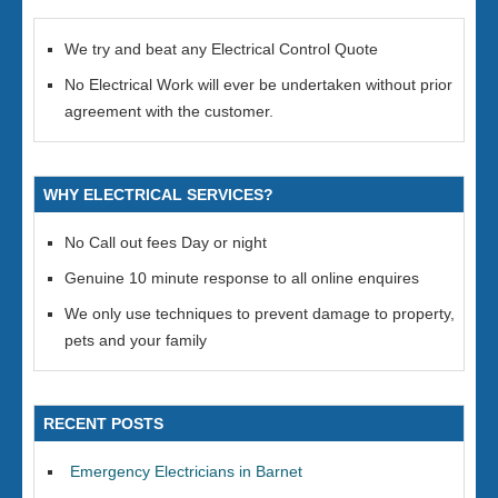
We try and beat any Electrical Control Quote
No Electrical Work will ever be undertaken without prior
agreement with the customer.
WHY ELECTRICAL SERVICES?
No Call out fees Day or night
Genuine 10 minute response to all online enquires
We only use techniques to prevent damage to property,
pets and your family
RECENT POSTS
Emergency Electricians in Barnet