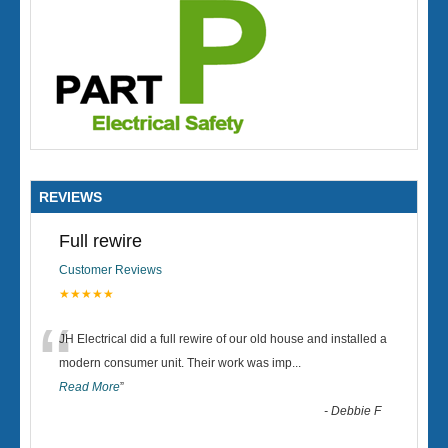
REVIEWS
Full rewire
Customer Reviews
★★★★★
“
JH Electrical did a full rewire of our old house and installed a
modern consumer unit. Their work was imp
...
Read More
”
-
Debbie F