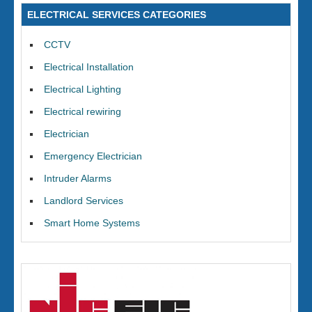
ELECTRICAL SERVICES CATEGORIES
CCTV
Electrical Installation
Electrical Lighting
Electrical rewiring
Electrician
Emergency Electrician
Intruder Alarms
Landlord Services
Smart Home Systems