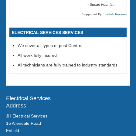
-
Susan Fountain
Supported By:
Starfish Reviews
ELECTRICAL SERVICES SERVICES
We cover all types of pest Control
All work fully insured
All technicians are fully trained to industry standards
Electrical Services
Address
JH Electrical Services
16 Allendale Road
Enfield