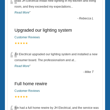
“
I had JH Electrical install new lighting in my kitchen and living
room, and they exceeded my expectations
...
Read More
”
-
Rebecca L
Upgraded our lighting system
Customer Reviews
★★★★★
“
JH Electrical upgraded our lighting system and installed a new
consumer board. The professionalism and at
...
Read More
”
-
Mike T
Full home rewire
Customer Reviews
★★★★★
We had a full home rewire by JH Electrical, and the service was