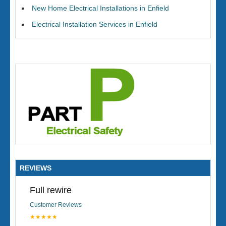
New Home Electrical Installations in Enfield
Electrical Installation Services in Enfield
REVIEWS
Full rewire
Customer Reviews
★★★★★