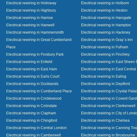
Electrical rewiring in Holloway
Electrical rewiring in Holborn
Electrical rewiring in Highbury
Electrical rewiring in Heston
Electrical rewiring in Harrow
Electrical rewiring in Harogate
Electrical rewiring in Hanwell
Electrical rewiring in Hampton
Electrical rewiring in Hammersmith
Electrical rewiring in Hackney
Electrical rewiring in Great Cumberland
Electrical rewiring in Gray`s Inn
Place
Electrical rewiring in Fulham
Electrical rewiring in Finsbury Park
Electrical rewiring in Finchley
Electrical rewiring in Enfield
Electrical rewiring in East Sheen
Electrical rewiring in East Ham
Electrical rewiring in East Centra
Electrical rewiring in Earls Court
Electrical rewiring in Ealing
Electrical rewiring in Docklands
Electrical rewiring in Deptford
Electrical rewiring in Cumberland Place
Electrical rewiring in Crystal Pala
Electrical rewiring in Cricklewood
Electrical rewiring in Covent Gar
Electrical rewiring in Colindale
Electrical rewiring in Clerkenwell
Electrical rewiring in Clapham
Electrical rewiring in City of Lond
Electrical rewiring in Chingford
Electrical rewiring in Chelsea
Electrical rewiring in Central London
Electrical rewiring in Canning To
Electrical rewiring in Camberwell
Electrical rewiring in Broxbourne