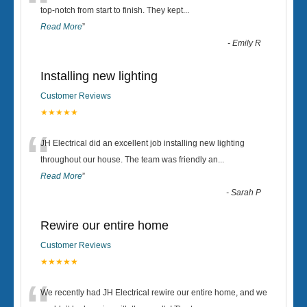
“
top-notch from start to finish. They kept
...
Read More
”
-
Emily R
Installing new lighting
Customer Reviews
★★★★★
“
JH Electrical did an excellent job installing new lighting
throughout our house. The team was friendly an
...
Read More
”
-
Sarah P
Rewire our entire home
Customer Reviews
★★★★★
We recently had JH Electrical rewire our entire home, and we