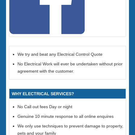
We try and beat any Electrical Control Quote
No Electrical Work will ever be undertaken without prior
agreement with the customer.
WHY ELECTRICAL SERVICES?
No Call out fees Day or night
Genuine 10 minute response to all online enquires
We only use techniques to prevent damage to property,
pets and your family