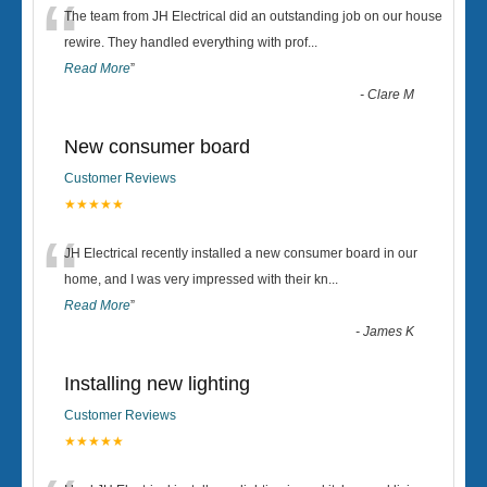
“
The team from JH Electrical did an outstanding job on our house
rewire. They handled everything with prof
...
Read More
”
-
Clare M
New consumer board
Customer Reviews
★★★★★
“
JH Electrical recently installed a new consumer board in our
home, and I was very impressed with their kn
...
Read More
”
-
James K
Installing new lighting
Customer Reviews
★★★★★