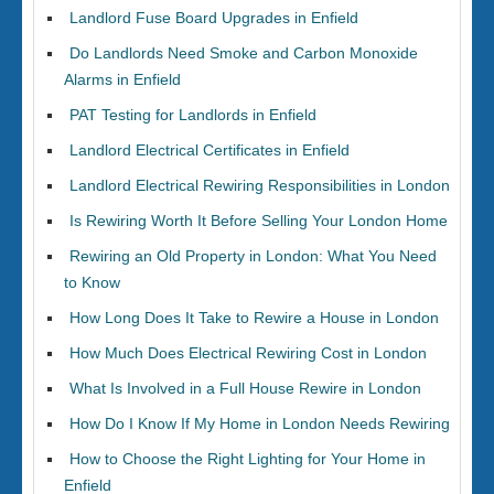
Landlord Fuse Board Upgrades in Enfield
Do Landlords Need Smoke and Carbon Monoxide
Alarms in Enfield
PAT Testing for Landlords in Enfield
Landlord Electrical Certificates in Enfield
Landlord Electrical Rewiring Responsibilities in London
Is Rewiring Worth It Before Selling Your London Home
Rewiring an Old Property in London: What You Need
to Know
How Long Does It Take to Rewire a House in London
How Much Does Electrical Rewiring Cost in London
What Is Involved in a Full House Rewire in London
How Do I Know If My Home in London Needs Rewiring
How to Choose the Right Lighting for Your Home in
Enfield