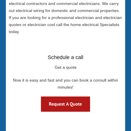
electrical contractors and commercial electricians. We carry
out electrical wiring for domestic and commercial properties.
If you are looking for a professional electrician and electrician
quotes or electrician cost call the home electrical Specialists
today.
Schedule a call
Get a quote
Now it is easy and fast and you can book a consult within
minutes!