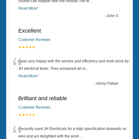
“
couldn’t be happier with the results! The te
...
Read More
”
-
John S
Excellent
Customer Reviews
★★★★★
“
I was very happy with the service and efficiency and work done by
JH electrical team. They answered all m
...
Read More
”
-
Kinny Pabari
Brilliant and reliable
Customer Reviews
★★★★★
“
I recently used JH Electricals for a high specification domestic re-
wire and am delighted with the work.
...