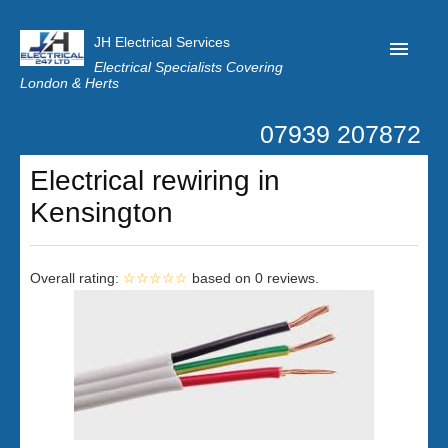
JH Electrical Services
Electrical Specialists Covering
London & Herts
07939 207872
Home
Electrical rewiring in
Customer Reviews
Kensington
Privacy
Latest News
Overall rating:
☆☆☆☆☆
based on
0
reviews.
Contact Us