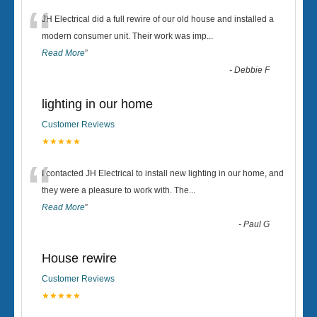
“
JH Electrical did a full rewire of our old house and installed a
modern consumer unit. Their work was imp
...
Read More
”
-
Debbie F
lighting in our home
Customer Reviews
★★★★★
“
I contacted JH Electrical to install new lighting in our home, and
they were a pleasure to work with. The
...
Read More
”
-
Paul G
House rewire
Customer Reviews
★★★★★