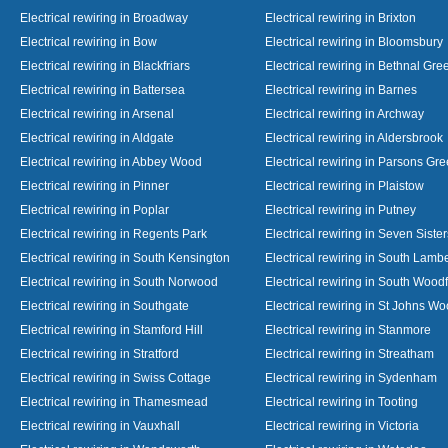
Electrical rewiring in Broadway
Electrical rewiring in Brixton
Electrical rewiring in Bow
Electrical rewiring in Bloomsbury
Electrical rewiring in Blackfriars
Electrical rewiring in Bethnal Gre
Electrical rewiring in Battersea
Electrical rewiring in Barnes
Electrical rewiring in Arsenal
Electrical rewiring in Archway
Electrical rewiring in Aldgate
Electrical rewiring in Aldersbrook
Electrical rewiring in Abbey Wood
Electrical rewiring in Parsons Gr
Electrical rewiring in Pinner
Electrical rewiring in Plaistow
Electrical rewiring in Poplar
Electrical rewiring in Putney
Electrical rewiring in Regents Park
Electrical rewiring in Seven Sister
Electrical rewiring in South Kensington
Electrical rewiring in South Lamb
Electrical rewiring in South Norwood
Electrical rewiring in South Wood
Electrical rewiring in Southgate
Electrical rewiring in St Johns W
Electrical rewiring in Stamford Hill
Electrical rewiring in Stanmore
Electrical rewiring in Stratford
Electrical rewiring in Streatham
Electrical rewiring in Swiss Cottage
Electrical rewiring in Sydenham
Electrical rewiring in Thamesmead
Electrical rewiring in Tooting
Electrical rewiring in Vauxhall
Electrical rewiring in Victoria