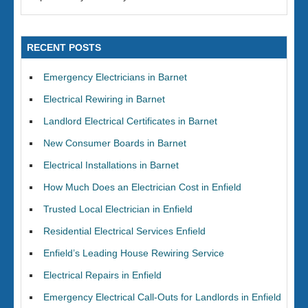
RECENT POSTS
Emergency Electricians in Barnet
Electrical Rewiring in Barnet
Landlord Electrical Certificates in Barnet
New Consumer Boards in Barnet
Electrical Installations in Barnet
How Much Does an Electrician Cost in Enfield
Trusted Local Electrician in Enfield
Residential Electrical Services Enfield
Enfield’s Leading House Rewiring Service
Electrical Repairs in Enfield
Emergency Electrical Call-Outs for Landlords in Enfield