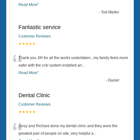
Read More
”
-
Tod Weller
Fantastic service
Customer Reviews
★★★★★
“
Thank you J/H for all the works undertaken , my family feels more
safer with the cctv system installed an
...
Read More
”
-
Daniel
Dental Clinic
Customer Reviews
★★★★★
“
Jerzy and Richard done my dental clinic and they were the
greatest pair of people on site, very helpful a
...