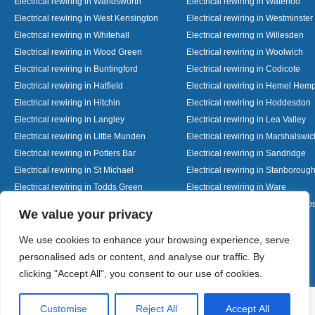
Electrical rewiring in Wandsworth
Electrical rewiring in Waterloo
Electrical rewiring in West Kensington
Electrical rewiring in Westminster
Electrical rewiring in Whitehall
Electrical rewiring in Willesden
Electrical rewiring in Wood Green
Electrical rewiring in Woolwich
Electrical rewiring in Buntingford
Electrical rewiring in Codicote
Electrical rewiring in Hatfield
Electrical rewiring in Hemel Hem
Electrical rewiring in Hitchin
Electrical rewiring in Hoddesdon
Electrical rewiring in Langley
Electrical rewiring in Lea Valley
Electrical rewiring in Little Munden
Electrical rewiring in Marshalswic
Electrical rewiring in Potters Bar
Electrical rewiring in Sandridge
Electrical rewiring in St Michael
Electrical rewiring in Stanboroug
Electrical rewiring in Todds Green
Electrical rewiring in Ware
Electrical rewiring in Welwyn Garden City
Electrical rewiring in Wheathamp
Designed By
We value your privacy
We use cookies to enhance your browsing experience, serve
personalised ads or content, and analyse our traffic. By
Web3 Marketplace
clicking "Accept All", you consent to our use of cookies.
Customise
Reject All
Accept All