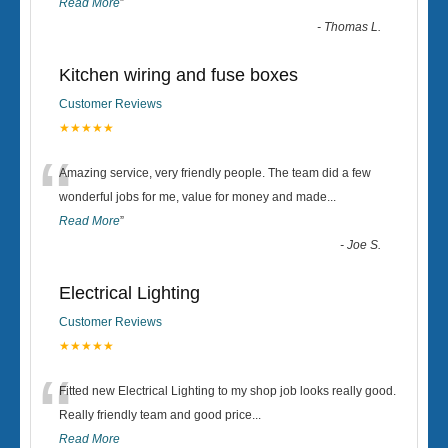
Read More
”
-
Thomas L.
Kitchen wiring and fuse boxes
Customer Reviews
★★★★★
“
Amazing service, very friendly people. The team did a few
wonderful jobs for me, value for money and made
...
Read More
”
-
Joe S.
Electrical Lighting
Customer Reviews
★★★★★
“
Fitted new Electrical Lighting to my shop job looks really good.
Really friendly team and good price...
Read More