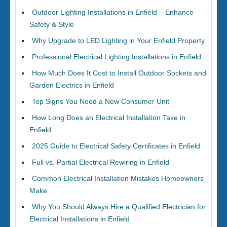
Outdoor Lighting Installations in Enfield – Enhance
Safety & Style
Why Upgrade to LED Lighting in Your Enfield Property
Professional Electrical Lighting Installations in Enfield
How Much Does It Cost to Install Outdoor Sockets and
Garden Electrics in Enfield
Top Signs You Need a New Consumer Unit
How Long Does an Electrical Installation Take in
Enfield
2025 Guide to Electrical Safety Certificates in Enfield
Full vs. Partial Electrical Rewiring in Enfield
Common Electrical Installation Mistakes Homeowners
Make
Why You Should Always Hire a Qualified Electrician for
Electrical Installations in Enfield