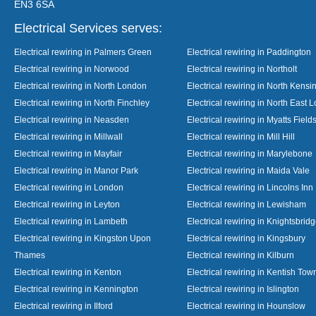
EN3 6SA
Electrical Services serves:
Electrical rewiring in Palmers Green
Electrical rewiring in Paddington
Electrical rewiring in Norwood
Electrical rewiring in Northolt
Electrical rewiring in North London
Electrical rewiring in North Kensi
Electrical rewiring in North Finchley
Electrical rewiring in North East 
Electrical rewiring in Neasden
Electrical rewiring in Myatts Field
Electrical rewiring in Millwall
Electrical rewiring in Mill Hill
Electrical rewiring in Mayfair
Electrical rewiring in Marylebone
Electrical rewiring in Manor Park
Electrical rewiring in Maida Vale
Electrical rewiring in London
Electrical rewiring in Lincolns Inn
Electrical rewiring in Leyton
Electrical rewiring in Lewisham
Electrical rewiring in Lambeth
Electrical rewiring in Knightsbrid
Electrical rewiring in Kingston Upon
Electrical rewiring in Kingsbury
Thames
Electrical rewiring in Kilburn
Electrical rewiring in Kenton
Electrical rewiring in Kentish Tow
Electrical rewiring in Kennington
Electrical rewiring in Islington
Electrical rewiring in Ilford
Electrical rewiring in Hounslow