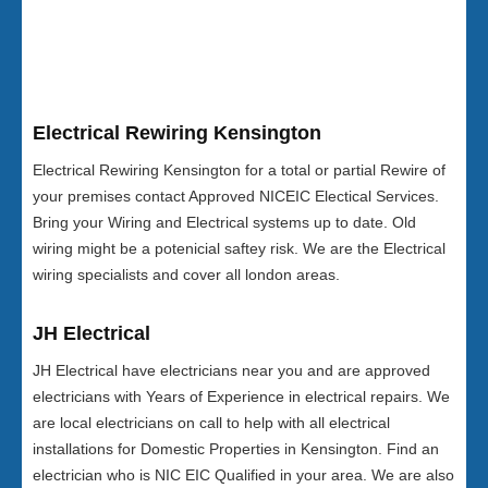
Electrical Rewiring Kensington
Electrical Rewiring Kensington for a total or partial Rewire of
your premises contact Approved NICEIC Electical Services.
Bring your Wiring and Electrical systems up to date. Old
wiring might be a potenicial saftey risk. We are the Electrical
wiring specialists and cover all london areas.
JH Electrical
JH Electrical have electricians near you and are approved
electricians with Years of Experience in electrical repairs. We
are local electricians on call to help with all electrical
installations for Domestic Properties in Kensington. Find an
electrician who is NIC EIC Qualified in your area. We are also