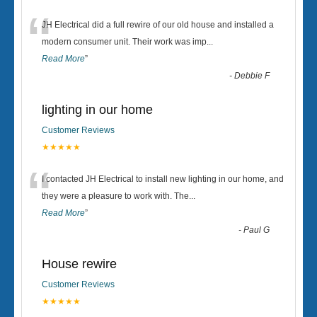
“
JH Electrical did a full rewire of our old house and installed a
modern consumer unit. Their work was imp
...
Read More
”
-
Debbie F
lighting in our home
Customer Reviews
★★★★★
“
I contacted JH Electrical to install new lighting in our home, and
they were a pleasure to work with. The
...
Read More
”
-
Paul G
House rewire
Customer Reviews
★★★★★