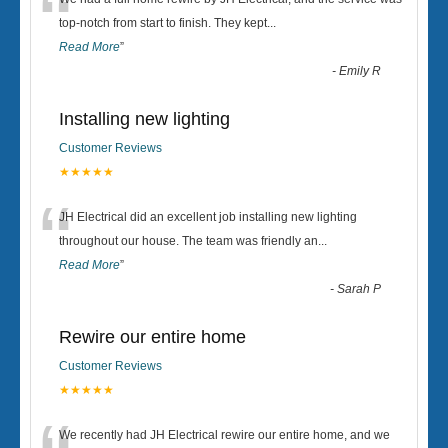
“
top-notch from start to finish. They kept
...
Read More
”
-
Emily R
Installing new lighting
Customer Reviews
★★★★★
“
JH Electrical did an excellent job installing new lighting
throughout our house. The team was friendly an
...
Read More
”
-
Sarah P
Rewire our entire home
Customer Reviews
★★★★★
We recently had JH Electrical rewire our entire home, and we