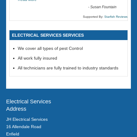
-
Susan Fountain
Supported By:
Starfish Reviews
ELECTRICAL SERVICES SERVICES
We cover all types of pest Control
All work fully insured
All technicians are fully trained to industry standards
Electrical Services
Address
JH Electrical Services
16 Allendale Road
Enfield