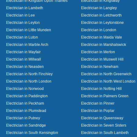
Electrician in Kingston Upon Thames
Electrician in Kingsway
Electrician in Lambeth
Electrician in Langley
Electrician in Lee
Electrician in Letchworth
Electrician in Leyton
Electrician in Leytonstone
Electrician in Little Munden
Electrician in London
Electrician in Luton
Electrician in Maida Vale
Electrician in Marble Arch
Electrician in Marshalswick
Electrician in Mayfair
Electrician in Merton
Electrician in Millwall
Electrician in Muswell Hill
Electrician in Neasden
Electrician in Newham
Electrician in North Finchley
Electrician in North Greenwich
Electrician in North London
Electrician in North West London
Electrician in Norwood
Electrician in Notting Hill
Electrician in Paddington
Electrician in Palmers Green
Electrician in Peckham
Electrician in Pinner
Electrician in Plumstead
Electrician in Poplar
Electrician in Putney
Electrician in Queensway
Electrician in Sandridge
Electrician in Seven Sisters
Electrician in South Kensington
Electrician in South Lambeth