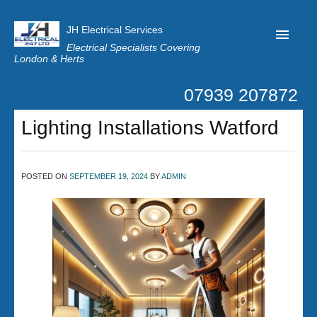
JH Electrical Services
Electrical Specialists Covering
London & Herts
07939 207872
Home
Lighting Installations Watford
Customer Reviews
Privacy
POSTED ON
SEPTEMBER 19, 2024
BY
ADMIN
Latest News
Contact Us