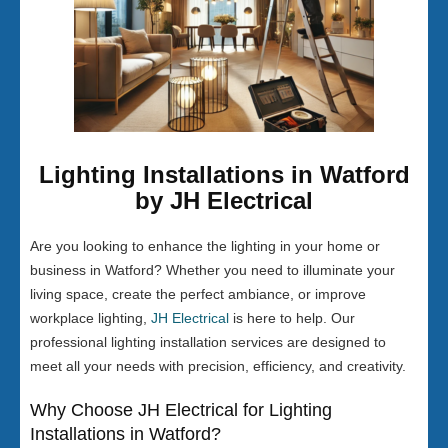
Lighting Installations in Watford
by JH Electrical
Are you looking to enhance the lighting in your home or
business in Watford? Whether you need to illuminate your
living space, create the perfect ambiance, or improve
workplace lighting,
JH Electrical
is here to help. Our
professional lighting installation services are designed to
meet all your needs with precision, efficiency, and creativity.
Why Choose JH Electrical for Lighting
Installations in Watford?