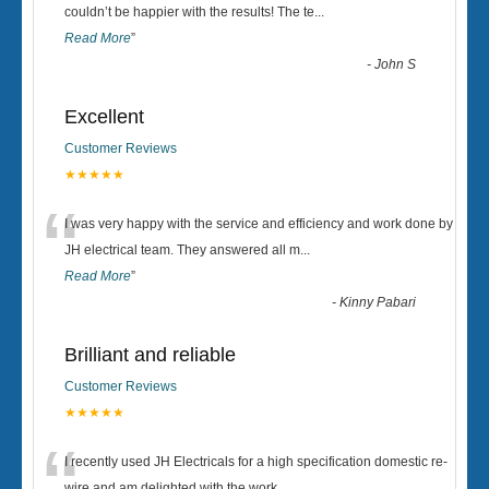
“
couldn’t be happier with the results! The te
...
Read More
”
-
John S
Excellent
Customer Reviews
★★★★★
“
I was very happy with the service and efficiency and work done by
JH electrical team. They answered all m
...
Read More
”
-
Kinny Pabari
Brilliant and reliable
Customer Reviews
★★★★★
I recently used JH Electricals for a high specification domestic re-
wire and am delighted with the work.
...