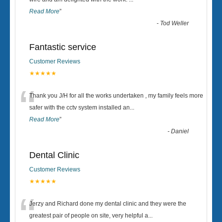
“
Read More
”
-
Tod Weller
Fantastic service
Customer Reviews
★★★★★
“
Thank you J/H for all the works undertaken , my family feels more
safer with the cctv system installed an
...
Read More
”
-
Daniel
Dental Clinic
Customer Reviews
★★★★★
“
Jerzy and Richard done my dental clinic and they were the
greatest pair of people on site, very helpful a
...