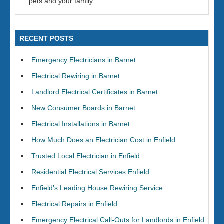
pets and your family
RECENT POSTS
Emergency Electricians in Barnet
Electrical Rewiring in Barnet
Landlord Electrical Certificates in Barnet
New Consumer Boards in Barnet
Electrical Installations in Barnet
How Much Does an Electrician Cost in Enfield
Trusted Local Electrician in Enfield
Residential Electrical Services Enfield
Enfield’s Leading House Rewiring Service
Electrical Repairs in Enfield
Emergency Electrical Call-Outs for Landlords in Enfield