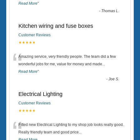
Read More
”
-
Thomas L.
Kitchen wiring and fuse boxes
Customer Reviews
★★★★★
“
Amazing service, very friendly people. The team did a few
wonderful jobs for me, value for money and made
...
Read More
”
-
Joe S.
Electrical Lighting
Customer Reviews
★★★★★
“
Fitted new Electrical Lighting to my shop job looks really good.
Really friendly team and good price...
Read More