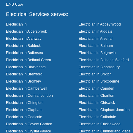
EN3 6SA
Electrical Services serves:
Electrician in
Electrician in Abbey Wood
Electrician in Aldersbrook
Electrician in Aldgate
Electrician in Archway
Electrician in Arsenal
Electrician in Baldock
Electrician in Balham
Electrician in Battersea
Electrician in Belgravia
Electrician in Bethnal Green
Electrician in Bishop’s Stortford
Electrician in Blackheath
Electrician in Bloomsbury
Electrician in Brentford
Electrician in Brixton
Electrician in Bromley
Electrician in Broxbourne
Electrician in Camberwell
Electrician in Camden
Electrician in Central London
Electrician in Charlton
Electrician in Chingford
Electrician in Chiswick
Electrician in Clapham
Electrician in Clapham Junction
Electrician in Codicote
Electrician in Colindale
Electrician in Covent Garden
Electrician in Cricklewood
Electrician in Crystal Palace
Electrician in Cumberland Place