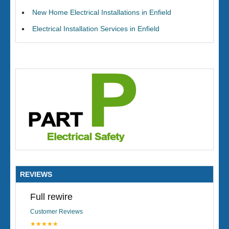
New Home Electrical Installations in Enfield
Electrical Installation Services in Enfield
REVIEWS
Full rewire
Customer Reviews
★★★★★