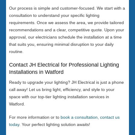
Our process is simple and customer-focused. We start with a
consultation to understand your specific lighting
requirements. Once we assess the area, we provide tailored
recommendations and a clear, competitive quote. Upon your
approval, our electricians schedule the installation at a time
that suits you, ensuring minimal disruption to your daily
routine.
Contact JH Electrical for Professional Lighting
Installations in Watford
Ready to upgrade your lighting? JH Electrical is just a phone
call away! Let us bring light, efficiency, and style to your
space with our top-tier lighting installation services in
Watford.
For more information or to
book a consultation, contact us
today
. Your perfect lighting solution awaits!