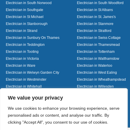
Electrician in South Norwood
Electrician in South Woodford
Electrician in Southgate
Electrician in St Albans
Electrician in St Michael
Electrician in St. James's
Electrician in Stanborough
Electrician in Stanmore
Electrician in Strand
Electrician in Stratford
Electrician in Sunbury On Thames
Electrician in Swiss Cottage
Electrician in Teddington
Electrician in Thamesmead
Electrician in Tooting
Electrician in Tottenham
Electrician in Victoria
Electrician in Walthamstow
Electrician in Ware
Electrician in Waterloo
Electrician in Welwyn Garden City
Electrician in West Ealing
Electrician in Westminster
Electrician in Wheathampstead
Electrician in Whitehall
Electrician in Willesden
Electrician in Wood Green
Electrician in Woolmer Green
Designed By
We value your privacy
We use cookies to enhance your browsing experience, serve
personalised ads or content, and analyse our traffic. By
Web3 Marketplace
clicking "Accept All", you consent to our use of cookies.