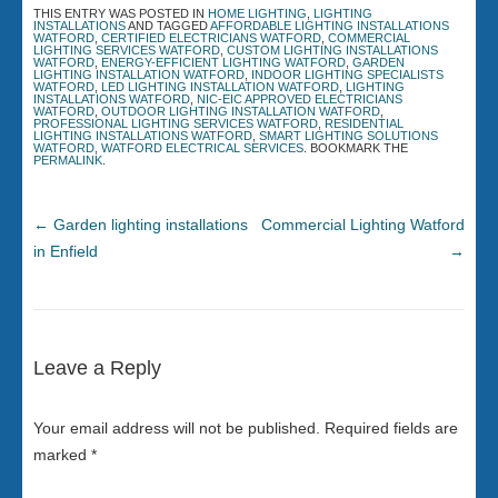
THIS ENTRY WAS POSTED IN
HOME LIGHTING
,
LIGHTING
INSTALLATIONS
AND TAGGED
AFFORDABLE LIGHTING INSTALLATIONS
WATFORD
,
CERTIFIED ELECTRICIANS WATFORD
,
COMMERCIAL
LIGHTING SERVICES WATFORD
,
CUSTOM LIGHTING INSTALLATIONS
WATFORD
,
ENERGY-EFFICIENT LIGHTING WATFORD
,
GARDEN
LIGHTING INSTALLATION WATFORD
,
INDOOR LIGHTING SPECIALISTS
WATFORD
,
LED LIGHTING INSTALLATION WATFORD
,
LIGHTING
INSTALLATIONS WATFORD
,
NIC-EIC APPROVED ELECTRICIANS
WATFORD
,
OUTDOOR LIGHTING INSTALLATION WATFORD
,
PROFESSIONAL LIGHTING SERVICES WATFORD
,
RESIDENTIAL
LIGHTING INSTALLATIONS WATFORD
,
SMART LIGHTING SOLUTIONS
WATFORD
,
WATFORD ELECTRICAL SERVICES
. BOOKMARK THE
PERMALINK
.
←
Garden lighting installations
Commercial Lighting Watford
in Enfield
→
Leave a Reply
Your email address will not be published.
Required fields are
marked
*