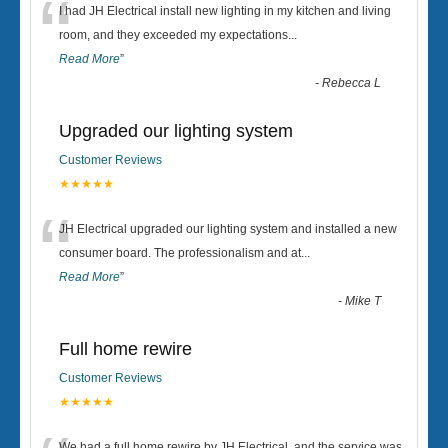
“
I had JH Electrical install new lighting in my kitchen and living
room, and they exceeded my expectations
...
Read More
”
-
Rebecca L
Upgraded our lighting system
Customer Reviews
★★★★★
“
JH Electrical upgraded our lighting system and installed a new
consumer board. The professionalism and at
...
Read More
”
-
Mike T
Full home rewire
Customer Reviews
★★★★★
We had a full home rewire by JH Electrical, and the service was