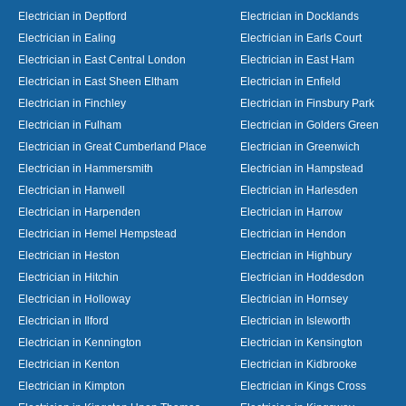
Electrician in Deptford
Electrician in Docklands
Electrician in Ealing
Electrician in Earls Court
Electrician in East Central London
Electrician in East Ham
Electrician in East Sheen Eltham
Electrician in Enfield
Electrician in Finchley
Electrician in Finsbury Park
Electrician in Fulham
Electrician in Golders Green
Electrician in Great Cumberland Place
Electrician in Greenwich
Electrician in Hammersmith
Electrician in Hampstead
Electrician in Hanwell
Electrician in Harlesden
Electrician in Harpenden
Electrician in Harrow
Electrician in Hemel Hempstead
Electrician in Hendon
Electrician in Heston
Electrician in Highbury
Electrician in Hitchin
Electrician in Hoddesdon
Electrician in Holloway
Electrician in Hornsey
Electrician in Ilford
Electrician in Isleworth
Electrician in Kennington
Electrician in Kensington
Electrician in Kenton
Electrician in Kidbrooke
Electrician in Kimpton
Electrician in Kings Cross