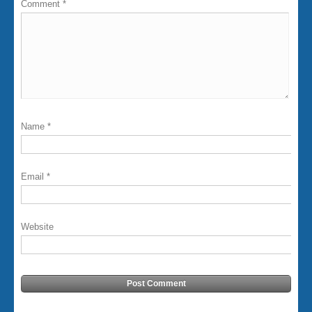
Comment
*
Name
*
Email
*
Website