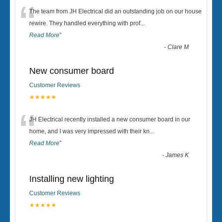
“
The team from JH Electrical did an outstanding job on our house
rewire. They handled everything with prof
...
Read More
”
-
Clare M
New consumer board
Customer Reviews
★★★★★
“
JH Electrical recently installed a new consumer board in our
home, and I was very impressed with their kn
...
Read More
”
-
James K
Installing new lighting
Customer Reviews
★★★★★