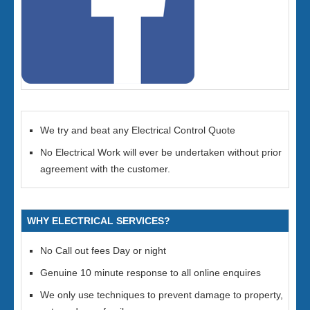
We try and beat any Electrical Control Quote
No Electrical Work will ever be undertaken without prior
agreement with the customer.
WHY ELECTRICAL SERVICES?
No Call out fees Day or night
Genuine 10 minute response to all online enquires
We only use techniques to prevent damage to property,