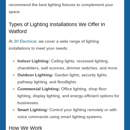
recommend the best lighting fixtures to complement your
space.
Types of Lighting Installations We Offer in
Watford
At
JH Electrical
, we cover a wide range of lighting
installations to meet your needs:
Indoor Lighting:
Ceiling lights, recessed lighting,
chandeliers, wall sconces, dimmer switches, and more.
Outdoor Lighting:
Garden lights, security lights,
pathway lighting, and floodlights.
Commercial Lighting:
Office lighting, shop floor
lighting, display lighting, and energy-efficient options for
businesses.
Smart Lighting:
Control your lighting remotely or with
voice commands using smart lighting systems.
How We Work