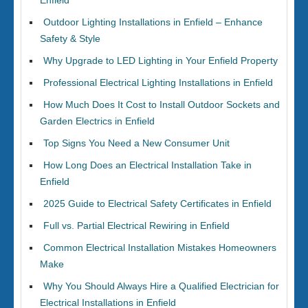
Enfield
Outdoor Lighting Installations in Enfield – Enhance
Safety & Style
Why Upgrade to LED Lighting in Your Enfield Property
Professional Electrical Lighting Installations in Enfield
How Much Does It Cost to Install Outdoor Sockets and
Garden Electrics in Enfield
Top Signs You Need a New Consumer Unit
How Long Does an Electrical Installation Take in
Enfield
2025 Guide to Electrical Safety Certificates in Enfield
Full vs. Partial Electrical Rewiring in Enfield
Common Electrical Installation Mistakes Homeowners
Make
Why You Should Always Hire a Qualified Electrician for
Electrical Installations in Enfield