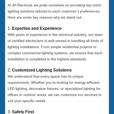
At JH Electrical, we pride ourselves on providing top-notch
lighting solutions tailored to each customer’s preferences.
Here are some key reasons why we stand out:
1.
Expertise and Experience
With years of experience in the electrical industry, our team
of certified electricians is well-versed in handling all kinds of
lighting installations. From simple residential projects to
complex commercial lighting systems, we ensure that each
installation is completed to the highest standards.
2.
Customized Lighting Solutions
We understand that every space has its unique
requirements. Whether you’re looking for energy-efficient
LED lighting, decorative fixtures, or specialized lighting for
offices or outdoor areas, we can customize our services to
suit your specific needs.
3.
Safety First