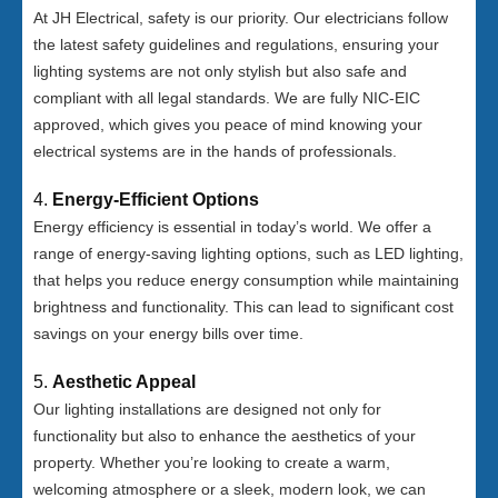
At JH Electrical, safety is our priority. Our electricians follow
the latest safety guidelines and regulations, ensuring your
lighting systems are not only stylish but also safe and
compliant with all legal standards. We are fully NIC-EIC
approved, which gives you peace of mind knowing your
electrical systems are in the hands of professionals.
4.
Energy-Efficient Options
Energy efficiency is essential in today’s world. We offer a
range of energy-saving lighting options, such as LED lighting,
that helps you reduce energy consumption while maintaining
brightness and functionality. This can lead to significant cost
savings on your energy bills over time.
5.
Aesthetic Appeal
Our lighting installations are designed not only for
functionality but also to enhance the aesthetics of your
property. Whether you’re looking to create a warm,
welcoming atmosphere or a sleek, modern look, we can