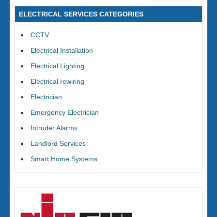
ELECTRICAL SERVICES CATEGORIES
CCTV
Electrical Installation
Electrical Lighting
Electrical rewiring
Electrician
Emergency Electrician
Intruder Alarms
Landlord Services
Smart Home Systems