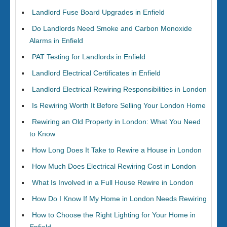
Landlord Fuse Board Upgrades in Enfield
Do Landlords Need Smoke and Carbon Monoxide
Alarms in Enfield
PAT Testing for Landlords in Enfield
Landlord Electrical Certificates in Enfield
Landlord Electrical Rewiring Responsibilities in London
Is Rewiring Worth It Before Selling Your London Home
Rewiring an Old Property in London: What You Need
to Know
How Long Does It Take to Rewire a House in London
How Much Does Electrical Rewiring Cost in London
What Is Involved in a Full House Rewire in London
How Do I Know If My Home in London Needs Rewiring
How to Choose the Right Lighting for Your Home in