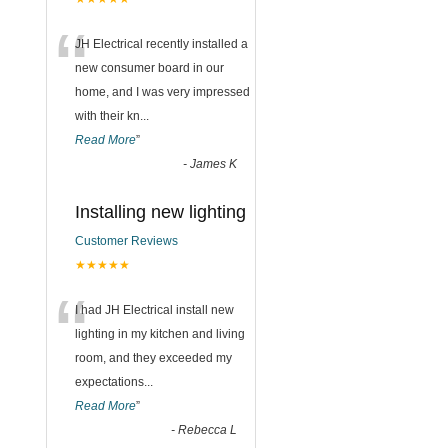
“
JH Electrical recently installed a
new consumer board in our
home, and I was very impressed
with their kn
...
Read More
”
-
James K
Installing new lighting
Customer Reviews
★★★★★
“
I had JH Electrical install new
lighting in my kitchen and living
room, and they exceeded my
expectations
...
Read More
”
-
Rebecca L