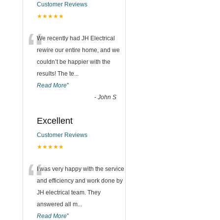
Customer Reviews
★★★★★
“
We recently had JH Electrical
rewire our entire home, and we
couldn’t be happier with the
results! The te
...
Read More
”
-
John S
Excellent
Customer Reviews
★★★★★
“
I was very happy with the service
and efficiency and work done by
JH electrical team. They
answered all m
...
Read More
”