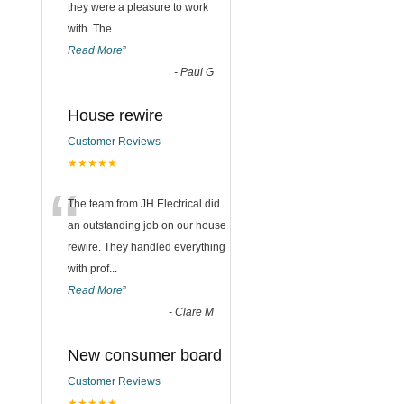
they were a pleasure to work
with. The
...
Read More
”
-
Paul G
House rewire
Customer Reviews
★★★★★
“
The team from JH Electrical did
an outstanding job on our house
rewire. They handled everything
with prof
...
Read More
”
-
Clare M
New consumer board
Customer Reviews
★★★★★