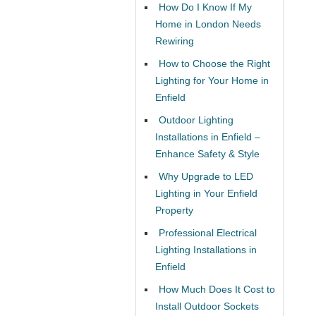
How Do I Know If My
Home in London Needs
Rewiring
How to Choose the Right
Lighting for Your Home in
Enfield
Outdoor Lighting
Installations in Enfield –
Enhance Safety & Style
Why Upgrade to LED
Lighting in Your Enfield
Property
Professional Electrical
Lighting Installations in
Enfield
How Much Does It Cost to
Install Outdoor Sockets