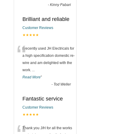
-
Kinny Pabari
Brilliant and reliable
Customer Reviews
★★★★★
“
I recently used JH Electricals for
a high specification domestic re-
wire and am delighted with the
work.
...
Read More
”
-
Tod Weller
Fantastic service
Customer Reviews
★★★★★
Thank you J/H for all the works