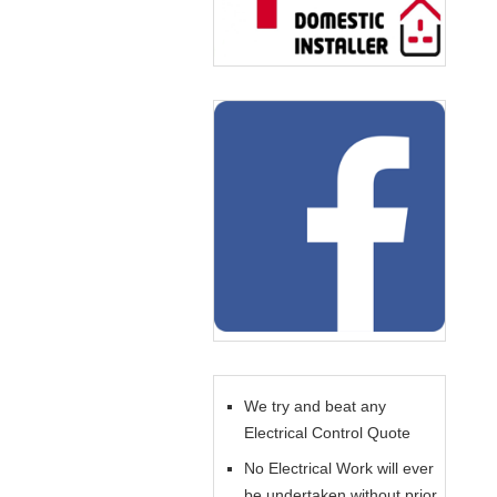
We try and beat any
Electrical Control Quote
No Electrical Work will ever
be undertaken without prior