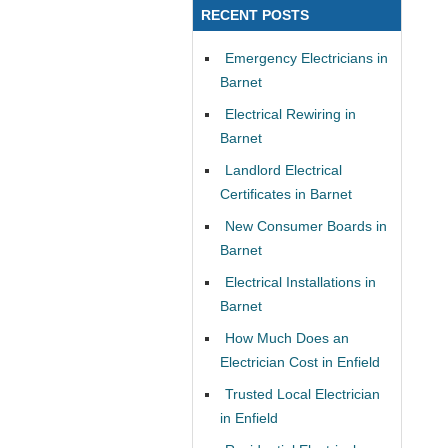
RECENT POSTS
Emergency Electricians in
Barnet
Electrical Rewiring in
Barnet
Landlord Electrical
Certificates in Barnet
New Consumer Boards in
Barnet
Electrical Installations in
Barnet
How Much Does an
Electrician Cost in Enfield
Trusted Local Electrician
in Enfield