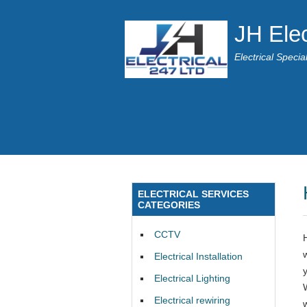
JH Elec
Electrical Speci
ELECTRICAL SERVICES
CATEGORIES
CCTV
Electrical Installation
Electrical Lighting
Electrical rewiring