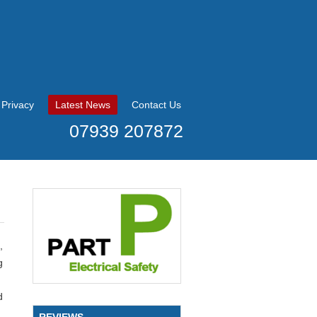
Privacy
Latest News
Contact Us
07939 207872
,
g
d
REVIEWS