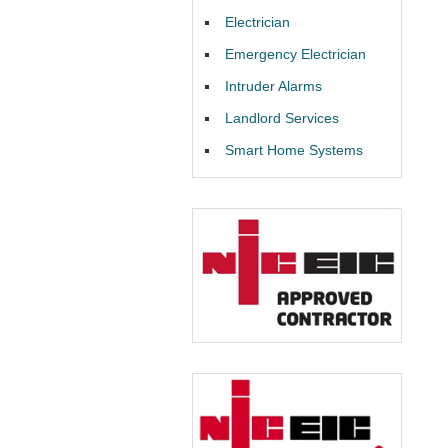
Electrician
Emergency Electrician
Intruder Alarms
Landlord Services
Smart Home Systems