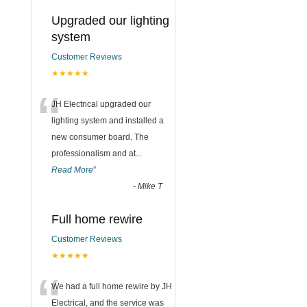
Upgraded our lighting
system
Customer Reviews
★★★★★
“
JH Electrical upgraded our
lighting system and installed a
new consumer board. The
professionalism and at
...
Read More
”
-
Mike T
Full home rewire
Customer Reviews
★★★★★
“
We had a full home rewire by JH
Electrical, and the service was