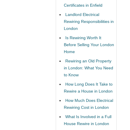
Certificates in Enfield
Landlord Electrical
Rewiring Responsibilities in
London
Is Rewiring Worth It
Before Selling Your London
Home
Rewiring an Old Property
in London: What You Need
to Know
How Long Does It Take to
Rewire a House in London
How Much Does Electrical
Rewiring Cost in London
What Is Involved in a Full
House Rewire in London