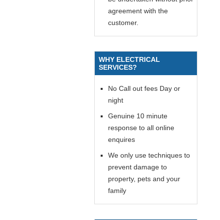
agreement with the
customer.
WHY ELECTRICAL
SERVICES?
No Call out fees Day or
night
Genuine 10 minute
response to all online
enquires
We only use techniques to
prevent damage to
property, pets and your
family