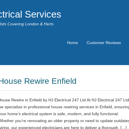
trical Services
alists Covering London & Herts
Home
Customer Reviews
House Rewire Enfield
House Rewire in Enfield by HJ Electrical 247 Ltd At HJ Electrical 247 Ltd
we specialize in professional house rewiring services in Enfield, ensurin
your home’s electrical system is safe, modern, and fully functional.
Whether you’re renovating an older property or need to update outdate
wiring, our experienced electricians are here to deliver a thorough, […]