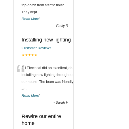
top-notch from start to finish.
They kept
...
Read More
”
-
Emily R
Installing new lighting
Customer Reviews
★★★★★
“
JH Electrical did an excellent job
installing new lighting throughout
our house. The team was friendly
an
...
Read More
”
-
Sarah P
Rewire our entire
home