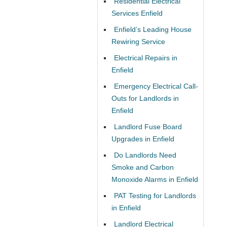
Residential Electrical
Services Enfield
Enfield’s Leading House
Rewiring Service
Electrical Repairs in
Enfield
Emergency Electrical Call-
Outs for Landlords in
Enfield
Landlord Fuse Board
Upgrades in Enfield
Do Landlords Need
Smoke and Carbon
Monoxide Alarms in Enfield
PAT Testing for Landlords
in Enfield
Landlord Electrical