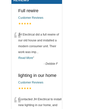
Full rewire
Customer Reviews
★★★★★
“
JH Electrical did a full rewire of
our old house and installed a
modern consumer unit. Their
work was imp
...
Read More
”
-
Debbie F
lighting in our home
Customer Reviews
★★★★★
“
I contacted JH Electrical to install
new lighting in our home, and