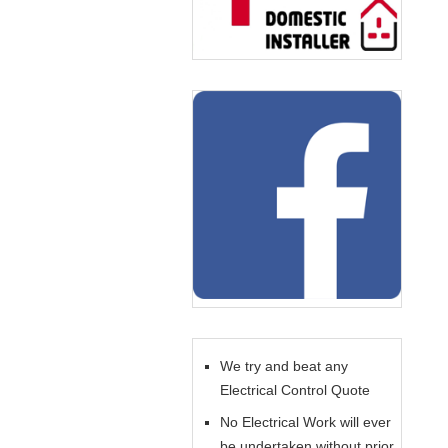
We try and beat any
Electrical Control Quote
No Electrical Work will ever
be undertaken without prior