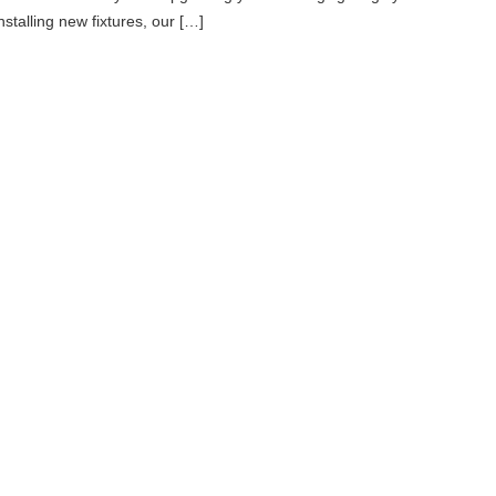
nstalling new fixtures, our […]