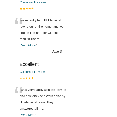
Customer Reviews
★★★★★
“
We recently had JH Electrical
rewire our entire home, and we
couldn’t be happier with the
results! The te
...
Read More
”
-
John S
Excellent
Customer Reviews
★★★★★
“
I was very happy with the service
and efficiency and work done by
JH electrical team. They
answered all m
...
Read More
”