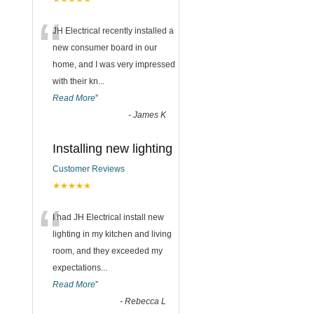
“
JH Electrical recently installed a
new consumer board in our
home, and I was very impressed
with their kn
...
Read More
”
-
James K
Installing new lighting
Customer Reviews
★★★★★
“
I had JH Electrical install new
lighting in my kitchen and living
room, and they exceeded my
expectations
...
Read More
”
-
Rebecca L