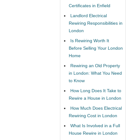
Certificates in Enfield
Landlord Electrical
Rewiring Responsibilities in
London
Is Rewiring Worth It
Before Selling Your London
Home
Rewiring an Old Property
in London: What You Need
to Know
How Long Does It Take to
Rewire a House in London
How Much Does Electrical
Rewiring Cost in London
What Is Involved in a Full
House Rewire in London