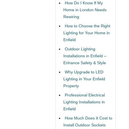
How Do I Know If My
Home in London Needs
Rewiring
How to Choose the Right
Lighting for Your Home in
Enfield
Outdoor Lighting
Installations in Enfield –
Enhance Safety & Style
Why Upgrade to LED
Lighting in Your Enfield
Property
Professional Electrical
Lighting Installations in
Enfield
How Much Does It Cost to
Install Outdoor Sockets