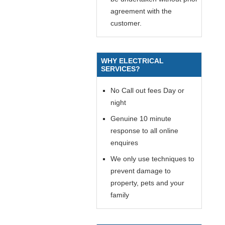
agreement with the
customer.
WHY ELECTRICAL
SERVICES?
No Call out fees Day or
night
Genuine 10 minute
response to all online
enquires
We only use techniques to
prevent damage to
property, pets and your
family