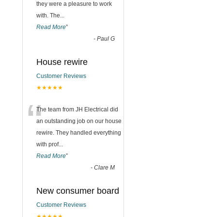
they were a pleasure to work
with. The
...
Read More
”
-
Paul G
House rewire
Customer Reviews
★★★★★
“
The team from JH Electrical did
an outstanding job on our house
rewire. They handled everything
with prof
...
Read More
”
-
Clare M
New consumer board
Customer Reviews
★★★★★