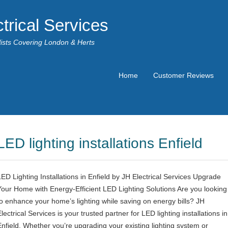
trical Services
alists Covering London & Herts
Home
Customer Reviews
LED lighting installations Enfield
LED Lighting Installations in Enfield by JH Electrical Services Upgrade
Your Home with Energy-Efficient LED Lighting Solutions Are you looking
to enhance your home’s lighting while saving on energy bills? JH
lectrical Services is your trusted partner for LED lighting installations in
Enfield. Whether you’re upgrading your existing lighting system or