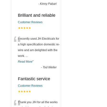
-
Kinny Pabari
Brilliant and reliable
Customer Reviews
★★★★★
“
I recently used JH Electricals for
a high specification domestic re-
wire and am delighted with the
work.
...
Read More
”
-
Tod Weller
Fantastic service
Customer Reviews
★★★★★
Thank you J/H for all the works