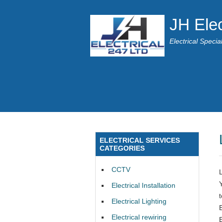
JH Elec
Electrical Speci
ELECTRICAL SERVICES
CATEGORIES
CCTV
Electrical Installation
Electrical Lighting
E
Electrical rewiring