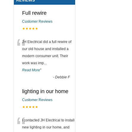
Full rewire
Customer Reviews
★★★★★
“
JH Electrical did a full rewire of
our old house and installed a
modern consumer unit. Their
work was imp
...
Read More
”
-
Debbie F
lighting in our home
Customer Reviews
★★★★★
“
I contacted JH Electrical to install
new lighting in our home, and