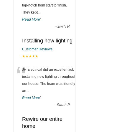
top-notch from start to finish.
They kept
...
Read More
”
-
Emily R
Installing new lighting
Customer Reviews
★★★★★
“
JH Electrical did an excellent job
installing new lighting throughout
our house. The team was friendly
an
...
Read More
”
-
Sarah P
Rewire our entire
home