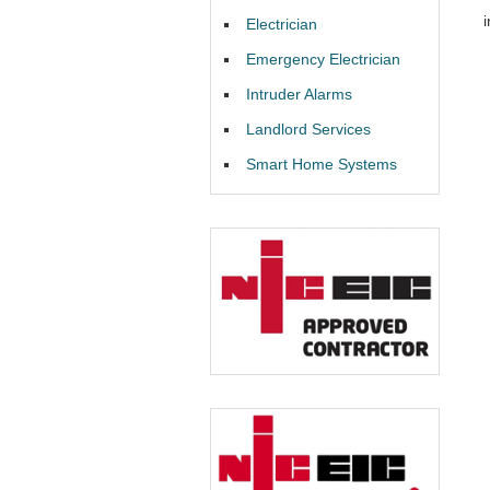
i
Electrician
Emergency Electrician
Intruder Alarms
Landlord Services
Smart Home Systems