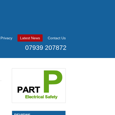
Privacy
Latest News
Contact Us
07939 207872
REVIEWS