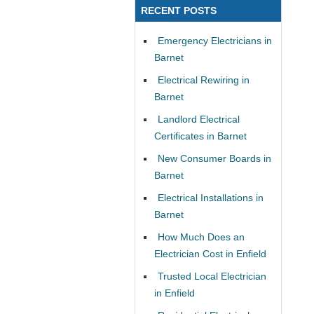
RECENT POSTS
Emergency Electricians in
Barnet
Electrical Rewiring in
Barnet
Landlord Electrical
Certificates in Barnet
New Consumer Boards in
Barnet
Electrical Installations in
Barnet
How Much Does an
Electrician Cost in Enfield
Trusted Local Electrician
in Enfield