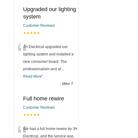
Upgraded our lighting
system
Customer Reviews
★★★★★
“
JH Electrical upgraded our
lighting system and installed a
new consumer board. The
professionalism and at
...
Read More
”
-
Mike T
Full home rewire
Customer Reviews
★★★★★
“
We had a full home rewire by JH
Electrical, and the service was