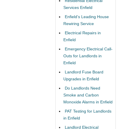
Residential Electrical
Services Enfield
Enfield’s Leading House
Rewiring Service
Electrical Repairs in
Enfield
Emergency Electrical Call-
Outs for Landlords in
Enfield
Landlord Fuse Board
Upgrades in Enfield
Do Landlords Need
Smoke and Carbon
Monoxide Alarms in Enfield
PAT Testing for Landlords
in Enfield
Landlord Electrical